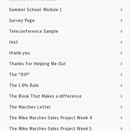
Summer School: Module 1
Survey Page
Teleconference Sample
test
thank-you
Thanks For Helping Me Out
The “DIP”
The 1.6% Rule
The Book That Makes a difference
The Marchev Letter
The Mike Marchev Sales Project Week 4
The Mike Marchev Sales Project Week 5