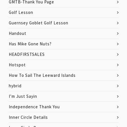
GMTB-Thank You Page
Golf Lesson
Guernsey Goblet Golf Lesson
Handout
Has Mike Gone Nuts?
HEADFIRSTSALES
Hotspot
How To Sail The Leeward Islands
hybrid
I’m Just Sayin
Independence Thank You
Inner Circle Details