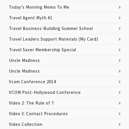
Today’s Morning Memo To Me
Travel Agent Myth #1
Travel Business-Building Summer School
Travel Leaders Support Materials (My Card)
Travel Saver Membership Special
Uncle Madness
Uncle Madness
Vcom Conference 2014
VCOM Post-Hollywood Conference
Video 2: The Rule of 7
Video 3: Contact Procedures
Video Collection