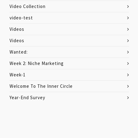
Video Collection
video-test
Videos
Videos
Wanted:
Week 2: Niche Marketing
Week-1
Welcome To The Inner Circle
Year-End Survey