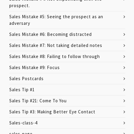
prospect.
Sales Mistake #5: Seeing the prospect as an
adversary
Sales Mistake #6: Becoming distracted
Sales Mistake #7: Not taking detailed notes
Sales Mistake #8: Failing to follow through
Sales Mistake #9: Focus
Sales Postcards
Sales Tip #1
Sales Tip #21: Come To You
Sales Tip #3: Making Better Eye Contact
Sales-class-4
sales-page