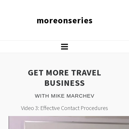
moreonseries
GET MORE TRAVEL
BUSINESS
WITH MIKE MARCHEV
Video 3: Effective Contact Procedures