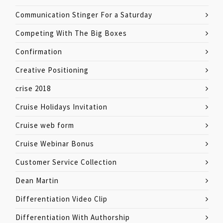
Communication Stinger For a Saturday
Competing With The Big Boxes
Confirmation
Creative Positioning
crise 2018
Cruise Holidays Invitation
Cruise web form
Cruise Webinar Bonus
Customer Service Collection
Dean Martin
Differentiation Video Clip
Differentiation With Authorship