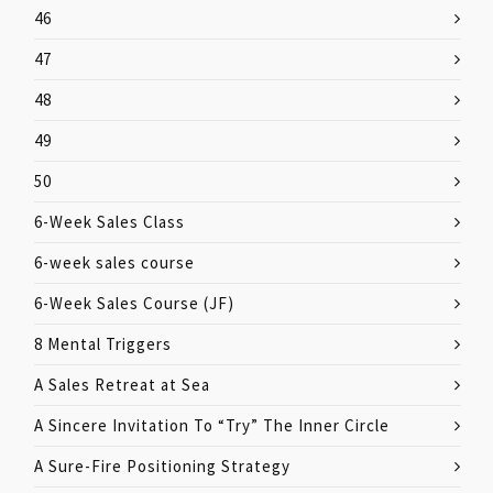
46
47
48
49
50
6-Week Sales Class
6-week sales course
6-Week Sales Course (JF)
8 Mental Triggers
A Sales Retreat at Sea
A Sincere Invitation To “Try” The Inner Circle
A Sure-Fire Positioning Strategy