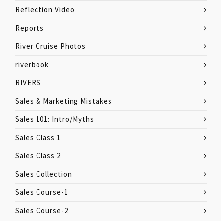
Reflection Video
Reports
River Cruise Photos
riverbook
RIVERS
Sales & Marketing Mistakes
Sales 101: Intro/Myths
Sales Class 1
Sales Class 2
Sales Collection
Sales Course-1
Sales Course-2