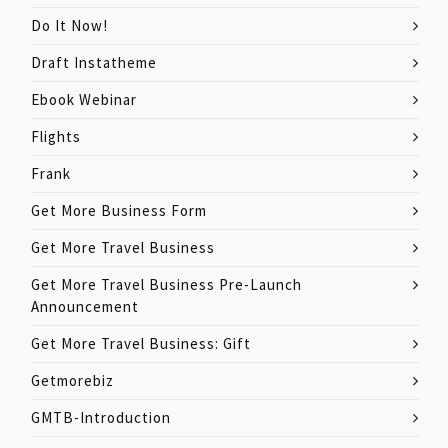
Do It Now!
Draft Instatheme
Ebook Webinar
Flights
Frank
Get More Business Form
Get More Travel Business
Get More Travel Business Pre-Launch
Announcement
Get More Travel Business: Gift
Getmorebiz
GMTB-Introduction