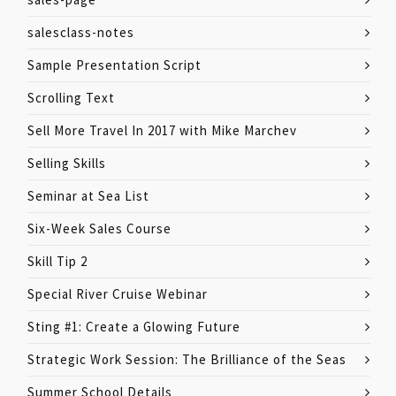
salesclass-notes
Sample Presentation Script
Scrolling Text
Sell More Travel In 2017 with Mike Marchev
Selling Skills
Seminar at Sea List
Six-Week Sales Course
Skill Tip 2
Special River Cruise Webinar
Sting #1: Create a Glowing Future
Strategic Work Session: The Brilliance of the Seas
Summer School Details