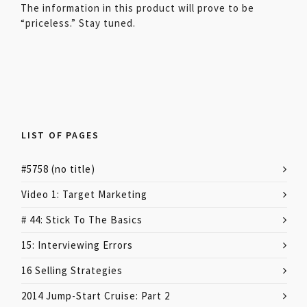
The information in this product will prove to be
“priceless.” Stay tuned.
LIST OF PAGES
#5758 (no title)
Video 1: Target Marketing
# 44: Stick To The Basics
15: Interviewing Errors
16 Selling Strategies
2014 Jump-Start Cruise: Part 2