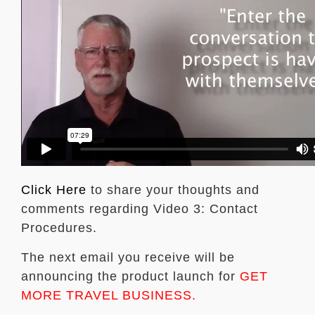
Click Here
to share your thoughts and
comments regarding Video 3: Contact
Procedures.
The next email you receive will be
announcing the product launch for
GET
MORE TRAVEL BUSINESS.