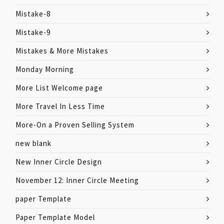
Mistake-8
Mistake-9
Mistakes & More Mistakes
Monday Morning
More List Welcome page
More Travel In Less Time
More-On a Proven Selling System
new blank
New Inner Circle Design
November 12: Inner Circle Meeting
paper Template
Paper Template Model