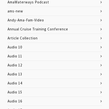
AmaWaterways Podcast
ams-new
Andy-Ama-Fam-Video
Annual Cruise Training Conference
Article Collection
Audio 10
Audio 11
Audio 12
Audio 13
Audio 14
Audio 15
Audio 16