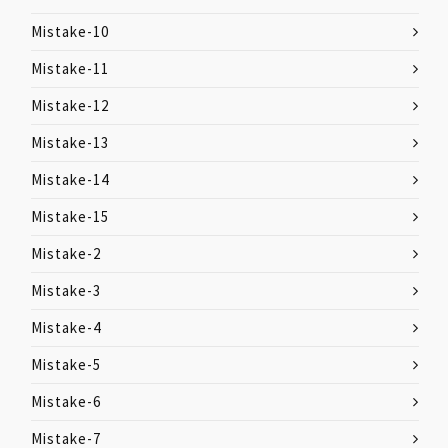
Mistake-10
Mistake-11
Mistake-12
Mistake-13
Mistake-14
Mistake-15
Mistake-2
Mistake-3
Mistake-4
Mistake-5
Mistake-6
Mistake-7