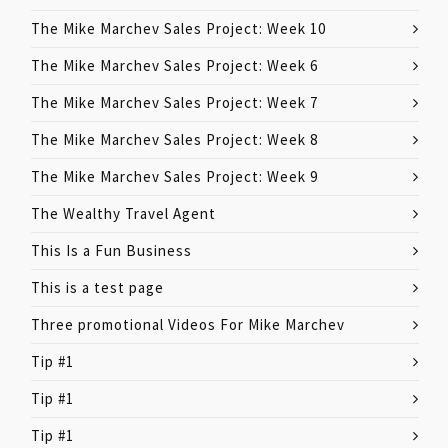
The Mike Marchev Sales Project: Week 10
The Mike Marchev Sales Project: Week 6
The Mike Marchev Sales Project: Week 7
The Mike Marchev Sales Project: Week 8
The Mike Marchev Sales Project: Week 9
The Wealthy Travel Agent
This Is a Fun Business
This is a test page
Three promotional Videos For Mike Marchev
Tip #1
Tip #1
Tip #1