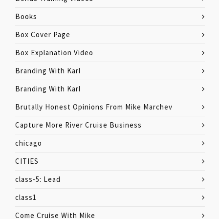
Books
Box Cover Page
Box Explanation Video
Branding With Karl
Branding With Karl
Brutally Honest Opinions From Mike Marchev
Capture More River Cruise Business
chicago
CITIES
class-5: Lead
class1
Come Cruise With Mike