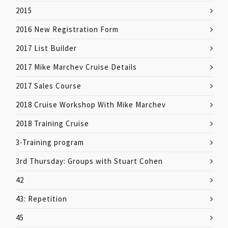
2015
2016 New Registration Form
2017 List Builder
2017 Mike Marchev Cruise Details
2017 Sales Course
2018 Cruise Workshop With Mike Marchev
2018 Training Cruise
3-Training program
3rd Thursday: Groups with Stuart Cohen
42
43: Repetition
45