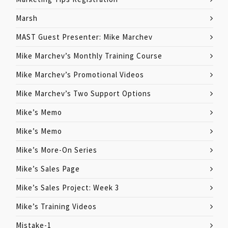
Marsh
MAST Guest Presenter: Mike Marchev
Mike Marchev’s Monthly Training Course
Mike Marchev’s Promotional Videos
Mike Marchev’s Two Support Options
Mike’s Memo
Mike’s Memo
Mike’s More-On Series
Mike’s Sales Page
Mike’s Sales Project: Week 3
Mike’s Training Videos
Mistake-1