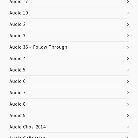
Audio 17
Audio 19
Audio 2
Audio 3
Audio 36 – Follow Through
Audio 4
Audio 5
Audio 6
Audio 7
Audio 8
Audio 9
Audio Clips-2014