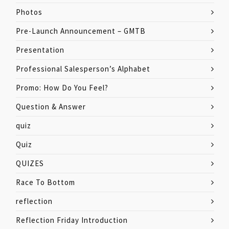
Photos
Pre-Launch Announcement – GMTB
Presentation
Professional Salesperson’s Alphabet
Promo: How Do You Feel?
Question & Answer
quiz
Quiz
QUIZES
Race To Bottom
reflection
Reflection Friday Introduction