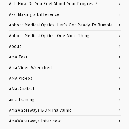
A-1: How Do You Feel About Your Progress?
A-2: Making a Difference
Abbott Medical Optics: Let’s Get Ready To Rumble
Abbott Medical Optics: One More Thing
About
Ama Test
Ama Video Wrenched
AMA Videos
AMA-Audio-1
ama-training
AmaWaterways BDM Ina Vainio
AmaWaterways Interview