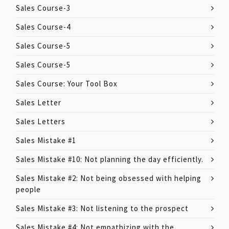
Sales Course-3
Sales Course-4
Sales Course-5
Sales Course-5
Sales Course: Your Tool Box
Sales Letter
Sales Letters
Sales Mistake #1
Sales Mistake #10: Not planning the day efficiently.
Sales Mistake #2: Not being obsessed with helping
people
Sales Mistake #3: Not listening to the prospect
Sales Mistake #4: Not empathizing with the