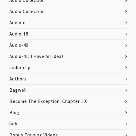
Audio Collection
Audio Collection
Audio x
Audio-18
Audio-40
Audio-41: I Have An Idea!
audio-clip
Authors
Bagwell
Become The Exception: Chapter 10:
Blog
bob
Bonus Training Videos