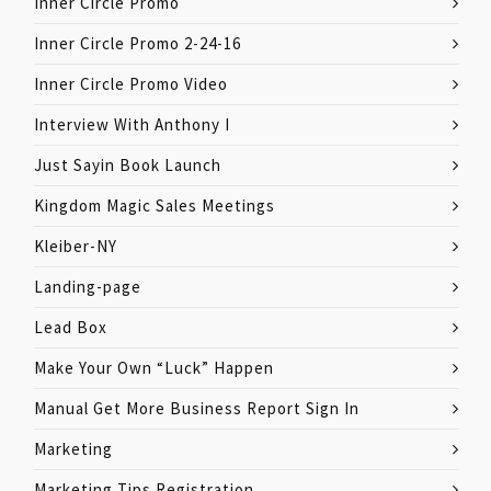
Inner Circle Promo
Inner Circle Promo 2-24-16
Inner Circle Promo Video
Interview With Anthony I
Just Sayin Book Launch
Kingdom Magic Sales Meetings
Kleiber-NY
Landing-page
Lead Box
Make Your Own “Luck” Happen
Manual Get More Business Report Sign In
Marketing
Marketing Tips Registration