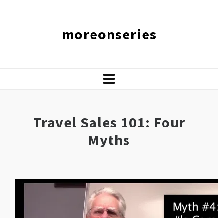
moreonseries
Travel Sales 101: Four
Myths