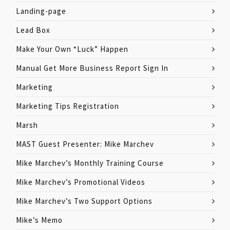
Landing-page
Lead Box
Make Your Own “Luck” Happen
Manual Get More Business Report Sign In
Marketing
Marketing Tips Registration
Marsh
MAST Guest Presenter: Mike Marchev
Mike Marchev’s Monthly Training Course
Mike Marchev’s Promotional Videos
Mike Marchev’s Two Support Options
Mike’s Memo