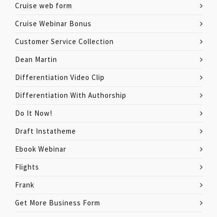
Cruise web form
Cruise Webinar Bonus
Customer Service Collection
Dean Martin
Differentiation Video Clip
Differentiation With Authorship
Do It Now!
Draft Instatheme
Ebook Webinar
Flights
Frank
Get More Business Form