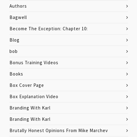
Authors
Bagwell
Become The Exception: Chapter 10:
Blog
bob
Bonus Training Videos
Books
Box Cover Page
Box Explanation Video
Branding With Karl
Branding With Karl
Brutally Honest Opinions From Mike Marchev