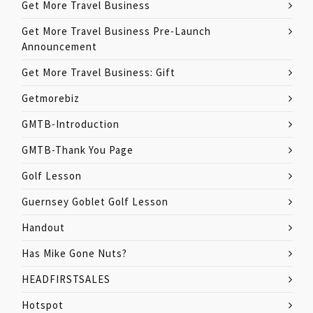
Get More Travel Business
Get More Travel Business Pre-Launch
Announcement
Get More Travel Business: Gift
Getmorebiz
GMTB-Introduction
GMTB-Thank You Page
Golf Lesson
Guernsey Goblet Golf Lesson
Handout
Has Mike Gone Nuts?
HEADFIRSTSALES
Hotspot