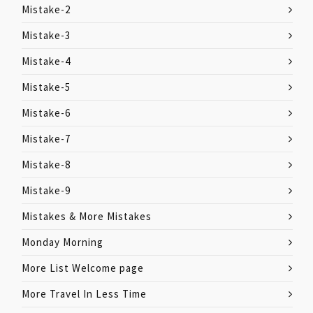
Mistake-2
Mistake-3
Mistake-4
Mistake-5
Mistake-6
Mistake-7
Mistake-8
Mistake-9
Mistakes & More Mistakes
Monday Morning
More List Welcome page
More Travel In Less Time