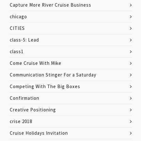
Capture More River Cruise Business
chicago
CITIES
class-5: Lead
class1
Come Cruise With Mike
Communication Stinger For a Saturday
Competing With The Big Boxes
Confirmation
Creative Positioning
crise 2018
Cruise Holidays Invitation