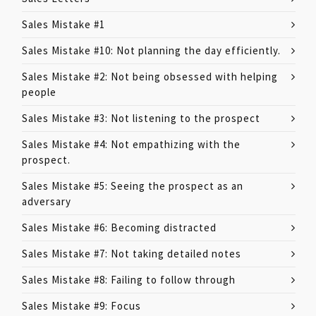
Sales Mistake #1
Sales Mistake #10: Not planning the day efficiently.
Sales Mistake #2: Not being obsessed with helping
people
Sales Mistake #3: Not listening to the prospect
Sales Mistake #4: Not empathizing with the
prospect.
Sales Mistake #5: Seeing the prospect as an
adversary
Sales Mistake #6: Becoming distracted
Sales Mistake #7: Not taking detailed notes
Sales Mistake #8: Failing to follow through
Sales Mistake #9: Focus