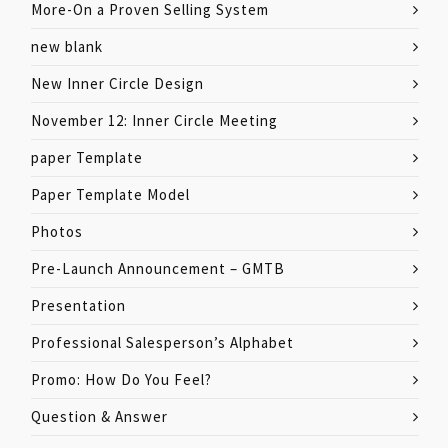
More-On a Proven Selling System
new blank
New Inner Circle Design
November 12: Inner Circle Meeting
paper Template
Paper Template Model
Photos
Pre-Launch Announcement – GMTB
Presentation
Professional Salesperson’s Alphabet
Promo: How Do You Feel?
Question & Answer