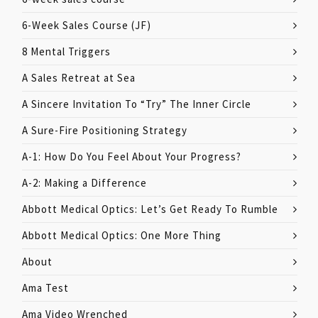
6-Week Sales Course (JF)
8 Mental Triggers
A Sales Retreat at Sea
A Sincere Invitation To “Try” The Inner Circle
A Sure-Fire Positioning Strategy
A-1: How Do You Feel About Your Progress?
A-2: Making a Difference
Abbott Medical Optics: Let’s Get Ready To Rumble
Abbott Medical Optics: One More Thing
About
Ama Test
Ama Video Wrenched