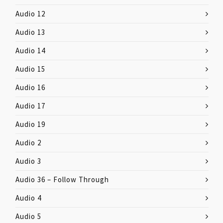
Audio 12
Audio 13
Audio 14
Audio 15
Audio 16
Audio 17
Audio 19
Audio 2
Audio 3
Audio 36 – Follow Through
Audio 4
Audio 5