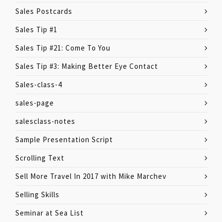
Sales Postcards
Sales Tip #1
Sales Tip #21: Come To You
Sales Tip #3: Making Better Eye Contact
Sales-class-4
sales-page
salesclass-notes
Sample Presentation Script
Scrolling Text
Sell More Travel In 2017 with Mike Marchev
Selling Skills
Seminar at Sea List