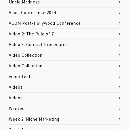
Uncle Madness
Vcom Conference 2014
VCOM Post-Hollywood Conference
Video 2: The Rule of 7
Video 3: Contact Procedures
Video Collection
Video Collection
video-test
Videos
Videos
Wanted:
Week 2: Niche Marketing