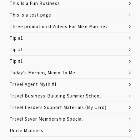
This Is a Fun Business
This is a test page
Three promotional Videos For Mike Marchev
Tip #1
Tip #1
Tip #1
Today’s Morning Memo To Me
Travel Agent Myth #1
Travel Business-Building Summer School
Travel Leaders Support Materials (My Card)
Travel Saver Membership Special
Uncle Madness