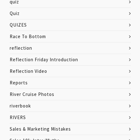
quiz
Quiz
QUIZES
Race To Bottom
reflection
Reflection Friday Introduction
Reflection Video
Reports
River Cruise Photos
riverbook
RIVERS
Sales & Marketing Mistakes