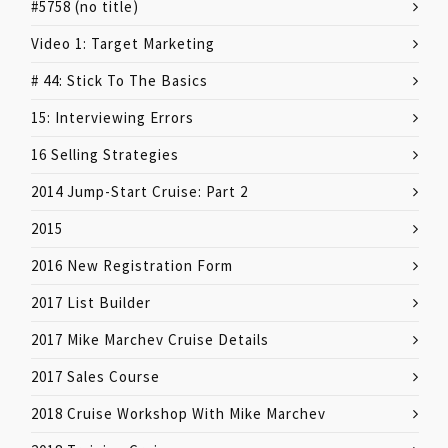
#5758 (no title)
Video 1: Target Marketing
# 44: Stick To The Basics
15: Interviewing Errors
16 Selling Strategies
2014 Jump-Start Cruise: Part 2
2015
2016 New Registration Form
2017 List Builder
2017 Mike Marchev Cruise Details
2017 Sales Course
2018 Cruise Workshop With Mike Marchev