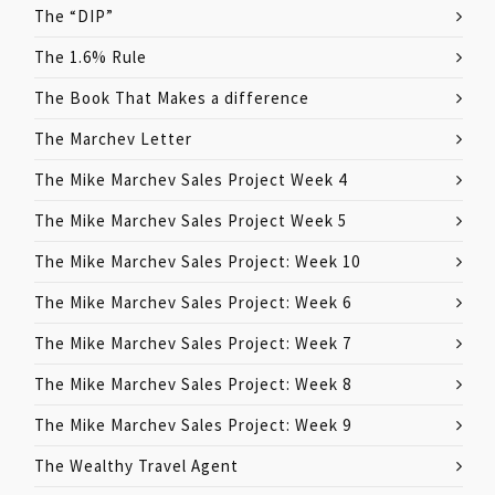
The “DIP”
The 1.6% Rule
The Book That Makes a difference
The Marchev Letter
The Mike Marchev Sales Project Week 4
The Mike Marchev Sales Project Week 5
The Mike Marchev Sales Project: Week 10
The Mike Marchev Sales Project: Week 6
The Mike Marchev Sales Project: Week 7
The Mike Marchev Sales Project: Week 8
The Mike Marchev Sales Project: Week 9
The Wealthy Travel Agent