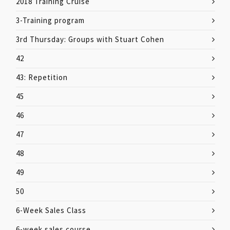
2018 Training Cruise
3-Training program
3rd Thursday: Groups with Stuart Cohen
42
43: Repetition
45
46
47
48
49
50
6-Week Sales Class
6-week sales course