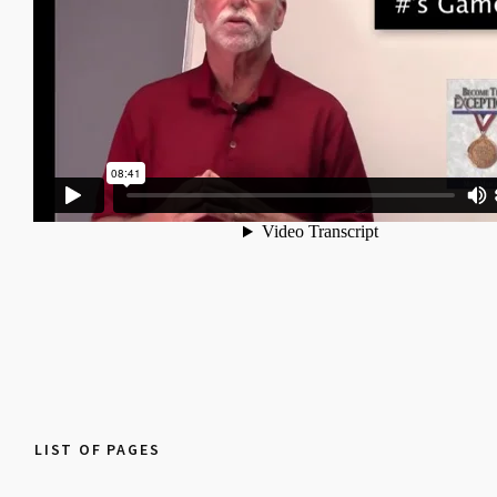
LIST OF PAGES