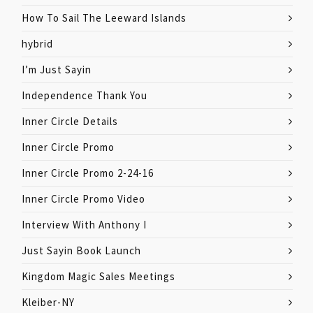
How To Sail The Leeward Islands
hybrid
I’m Just Sayin
Independence Thank You
Inner Circle Details
Inner Circle Promo
Inner Circle Promo 2-24-16
Inner Circle Promo Video
Interview With Anthony I
Just Sayin Book Launch
Kingdom Magic Sales Meetings
Kleiber-NY