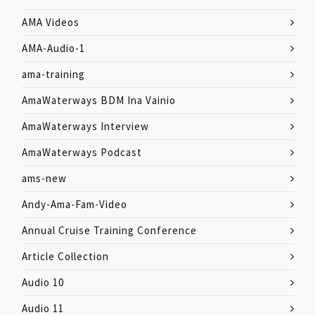
AMA Videos
AMA-Audio-1
ama-training
AmaWaterways BDM Ina Vainio
AmaWaterways Interview
AmaWaterways Podcast
ams-new
Andy-Ama-Fam-Video
Annual Cruise Training Conference
Article Collection
Audio 10
Audio 11