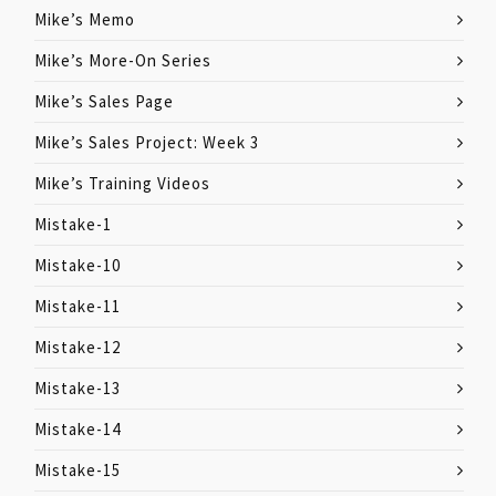
Mike’s Memo
Mike’s More-On Series
Mike’s Sales Page
Mike’s Sales Project: Week 3
Mike’s Training Videos
Mistake-1
Mistake-10
Mistake-11
Mistake-12
Mistake-13
Mistake-14
Mistake-15