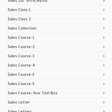
Sales 101: Intro/Myths
Sales Class 1
Sales Class 2
Sales Collection
Sales Course-1
Sales Course-2
Sales Course-3
Sales Course-4
Sales Course-5
Sales Course-5
Sales Course: Your Tool Box
Sales Letter
Sales Letters