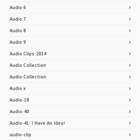
Audio 6
Audio 7
Audio 8
Audio 9
Audio Clips-2014
Audio Collection
Audio Collection
Audio x
Audio-18
Audio-40
Audio-41: I Have An Idea!
audio-clip