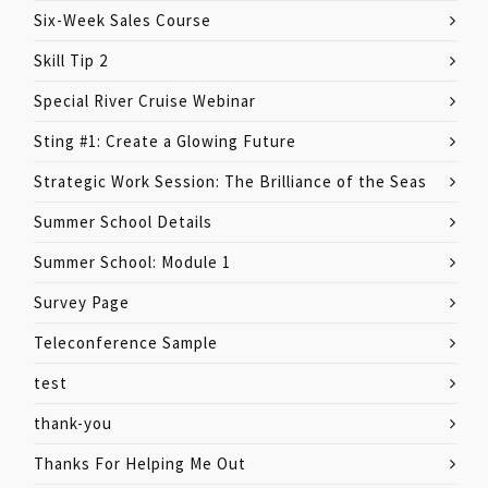
Six-Week Sales Course
Skill Tip 2
Special River Cruise Webinar
Sting #1: Create a Glowing Future
Strategic Work Session: The Brilliance of the Seas
Summer School Details
Summer School: Module 1
Survey Page
Teleconference Sample
test
thank-you
Thanks For Helping Me Out