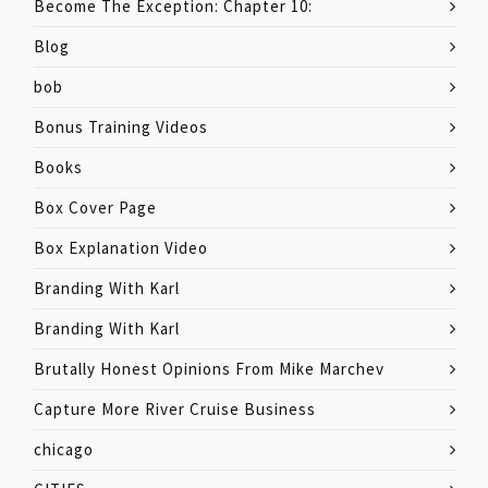
Become The Exception: Chapter 10:
Blog
bob
Bonus Training Videos
Books
Box Cover Page
Box Explanation Video
Branding With Karl
Branding With Karl
Brutally Honest Opinions From Mike Marchev
Capture More River Cruise Business
chicago