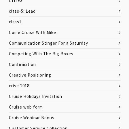
CITIES
class-5: Lead
class1
Come Cruise With Mike
Communication Stinger For a Saturday
Competing With The Big Boxes
Confirmation
Creative Positioning
crise 2018
Cruise Holidays Invitation
Cruise web form
Cruise Webinar Bonus
Customer Service Collection