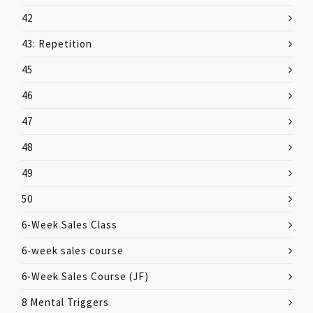
42
43: Repetition
45
46
47
48
49
50
6-Week Sales Class
6-week sales course
6-Week Sales Course (JF)
8 Mental Triggers