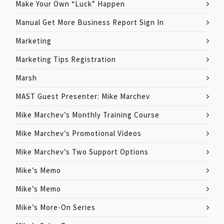
Make Your Own “Luck” Happen
Manual Get More Business Report Sign In
Marketing
Marketing Tips Registration
Marsh
MAST Guest Presenter: Mike Marchev
Mike Marchev’s Monthly Training Course
Mike Marchev’s Promotional Videos
Mike Marchev’s Two Support Options
Mike’s Memo
Mike’s Memo
Mike’s More-On Series