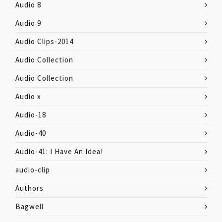
Audio 8
Audio 9
Audio Clips-2014
Audio Collection
Audio Collection
Audio x
Audio-18
Audio-40
Audio-41: I Have An Idea!
audio-clip
Authors
Bagwell