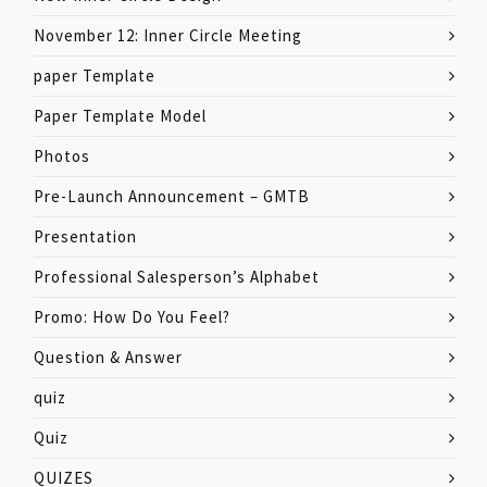
November 12: Inner Circle Meeting
paper Template
Paper Template Model
Photos
Pre-Launch Announcement – GMTB
Presentation
Professional Salesperson’s Alphabet
Promo: How Do You Feel?
Question & Answer
quiz
Quiz
QUIZES