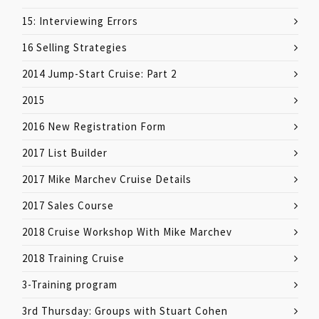
15: Interviewing Errors
16 Selling Strategies
2014 Jump-Start Cruise: Part 2
2015
2016 New Registration Form
2017 List Builder
2017 Mike Marchev Cruise Details
2017 Sales Course
2018 Cruise Workshop With Mike Marchev
2018 Training Cruise
3-Training program
3rd Thursday: Groups with Stuart Cohen