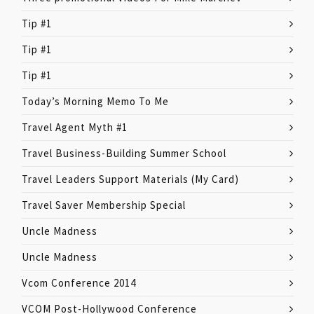
Tip #1
Tip #1
Tip #1
Today’s Morning Memo To Me
Travel Agent Myth #1
Travel Business-Building Summer School
Travel Leaders Support Materials (My Card)
Travel Saver Membership Special
Uncle Madness
Uncle Madness
Vcom Conference 2014
VCOM Post-Hollywood Conference