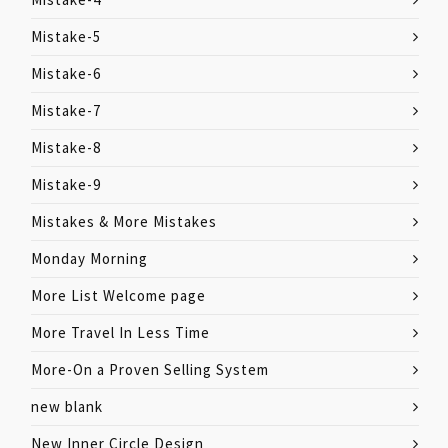
Mistake-5
Mistake-6
Mistake-7
Mistake-8
Mistake-9
Mistakes & More Mistakes
Monday Morning
More List Welcome page
More Travel In Less Time
More-On a Proven Selling System
new blank
New Inner Circle Design