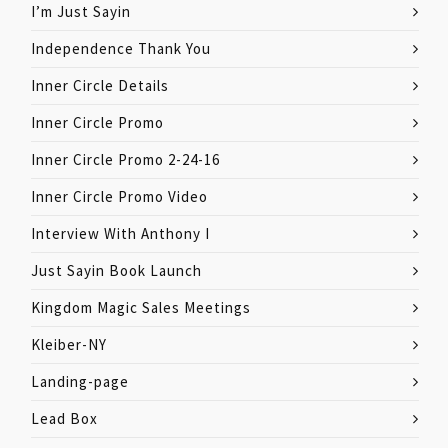
I’m Just Sayin
Independence Thank You
Inner Circle Details
Inner Circle Promo
Inner Circle Promo 2-24-16
Inner Circle Promo Video
Interview With Anthony I
Just Sayin Book Launch
Kingdom Magic Sales Meetings
Kleiber-NY
Landing-page
Lead Box