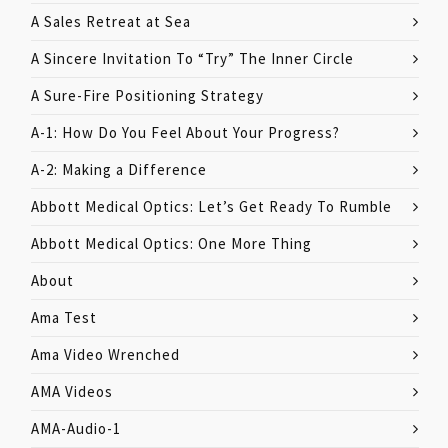
A Sales Retreat at Sea
A Sincere Invitation To “Try” The Inner Circle
A Sure-Fire Positioning Strategy
A-1: How Do You Feel About Your Progress?
A-2: Making a Difference
Abbott Medical Optics: Let’s Get Ready To Rumble
Abbott Medical Optics: One More Thing
About
Ama Test
Ama Video Wrenched
AMA Videos
AMA-Audio-1