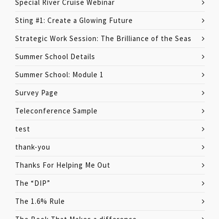
Special River Cruise Webinar
Sting #1: Create a Glowing Future
Strategic Work Session: The Brilliance of the Seas
Summer School Details
Summer School: Module 1
Survey Page
Teleconference Sample
test
thank-you
Thanks For Helping Me Out
The “DIP”
The 1.6% Rule