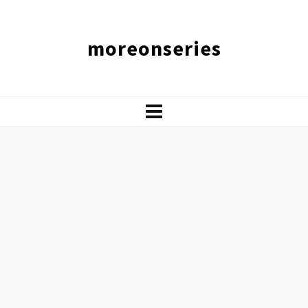
moreonseries