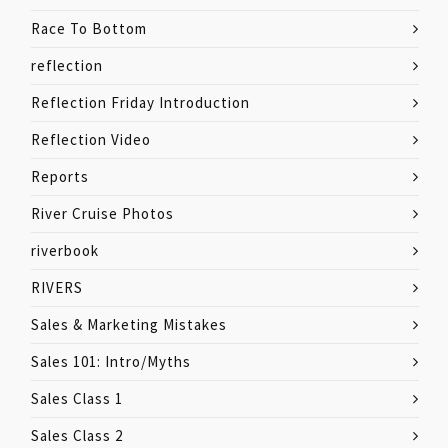
Race To Bottom
reflection
Reflection Friday Introduction
Reflection Video
Reports
River Cruise Photos
riverbook
RIVERS
Sales & Marketing Mistakes
Sales 101: Intro/Myths
Sales Class 1
Sales Class 2