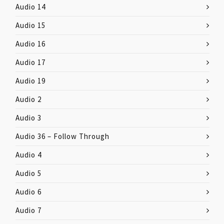
Audio 14
Audio 15
Audio 16
Audio 17
Audio 19
Audio 2
Audio 3
Audio 36 – Follow Through
Audio 4
Audio 5
Audio 6
Audio 7