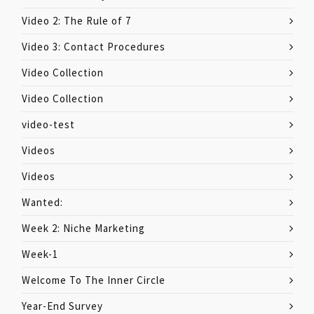
Video 2: The Rule of 7
Video 3: Contact Procedures
Video Collection
Video Collection
video-test
Videos
Videos
Wanted:
Week 2: Niche Marketing
Week-1
Welcome To The Inner Circle
Year-End Survey