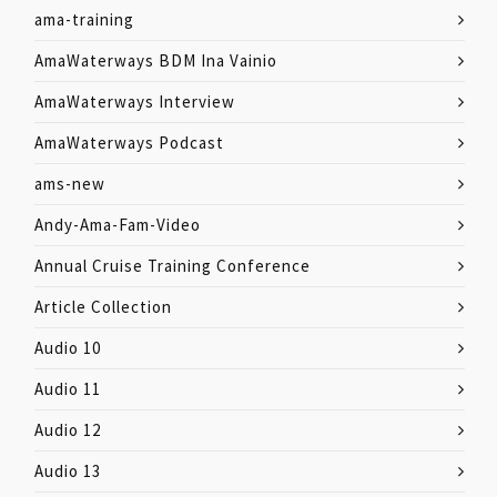
ama-training
AmaWaterways BDM Ina Vainio
AmaWaterways Interview
AmaWaterways Podcast
ams-new
Andy-Ama-Fam-Video
Annual Cruise Training Conference
Article Collection
Audio 10
Audio 11
Audio 12
Audio 13