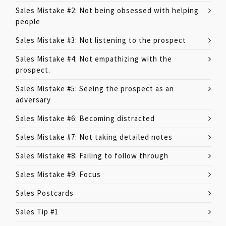
Sales Mistake #2: Not being obsessed with helping
people
Sales Mistake #3: Not listening to the prospect
Sales Mistake #4: Not empathizing with the
prospect.
Sales Mistake #5: Seeing the prospect as an
adversary
Sales Mistake #6: Becoming distracted
Sales Mistake #7: Not taking detailed notes
Sales Mistake #8: Failing to follow through
Sales Mistake #9: Focus
Sales Postcards
Sales Tip #1