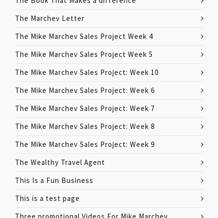
The Book That Makes a difference
The Marchev Letter
The Mike Marchev Sales Project Week 4
The Mike Marchev Sales Project Week 5
The Mike Marchev Sales Project: Week 10
The Mike Marchev Sales Project: Week 6
The Mike Marchev Sales Project: Week 7
The Mike Marchev Sales Project: Week 8
The Mike Marchev Sales Project: Week 9
The Wealthy Travel Agent
This Is a Fun Business
This is a test page
Three promotional Videos For Mike Marchev