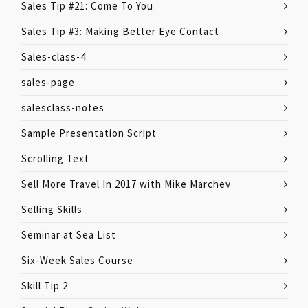
Sales Tip #21: Come To You
Sales Tip #3: Making Better Eye Contact
Sales-class-4
sales-page
salesclass-notes
Sample Presentation Script
Scrolling Text
Sell More Travel In 2017 with Mike Marchev
Selling Skills
Seminar at Sea List
Six-Week Sales Course
Skill Tip 2