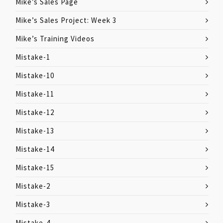
Mike’s Sales Page
Mike’s Sales Project: Week 3
Mike’s Training Videos
Mistake-1
Mistake-10
Mistake-11
Mistake-12
Mistake-13
Mistake-14
Mistake-15
Mistake-2
Mistake-3
Mistake-4