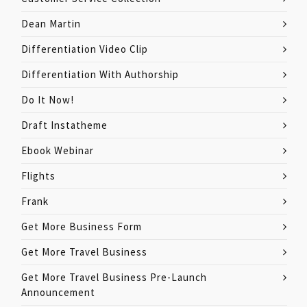
Dean Martin
Differentiation Video Clip
Differentiation With Authorship
Do It Now!
Draft Instatheme
Ebook Webinar
Flights
Frank
Get More Business Form
Get More Travel Business
Get More Travel Business Pre-Launch
Announcement