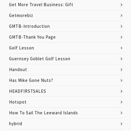
Get More Travel Business: Gift
Getmorebiz
GMTB-Introduction
GMTB-Thank You Page
Golf Lesson
Guernsey Goblet Golf Lesson
Handout
Has Mike Gone Nuts?
HEADFIRSTSALES
Hotspot
How To Sail The Leeward Islands
hybrid