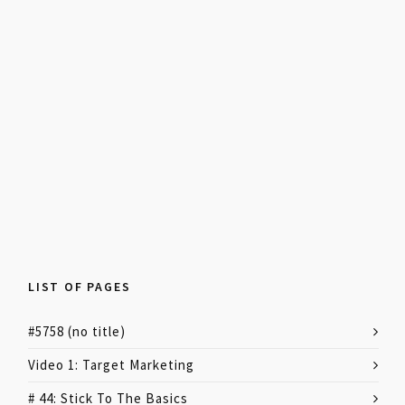
LIST OF PAGES
#5758 (no title)
Video 1: Target Marketing
# 44: Stick To The Basics