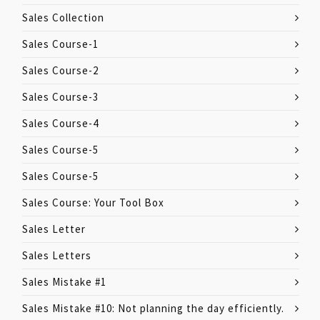
Sales Collection
Sales Course-1
Sales Course-2
Sales Course-3
Sales Course-4
Sales Course-5
Sales Course-5
Sales Course: Your Tool Box
Sales Letter
Sales Letters
Sales Mistake #1
Sales Mistake #10: Not planning the day efficiently.