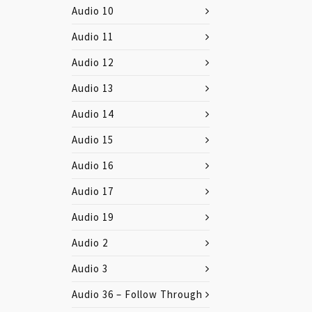
Audio 10
Audio 11
Audio 12
Audio 13
Audio 14
Audio 15
Audio 16
Audio 17
Audio 19
Audio 2
Audio 3
Audio 36 – Follow Through