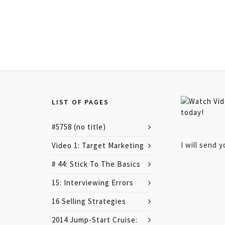
LIST OF PAGES
#5758 (no title)
I will send 
Video 1: Target Marketing
# 44: Stick To The Basics
15: Interviewing Errors
16 Selling Strategies
2014 Jump-Start Cruise: