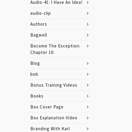
Audio-41: I Have An Idea!
audio-clip
Authors
Bagwell
Become The Exception:
Chapter 10:
Blog
bob
Bonus Training Videos
Books
Box Cover Page
Box Explanation Video
Branding With Karl