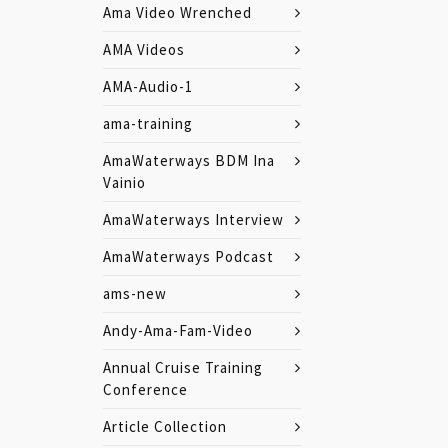
Ama Video Wrenched
AMA Videos
AMA-Audio-1
ama-training
AmaWaterways BDM Ina
Vainio
AmaWaterways Interview
AmaWaterways Podcast
ams-new
Andy-Ama-Fam-Video
Annual Cruise Training
Conference
Article Collection