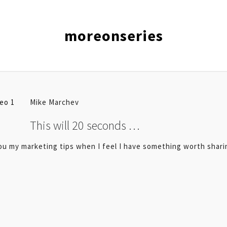
moreonseries
Mike Marchev
This will 20 seconds …
you my marketing tips when I feel I have something worth shari