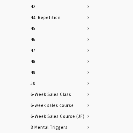
42
43: Repetition
45
46
47
48
49
50
6-Week Sales Class
6-week sales course
6-Week Sales Course (JF)
8 Mental Triggers