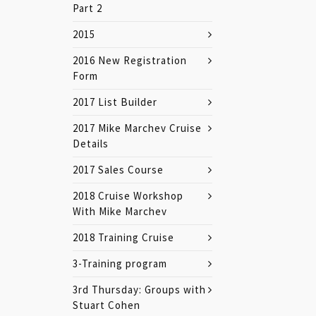
Part 2
2015
2016 New Registration
Form
2017 List Builder
2017 Mike Marchev Cruise
Details
2017 Sales Course
2018 Cruise Workshop
With Mike Marchev
2018 Training Cruise
3-Training program
3rd Thursday: Groups with
Stuart Cohen