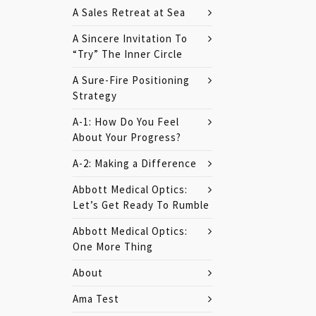
A Sales Retreat at Sea
A Sincere Invitation To
“Try” The Inner Circle
A Sure-Fire Positioning
Strategy
A-1: How Do You Feel
About Your Progress?
A-2: Making a Difference
Abbott Medical Optics:
Let’s Get Ready To Rumble
Abbott Medical Optics:
One More Thing
About
Ama Test