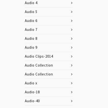
Audio 4
Audio 5
Audio 6
Audio 7
Audio 8
Audio 9
Audio Clips-2014
Audio Collection
Audio Collection
Audio x
Audio-18
Audio-40