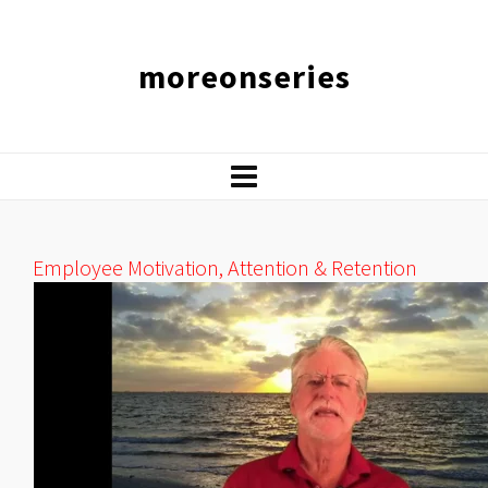
moreonseries
Employee Motivation, Attention & Retention