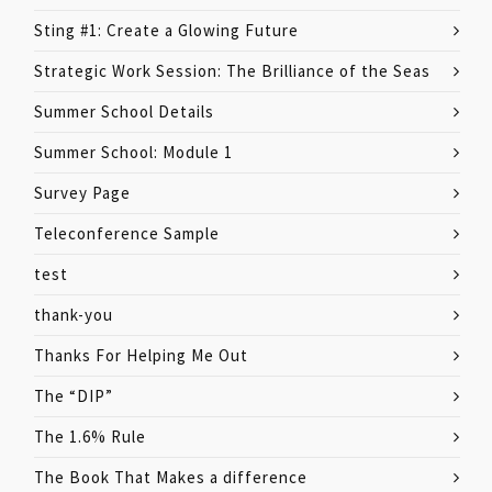
Sting #1: Create a Glowing Future
Strategic Work Session: The Brilliance of the Seas
Summer School Details
Summer School: Module 1
Survey Page
Teleconference Sample
test
thank-you
Thanks For Helping Me Out
The “DIP”
The 1.6% Rule
The Book That Makes a difference