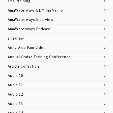
ama-training
AmaWaterways BDM Ina Vainio
AmaWaterways Interview
AmaWaterways Podcast
ams-new
Andy-Ama-Fam-Video
Annual Cruise Training Conference
Article Collection
Audio 10
Audio 11
Audio 12
Audio 13
Audio 14