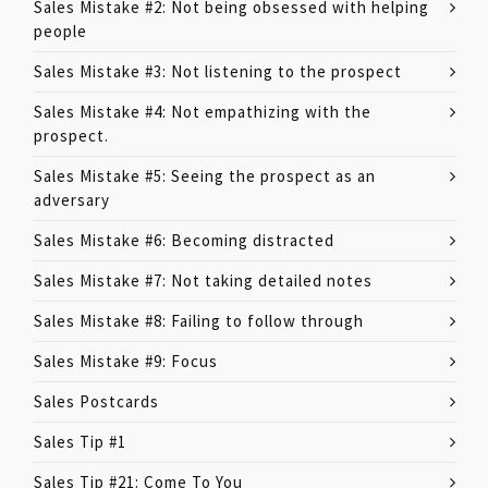
Sales Mistake #2: Not being obsessed with helping
people
Sales Mistake #3: Not listening to the prospect
Sales Mistake #4: Not empathizing with the
prospect.
Sales Mistake #5: Seeing the prospect as an
adversary
Sales Mistake #6: Becoming distracted
Sales Mistake #7: Not taking detailed notes
Sales Mistake #8: Failing to follow through
Sales Mistake #9: Focus
Sales Postcards
Sales Tip #1
Sales Tip #21: Come To You