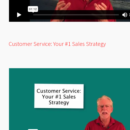
Customer Service: Your #1 Sales Strategy