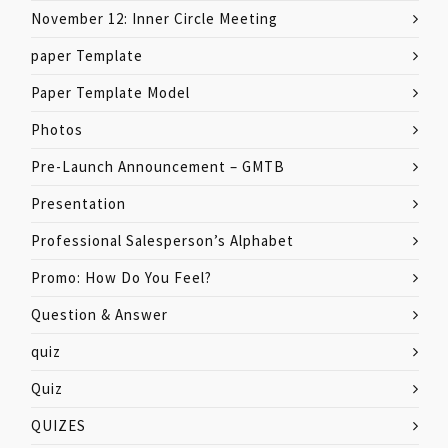
November 12: Inner Circle Meeting
paper Template
Paper Template Model
Photos
Pre-Launch Announcement – GMTB
Presentation
Professional Salesperson’s Alphabet
Promo: How Do You Feel?
Question & Answer
quiz
Quiz
QUIZES