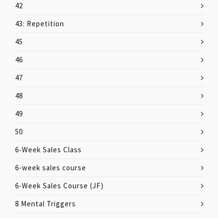
42
43: Repetition
45
46
47
48
49
50
6-Week Sales Class
6-week sales course
6-Week Sales Course (JF)
8 Mental Triggers