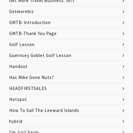
Get More Travel Business: Gift
Getmorebiz
GMTB-Introduction
GMTB-Thank You Page
Golf Lesson
Guernsey Goblet Golf Lesson
Handout
Has Mike Gone Nuts?
HEADFIRSTSALES
Hotspot
How To Sail The Leeward Islands
hybrid
I’m Just Sayin