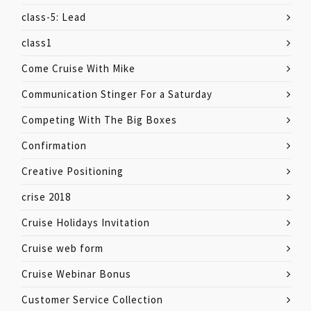
class-5: Lead
class1
Come Cruise With Mike
Communication Stinger For a Saturday
Competing With The Big Boxes
Confirmation
Creative Positioning
crise 2018
Cruise Holidays Invitation
Cruise web form
Cruise Webinar Bonus
Customer Service Collection