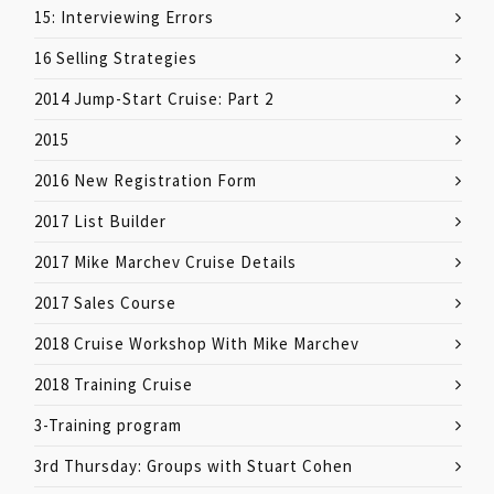
15: Interviewing Errors
16 Selling Strategies
2014 Jump-Start Cruise: Part 2
2015
2016 New Registration Form
2017 List Builder
2017 Mike Marchev Cruise Details
2017 Sales Course
2018 Cruise Workshop With Mike Marchev
2018 Training Cruise
3-Training program
3rd Thursday: Groups with Stuart Cohen