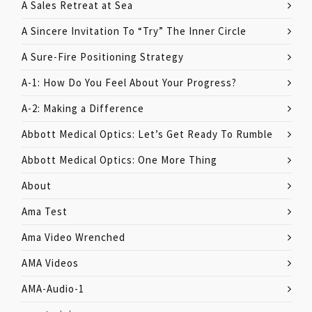
A Sales Retreat at Sea
A Sincere Invitation To “Try” The Inner Circle
A Sure-Fire Positioning Strategy
A-1: How Do You Feel About Your Progress?
A-2: Making a Difference
Abbott Medical Optics: Let’s Get Ready To Rumble
Abbott Medical Optics: One More Thing
About
Ama Test
Ama Video Wrenched
AMA Videos
AMA-Audio-1