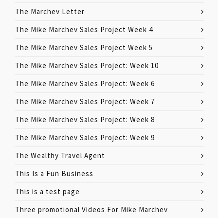
The Marchev Letter
The Mike Marchev Sales Project Week 4
The Mike Marchev Sales Project Week 5
The Mike Marchev Sales Project: Week 10
The Mike Marchev Sales Project: Week 6
The Mike Marchev Sales Project: Week 7
The Mike Marchev Sales Project: Week 8
The Mike Marchev Sales Project: Week 9
The Wealthy Travel Agent
This Is a Fun Business
This is a test page
Three promotional Videos For Mike Marchev