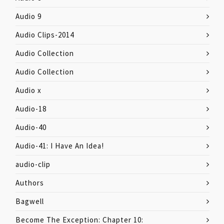
Audio 9
Audio Clips-2014
Audio Collection
Audio Collection
Audio x
Audio-18
Audio-40
Audio-41: I Have An Idea!
audio-clip
Authors
Bagwell
Become The Exception: Chapter 10: