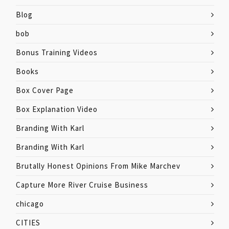
Blog
bob
Bonus Training Videos
Books
Box Cover Page
Box Explanation Video
Branding With Karl
Branding With Karl
Brutally Honest Opinions From Mike Marchev
Capture More River Cruise Business
chicago
CITIES