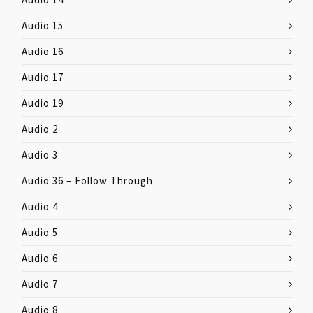
Audio 15
Audio 16
Audio 17
Audio 19
Audio 2
Audio 3
Audio 36 – Follow Through
Audio 4
Audio 5
Audio 6
Audio 7
Audio 8