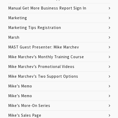
Manual Get More Business Report Sign In
Marketing
Marketing Tips Registration
Marsh
MAST Guest Presenter: Mike Marchev
Mike Marchev’s Monthly Training Course
Mike Marchev’s Promotional Videos
Mike Marchev’s Two Support Options
Mike’s Memo
Mike’s Memo
Mike’s More-On Series
Mike’s Sales Page