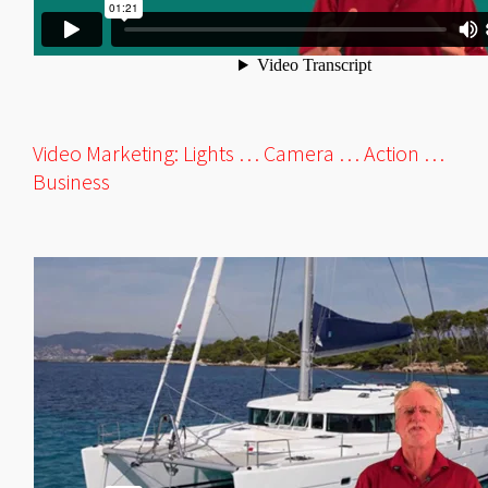
Video Marketing: Lights … Camera … Action …
Business