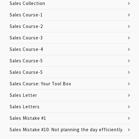
Sales Collection
Sales Course-1
Sales Course-2
Sales Course-3
Sales Course-4
Sales Course-5
Sales Course-5
Sales Course: Your Tool Box
Sales Letter
Sales Letters
Sales Mistake #1
Sales Mistake #10: Not planning the day efficiently.