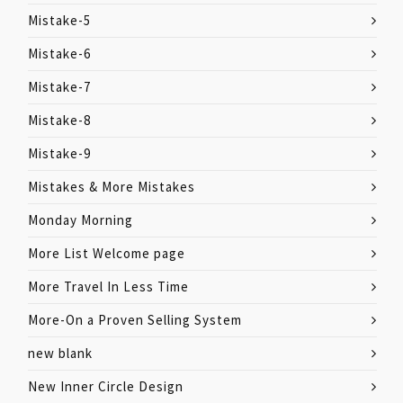
Mistake-5
Mistake-6
Mistake-7
Mistake-8
Mistake-9
Mistakes & More Mistakes
Monday Morning
More List Welcome page
More Travel In Less Time
More-On a Proven Selling System
new blank
New Inner Circle Design