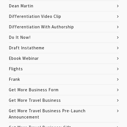
Dean Martin
Differentiation Video Clip
Differentiation With Authorship
Do It Now!
Draft Instatheme
Ebook Webinar
Flights
Frank
Get More Business Form
Get More Travel Business
Get More Travel Business Pre-Launch
Announcement