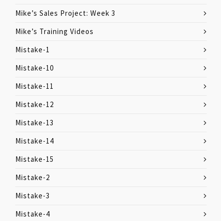
Mike’s Sales Project: Week 3
Mike’s Training Videos
Mistake-1
Mistake-10
Mistake-11
Mistake-12
Mistake-13
Mistake-14
Mistake-15
Mistake-2
Mistake-3
Mistake-4