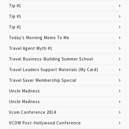
Tip #1
Tip #1
Tip #1
Today’s Morning Memo To Me
Travel Agent Myth #1
Travel Business-Building Summer School
Travel Leaders Support Materials (My Card)
Travel Saver Membership Special
Uncle Madness
Uncle Madness
Vcom Conference 2014
VCOM Post-Hollywood Conference