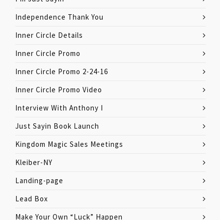
Independence Thank You
Inner Circle Details
Inner Circle Promo
Inner Circle Promo 2-24-16
Inner Circle Promo Video
Interview With Anthony I
Just Sayin Book Launch
Kingdom Magic Sales Meetings
Kleiber-NY
Landing-page
Lead Box
Make Your Own “Luck” Happen