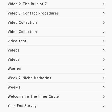
Video 2: The Rule of 7
Video 3: Contact Procedures
Video Collection
Video Collection
video-test
Videos
Videos
Wanted:
Week 2: Niche Marketing
Week-1
Welcome To The Inner Circle
Year-End Survey