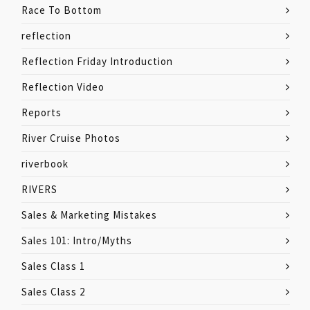
Race To Bottom
reflection
Reflection Friday Introduction
Reflection Video
Reports
River Cruise Photos
riverbook
RIVERS
Sales & Marketing Mistakes
Sales 101: Intro/Myths
Sales Class 1
Sales Class 2