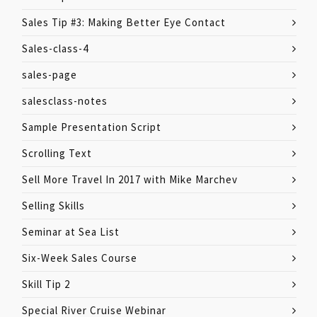
Sales Tip #3: Making Better Eye Contact
Sales-class-4
sales-page
salesclass-notes
Sample Presentation Script
Scrolling Text
Sell More Travel In 2017 with Mike Marchev
Selling Skills
Seminar at Sea List
Six-Week Sales Course
Skill Tip 2
Special River Cruise Webinar