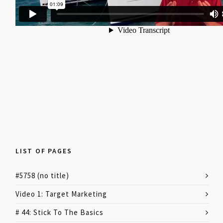
LIST OF PAGES
#5758 (no title)
Video 1: Target Marketing
# 44: Stick To The Basics