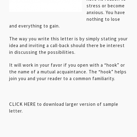
stress or become
anxious. You have
nothing to lose
and everything to gain.
The way you write this letter is by simply stating your
idea and inviting a call-back should there be interest
in discussing the possibilities.
It will work in your favor if you open with a “hook” or
the name of a mutual acquaintance. The “hook” helps
join you and your reader to a common familiarity.
CLICK HERE
to download larger version of sample
letter.