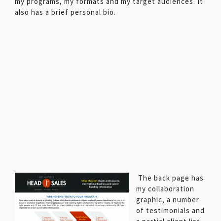
my programs, my formats and my target audiences. It
also has a brief personal bio.
The back page has
my collaboration
graphic, a number
of testimonials and