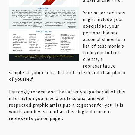
a partial client list.
Your major sections
might include your
specialties, your
personal bio and
accomplishments, a
list of testimonials
from your better
clients, a
representative
sample of your clients list and a clean and clear photo
of yourself.
I strongly recommend that after you gather all of this
information you have a professional and well-
respected graphic artist put it together for you. It is
worth your investment as this single document
represents you on paper.