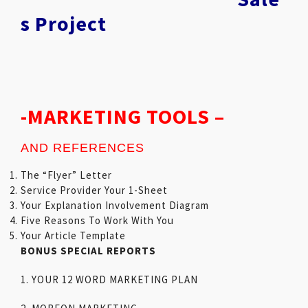
s Project
-MARKETING TOOLS –
AND REFERENCES
The “Flyer” Letter
Service Provider Your 1-Sheet
Your Explanation Involvement Diagram
Five Reasons To Work With You
Your Article Template
BONUS SPECIAL REPORTS
1. YOUR 12 WORD MARKETING PLAN