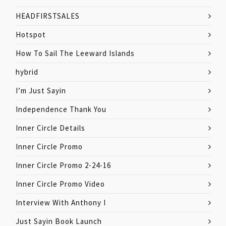
HEADFIRSTSALES
Hotspot
How To Sail The Leeward Islands
hybrid
I’m Just Sayin
Independence Thank You
Inner Circle Details
Inner Circle Promo
Inner Circle Promo 2-24-16
Inner Circle Promo Video
Interview With Anthony I
Just Sayin Book Launch