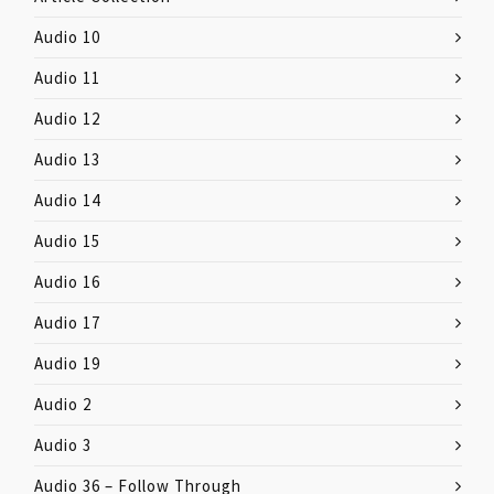
Audio 10
Audio 11
Audio 12
Audio 13
Audio 14
Audio 15
Audio 16
Audio 17
Audio 19
Audio 2
Audio 3
Audio 36 – Follow Through