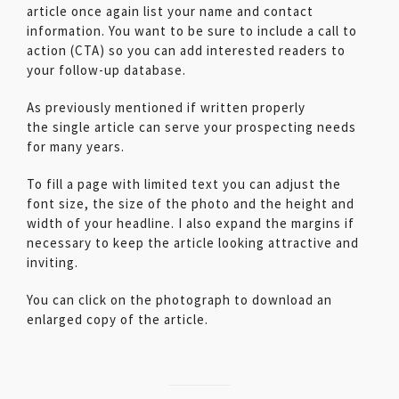
article once again list your name and contact
information. You want to be sure to include a call to
action (CTA) so you can add interested readers to
your follow-up database.
As previously mentioned if written properly
the single article can serve your prospecting needs
for many years.
To fill a page with limited text you can adjust the
font size, the size of the photo and the height and
width of your headline. I also expand the margins if
necessary to keep the article looking attractive and
inviting.
You can click on the photograph to download an
enlarged copy of the article.