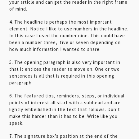
your article and can get the reader in the right frame
of mind.
4. The headline is perhaps the most important
element. Notice I like to use numbers in the headline.
In this case I used the number nine. This could have
been a number three, five or seven depending on
how much information I wanted to share.
5. The opening paragraph is also very important in
that it entices the reader to move on. One or two
sentences is all that is required in this opening
paragraph.
6. The featured tips, reminders, steps, or individual
points of interest all start with a subhead and are
lightly embellished in the text that follows. Don’t
make this harder than it has to be. Write like you
speak.
7. The signature box’s position at the end of the