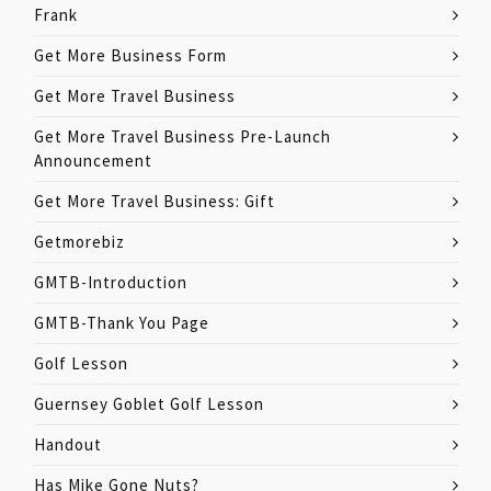
Frank
Get More Business Form
Get More Travel Business
Get More Travel Business Pre-Launch
Announcement
Get More Travel Business: Gift
Getmorebiz
GMTB-Introduction
GMTB-Thank You Page
Golf Lesson
Guernsey Goblet Golf Lesson
Handout
Has Mike Gone Nuts?