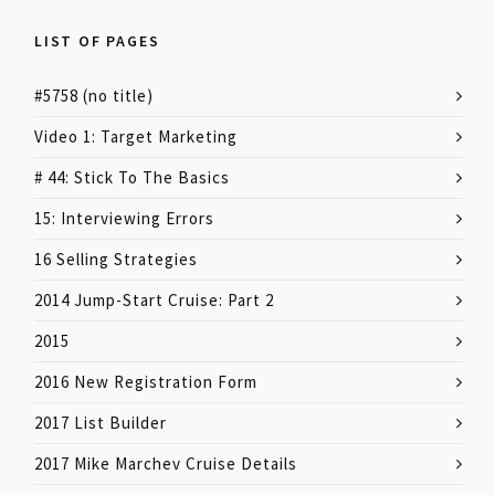
LIST OF PAGES
#5758 (no title)
Video 1: Target Marketing
# 44: Stick To The Basics
15: Interviewing Errors
16 Selling Strategies
2014 Jump-Start Cruise: Part 2
2015
2016 New Registration Form
2017 List Builder
2017 Mike Marchev Cruise Details