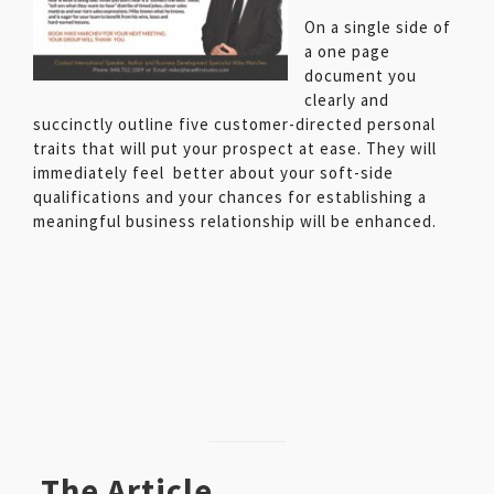
On a single side of
a one page
document you
clearly and
succinctly outline five customer-directed personal
traits that will put your prospect at ease. They will
immediately feel better about your soft-side
qualifications and your chances for establishing a
meaningful business relationship will be enhanced.
The Article