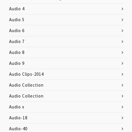
Audio 4
Audio 5
Audio 6
Audio 7
Audio 8
Audio 9
Audio Clips-2014
Audio Collection
Audio Collection
Audio x
Audio-18
Audio-40