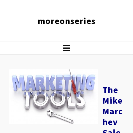
moreonseries
The
Mike
Marc
hev
Sale