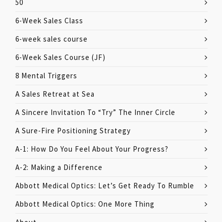
50
6-Week Sales Class
6-week sales course
6-Week Sales Course (JF)
8 Mental Triggers
A Sales Retreat at Sea
A Sincere Invitation To “Try” The Inner Circle
A Sure-Fire Positioning Strategy
A-1: How Do You Feel About Your Progress?
A-2: Making a Difference
Abbott Medical Optics: Let’s Get Ready To Rumble
Abbott Medical Optics: One More Thing