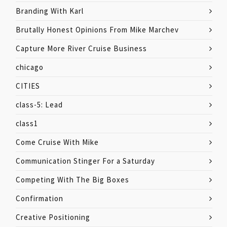
Branding With Karl
Brutally Honest Opinions From Mike Marchev
Capture More River Cruise Business
chicago
CITIES
class-5: Lead
class1
Come Cruise With Mike
Communication Stinger For a Saturday
Competing With The Big Boxes
Confirmation
Creative Positioning