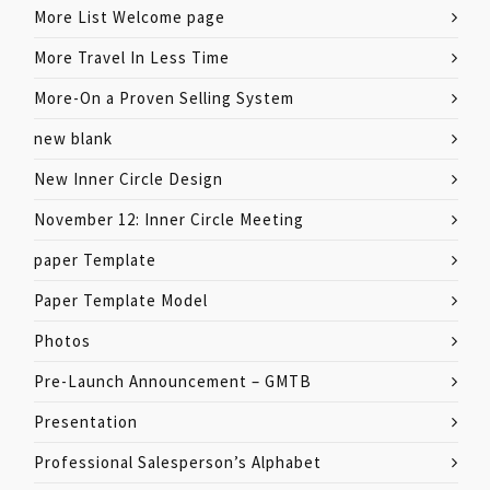
More List Welcome page
More Travel In Less Time
More-On a Proven Selling System
new blank
New Inner Circle Design
November 12: Inner Circle Meeting
paper Template
Paper Template Model
Photos
Pre-Launch Announcement – GMTB
Presentation
Professional Salesperson’s Alphabet