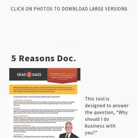
CLICK ON PHOTOS TO DOWNLOAD LARGE VERSIONS
5 Reasons Doc.
This tool is
designed to answer
the question, “Why
should I do
business with
you?”