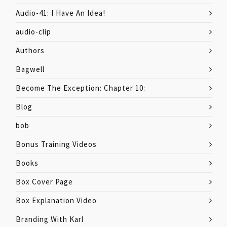
Audio-41: I Have An Idea!
audio-clip
Authors
Bagwell
Become The Exception: Chapter 10:
Blog
bob
Bonus Training Videos
Books
Box Cover Page
Box Explanation Video
Branding With Karl