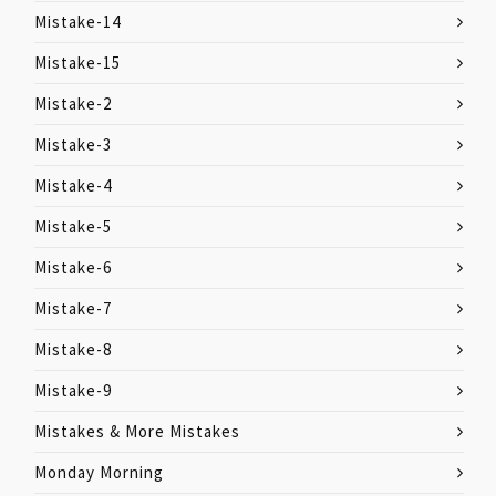
Mistake-14
Mistake-15
Mistake-2
Mistake-3
Mistake-4
Mistake-5
Mistake-6
Mistake-7
Mistake-8
Mistake-9
Mistakes & More Mistakes
Monday Morning