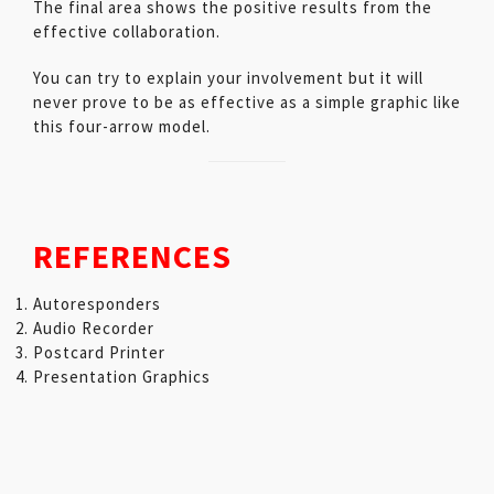
The final area shows the positive results from the
effective collaboration.
You can try to explain your involvement but it will
never prove to be as effective as a simple graphic like
this four-arrow model.
REFERENCES
Autoresponders
Audio Recorder
Postcard Printer
Presentation Graphics