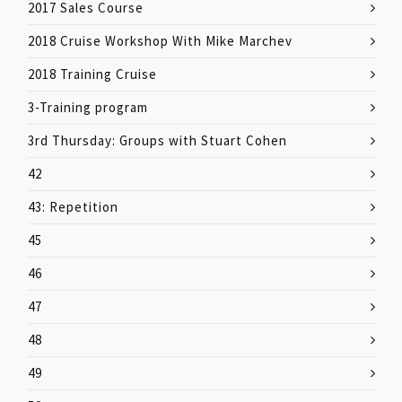
2017 Sales Course
2018 Cruise Workshop With Mike Marchev
2018 Training Cruise
3-Training program
3rd Thursday: Groups with Stuart Cohen
42
43: Repetition
45
46
47
48
49