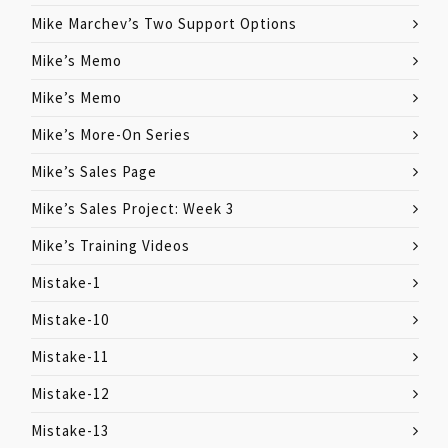
Mike Marchev’s Two Support Options
Mike’s Memo
Mike’s Memo
Mike’s More-On Series
Mike’s Sales Page
Mike’s Sales Project: Week 3
Mike’s Training Videos
Mistake-1
Mistake-10
Mistake-11
Mistake-12
Mistake-13