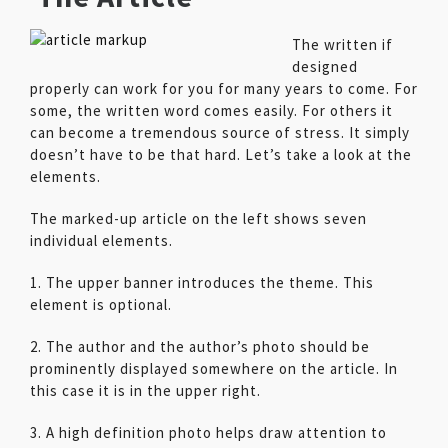
The written if
designed
properly can work for you for many years to come. For
some, the written word comes easily. For others it
can become a tremendous source of stress. It simply
doesn’t have to be that hard. Let’s take a look at the
elements.
The marked-up article on the left shows seven
individual elements.
1. The upper banner introduces the theme. This
element is optional.
2. The author and the author’s photo should be
prominently displayed somewhere on the article. In
this case it is in the upper right.
3. A high definition photo helps draw attention to