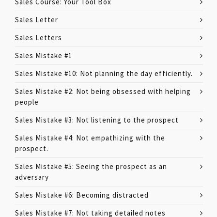
Sales Course: Your Tool Box
Sales Letter
Sales Letters
Sales Mistake #1
Sales Mistake #10: Not planning the day efficiently.
Sales Mistake #2: Not being obsessed with helping
people
Sales Mistake #3: Not listening to the prospect
Sales Mistake #4: Not empathizing with the
prospect.
Sales Mistake #5: Seeing the prospect as an
adversary
Sales Mistake #6: Becoming distracted
Sales Mistake #7: Not taking detailed notes