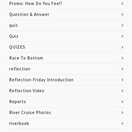
Promo: How Do You Feel?
Question & Answer
quiz
Quiz
QUIZES
Race To Bottom
reflection
Reflection Friday Introduction
Reflection Video
Reports
River Cruise Photos
riverbook