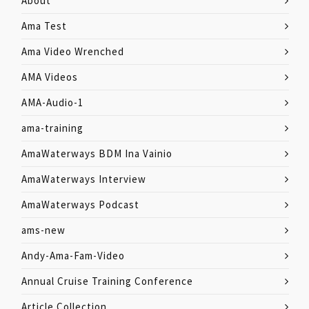
About
Ama Test
Ama Video Wrenched
AMA Videos
AMA-Audio-1
ama-training
AmaWaterways BDM Ina Vainio
AmaWaterways Interview
AmaWaterways Podcast
ams-new
Andy-Ama-Fam-Video
Annual Cruise Training Conference
Article Collection