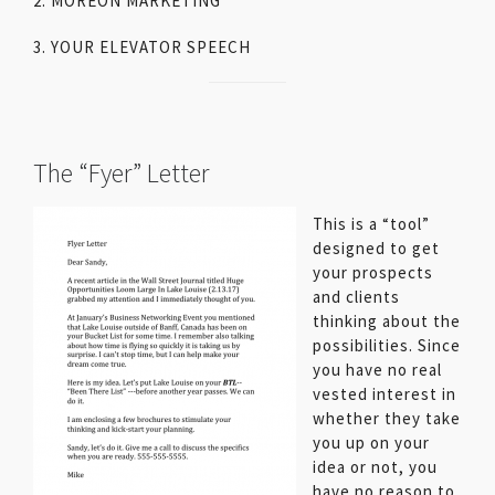
2. MOREON MARKETING
3. YOUR ELEVATOR SPEECH
The “Fyer” Letter
This is a “tool”
designed to get
your prospects
and clients
thinking about the
possibilities. Since
you have no real
vested interest in
whether they take
you up on your
idea or not, you
have no reason to