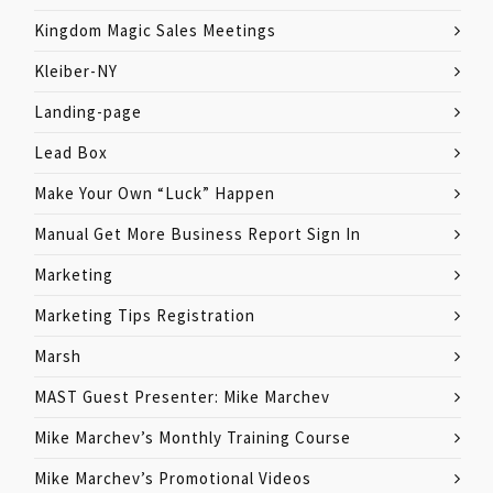
Kingdom Magic Sales Meetings
Kleiber-NY
Landing-page
Lead Box
Make Your Own “Luck” Happen
Manual Get More Business Report Sign In
Marketing
Marketing Tips Registration
Marsh
MAST Guest Presenter: Mike Marchev
Mike Marchev’s Monthly Training Course
Mike Marchev’s Promotional Videos