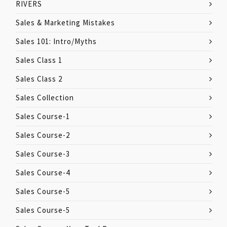
RIVERS
Sales & Marketing Mistakes
Sales 101: Intro/Myths
Sales Class 1
Sales Class 2
Sales Collection
Sales Course-1
Sales Course-2
Sales Course-3
Sales Course-4
Sales Course-5
Sales Course-5