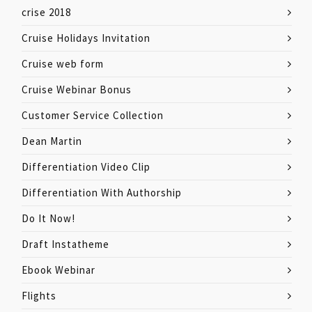
crise 2018
Cruise Holidays Invitation
Cruise web form
Cruise Webinar Bonus
Customer Service Collection
Dean Martin
Differentiation Video Clip
Differentiation With Authorship
Do It Now!
Draft Instatheme
Ebook Webinar
Flights