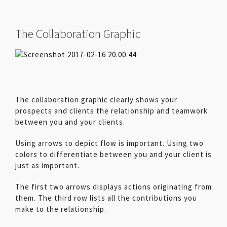
The Collaboration Graphic
The collaboration graphic clearly shows your
prospects and clients the relationship and teamwork
between you and your clients.
Using arrows to depict flow is important. Using two
colors to differentiate between you and your client is
just as important.
The first two arrows displays actions originating from
them. The third row lists all the contributions you
make to the relationship.