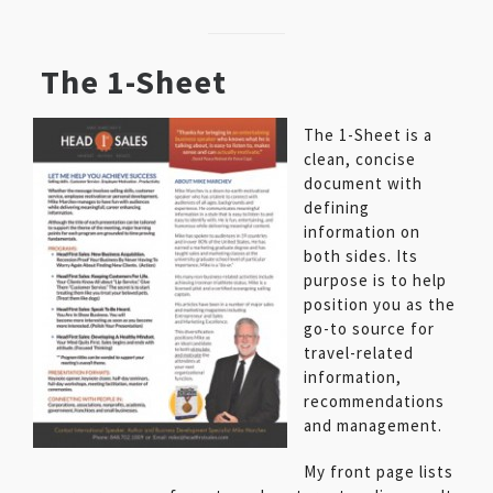
The 1-Sheet
The 1-Sheet is a
clean, concise
document with
defining
information on
both sides. Its
purpose is to help
position you as the
go-to source for
travel-related
information,
recommendations
and management.
My front page lists