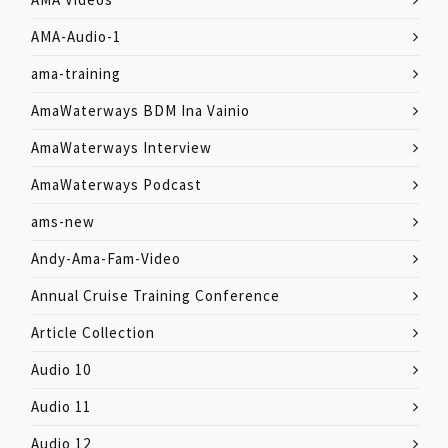
AMA-Audio-1
ama-training
AmaWaterways BDM Ina Vainio
AmaWaterways Interview
AmaWaterways Podcast
ams-new
Andy-Ama-Fam-Video
Annual Cruise Training Conference
Article Collection
Audio 10
Audio 11
Audio 12