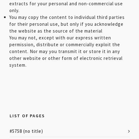
extracts for your personal and non-commercial use
only.
You may copy the content to individual third parties
for their personal use, but only if you acknowledge
the website as the source of the material
You may not, except with our express written
permission, distribute or commercially exploit the
content. Nor may you transmit it or store it in any
other website or other form of electronic retrieval
system.
LIST OF PAGES
#5758 (no title)