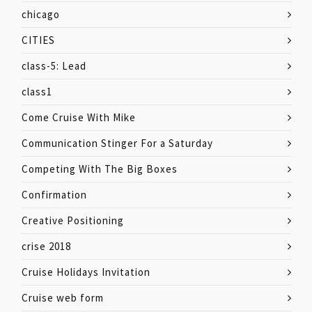
chicago
CITIES
class-5: Lead
class1
Come Cruise With Mike
Communication Stinger For a Saturday
Competing With The Big Boxes
Confirmation
Creative Positioning
crise 2018
Cruise Holidays Invitation
Cruise web form