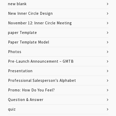
new blank
New Inner Circle Design
November 12: Inner Circle Meeting
paper Template
Paper Template Model
Photos
Pre-Launch Announcement – GMTB
Presentation
Professional Salesperson’s Alphabet
Promo: How Do You Feel?
Question & Answer
quiz