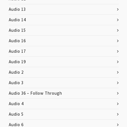
Audio 13
Audio 14
Audio 15
Audio 16
Audio 17
Audio 19
Audio 2
Audio 3
Audio 36 – Follow Through
Audio 4
Audio 5
Audio 6