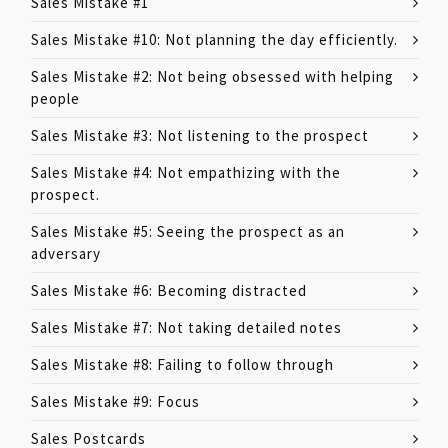
Sales Mistake #1
Sales Mistake #10: Not planning the day efficiently.
Sales Mistake #2: Not being obsessed with helping
people
Sales Mistake #3: Not listening to the prospect
Sales Mistake #4: Not empathizing with the
prospect.
Sales Mistake #5: Seeing the prospect as an
adversary
Sales Mistake #6: Becoming distracted
Sales Mistake #7: Not taking detailed notes
Sales Mistake #8: Failing to follow through
Sales Mistake #9: Focus
Sales Postcards