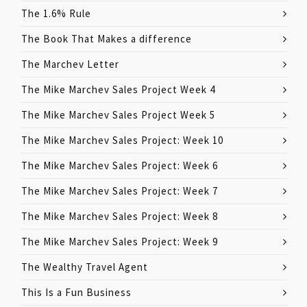
The 1.6% Rule
The Book That Makes a difference
The Marchev Letter
The Mike Marchev Sales Project Week 4
The Mike Marchev Sales Project Week 5
The Mike Marchev Sales Project: Week 10
The Mike Marchev Sales Project: Week 6
The Mike Marchev Sales Project: Week 7
The Mike Marchev Sales Project: Week 8
The Mike Marchev Sales Project: Week 9
The Wealthy Travel Agent
This Is a Fun Business