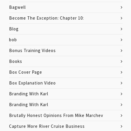
Bagwell
Become The Exception: Chapter 10:
Blog
bob
Bonus Training Videos
Books
Box Cover Page
Box Explanation Video
Branding With Karl
Branding With Karl
Brutally Honest Opinions From Mike Marchev
Capture More River Cruise Business