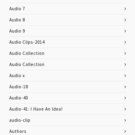
Audio 7
Audio 8
Audio 9
Audio Clips-2014
Audio Collection
Audio Collection
Audio x
Audio-18
Audio-40
Audio-41: I Have An Idea!
audio-clip
Authors