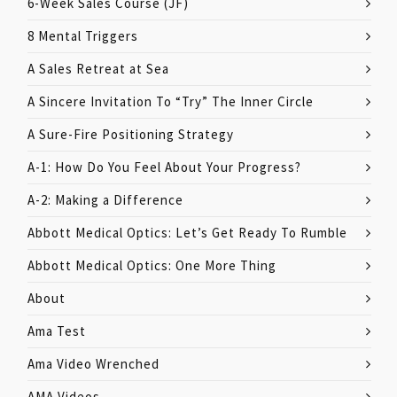
6-Week Sales Course (JF)
8 Mental Triggers
A Sales Retreat at Sea
A Sincere Invitation To “Try” The Inner Circle
A Sure-Fire Positioning Strategy
A-1: How Do You Feel About Your Progress?
A-2: Making a Difference
Abbott Medical Optics: Let’s Get Ready To Rumble
Abbott Medical Optics: One More Thing
About
Ama Test
Ama Video Wrenched
AMA Videos