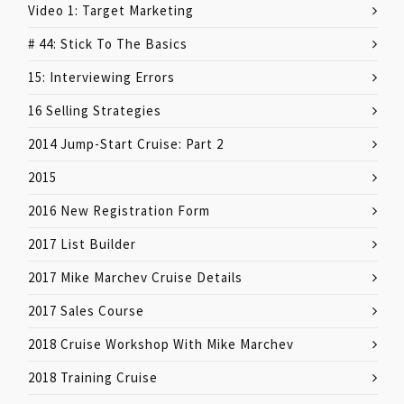
Video 1: Target Marketing
# 44: Stick To The Basics
15: Interviewing Errors
16 Selling Strategies
2014 Jump-Start Cruise: Part 2
2015
2016 New Registration Form
2017 List Builder
2017 Mike Marchev Cruise Details
2017 Sales Course
2018 Cruise Workshop With Mike Marchev
2018 Training Cruise