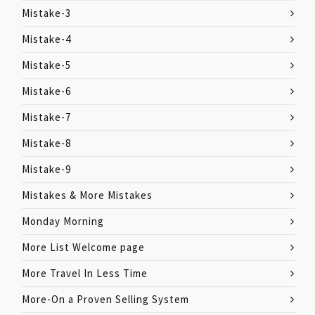
Mistake-3
Mistake-4
Mistake-5
Mistake-6
Mistake-7
Mistake-8
Mistake-9
Mistakes & More Mistakes
Monday Morning
More List Welcome page
More Travel In Less Time
More-On a Proven Selling System