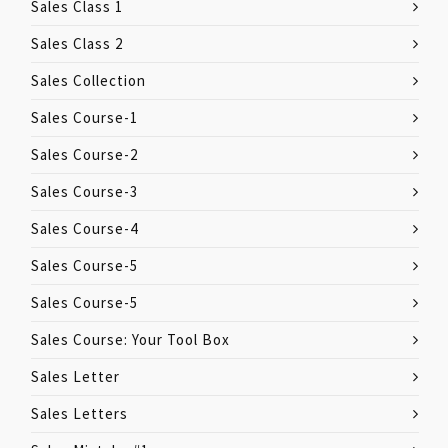
Sales Class 1
Sales Class 2
Sales Collection
Sales Course-1
Sales Course-2
Sales Course-3
Sales Course-4
Sales Course-5
Sales Course-5
Sales Course: Your Tool Box
Sales Letter
Sales Letters