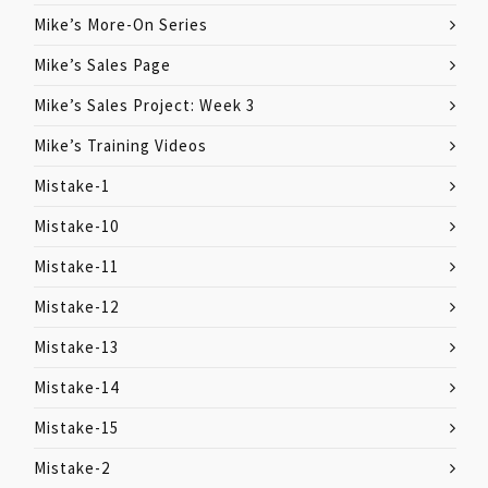
Mike’s More-On Series
Mike’s Sales Page
Mike’s Sales Project: Week 3
Mike’s Training Videos
Mistake-1
Mistake-10
Mistake-11
Mistake-12
Mistake-13
Mistake-14
Mistake-15
Mistake-2