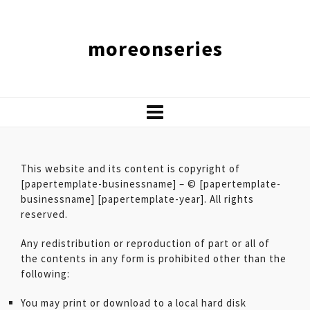
moreonseries
This website and its content is copyright of
[papertemplate-businessname] – © [papertemplate-
businessname] [papertemplate-year]. All rights
reserved.
Any redistribution or reproduction of part or all of
the contents in any form is prohibited other than the
following:
You may print or download to a local hard disk