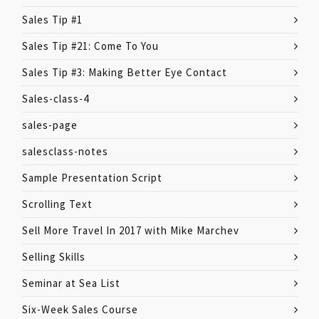
Sales Tip #1
Sales Tip #21: Come To You
Sales Tip #3: Making Better Eye Contact
Sales-class-4
sales-page
salesclass-notes
Sample Presentation Script
Scrolling Text
Sell More Travel In 2017 with Mike Marchev
Selling Skills
Seminar at Sea List
Six-Week Sales Course