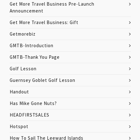
Get More Travel Business Pre-Launch
Announcement
Get More Travel Business: Gift
Getmorebiz
GMTB-Introduction
GMTB-Thank You Page
Golf Lesson
Guernsey Goblet Golf Lesson
Handout
Has Mike Gone Nuts?
HEADFIRSTSALES
Hotspot
How To Sail The Leeward Islands