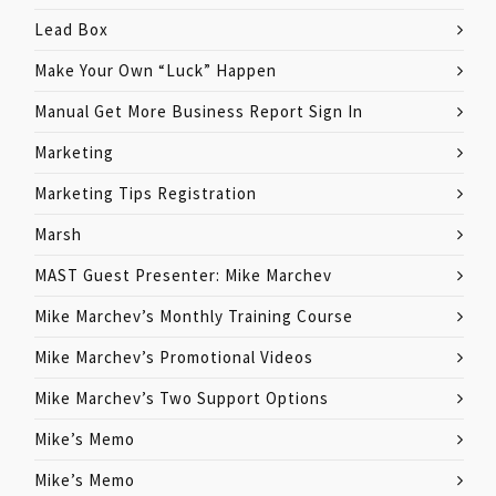
Lead Box
Make Your Own “Luck” Happen
Manual Get More Business Report Sign In
Marketing
Marketing Tips Registration
Marsh
MAST Guest Presenter: Mike Marchev
Mike Marchev’s Monthly Training Course
Mike Marchev’s Promotional Videos
Mike Marchev’s Two Support Options
Mike’s Memo
Mike’s Memo