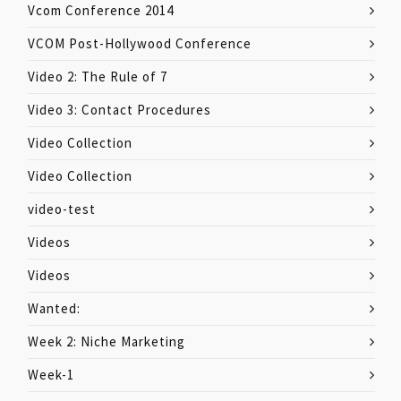
Vcom Conference 2014
VCOM Post-Hollywood Conference
Video 2: The Rule of 7
Video 3: Contact Procedures
Video Collection
Video Collection
video-test
Videos
Videos
Wanted:
Week 2: Niche Marketing
Week-1