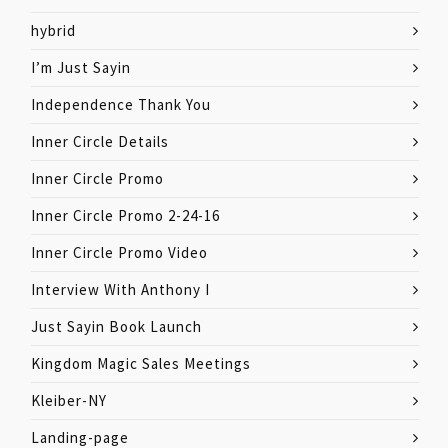
hybrid
I’m Just Sayin
Independence Thank You
Inner Circle Details
Inner Circle Promo
Inner Circle Promo 2-24-16
Inner Circle Promo Video
Interview With Anthony I
Just Sayin Book Launch
Kingdom Magic Sales Meetings
Kleiber-NY
Landing-page