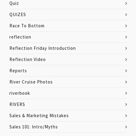
Quiz
QUIZES
Race To Bottom
reflection
Reflection Friday Introduction
Reflection Video
Reports
River Cruise Photos
riverbook
RIVERS
Sales & Marketing Mistakes
Sales 101: Intro/Myths