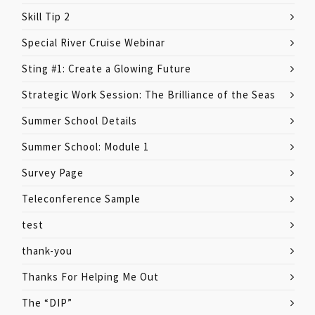
Skill Tip 2
Special River Cruise Webinar
Sting #1: Create a Glowing Future
Strategic Work Session: The Brilliance of the Seas
Summer School Details
Summer School: Module 1
Survey Page
Teleconference Sample
test
thank-you
Thanks For Helping Me Out
The “DIP”