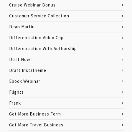
Cruise Webinar Bonus
Customer Service Collection
Dean Martin
Differentiation Video Clip
Differentiation With Authorship
Do It Now!
Draft Instatheme
Ebook Webinar
Flights
Frank
Get More Business Form
Get More Travel Business