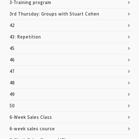
3-Training program
3rd Thursday: Groups with Stuart Cohen
42
43: Repetition
45
46
47
48
49
50
6-Week Sales Class
6-week sales course