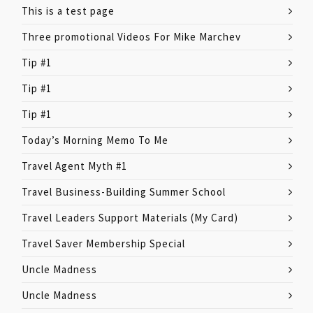
This is a test page
Three promotional Videos For Mike Marchev
Tip #1
Tip #1
Tip #1
Today’s Morning Memo To Me
Travel Agent Myth #1
Travel Business-Building Summer School
Travel Leaders Support Materials (My Card)
Travel Saver Membership Special
Uncle Madness
Uncle Madness