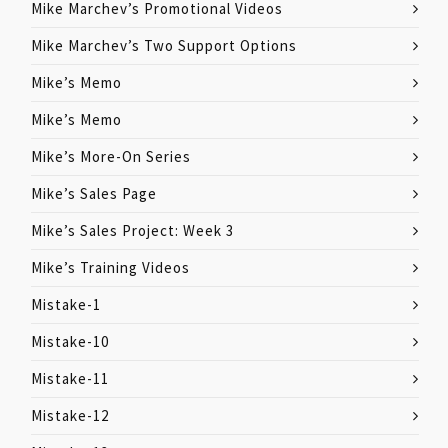
Mike Marchev’s Promotional Videos
Mike Marchev’s Two Support Options
Mike’s Memo
Mike’s Memo
Mike’s More-On Series
Mike’s Sales Page
Mike’s Sales Project: Week 3
Mike’s Training Videos
Mistake-1
Mistake-10
Mistake-11
Mistake-12