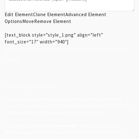
Edit Element
Clone Element
Advanced Element
Options
Move
Remove Element
[text_block style=”style_1.png” align=”left”
font_size=”17″ width=”940″]
Attitude Adjustment PDF Download
(Click
Here)
The Right Mindset
A successful business begins with a healthy mindset. It
starts in your head. Attitude may not be everything but it
is miles ahead of whatever is in second place.
This module’s
Primary Message:
You are playing on a
level playing field. You have access to everything you