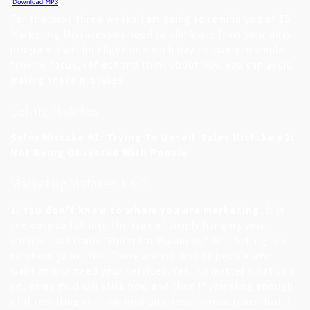
For the next three weeks I am going to remind you of 15
Marketing Mistakesyou need to eliminate from your daily
program. I will highlight one each day to give you ample
time to focus, reflect and think about how you can avoid
making these mistakes.
Selling Mistakes
Sales Mistake #1: Trying To Upsell
Sales Mistake #2:
Not Being Obsessed With People
Marketing Mistakes 1 & 2
1. You don’t know to whom you are marketing.
It is
too easy to fall into the trap of simply hanging your
shingle that reads “Open For Business.” Yes. Selling is a
numbers game. Yes. There are millions of people who
want and/or need your services. Yes. No matter what you
do, some mud will stick now and then if you sling enough
of it resulting in a few new business transactions. But if