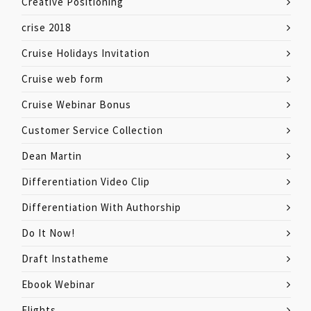
Creative Positioning
crise 2018
Cruise Holidays Invitation
Cruise web form
Cruise Webinar Bonus
Customer Service Collection
Dean Martin
Differentiation Video Clip
Differentiation With Authorship
Do It Now!
Draft Instatheme
Ebook Webinar
Flights