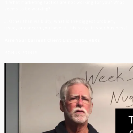
4. What marketing tactics are not working for you? What
seems to be working?
5. Other than visibility, what is the biggest problem,
issue, or concern you have at this stage in your business?
Pare Your Current Client List:
CLICK HERE
BONUS POINTS: