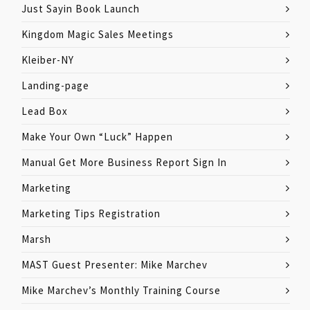
Just Sayin Book Launch
Kingdom Magic Sales Meetings
Kleiber-NY
Landing-page
Lead Box
Make Your Own “Luck” Happen
Manual Get More Business Report Sign In
Marketing
Marketing Tips Registration
Marsh
MAST Guest Presenter: Mike Marchev
Mike Marchev’s Monthly Training Course