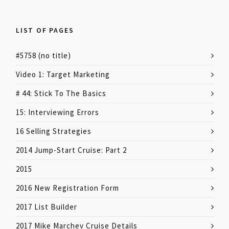
LIST OF PAGES
#5758 (no title)
Video 1: Target Marketing
# 44: Stick To The Basics
15: Interviewing Errors
16 Selling Strategies
2014 Jump-Start Cruise: Part 2
2015
2016 New Registration Form
2017 List Builder
2017 Mike Marchev Cruise Details