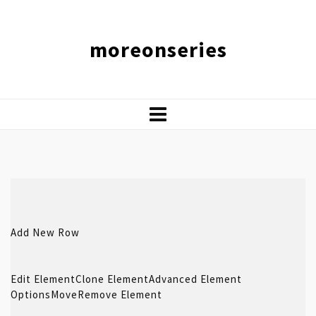
moreonseries
Add New Row
Edit Element
Clone Element
Advanced Element
Options
Move
Remove Element