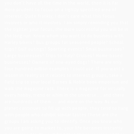
you don’t have all the time in the world, then it is far
more prudent to focus on a tightly specified area of
interest. Quite frankly, I don’t care what this focus
involves or who it involves. I am simply reminding you that
the tighter your focus, the more successful you will be in
the long run. Know whom you want to do business with.
Harley bikers? Bus groups for seasoned people? School
trips? Golf outings? Sporting events? Small businesses?
Large businesses? Trips to Italy? Cruises? Home-based
businesses? Owners of one-eyed dogs? There are only
four hundred million examples I could use. If you want a
lesson in reality as it relates to interest groups, take a
field trip to your local Barnes & Noble book emporium and
walk the magazine rack. There is a magazine for virtually
every hobby, trend or whim in the universe…. and there
are hundreds of them…. and more on the way. As our
planet continues to fill up with people, they tend to hang
with people who exhibit similar tastes.These are the
groups I am asking you to identify. Once you know who
you are going to market to, your life becomes instantly