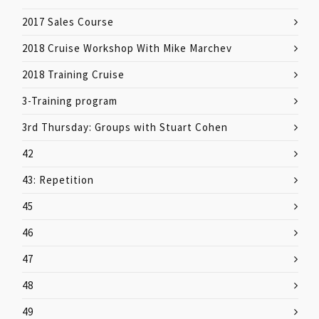
2017 Sales Course
2018 Cruise Workshop With Mike Marchev
2018 Training Cruise
3-Training program
3rd Thursday: Groups with Stuart Cohen
42
43: Repetition
45
46
47
48
49