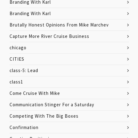
Branding With Karl
Branding With Karl
Brutally Honest Opinions From Mike Marchev
Capture More River Cruise Business
chicago
CITIES
class-5: Lead
class1
Come Cruise With Mike
Communication Stinger For a Saturday
Competing With The Big Boxes
Confirmation