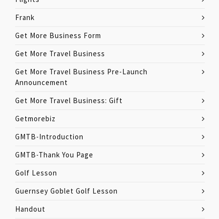
Frank
Get More Business Form
Get More Travel Business
Get More Travel Business Pre-Launch
Announcement
Get More Travel Business: Gift
Getmorebiz
GMTB-Introduction
GMTB-Thank You Page
Golf Lesson
Guernsey Goblet Golf Lesson
Handout