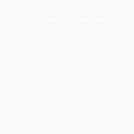
more enjoyable. You will find that this is easier said than
done. Most worthwhile things are.
2. You don’t know why your customers buy.
Let’s use
an example to “drive” this point home. If I asked you what
attributes you look for when shopping for an automobile,
you would give me your buying criteria on the matter.
These are your personal feelings as they relate to you –
specifically. If I asked someone else what it is they look
for when they shop for a car, chances are they would give
me an entirely new set of “needs.” You may say “style.”
While others might say “speed.” Another might be looking
for “gas economy.” Another – “price.”. Another – “the
sound system.” (Don’t laugh at this one. I once sold a car
entirely based on the speakers strategically positioned
behind the rear seats.) I think you get the idea. What you
think from this day forward does not matter. What your
prospects think is the only thing that does matter.
Therefore, you must get into the habit of asking them
what is on their mind. Once you get this information, you
will be in for lots of new business.