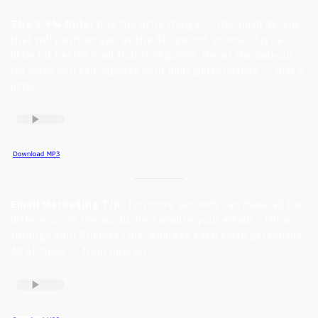
The 1.6% Rule:
It is the little things … the small details
that will position you as the #1 “go-to” source. Just a
little bit better is all that is required. Be on the lookout
for ways you can improve your daily performance … just a
little.
Email Marketing Tip:
Ten more seconds can make all the
difference in the world. Personalize your emails. Think
through your Subject Line. Address each email personally.
All of them … from now on.