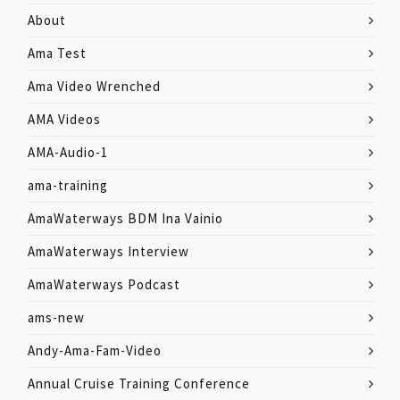
About
Ama Test
Ama Video Wrenched
AMA Videos
AMA-Audio-1
ama-training
AmaWaterways BDM Ina Vainio
AmaWaterways Interview
AmaWaterways Podcast
ams-new
Andy-Ama-Fam-Video
Annual Cruise Training Conference