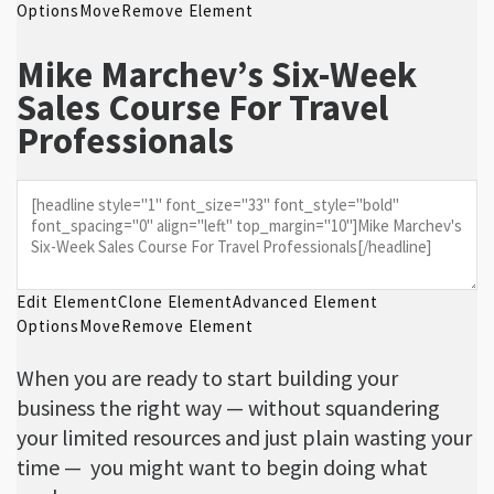
Options
Move
Remove Element
Mike Marchev’s Six-Week
Sales Course For Travel
Professionals
Edit Element
Clone Element
Advanced Element
Options
Move
Remove Element
When you are ready to start building your
business the right way — without squandering
your limited resources and just plain wasting your
time — you might want to begin doing what