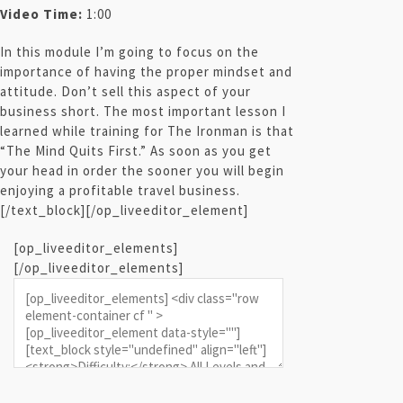
Video Time:
1:00
In this module I’m going to focus on the
importance of having the proper mindset and
attitude. Don’t sell this aspect of your
business short. The most important lesson I
learned while training for The Ironman is that
“The Mind Quits First.” As soon as you get
your head in order the sooner you will begin
enjoying a profitable travel business.
[/text_block][/op_liveeditor_element]
[op_liveeditor_elements]
[/op_liveeditor_elements]