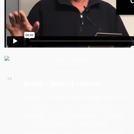
Better – Neutral – Worse:
There are only three things that can
result from a new introduction. Your
strategy is to decide what outcome
is most desirable and make it
happen. You can make people feel