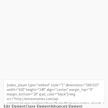
Edit Element
Clone Element
Advanced Element