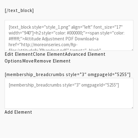
[/text_block]
Edit Element
Clone Element
Advanced Element
Options
Move
Remove Element
[membership_breadcrumbs style=”3″ omgpageId=”5255″]
Add Element