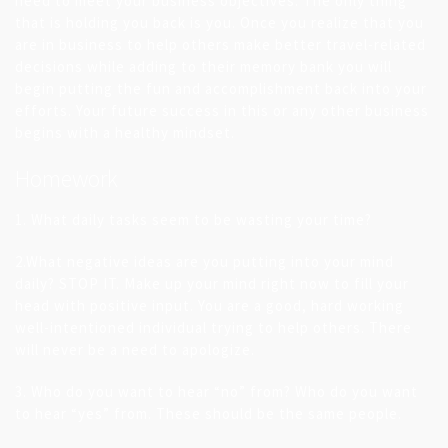
need to meet your business objectives. The only thing
that is holding you back is you. Once you realize that you
are in business to help others make better travel-related
decisions while adding to their memory bank you will
begin putting the fun and accomplishment back into your
efforts. Your future success in this or any other business
begins with a healthy mindset.
Homework
1. What daily tasks seem to be wasting your time?
2.What negative ideas are you putting into your mind
daily? STOP IT. Make up your mind right now to fill your
head with positive input. You are a good, hard working
well-intentioned individual trying to help others. There
will never be a need to apologize.
3. Who do you want to hear “no” from? Who do you want
to hear “yes” from. These should be the same people.