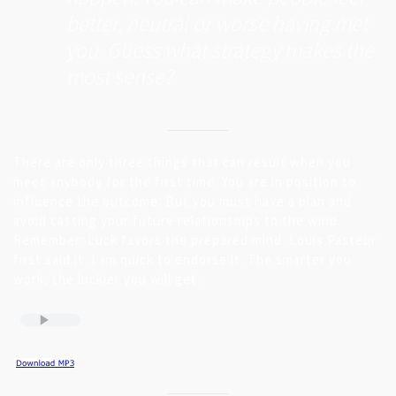
better, neutral or worse having met
you. Guess what strategy makes the
most sense?
There are only three things that can result when you
meet anybody for the first time. You are in position to
influence the outcome. But you must have a plan and
avoid casting your future relationships to the wind.
Remember: Luck favors the prepared mind. Louis Pasteur
first said it. I am quick to endorse it. The smarter you
work, the luckier you will get.