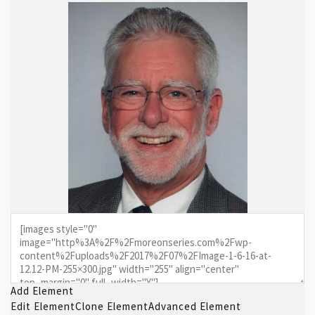
Add Element
Edit Element
Clone Element
Advanced Element