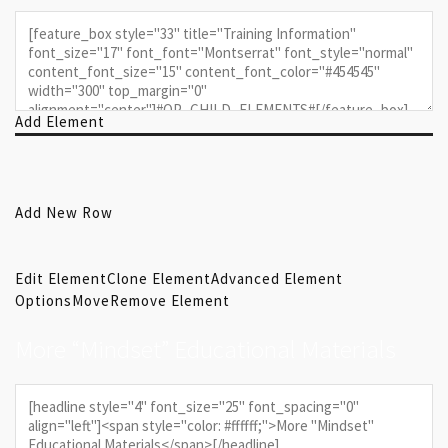
Add Element
Add New Row
Edit Element
Clone Element
Advanced Element
Options
Move
Remove Element
More “Mindset” Educational Materials