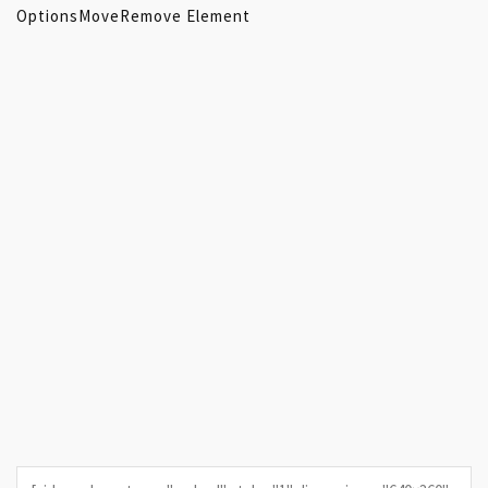
Options
Move
Remove Element