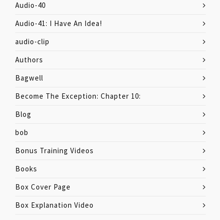
Audio-40
Audio-41: I Have An Idea!
audio-clip
Authors
Bagwell
Become The Exception: Chapter 10:
Blog
bob
Bonus Training Videos
Books
Box Cover Page
Box Explanation Video