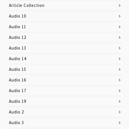
Article Collection
Audio 10
Audio 11
Audio 12
Audio 13
Audio 14
Audio 15
Audio 16
Audio 17
Audio 19
Audio 2
Audio 3