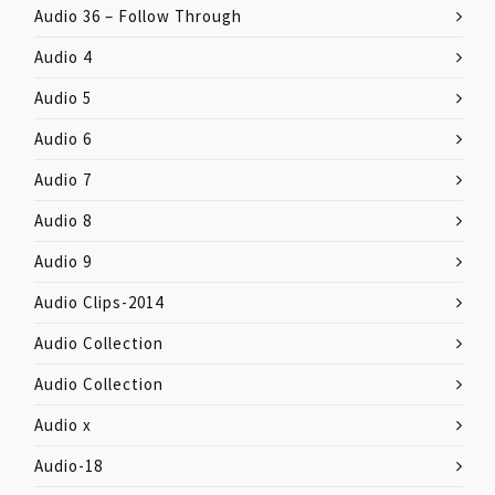
Audio 36 – Follow Through
Audio 4
Audio 5
Audio 6
Audio 7
Audio 8
Audio 9
Audio Clips-2014
Audio Collection
Audio Collection
Audio x
Audio-18