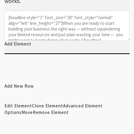
works.
Add Element
Add New Row
Edit Element
Clone Element
Advanced Element
Options
Move
Remove Element