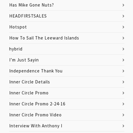
Has Mike Gone Nuts?
HEADFIRSTSALES
Hotspot
How To Sail The Leeward Islands
hybrid
I’m Just Sayin
Independence Thank You
Inner Circle Details
Inner Circle Promo
Inner Circle Promo 2-24-16
Inner Circle Promo Video
Interview With Anthony I