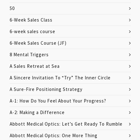
50
6-Week Sales Class
6-week sales course
6-Week Sales Course (JF)
8 Mental Triggers
A Sales Retreat at Sea
A Sincere Invitation To “Try” The Inner Circle
A Sure-Fire Positioning Strategy
A-1: How Do You Feel About Your Progress?
A-2: Making a Difference
Abbott Medical Optics: Let’s Get Ready To Rumble
Abbott Medical Optics: One More Thing