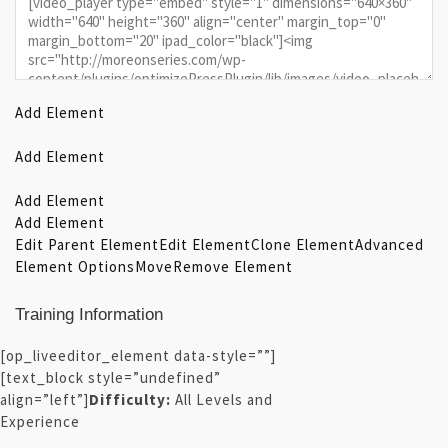
Add Element
Add Element
Add Element
Add Element
Edit Parent Element
Edit Element
Clone Element
Advanced
Element Options
Move
Remove Element
Training Information
[op_liveeditor_element data-style=””]
[text_block style=”undefined”
align=”left”]
Difficulty:
All Levels and
Experience