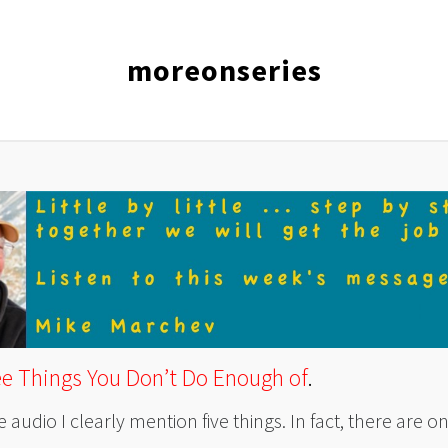
moreonseries
ee
Things You Don’t Do Enough of
.
e audio I clearly mention five things. In fact, there are on