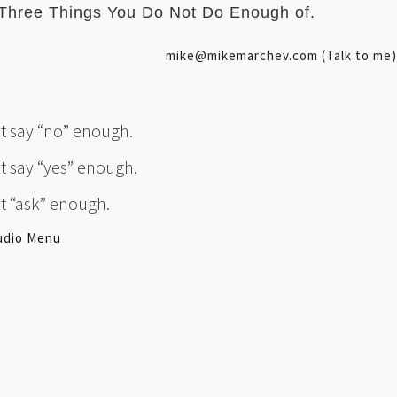
Three Things You Do Not Do Enough of.
mike@mikemarchev.com (Talk to me)
’t say “no” enough.
’t say “yes” enough.
’t “ask” enough.
udio Menu