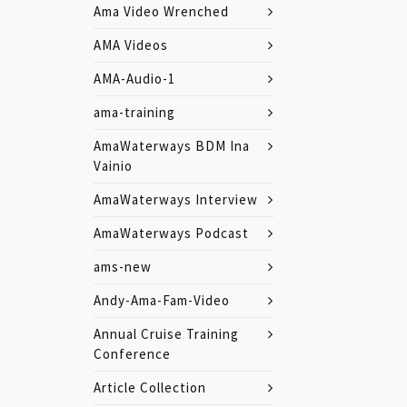
Ama Video Wrenched
AMA Videos
AMA-Audio-1
ama-training
AmaWaterways BDM Ina
Vainio
AmaWaterways Interview
AmaWaterways Podcast
ams-new
Andy-Ama-Fam-Video
Annual Cruise Training
Conference
Article Collection