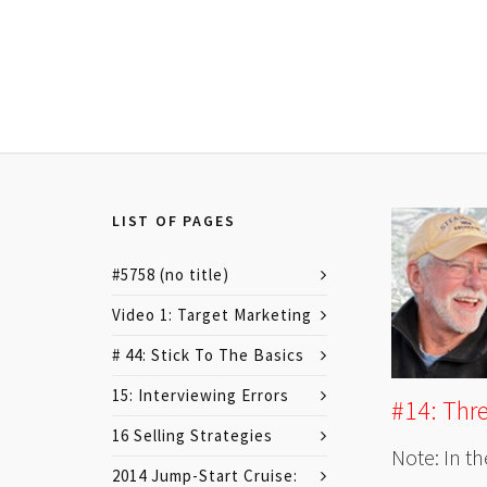
LIST OF PAGES
#5758 (no title)
Video 1: Target Marketing
# 44: Stick To The Basics
15: Interviewing Errors
#14: Thr
16 Selling Strategies
Note: In th
2014 Jump-Start Cruise: