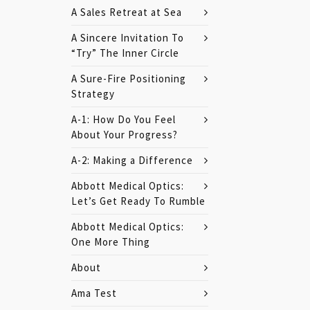
A Sales Retreat at Sea
A Sincere Invitation To
“Try” The Inner Circle
A Sure-Fire Positioning
Strategy
A-1: How Do You Feel
About Your Progress?
A-2: Making a Difference
Abbott Medical Optics:
Let’s Get Ready To Rumble
Abbott Medical Optics:
One More Thing
About
Ama Test