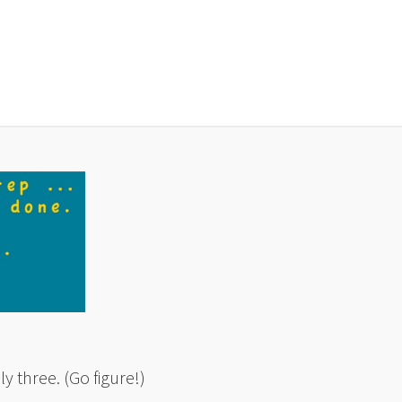
ly three. (Go figure!)