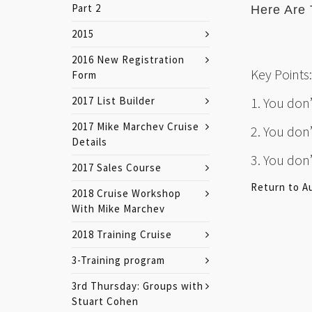
Part 2
Here Are 
2015
2016 New Registration
Key Points:
Form
2017 List Builder
1. You don
2017 Mike Marchev Cruise
2. You don
Details
3. You don
2017 Sales Course
Return to A
2018 Cruise Workshop
With Mike Marchev
2018 Training Cruise
3-Training program
3rd Thursday: Groups with
Stuart Cohen