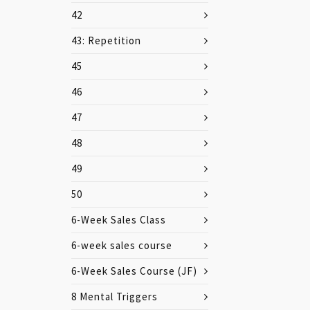
42
43: Repetition
45
46
47
48
49
50
6-Week Sales Class
6-week sales course
6-Week Sales Course (JF)
8 Mental Triggers