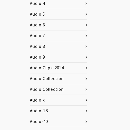
Audio 4
Audio 5
Audio 6
Audio 7
Audio 8
Audio 9
Audio Clips-2014
Audio Collection
Audio Collection
Audio x
Audio-18
Audio-40