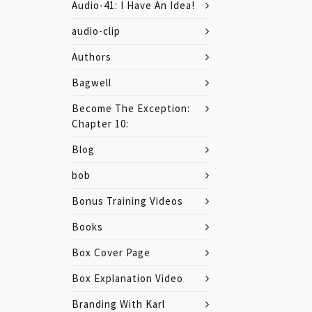
Audio-41: I Have An Idea!
audio-clip
Authors
Bagwell
Become The Exception:
Chapter 10:
Blog
bob
Bonus Training Videos
Books
Box Cover Page
Box Explanation Video
Branding With Karl