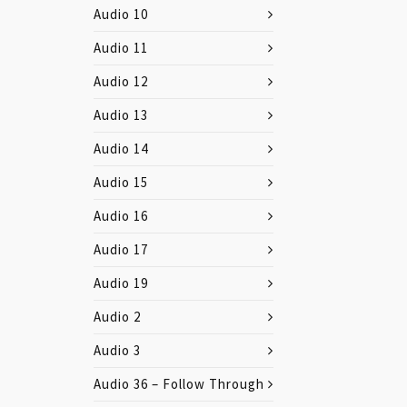
Audio 10
Audio 11
Audio 12
Audio 13
Audio 14
Audio 15
Audio 16
Audio 17
Audio 19
Audio 2
Audio 3
Audio 36 – Follow Through