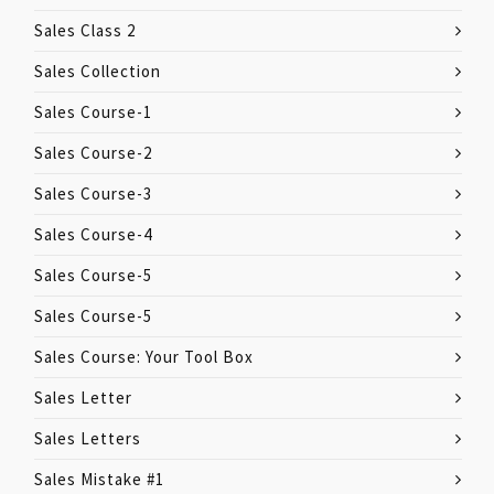
Sales Class 2
Sales Collection
Sales Course-1
Sales Course-2
Sales Course-3
Sales Course-4
Sales Course-5
Sales Course-5
Sales Course: Your Tool Box
Sales Letter
Sales Letters
Sales Mistake #1