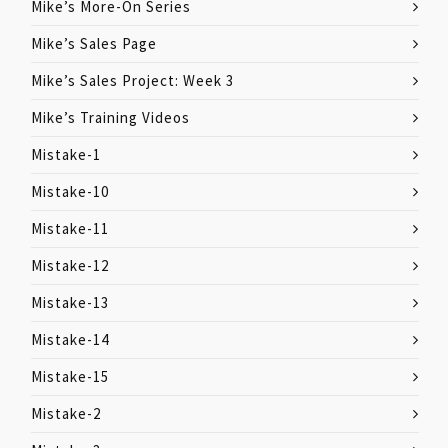
Mike’s More-On Series
Mike’s Sales Page
Mike’s Sales Project: Week 3
Mike’s Training Videos
Mistake-1
Mistake-10
Mistake-11
Mistake-12
Mistake-13
Mistake-14
Mistake-15
Mistake-2