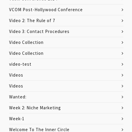
VCOM Post-Hollywood Conference
Video 2: The Rule of 7
Video 3: Contact Procedures
Video Collection
Video Collection
video-test
Videos
Videos
Wanted:
Week 2: Niche Marketing
Week-1
Welcome To The Inner Circle