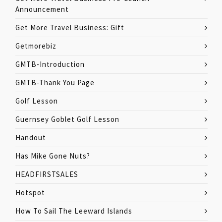
Announcement
Get More Travel Business: Gift
Getmorebiz
GMTB-Introduction
GMTB-Thank You Page
Golf Lesson
Guernsey Goblet Golf Lesson
Handout
Has Mike Gone Nuts?
HEADFIRSTSALES
Hotspot
How To Sail The Leeward Islands