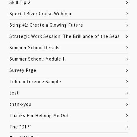
Skill Tip 2
Special River Cruise Webinar
Sting #1: Create a Glowing Future
Strategic Work Session: The Brilliance of the Seas
Summer School Details
Summer School: Module 1
Survey Page
Teleconference Sample
test
thank-you
Thanks For Helping Me Out
The “DIP”