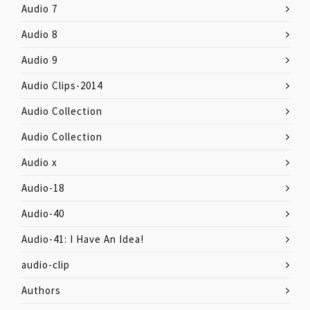
Audio 7
Audio 8
Audio 9
Audio Clips-2014
Audio Collection
Audio Collection
Audio x
Audio-18
Audio-40
Audio-41: I Have An Idea!
audio-clip
Authors