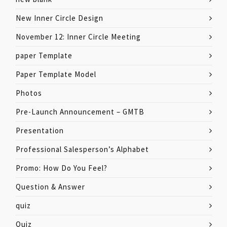
New Inner Circle Design
November 12: Inner Circle Meeting
paper Template
Paper Template Model
Photos
Pre-Launch Announcement – GMTB
Presentation
Professional Salesperson’s Alphabet
Promo: How Do You Feel?
Question & Answer
quiz
Quiz