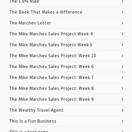
The 1.6% Rule
The Book That Makes a difference
The Marchev Letter
The Mike Marchev Sales Project Week 4
The Mike Marchev Sales Project Week 5
The Mike Marchev Sales Project: Week 10
The Mike Marchev Sales Project: Week 6
The Mike Marchev Sales Project: Week 7
The Mike Marchev Sales Project: Week 8
The Mike Marchev Sales Project: Week 9
The Wealthy Travel Agent
This Is a Fun Business
This is a test page