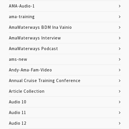
AMA-Audio-1
ama-training
AmaWaterways BDM Ina Vainio
AmaWaterways Interview
AmaWaterways Podcast
ams-new
Andy-Ama-Fam-Video
Annual Cruise Training Conference
Article Collection
Audio 10
Audio 11
Audio 12