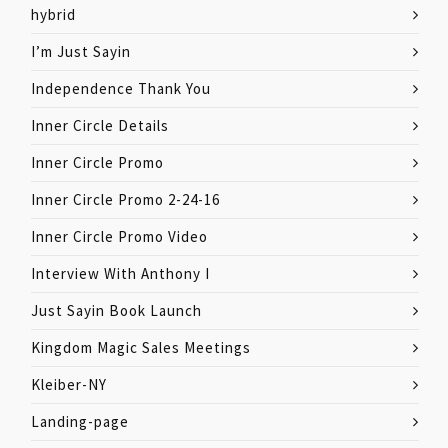
hybrid
I’m Just Sayin
Independence Thank You
Inner Circle Details
Inner Circle Promo
Inner Circle Promo 2-24-16
Inner Circle Promo Video
Interview With Anthony I
Just Sayin Book Launch
Kingdom Magic Sales Meetings
Kleiber-NY
Landing-page