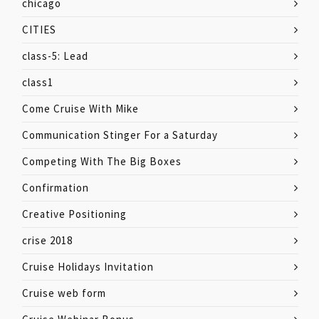
chicago
CITIES
class-5: Lead
class1
Come Cruise With Mike
Communication Stinger For a Saturday
Competing With The Big Boxes
Confirmation
Creative Positioning
crise 2018
Cruise Holidays Invitation
Cruise web form