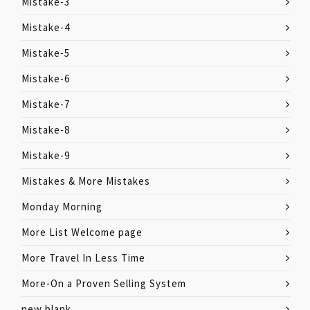
Mistake-3
Mistake-4
Mistake-5
Mistake-6
Mistake-7
Mistake-8
Mistake-9
Mistakes & More Mistakes
Monday Morning
More List Welcome page
More Travel In Less Time
More-On a Proven Selling System
new blank