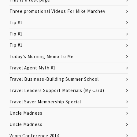
Three promotional Videos For Mike Marchev
Tip #1
Tip #1
Tip #1
Today’s Morning Memo To Me
Travel Agent Myth #1
Travel Business-Building Summer School
Travel Leaders Support Materials (My Card)
Travel Saver Membership Special
Uncle Madness
Uncle Madness
Vcom Conference 2014