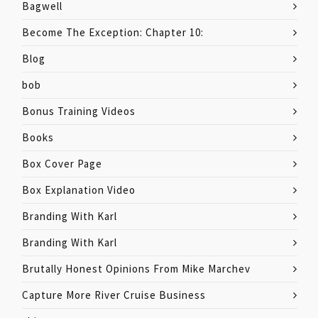
Bagwell
Become The Exception: Chapter 10:
Blog
bob
Bonus Training Videos
Books
Box Cover Page
Box Explanation Video
Branding With Karl
Branding With Karl
Brutally Honest Opinions From Mike Marchev
Capture More River Cruise Business