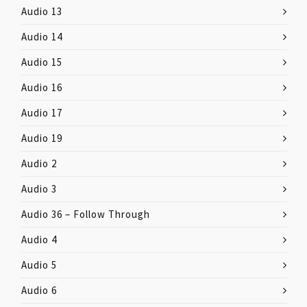
Audio 13
Audio 14
Audio 15
Audio 16
Audio 17
Audio 19
Audio 2
Audio 3
Audio 36 – Follow Through
Audio 4
Audio 5
Audio 6