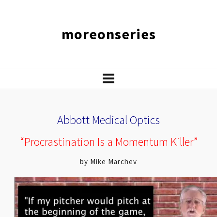
moreonseries
Abbott Medical Optics
“Procrastination Is a Momentum Killer”
by Mike Marchev