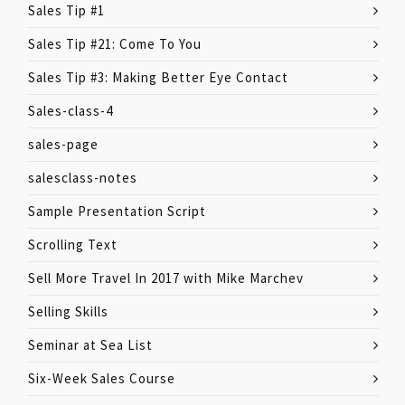
Sales Tip #1
Sales Tip #21: Come To You
Sales Tip #3: Making Better Eye Contact
Sales-class-4
sales-page
salesclass-notes
Sample Presentation Script
Scrolling Text
Sell More Travel In 2017 with Mike Marchev
Selling Skills
Seminar at Sea List
Six-Week Sales Course