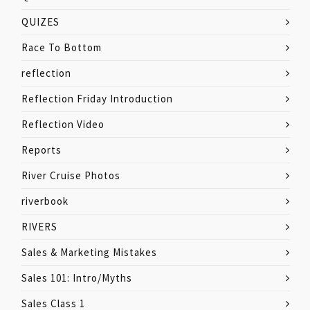
QUIZES
Race To Bottom
reflection
Reflection Friday Introduction
Reflection Video
Reports
River Cruise Photos
riverbook
RIVERS
Sales & Marketing Mistakes
Sales 101: Intro/Myths
Sales Class 1