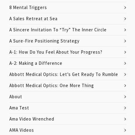
8 Mental Triggers
A Sales Retreat at Sea
A Sincere Invitation To “Try” The Inner Circle
A Sure-Fire Positioning Strategy
A-1: How Do You Feel About Your Progress?
A-2: Making a Difference
Abbott Medical Optics: Let’s Get Ready To Rumble
Abbott Medical Optics: One More Thing
About
Ama Test
Ama Video Wrenched
AMA Videos