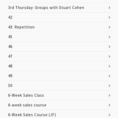
3rd Thursday: Groups with Stuart Cohen
42
43: Repetition
45
46
47
48
49
50
6-Week Sales Class
6-week sales course
6-Week Sales Course (JF)