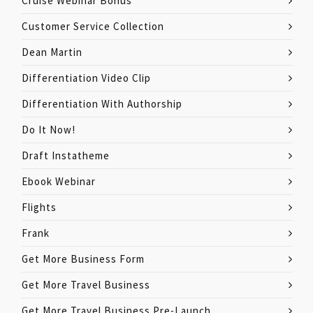
Cruise Webinar Bonus
Customer Service Collection
Dean Martin
Differentiation Video Clip
Differentiation With Authorship
Do It Now!
Draft Instatheme
Ebook Webinar
Flights
Frank
Get More Business Form
Get More Travel Business
Get More Travel Business Pre-Launch