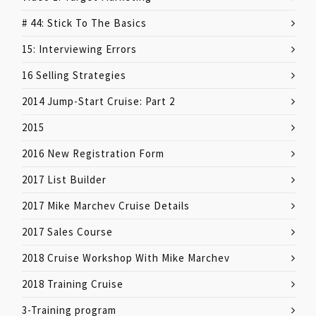
# 44: Stick To The Basics
15: Interviewing Errors
16 Selling Strategies
2014 Jump-Start Cruise: Part 2
2015
2016 New Registration Form
2017 List Builder
2017 Mike Marchev Cruise Details
2017 Sales Course
2018 Cruise Workshop With Mike Marchev
2018 Training Cruise
3-Training program