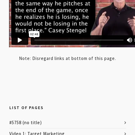
Note: Disregard links at bottom of this page.
LIST OF PAGES
#5758 (no title)
Video 1: Target Marketing