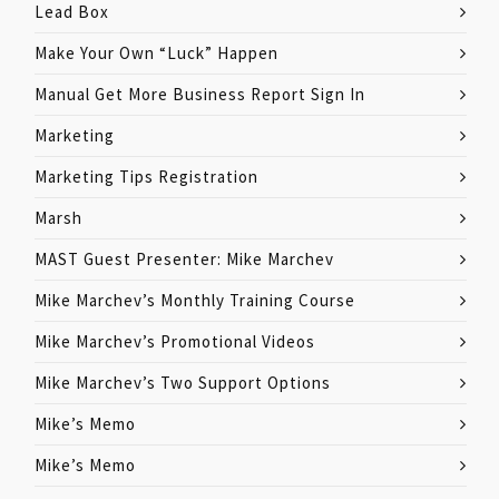
Lead Box
Make Your Own “Luck” Happen
Manual Get More Business Report Sign In
Marketing
Marketing Tips Registration
Marsh
MAST Guest Presenter: Mike Marchev
Mike Marchev’s Monthly Training Course
Mike Marchev’s Promotional Videos
Mike Marchev’s Two Support Options
Mike’s Memo
Mike’s Memo