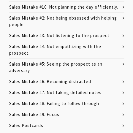
Sales Mistake #10: Not planning the day efficiently.
Sales Mistake #2: Not being obsessed with helping
people
Sales Mistake #3: Not listening to the prospect
Sales Mistake #4: Not empathizing with the
prospect.
Sales Mistake #5: Seeing the prospect as an
adversary
Sales Mistake #6: Becoming distracted
Sales Mistake #7: Not taking detailed notes
Sales Mistake #8: Failing to follow through
Sales Mistake #9: Focus
Sales Postcards