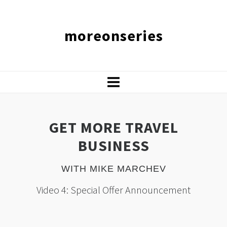
moreonseries
GET MORE TRAVEL
BUSINESS
WITH MIKE MARCHEV
Video 4: Special Offer Announcement