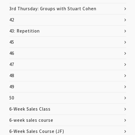
3rd Thursday: Groups with Stuart Cohen
42
43: Repetition
45
46
47
48
49
50
6-Week Sales Class
6-week sales course
6-Week Sales Course (JF)