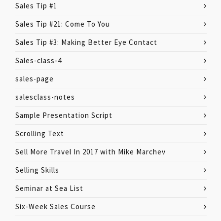
Sales Tip #1
Sales Tip #21: Come To You
Sales Tip #3: Making Better Eye Contact
Sales-class-4
sales-page
salesclass-notes
Sample Presentation Script
Scrolling Text
Sell More Travel In 2017 with Mike Marchev
Selling Skills
Seminar at Sea List
Six-Week Sales Course