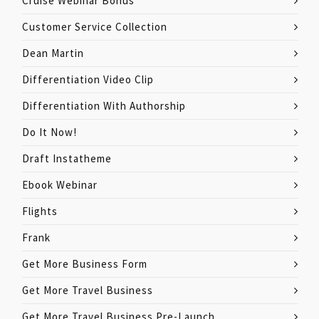
Cruise Webinar Bonus
Customer Service Collection
Dean Martin
Differentiation Video Clip
Differentiation With Authorship
Do It Now!
Draft Instatheme
Ebook Webinar
Flights
Frank
Get More Business Form
Get More Travel Business
Get More Travel Business Pre-Launch