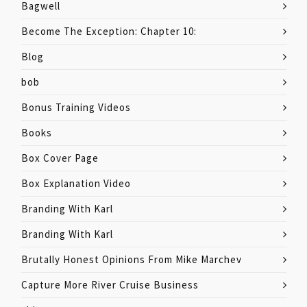
Bagwell
Become The Exception: Chapter 10:
Blog
bob
Bonus Training Videos
Books
Box Cover Page
Box Explanation Video
Branding With Karl
Branding With Karl
Brutally Honest Opinions From Mike Marchev
Capture More River Cruise Business