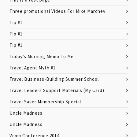
Three promotional Videos For Mike Marchev
Tip #1
Tip #1
Tip #1
Today’s Morning Memo To Me
Travel Agent Myth #1
Travel Business-Building Summer School
Travel Leaders Support Materials (My Card)
Travel Saver Membership Special
Uncle Madness
Uncle Madness
Vcom Conference 2014