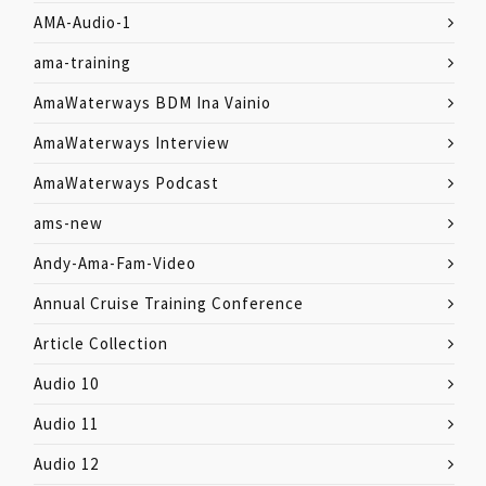
AMA-Audio-1
ama-training
AmaWaterways BDM Ina Vainio
AmaWaterways Interview
AmaWaterways Podcast
ams-new
Andy-Ama-Fam-Video
Annual Cruise Training Conference
Article Collection
Audio 10
Audio 11
Audio 12