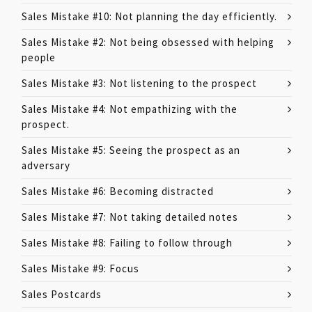
Sales Mistake #10: Not planning the day efficiently.
Sales Mistake #2: Not being obsessed with helping
people
Sales Mistake #3: Not listening to the prospect
Sales Mistake #4: Not empathizing with the
prospect.
Sales Mistake #5: Seeing the prospect as an
adversary
Sales Mistake #6: Becoming distracted
Sales Mistake #7: Not taking detailed notes
Sales Mistake #8: Failing to follow through
Sales Mistake #9: Focus
Sales Postcards