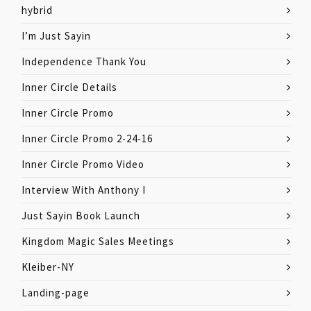
hybrid
I’m Just Sayin
Independence Thank You
Inner Circle Details
Inner Circle Promo
Inner Circle Promo 2-24-16
Inner Circle Promo Video
Interview With Anthony I
Just Sayin Book Launch
Kingdom Magic Sales Meetings
Kleiber-NY
Landing-page