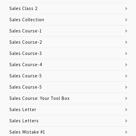
Sales Class 2
Sales Collection
Sales Course-1
Sales Course-2
Sales Course-3
Sales Course-4
Sales Course-5
Sales Course-5
Sales Course: Your Tool Box
Sales Letter
Sales Letters
Sales Mistake #1