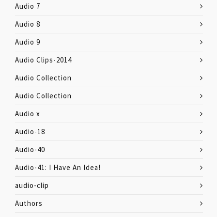
Audio 7
Audio 8
Audio 9
Audio Clips-2014
Audio Collection
Audio Collection
Audio x
Audio-18
Audio-40
Audio-41: I Have An Idea!
audio-clip
Authors