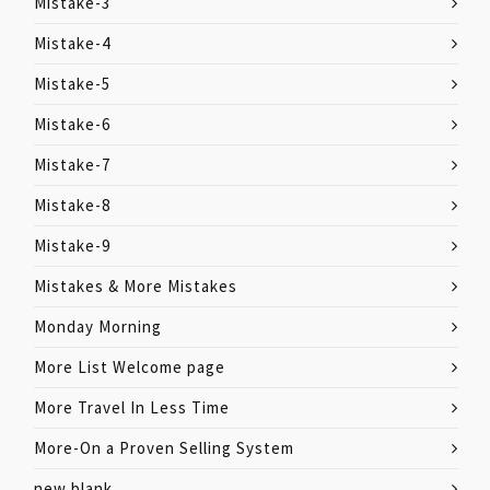
Mistake-3
Mistake-4
Mistake-5
Mistake-6
Mistake-7
Mistake-8
Mistake-9
Mistakes & More Mistakes
Monday Morning
More List Welcome page
More Travel In Less Time
More-On a Proven Selling System
new blank