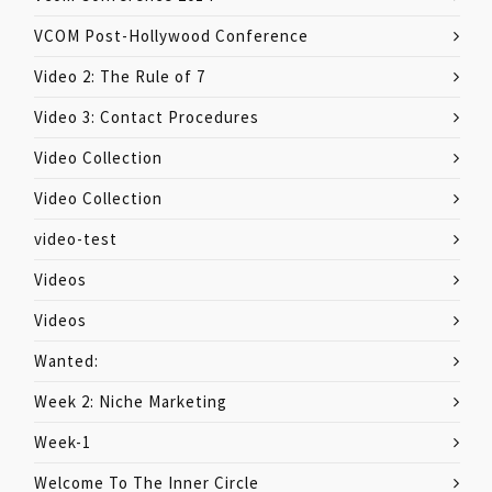
VCOM Post-Hollywood Conference
Video 2: The Rule of 7
Video 3: Contact Procedures
Video Collection
Video Collection
video-test
Videos
Videos
Wanted:
Week 2: Niche Marketing
Week-1
Welcome To The Inner Circle