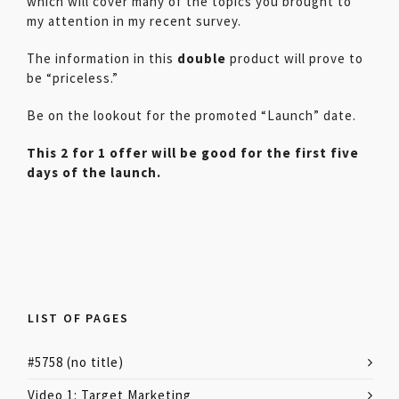
which will cover many of the topics you brought to
my attention in my recent survey.
The information in this
double
product will prove to
be “priceless.”
Be on the lookout for the promoted “Launch” date.
This 2 for 1 offer will be good for the first five
days of the launch.
LIST OF PAGES
#5758 (no title)
Video 1: Target Marketing