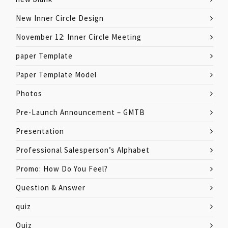
New Inner Circle Design
November 12: Inner Circle Meeting
paper Template
Paper Template Model
Photos
Pre-Launch Announcement – GMTB
Presentation
Professional Salesperson’s Alphabet
Promo: How Do You Feel?
Question & Answer
quiz
Quiz