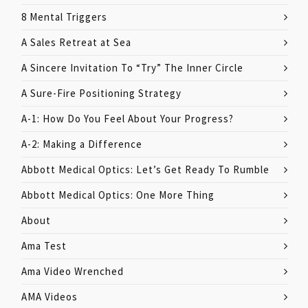
8 Mental Triggers
A Sales Retreat at Sea
A Sincere Invitation To “Try” The Inner Circle
A Sure-Fire Positioning Strategy
A-1: How Do You Feel About Your Progress?
A-2: Making a Difference
Abbott Medical Optics: Let’s Get Ready To Rumble
Abbott Medical Optics: One More Thing
About
Ama Test
Ama Video Wrenched
AMA Videos