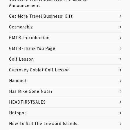
Announcement
Get More Travel Business: Gift
Getmorebiz
GMTB-Introduction
GMTB-Thank You Page
Golf Lesson
Guernsey Goblet Golf Lesson
Handout
Has Mike Gone Nuts?
HEADFIRSTSALES
Hotspot
How To Sail The Leeward Islands