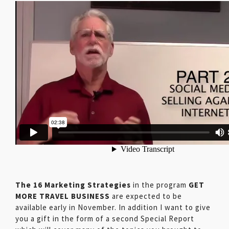
The 16 Marketing Strategies
in the program
GET
MORE TRAVEL BUSINESS
are expected to be
available early in November. In addition I want to give
you a gift in the form of a second Special Report