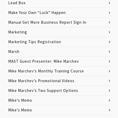
Lead Box
Make Your Own “Luck” Happen
Manual Get More Business Report Sign In
Marketing
Marketing Tips Registration
Marsh
MAST Guest Presenter: Mike Marchev
Mike Marchev’s Monthly Training Course
Mike Marchev’s Promotional Videos
Mike Marchev’s Two Support Options
Mike’s Memo
Mike’s Memo