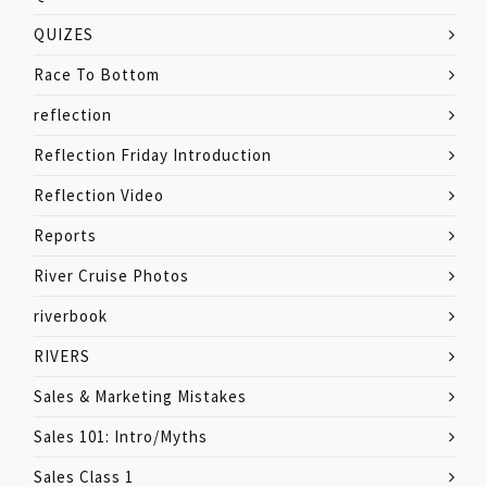
QUIZES
Race To Bottom
reflection
Reflection Friday Introduction
Reflection Video
Reports
River Cruise Photos
riverbook
RIVERS
Sales & Marketing Mistakes
Sales 101: Intro/Myths
Sales Class 1