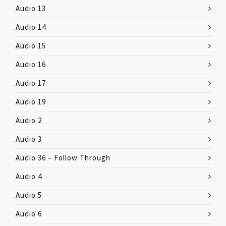
Audio 13
Audio 14
Audio 15
Audio 16
Audio 17
Audio 19
Audio 2
Audio 3
Audio 36 – Follow Through
Audio 4
Audio 5
Audio 6