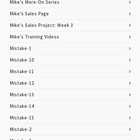
Mike’s More-On Series
Mike’s Sales Page
Mike’s Sales Project: Week 3
Mike’s Training Videos
Mistake-1
Mistake-10
Mistake-11
Mistake-12
Mistake-13
Mistake-14
Mistake-15
Mistake-2