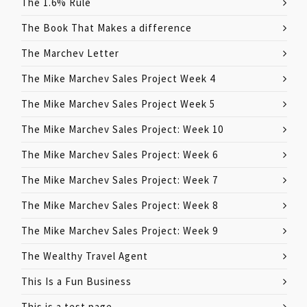
The 1.6% Rule
The Book That Makes a difference
The Marchev Letter
The Mike Marchev Sales Project Week 4
The Mike Marchev Sales Project Week 5
The Mike Marchev Sales Project: Week 10
The Mike Marchev Sales Project: Week 6
The Mike Marchev Sales Project: Week 7
The Mike Marchev Sales Project: Week 8
The Mike Marchev Sales Project: Week 9
The Wealthy Travel Agent
This Is a Fun Business
This is a test page