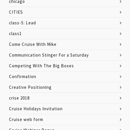
chicago
CITIES
class-5: Lead
class1
Come Cruise With Mike
Communication Stinger For a Saturday
Competing With The Big Boxes
Confirmation
Creative Positioning
crise 2018
Cruise Holidays Invitation
Cruise web form