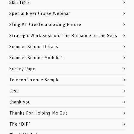
Skill Tip 2
Special River Cruise Webinar
Sting #1: Create a Glowing Future
Strategic Work Session: The Brilliance of the Seas
Summer School Details
Summer School: Module 1
Survey Page
Teleconference Sample
test
thank-you
Thanks For Helping Me Out
The “DIP”