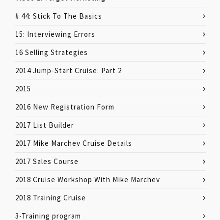
# 44: Stick To The Basics
15: Interviewing Errors
16 Selling Strategies
2014 Jump-Start Cruise: Part 2
2015
2016 New Registration Form
2017 List Builder
2017 Mike Marchev Cruise Details
2017 Sales Course
2018 Cruise Workshop With Mike Marchev
2018 Training Cruise
3-Training program