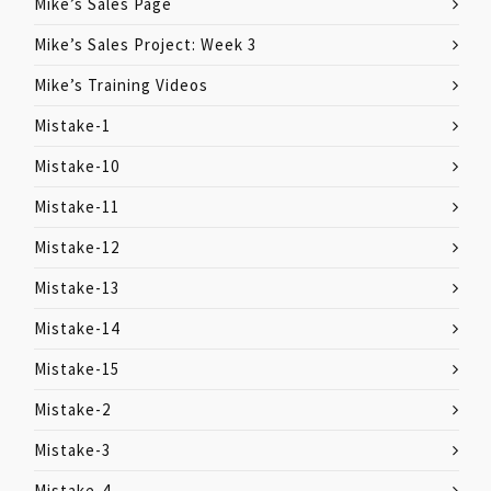
Mike’s Sales Page
Mike’s Sales Project: Week 3
Mike’s Training Videos
Mistake-1
Mistake-10
Mistake-11
Mistake-12
Mistake-13
Mistake-14
Mistake-15
Mistake-2
Mistake-3
Mistake-4