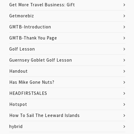
Get More Travel Business: Gift
Getmorebiz
GMTB-Introduction
GMTB-Thank You Page
Golf Lesson
Guernsey Goblet Golf Lesson
Handout
Has Mike Gone Nuts?
HEADFIRSTSALES
Hotspot
How To Sail The Leeward Islands
hybrid