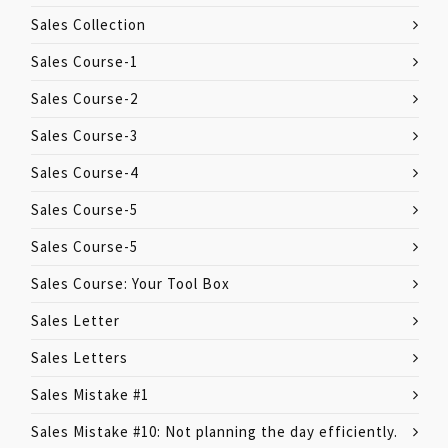
Sales Collection
Sales Course-1
Sales Course-2
Sales Course-3
Sales Course-4
Sales Course-5
Sales Course-5
Sales Course: Your Tool Box
Sales Letter
Sales Letters
Sales Mistake #1
Sales Mistake #10: Not planning the day efficiently.