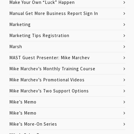
Make Your Own “Luck” Happen
Manual Get More Business Report Sign In
Marketing
Marketing Tips Registration
Marsh
MAST Guest Presenter: Mike Marchev
Mike Marchev’s Monthly Training Course
Mike Marchev’s Promotional Videos
Mike Marchev’s Two Support Options
Mike’s Memo
Mike’s Memo
Mike’s More-On Series