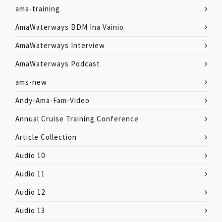
ama-training
AmaWaterways BDM Ina Vainio
AmaWaterways Interview
AmaWaterways Podcast
ams-new
Andy-Ama-Fam-Video
Annual Cruise Training Conference
Article Collection
Audio 10
Audio 11
Audio 12
Audio 13