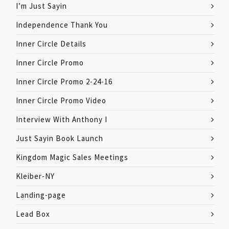
I’m Just Sayin
Independence Thank You
Inner Circle Details
Inner Circle Promo
Inner Circle Promo 2-24-16
Inner Circle Promo Video
Interview With Anthony I
Just Sayin Book Launch
Kingdom Magic Sales Meetings
Kleiber-NY
Landing-page
Lead Box