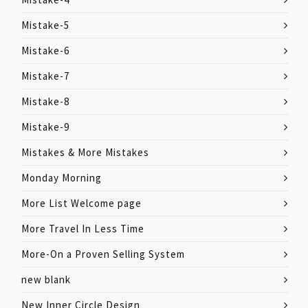
Mistake-5
Mistake-6
Mistake-7
Mistake-8
Mistake-9
Mistakes & More Mistakes
Monday Morning
More List Welcome page
More Travel In Less Time
More-On a Proven Selling System
new blank
New Inner Circle Design