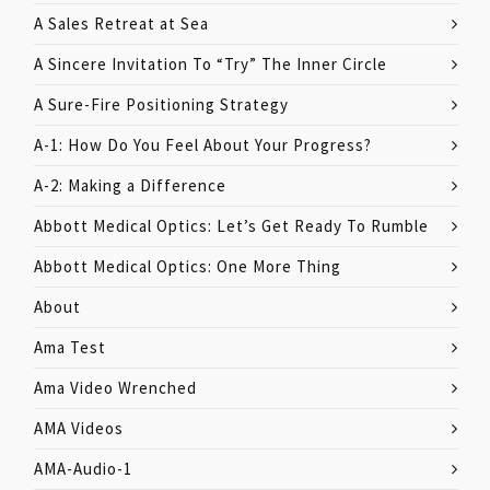
A Sales Retreat at Sea
A Sincere Invitation To “Try” The Inner Circle
A Sure-Fire Positioning Strategy
A-1: How Do You Feel About Your Progress?
A-2: Making a Difference
Abbott Medical Optics: Let’s Get Ready To Rumble
Abbott Medical Optics: One More Thing
About
Ama Test
Ama Video Wrenched
AMA Videos
AMA-Audio-1