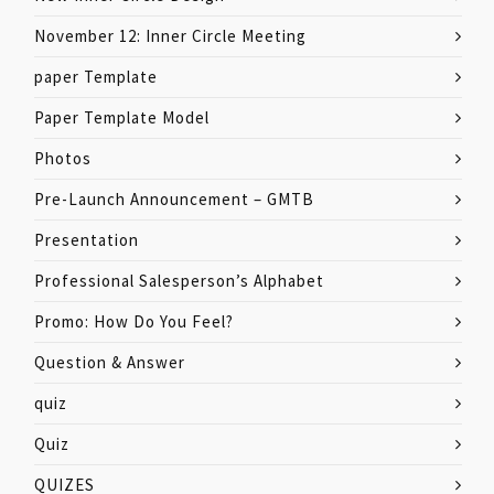
November 12: Inner Circle Meeting
paper Template
Paper Template Model
Photos
Pre-Launch Announcement – GMTB
Presentation
Professional Salesperson’s Alphabet
Promo: How Do You Feel?
Question & Answer
quiz
Quiz
QUIZES