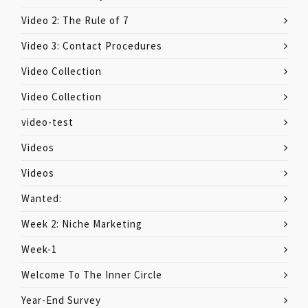
Video 2: The Rule of 7
Video 3: Contact Procedures
Video Collection
Video Collection
video-test
Videos
Videos
Wanted:
Week 2: Niche Marketing
Week-1
Welcome To The Inner Circle
Year-End Survey