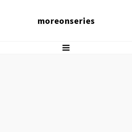
moreonseries