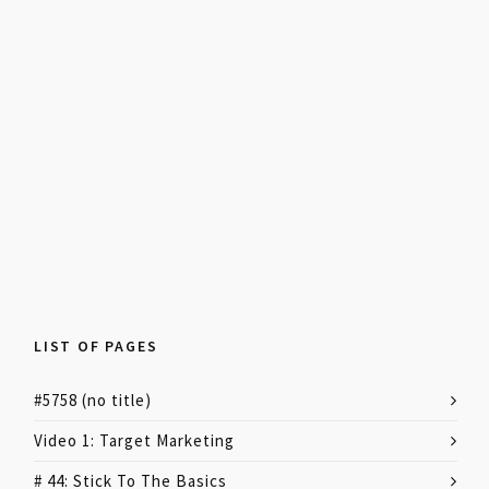
LIST OF PAGES
#5758 (no title)
Video 1: Target Marketing
# 44: Stick To The Basics