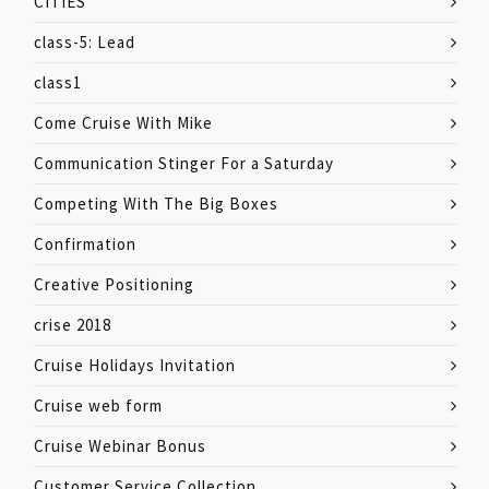
CITIES
class-5: Lead
class1
Come Cruise With Mike
Communication Stinger For a Saturday
Competing With The Big Boxes
Confirmation
Creative Positioning
crise 2018
Cruise Holidays Invitation
Cruise web form
Cruise Webinar Bonus
Customer Service Collection