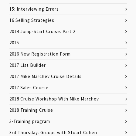
15: Interviewing Errors
16 Selling Strategies
2014 Jump-Start Cruise: Part 2
2015
2016 New Registration Form
2017 List Builder
2017 Mike Marchev Cruise Details
2017 Sales Course
2018 Cruise Workshop With Mike Marchev
2018 Training Cruise
3-Training program
3rd Thursday: Groups with Stuart Cohen