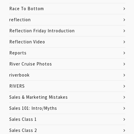
Race To Bottom
reflection
Reflection Friday Introduction
Reflection Video
Reports
River Cruise Photos
riverbook
RIVERS
Sales & Marketing Mistakes
Sales 101: Intro/Myths
Sales Class 1
Sales Class 2