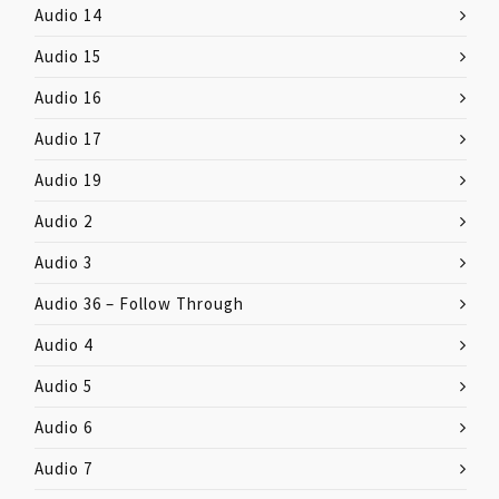
Audio 14
Audio 15
Audio 16
Audio 17
Audio 19
Audio 2
Audio 3
Audio 36 – Follow Through
Audio 4
Audio 5
Audio 6
Audio 7