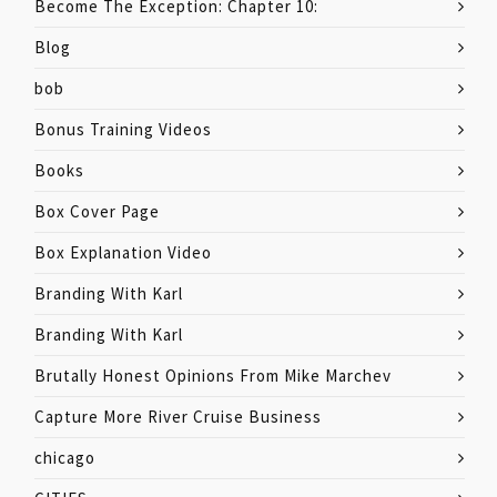
Become The Exception: Chapter 10:
Blog
bob
Bonus Training Videos
Books
Box Cover Page
Box Explanation Video
Branding With Karl
Branding With Karl
Brutally Honest Opinions From Mike Marchev
Capture More River Cruise Business
chicago