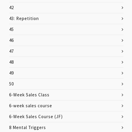
42
43: Repetition
45
46
47
48
49
50
6-Week Sales Class
6-week sales course
6-Week Sales Course (JF)
8 Mental Triggers