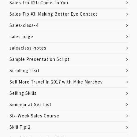
Sales Tip #21: Come To You
Sales Tip #3: Making Better Eye Contact
Sales-class-4
sales-page
salesclass-notes
Sample Presentation Script
Scrolling Text
Sell More Travel In 2017 with Mike Marchev
Selling Skills
Seminar at Sea List
Six-Week Sales Course
Skill Tip 2