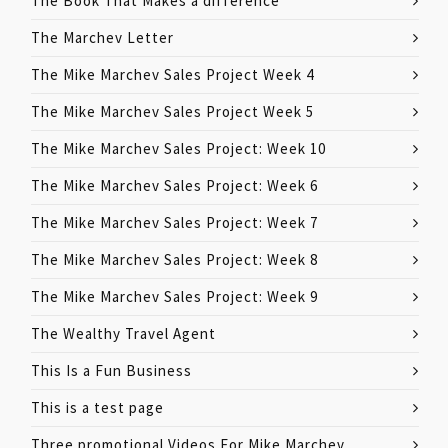
The Book That Makes a difference
The Marchev Letter
The Mike Marchev Sales Project Week 4
The Mike Marchev Sales Project Week 5
The Mike Marchev Sales Project: Week 10
The Mike Marchev Sales Project: Week 6
The Mike Marchev Sales Project: Week 7
The Mike Marchev Sales Project: Week 8
The Mike Marchev Sales Project: Week 9
The Wealthy Travel Agent
This Is a Fun Business
This is a test page
Three promotional Videos For Mike Marchev