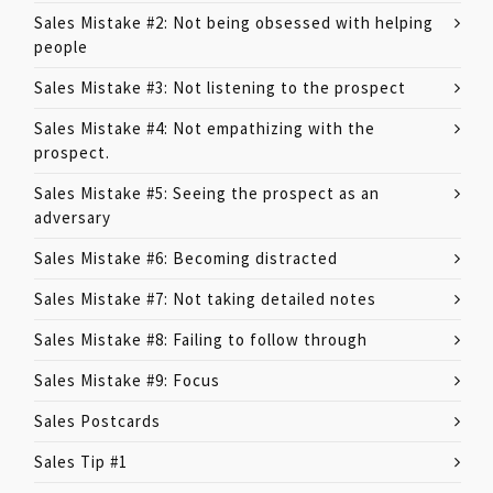
Sales Mistake #2: Not being obsessed with helping
people
Sales Mistake #3: Not listening to the prospect
Sales Mistake #4: Not empathizing with the
prospect.
Sales Mistake #5: Seeing the prospect as an
adversary
Sales Mistake #6: Becoming distracted
Sales Mistake #7: Not taking detailed notes
Sales Mistake #8: Failing to follow through
Sales Mistake #9: Focus
Sales Postcards
Sales Tip #1