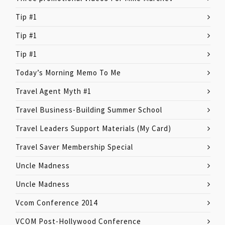
Tip #1
Tip #1
Tip #1
Today’s Morning Memo To Me
Travel Agent Myth #1
Travel Business-Building Summer School
Travel Leaders Support Materials (My Card)
Travel Saver Membership Special
Uncle Madness
Uncle Madness
Vcom Conference 2014
VCOM Post-Hollywood Conference