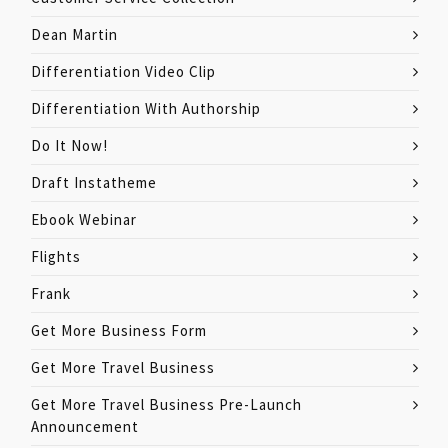
Dean Martin
Differentiation Video Clip
Differentiation With Authorship
Do It Now!
Draft Instatheme
Ebook Webinar
Flights
Frank
Get More Business Form
Get More Travel Business
Get More Travel Business Pre-Launch
Announcement