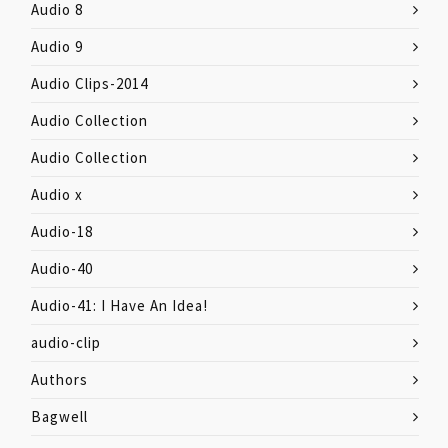
Audio 8
Audio 9
Audio Clips-2014
Audio Collection
Audio Collection
Audio x
Audio-18
Audio-40
Audio-41: I Have An Idea!
audio-clip
Authors
Bagwell