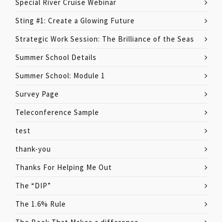
Special River Cruise Webinar
Sting #1: Create a Glowing Future
Strategic Work Session: The Brilliance of the Seas
Summer School Details
Summer School: Module 1
Survey Page
Teleconference Sample
test
thank-you
Thanks For Helping Me Out
The “DIP”
The 1.6% Rule