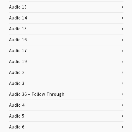
Audio 13
Audio 14
Audio 15
Audio 16
Audio 17
Audio 19
Audio 2
Audio 3
Audio 36 – Follow Through
Audio 4
Audio 5
Audio 6