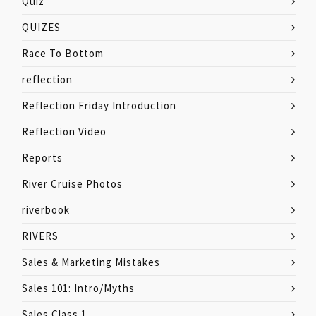
Quiz
QUIZES
Race To Bottom
reflection
Reflection Friday Introduction
Reflection Video
Reports
River Cruise Photos
riverbook
RIVERS
Sales & Marketing Mistakes
Sales 101: Intro/Myths
Sales Class 1