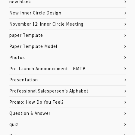
new blank
New Inner Circle Design
November 12: Inner Circle Meeting
paper Template
Paper Template Model
Photos
Pre-Launch Announcement – GMTB
Presentation
Professional Salesperson’s Alphabet
Promo: How Do You Feel?
Question & Answer
quiz