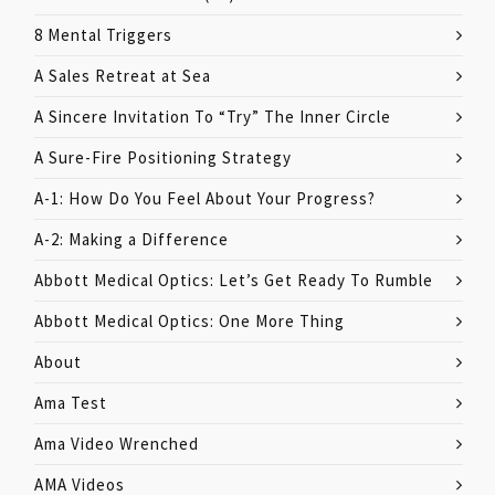
8 Mental Triggers
A Sales Retreat at Sea
A Sincere Invitation To “Try” The Inner Circle
A Sure-Fire Positioning Strategy
A-1: How Do You Feel About Your Progress?
A-2: Making a Difference
Abbott Medical Optics: Let’s Get Ready To Rumble
Abbott Medical Optics: One More Thing
About
Ama Test
Ama Video Wrenched
AMA Videos