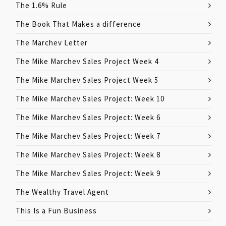
The 1.6% Rule
The Book That Makes a difference
The Marchev Letter
The Mike Marchev Sales Project Week 4
The Mike Marchev Sales Project Week 5
The Mike Marchev Sales Project: Week 10
The Mike Marchev Sales Project: Week 6
The Mike Marchev Sales Project: Week 7
The Mike Marchev Sales Project: Week 8
The Mike Marchev Sales Project: Week 9
The Wealthy Travel Agent
This Is a Fun Business