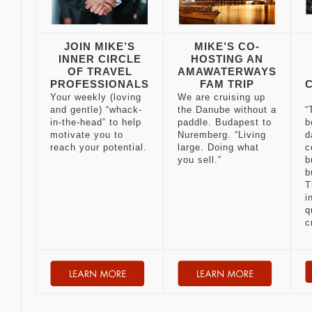
JOIN MIKE’S
MIKE’S CO-
INNER CIRCLE
HOSTING AN
OF TRAVEL
AMAWATERWAYS
PROFESSIONALS
FAM TRIP
Your weekly (loving
We are cruising up
and gentle) “whack-
the Danube without a
“
in-the-head” to help
paddle. Budapest to
b
motivate you to
Nuremberg. “Living
d
reach your potential.
large. Doing what
c
you sell.”
b
b
T
i
q
c