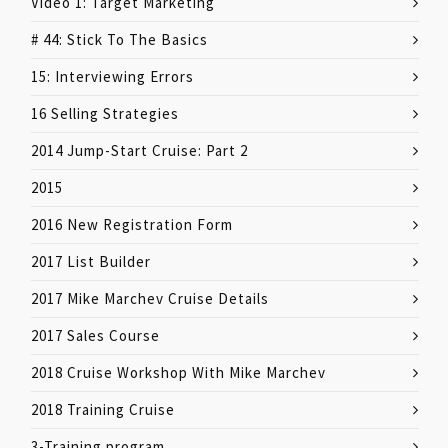
Video 1: Target Marketing
# 44: Stick To The Basics
15: Interviewing Errors
16 Selling Strategies
2014 Jump-Start Cruise: Part 2
2015
2016 New Registration Form
2017 List Builder
2017 Mike Marchev Cruise Details
2017 Sales Course
2018 Cruise Workshop With Mike Marchev
2018 Training Cruise
3-Training program