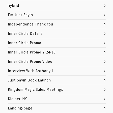
hybrid
I’m Just Sayin
Independence Thank You
Inner Circle Details
Inner Circle Promo
Inner Circle Promo 2-24-16
Inner Circle Promo Video
Interview With Anthony I
Just Sayin Book Launch
Kingdom Magic Sales Meetings
Kleiber-NY
Landing-page