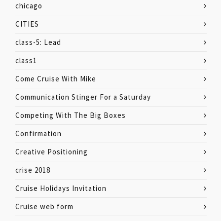
chicago
CITIES
class-5: Lead
class1
Come Cruise With Mike
Communication Stinger For a Saturday
Competing With The Big Boxes
Confirmation
Creative Positioning
crise 2018
Cruise Holidays Invitation
Cruise web form