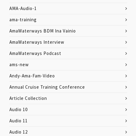
AMA-Audio-1
ama-training
AmaWaterways BDM Ina Vainio
AmaWaterways Interview
AmaWaterways Podcast
ams-new
Andy-Ama-Fam-Video
Annual Cruise Training Conference
Article Collection
Audio 10
Audio 11
Audio 12