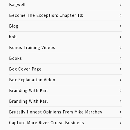
Bagwell
Become The Exception: Chapter 10:
Blog
bob
Bonus Training Videos
Books
Box Cover Page
Box Explanation Video
Branding With Karl
Branding With Karl
Brutally Honest Opinions From Mike Marchev
Capture More River Cruise Business