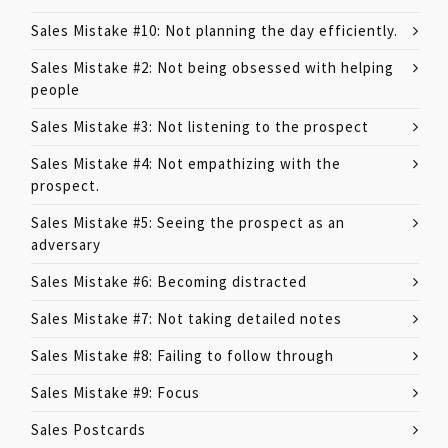
Sales Mistake #10: Not planning the day efficiently.
Sales Mistake #2: Not being obsessed with helping
people
Sales Mistake #3: Not listening to the prospect
Sales Mistake #4: Not empathizing with the
prospect.
Sales Mistake #5: Seeing the prospect as an
adversary
Sales Mistake #6: Becoming distracted
Sales Mistake #7: Not taking detailed notes
Sales Mistake #8: Failing to follow through
Sales Mistake #9: Focus
Sales Postcards