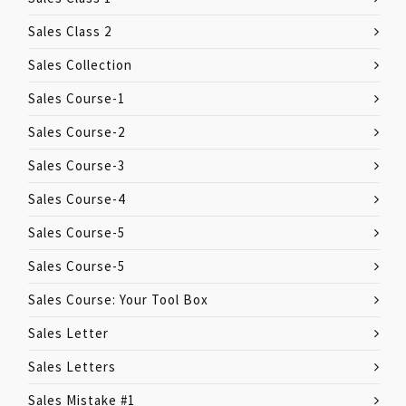
Sales Class 2
Sales Collection
Sales Course-1
Sales Course-2
Sales Course-3
Sales Course-4
Sales Course-5
Sales Course-5
Sales Course: Your Tool Box
Sales Letter
Sales Letters
Sales Mistake #1