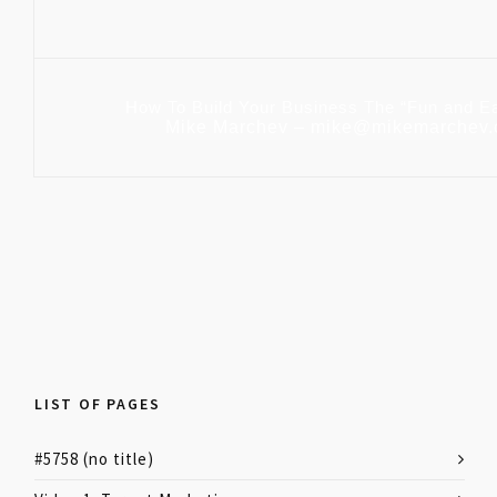
How To Build Your Business The “Fun and E
Mike Marchev – mike@mikemarchev
LIST OF PAGES
#5758 (no title)