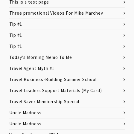
This is a test page
Three promotional Videos For Mike Marchev
Tip #1
Tip #1
Tip #1
Today’s Morning Memo To Me
Travel Agent Myth #1
Travel Business-Building Summer School
Travel Leaders Support Materials (My Card)
Travel Saver Membership Special
Uncle Madness
Uncle Madness