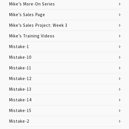
Mike’s More-On Series
Mike’s Sales Page
Mike’s Sales Project: Week 3
Mike’s Training Videos
Mistake-1
Mistake-10
Mistake-11
Mistake-12
Mistake-13
Mistake-14
Mistake-15
Mistake-2