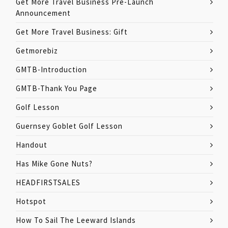
Get More Travel Business Pre-Launch
Announcement
Get More Travel Business: Gift
Getmorebiz
GMTB-Introduction
GMTB-Thank You Page
Golf Lesson
Guernsey Goblet Golf Lesson
Handout
Has Mike Gone Nuts?
HEADFIRSTSALES
Hotspot
How To Sail The Leeward Islands