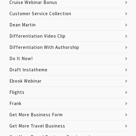
Cruise Webinar Bonus
Customer Service Collection
Dean Martin
Differentiation Video Clip
Differentiation With Authorship
Do It Now!
Draft Instatheme
Ebook Webinar
Flights
Frank
Get More Business Form
Get More Travel Business