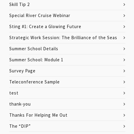
Skill Tip 2
Special River Cruise Webinar
Sting #1: Create a Glowing Future
Strategic Work Session: The Brilliance of the Seas
Summer School Details
Summer School: Module 1
Survey Page
Teleconference Sample
test
thank-you
Thanks For Helping Me Out
The “DIP”