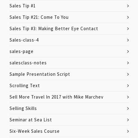
Sales Tip #1
Sales Tip #21: Come To You
Sales Tip #3: Making Better Eye Contact
Sales-class-4
sales-page
salesclass-notes
Sample Presentation Script
Scrolling Text
Sell More Travel In 2017 with Mike Marchev
Selling Skills
Seminar at Sea List
Six-Week Sales Course