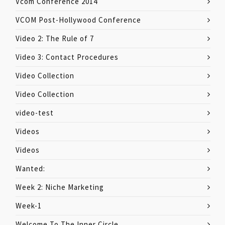
Vcom Conference 2014
VCOM Post-Hollywood Conference
Video 2: The Rule of 7
Video 3: Contact Procedures
Video Collection
Video Collection
video-test
Videos
Videos
Wanted:
Week 2: Niche Marketing
Week-1
Welcome To The Inner Circle