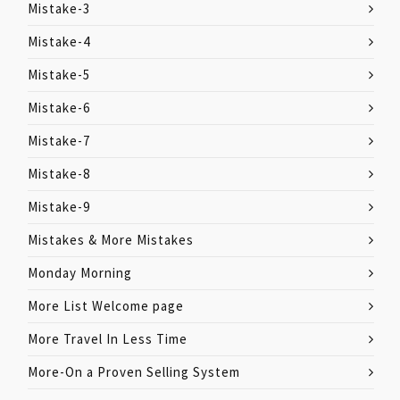
Mistake-3
Mistake-4
Mistake-5
Mistake-6
Mistake-7
Mistake-8
Mistake-9
Mistakes & More Mistakes
Monday Morning
More List Welcome page
More Travel In Less Time
More-On a Proven Selling System