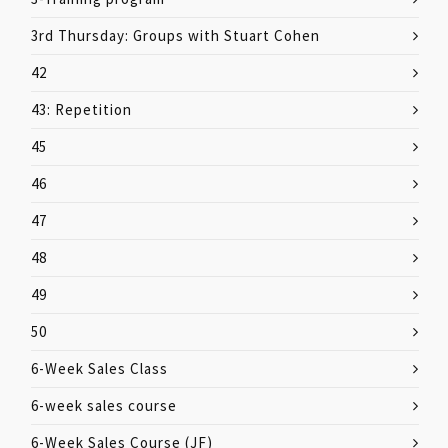
3rd Thursday: Groups with Stuart Cohen
42
43: Repetition
45
46
47
48
49
50
6-Week Sales Class
6-week sales course
6-Week Sales Course (JF)