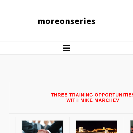
moreonseries
THREE
TRAINING OPPORTUNITIE
WITH MIKE MARCHEV