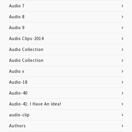
Audio 7
Audio 8
Audio 9
Audio Clips-2014
Audio Collection
Audio Collection
Audio x
Audio-18
Audio-40
Audio-41: I Have An Idea!
audio-clip
Authors