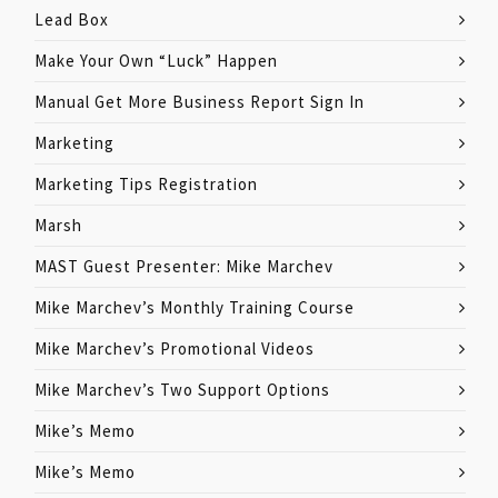
Lead Box
Make Your Own “Luck” Happen
Manual Get More Business Report Sign In
Marketing
Marketing Tips Registration
Marsh
MAST Guest Presenter: Mike Marchev
Mike Marchev’s Monthly Training Course
Mike Marchev’s Promotional Videos
Mike Marchev’s Two Support Options
Mike’s Memo
Mike’s Memo