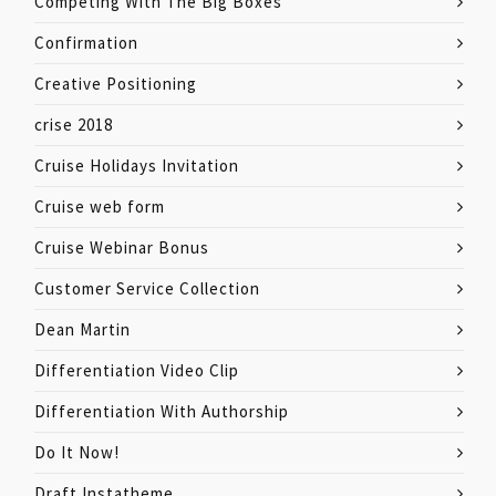
Competing With The Big Boxes
Confirmation
Creative Positioning
crise 2018
Cruise Holidays Invitation
Cruise web form
Cruise Webinar Bonus
Customer Service Collection
Dean Martin
Differentiation Video Clip
Differentiation With Authorship
Do It Now!
Draft Instatheme