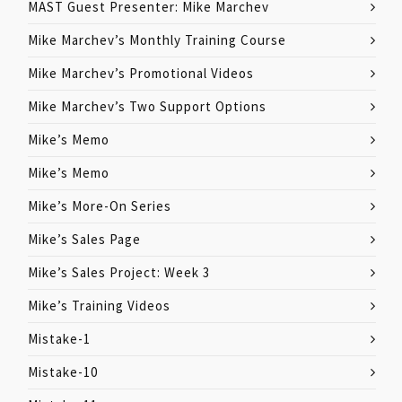
MAST Guest Presenter: Mike Marchev
Mike Marchev’s Monthly Training Course
Mike Marchev’s Promotional Videos
Mike Marchev’s Two Support Options
Mike’s Memo
Mike’s Memo
Mike’s More-On Series
Mike’s Sales Page
Mike’s Sales Project: Week 3
Mike’s Training Videos
Mistake-1
Mistake-10