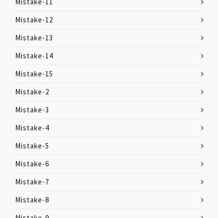
Mistake-11
Mistake-12
Mistake-13
Mistake-14
Mistake-15
Mistake-2
Mistake-3
Mistake-4
Mistake-5
Mistake-6
Mistake-7
Mistake-8
Mistake-9