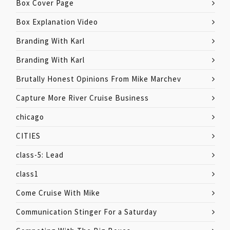
Box Cover Page
Box Explanation Video
Branding With Karl
Branding With Karl
Brutally Honest Opinions From Mike Marchev
Capture More River Cruise Business
chicago
CITIES
class-5: Lead
class1
Come Cruise With Mike
Communication Stinger For a Saturday