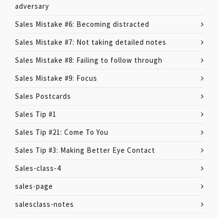
adversary
Sales Mistake #6: Becoming distracted
Sales Mistake #7: Not taking detailed notes
Sales Mistake #8: Failing to follow through
Sales Mistake #9: Focus
Sales Postcards
Sales Tip #1
Sales Tip #21: Come To You
Sales Tip #3: Making Better Eye Contact
Sales-class-4
sales-page
salesclass-notes