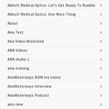
Abbott Medical Optics: Let’s Get Ready To Rumble
Abbott Medical Optics: One More Thing
About
Ama Test
Ama Video Wrenched
AMA Videos
AMA-Audio-1
ama-training
AmaWaterways BDM Ina Vainio
AmaWaterways Interview
AmaWaterways Podcast
ams-new