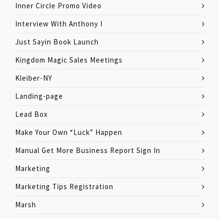
Inner Circle Promo Video
Interview With Anthony I
Just Sayin Book Launch
Kingdom Magic Sales Meetings
Kleiber-NY
Landing-page
Lead Box
Make Your Own “Luck” Happen
Manual Get More Business Report Sign In
Marketing
Marketing Tips Registration
Marsh