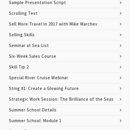
Sample Presentation Script
Scrolling Text
Sell More Travel In 2017 with Mike Marchev
Selling Skills
Seminar at Sea List
Six-Week Sales Course
Skill Tip 2
Special River Cruise Webinar
Sting #1: Create a Glowing Future
Strategic Work Session: The Brilliance of the Seas
Summer School Details
Summer School: Module 1