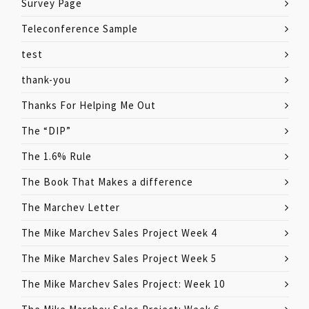
Survey Page
Teleconference Sample
test
thank-you
Thanks For Helping Me Out
The “DIP”
The 1.6% Rule
The Book That Makes a difference
The Marchev Letter
The Mike Marchev Sales Project Week 4
The Mike Marchev Sales Project Week 5
The Mike Marchev Sales Project: Week 10