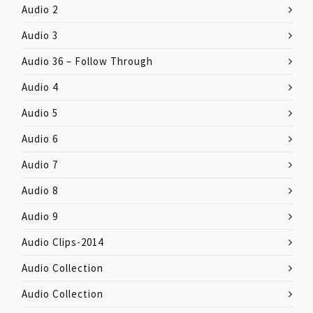
Audio 2
Audio 3
Audio 36 – Follow Through
Audio 4
Audio 5
Audio 6
Audio 7
Audio 8
Audio 9
Audio Clips-2014
Audio Collection
Audio Collection