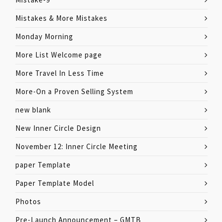
Mistakes & More Mistakes
Monday Morning
More List Welcome page
More Travel In Less Time
More-On a Proven Selling System
new blank
New Inner Circle Design
November 12: Inner Circle Meeting
paper Template
Paper Template Model
Photos
Pre-Launch Announcement – GMTB