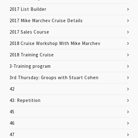
2017 List Builder
2017 Mike Marchev Cruise Details
2017 Sales Course
2018 Cruise Workshop With Mike Marchev
2018 Training Cruise
3-Training program
3rd Thursday: Groups with Stuart Cohen
42
43: Repetition
45
46
47