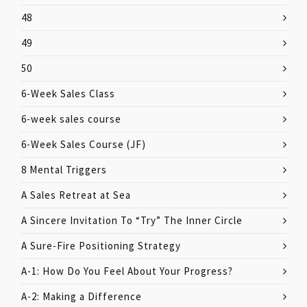
48
49
50
6-Week Sales Class
6-week sales course
6-Week Sales Course (JF)
8 Mental Triggers
A Sales Retreat at Sea
A Sincere Invitation To “Try” The Inner Circle
A Sure-Fire Positioning Strategy
A-1: How Do You Feel About Your Progress?
A-2: Making a Difference