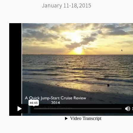
January 11-18, 2015