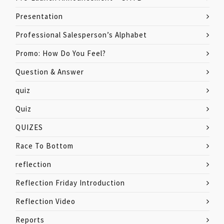
Presentation
Professional Salesperson’s Alphabet
Promo: How Do You Feel?
Question & Answer
quiz
Quiz
QUIZES
Race To Bottom
reflection
Reflection Friday Introduction
Reflection Video
Reports