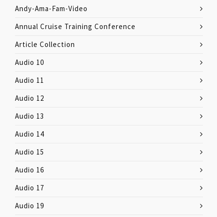
Andy-Ama-Fam-Video
Annual Cruise Training Conference
Article Collection
Audio 10
Audio 11
Audio 12
Audio 13
Audio 14
Audio 15
Audio 16
Audio 17
Audio 19