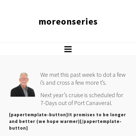
moreonseries
We met this past week to dot a few
i’s and cross a few more t’s.
Next year’s cruise is scheduled for
7-Days out of Port Canaveral.
[papertemplate-button]It promises to be longer
and better (we hope warmer)[/papertemplate-
button]