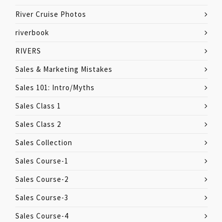
River Cruise Photos
riverbook
RIVERS
Sales & Marketing Mistakes
Sales 101: Intro/Myths
Sales Class 1
Sales Class 2
Sales Collection
Sales Course-1
Sales Course-2
Sales Course-3
Sales Course-4