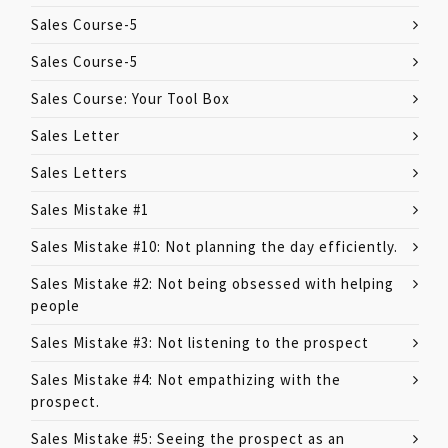
Sales Course-5
Sales Course-5
Sales Course: Your Tool Box
Sales Letter
Sales Letters
Sales Mistake #1
Sales Mistake #10: Not planning the day efficiently.
Sales Mistake #2: Not being obsessed with helping
people
Sales Mistake #3: Not listening to the prospect
Sales Mistake #4: Not empathizing with the
prospect.
Sales Mistake #5: Seeing the prospect as an