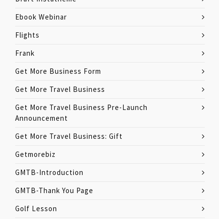
Ebook Webinar
Flights
Frank
Get More Business Form
Get More Travel Business
Get More Travel Business Pre-Launch
Announcement
Get More Travel Business: Gift
Getmorebiz
GMTB-Introduction
GMTB-Thank You Page
Golf Lesson