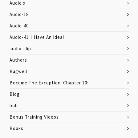
Audio x
Audio-18
Audio-40
Audio-41: I Have An Idea!
audio-clip
Authors
Bagwell
Become The Exception: Chapter 10:
Blog
bob
Bonus Training Videos
Books