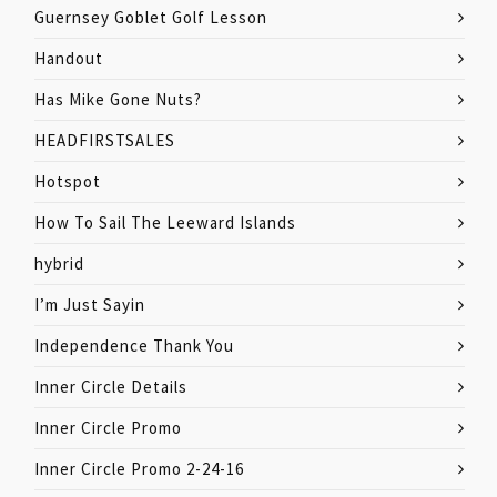
Guernsey Goblet Golf Lesson
Handout
Has Mike Gone Nuts?
HEADFIRSTSALES
Hotspot
How To Sail The Leeward Islands
hybrid
I’m Just Sayin
Independence Thank You
Inner Circle Details
Inner Circle Promo
Inner Circle Promo 2-24-16