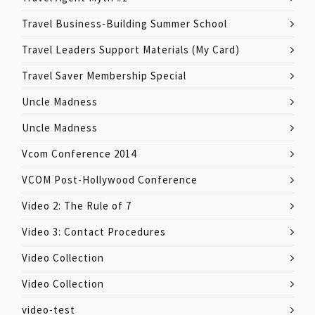
Travel Business-Building Summer School
Travel Leaders Support Materials (My Card)
Travel Saver Membership Special
Uncle Madness
Uncle Madness
Vcom Conference 2014
VCOM Post-Hollywood Conference
Video 2: The Rule of 7
Video 3: Contact Procedures
Video Collection
Video Collection
video-test