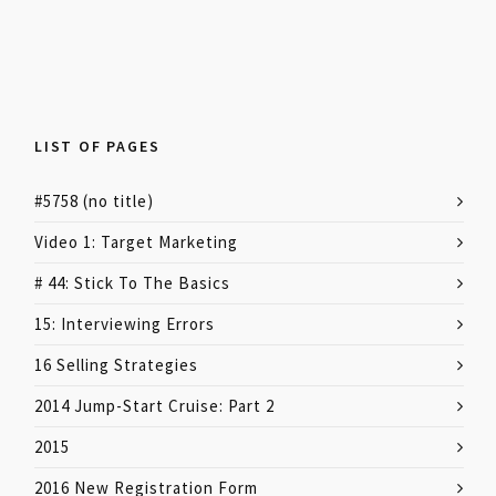
LIST OF PAGES
#5758 (no title)
Video 1: Target Marketing
# 44: Stick To The Basics
15: Interviewing Errors
16 Selling Strategies
2014 Jump-Start Cruise: Part 2
2015
2016 New Registration Form