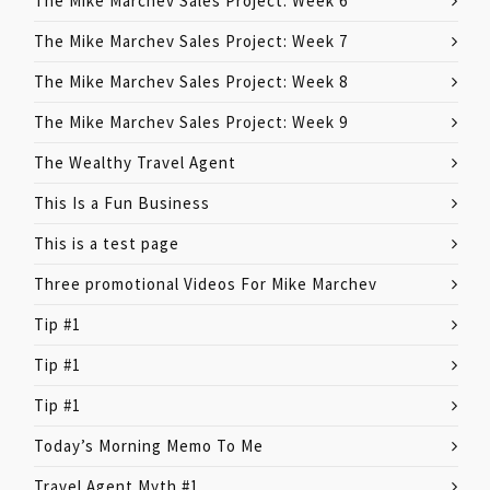
The Mike Marchev Sales Project: Week 6
The Mike Marchev Sales Project: Week 7
The Mike Marchev Sales Project: Week 8
The Mike Marchev Sales Project: Week 9
The Wealthy Travel Agent
This Is a Fun Business
This is a test page
Three promotional Videos For Mike Marchev
Tip #1
Tip #1
Tip #1
Today’s Morning Memo To Me
Travel Agent Myth #1