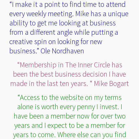
“I make it a point to find time to attend
every weekly meeting. Mike has a unique
ability to get me looking at business
from a different angle while putting a
creative spin on looking for new
business.” Ole Nordhaven
“Membership in The Inner Circle has
been the best business decision I have
made in the last ten years. “ Mike Bogart
“Access to the website on my terms
alone is worth every penny I invest. I
have been a member now for over two
years and I expect to be a member for
years to come. Where else can you find