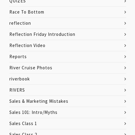
QUIZES
Race To Bottom
reflection
Reflection Friday Introduction
Reflection Video
Reports
River Cruise Photos
riverbook
RIVERS
Sales & Marketing Mistakes
Sales 101: Intro/Myths
Sales Class 1
Sales Class 2