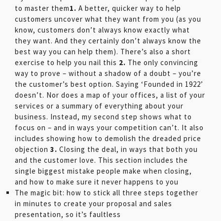
to master them
1.
A better, quicker way to help
customers uncover what they want from you (as you
know, customers don’t always know exactly what
they want. And they certainly don’t always know the
best way you can help them). There’s also a short
exercise to help you nail this
2.
The only convincing
way to prove – without a shadow of a doubt – you’re
the customer’s best option. Saying ‘Founded in 1922’
doesn’t. Nor does a map of your offices, a list of your
services or a summary of everything about your
business. Instead, my second step shows what to
focus on – and in ways your competition can’t. It also
includes showing how to demolish the dreaded price
objection
3.
Closing the deal, in ways that both you
and the customer love. This section includes the
single biggest mistake people make when closing,
and how to make sure it never happens to you
The magic bit: how to stick all three steps together
in minutes to create your proposal and sales
presentation, so it’s faultless