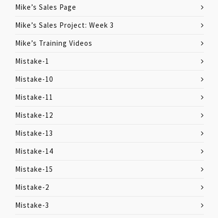
Mike’s Sales Page
Mike’s Sales Project: Week 3
Mike’s Training Videos
Mistake-1
Mistake-10
Mistake-11
Mistake-12
Mistake-13
Mistake-14
Mistake-15
Mistake-2
Mistake-3