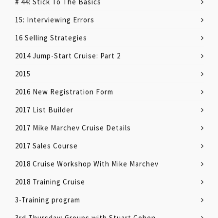
# 44: Stick To The Basics
15: Interviewing Errors
16 Selling Strategies
2014 Jump-Start Cruise: Part 2
2015
2016 New Registration Form
2017 List Builder
2017 Mike Marchev Cruise Details
2017 Sales Course
2018 Cruise Workshop With Mike Marchev
2018 Training Cruise
3-Training program
3rd Thursday: Groups with Stuart Cohen