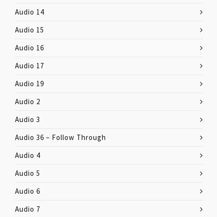
Audio 14
Audio 15
Audio 16
Audio 17
Audio 19
Audio 2
Audio 3
Audio 36 – Follow Through
Audio 4
Audio 5
Audio 6
Audio 7