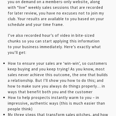
you on demand on a members-only website, along
with “live” weekly sales sessions that are recorded
for later review, you have no excuses not to join my
club. Your results are available to you based on your
schedule and your time frame.
I’ve also recorded hour’s of video in bite-sized
chunks so you can start applying this information
to your business immediately. Here’s exactly what
you’ll get:
How to ensure your sales are ‘win-win’, so customers
keep buying and you keep trying! As you know, most
sales never achieve this outcome, the one that builds
a relationship. But I’ll show you how to do this; and
how to make sure you always do things properly… in
ways that benefit both you and the customer
How to help prospects instantly warm to you – in
impressive, authentic ways (this is much easier than
people think)
My three steps that transform sales pitches, and how