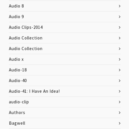
Audio 8
Audio 9
Audio Clips-2014
Audio Collection
Audio Collection
Audio x
Audio-18
Audio-40
Audio-41: I Have An Idea!
audio-clip
Authors
Bagwell