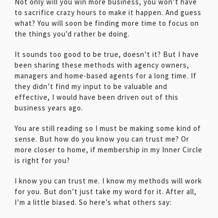
Not only will you win more business, you won’t have
to sacrifice crazy hours to make it happen. And guess
what? You will soon be finding more time to focus on
the things you’d rather be doing.
It sounds too good to be true, doesn’t it? But I have
been sharing these methods with agency owners,
managers and home-based agents for a long time. If
they didn’t find my input to be valuable and
effective, I would have been driven out of this
business years ago.
You are still reading so I must be making some kind of
sense. But how do you know you can trust me? Or
more closer to home, if membership in my Inner Circle
is right for you?
I know you can trust me. I know my methods will work
for you. But don’t just take my word for it. After all,
I’m a little biased. So here’s what others say: