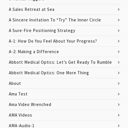
A Sales Retreat at Sea
A Sincere Invitation To “Try” The Inner Circle
A Sure-Fire Positioning Strategy
A-1: How Do You Feel About Your Progress?
A-2: Making a Difference
Abbott Medical Optics: Let’s Get Ready To Rumble
Abbott Medical Optics: One More Thing
About
Ama Test
Ama Video Wrenched
AMA Videos
AMA-Audio-1