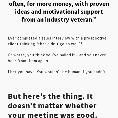
often, for more money, with proven
ideas and motivational support
from an industry veteran.”
Ever completed a sales interview with a prospective
client thinking “that didn’t go so well”?
Or worse, you think you’ve nailed it – and you never
hear from them again.
I bet you have. You wouldn’t be human if you hadn’t.
But here’s the thing. It
doesn’t matter whether
your meeting was good,