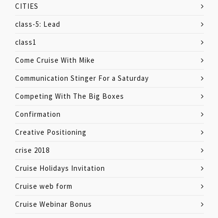
CITIES
class-5: Lead
class1
Come Cruise With Mike
Communication Stinger For a Saturday
Competing With The Big Boxes
Confirmation
Creative Positioning
crise 2018
Cruise Holidays Invitation
Cruise web form
Cruise Webinar Bonus