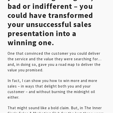
bad or indifferent – you
could have transformed
your unsuccessful sales
presentation into a
winning one.
One that convinced the customer you could deliver
the service and the value they were searching for…
and, in doing so, gave you a road map to deliver the
value you promised.
In fact, I can show you how to win more and more
sales – in ways that delight both you and your
customer – and without burning the midnight oil
either.
That might sound like a bold claim. But, in The Inner