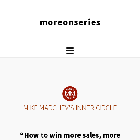
moreonseries
MIKE MARCHEV’S INNER CIRCLE
“How to win more sales, more