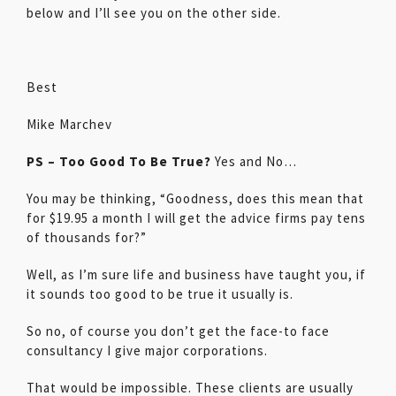
below and I’ll see you on the other side.
Best
Mike Marchev
PS – Too Good To Be True?
Yes and No…
You may be thinking, “Goodness, does this mean that
for $19.95 a month I will get the advice firms pay tens
of thousands for?”
Well, as I’m sure life and business have taught you, if
it sounds too good to be true it usually is.
So no, of course you don’t get the face-to face
consultancy I give major corporations.
That would be impossible. These clients are usually