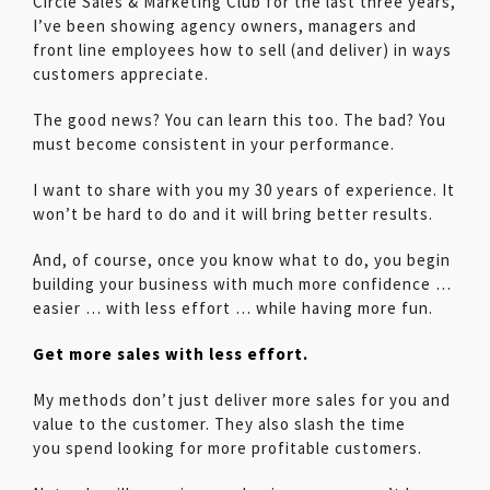
Circle Sales & Marketing Club for the last three years,
I’ve been showing agency owners, managers and
front line employees how to sell (and deliver) in ways
customers appreciate.
The good news? You can learn this too. The bad? You
must become consistent in your performance.
I want to share with you my 30 years of experience. It
won’t be hard to do and it will bring better results.
And, of course, once you know what to do, you begin
building your business with much more confidence …
easier … with less effort … while having more fun.
Get more sales with less effort.
My methods don’t just deliver more sales for you and
value to the customer. They also slash the time
you spend looking for more profitable customers.