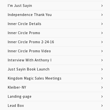
I’m Just Sayin
Independence Thank You
Inner Circle Details
Inner Circle Promo
Inner Circle Promo 2-24-16
Inner Circle Promo Video
Interview With Anthony I
Just Sayin Book Launch
Kingdom Magic Sales Meetings
Kleiber-NY
Landing-page
Lead Box