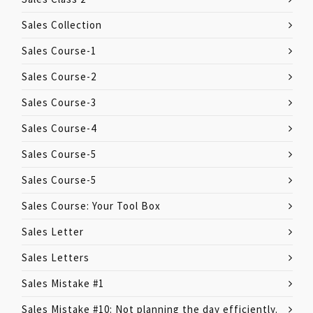
Sales Collection
Sales Course-1
Sales Course-2
Sales Course-3
Sales Course-4
Sales Course-5
Sales Course-5
Sales Course: Your Tool Box
Sales Letter
Sales Letters
Sales Mistake #1
Sales Mistake #10: Not planning the day efficiently.