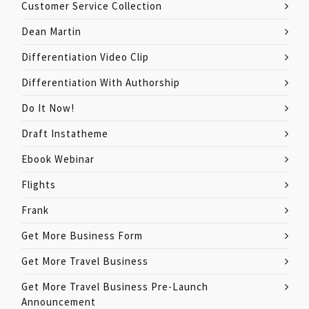
Customer Service Collection
Dean Martin
Differentiation Video Clip
Differentiation With Authorship
Do It Now!
Draft Instatheme
Ebook Webinar
Flights
Frank
Get More Business Form
Get More Travel Business
Get More Travel Business Pre-Launch
Announcement