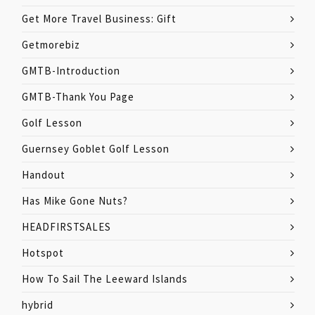
Get More Travel Business: Gift
Getmorebiz
GMTB-Introduction
GMTB-Thank You Page
Golf Lesson
Guernsey Goblet Golf Lesson
Handout
Has Mike Gone Nuts?
HEADFIRSTSALES
Hotspot
How To Sail The Leeward Islands
hybrid