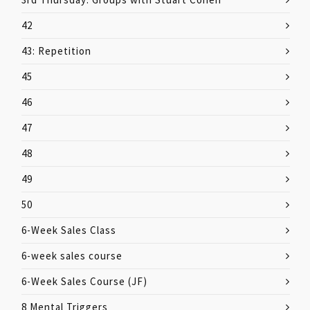
42
43: Repetition
45
46
47
48
49
50
6-Week Sales Class
6-week sales course
6-Week Sales Course (JF)
8 Mental Triggers