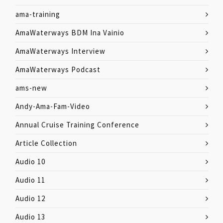
ama-training
AmaWaterways BDM Ina Vainio
AmaWaterways Interview
AmaWaterways Podcast
ams-new
Andy-Ama-Fam-Video
Annual Cruise Training Conference
Article Collection
Audio 10
Audio 11
Audio 12
Audio 13