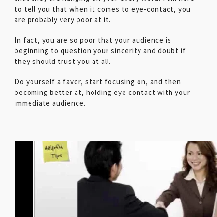
to tell you that when it comes to eye-contact, you
are probably very poor at it.
In fact, you are so poor that your audience is
beginning to question your sincerity and doubt if
they should trust you at all.
Do yourself a favor, start focusing on, and then
becoming better at, holding eye contact with your
immediate audience.