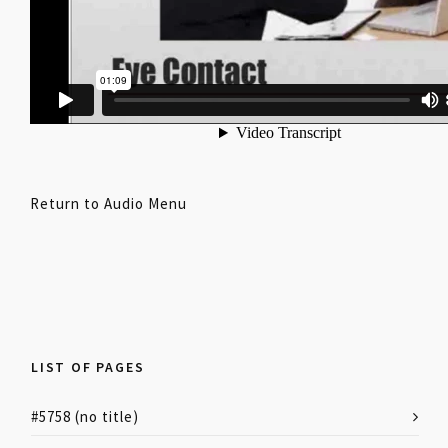
Return to Audio Menu
LIST OF PAGES
#5758 (no title)