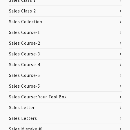
Sales Class 1
Sales Class 2
Sales Collection
Sales Course-1
Sales Course-2
Sales Course-3
Sales Course-4
Sales Course-5
Sales Course-5
Sales Course: Your Tool Box
Sales Letter
Sales Letters
Sales Mistake #1