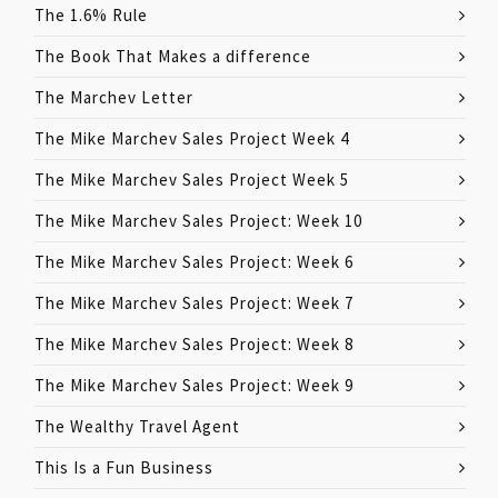
The 1.6% Rule
The Book That Makes a difference
The Marchev Letter
The Mike Marchev Sales Project Week 4
The Mike Marchev Sales Project Week 5
The Mike Marchev Sales Project: Week 10
The Mike Marchev Sales Project: Week 6
The Mike Marchev Sales Project: Week 7
The Mike Marchev Sales Project: Week 8
The Mike Marchev Sales Project: Week 9
The Wealthy Travel Agent
This Is a Fun Business