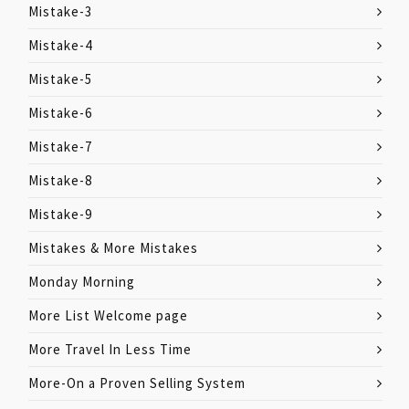
Mistake-3
Mistake-4
Mistake-5
Mistake-6
Mistake-7
Mistake-8
Mistake-9
Mistakes & More Mistakes
Monday Morning
More List Welcome page
More Travel In Less Time
More-On a Proven Selling System