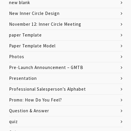
new blank
New Inner Circle Design
November 12: Inner Circle Meeting
paper Template
Paper Template Model
Photos
Pre-Launch Announcement – GMTB
Presentation
Professional Salesperson’s Alphabet
Promo: How Do You Feel?
Question & Answer
quiz