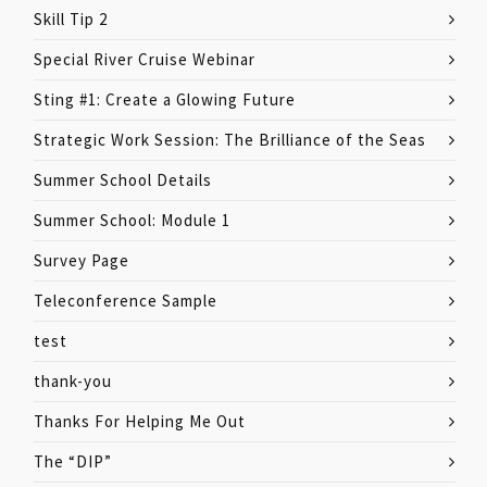
Skill Tip 2
Special River Cruise Webinar
Sting #1: Create a Glowing Future
Strategic Work Session: The Brilliance of the Seas
Summer School Details
Summer School: Module 1
Survey Page
Teleconference Sample
test
thank-you
Thanks For Helping Me Out
The “DIP”