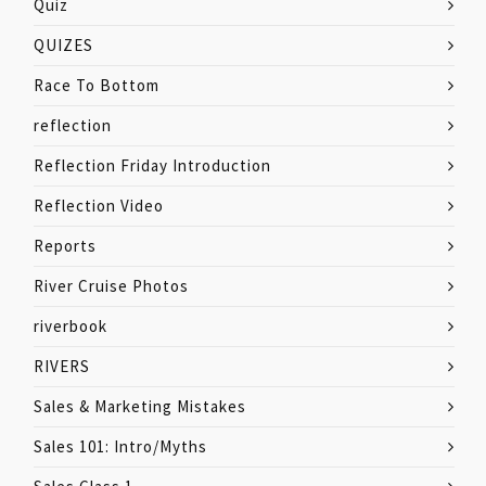
Quiz
QUIZES
Race To Bottom
reflection
Reflection Friday Introduction
Reflection Video
Reports
River Cruise Photos
riverbook
RIVERS
Sales & Marketing Mistakes
Sales 101: Intro/Myths