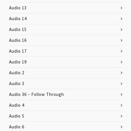
Audio 13
Audio 14
Audio 15
Audio 16
Audio 17
Audio 19
Audio 2
Audio 3
Audio 36 – Follow Through
Audio 4
Audio 5
Audio 6