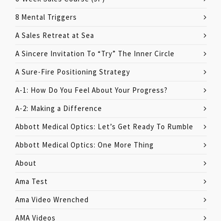
8 Mental Triggers
A Sales Retreat at Sea
A Sincere Invitation To “Try” The Inner Circle
A Sure-Fire Positioning Strategy
A-1: How Do You Feel About Your Progress?
A-2: Making a Difference
Abbott Medical Optics: Let’s Get Ready To Rumble
Abbott Medical Optics: One More Thing
About
Ama Test
Ama Video Wrenched
AMA Videos