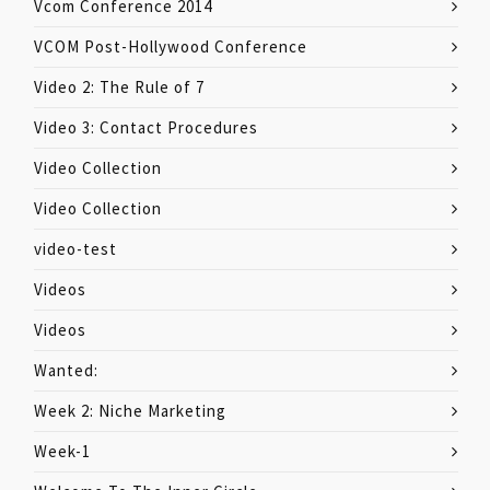
Vcom Conference 2014
VCOM Post-Hollywood Conference
Video 2: The Rule of 7
Video 3: Contact Procedures
Video Collection
Video Collection
video-test
Videos
Videos
Wanted:
Week 2: Niche Marketing
Week-1