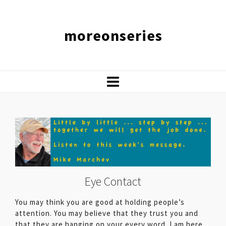
moreonseries
Eye Contact
You may think you are good at holding people’s
attention. You may believe that they trust you and
that they are hanging on your every word. I am here