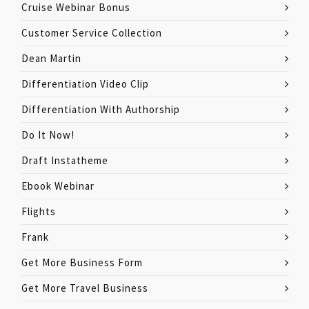
Cruise Webinar Bonus
Customer Service Collection
Dean Martin
Differentiation Video Clip
Differentiation With Authorship
Do It Now!
Draft Instatheme
Ebook Webinar
Flights
Frank
Get More Business Form
Get More Travel Business