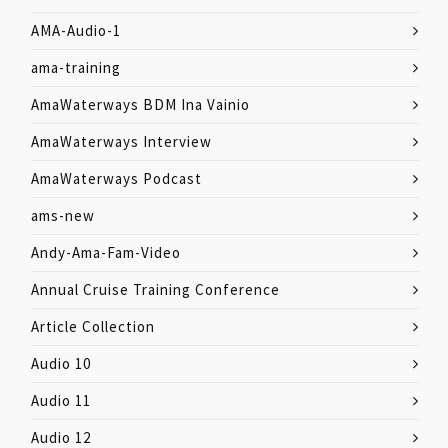
AMA-Audio-1
ama-training
AmaWaterways BDM Ina Vainio
AmaWaterways Interview
AmaWaterways Podcast
ams-new
Andy-Ama-Fam-Video
Annual Cruise Training Conference
Article Collection
Audio 10
Audio 11
Audio 12