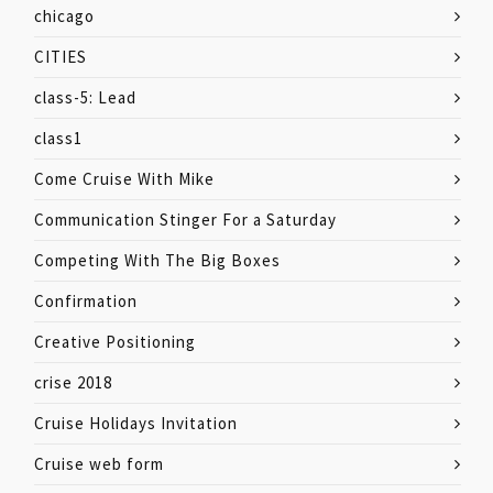
chicago
CITIES
class-5: Lead
class1
Come Cruise With Mike
Communication Stinger For a Saturday
Competing With The Big Boxes
Confirmation
Creative Positioning
crise 2018
Cruise Holidays Invitation
Cruise web form