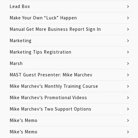
Lead Box
Make Your Own “Luck” Happen
Manual Get More Business Report Sign In
Marketing
Marketing Tips Registration
Marsh
MAST Guest Presenter: Mike Marchev
Mike Marchev’s Monthly Training Course
Mike Marchev’s Promotional Videos
Mike Marchev’s Two Support Options
Mike’s Memo
Mike’s Memo