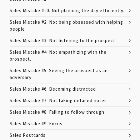
Sales Mistake #10: Not planning the day efficiently.
Sales Mistake #2: Not being obsessed with helping
people
Sales Mistake #3: Not listening to the prospect
Sales Mistake #4: Not empathizing with the
prospect.
Sales Mistake #5: Seeing the prospect as an
adversary
Sales Mistake #6: Becoming distracted
Sales Mistake #7: Not taking detailed notes
Sales Mistake #8: Failing to follow through
Sales Mistake #9: Focus
Sales Postcards