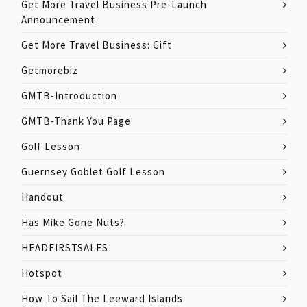
Get More Travel Business Pre-Launch
Announcement
Get More Travel Business: Gift
Getmorebiz
GMTB-Introduction
GMTB-Thank You Page
Golf Lesson
Guernsey Goblet Golf Lesson
Handout
Has Mike Gone Nuts?
HEADFIRSTSALES
Hotspot
How To Sail The Leeward Islands