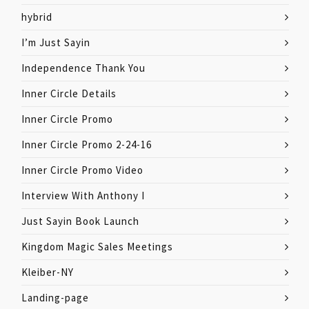
hybrid
I’m Just Sayin
Independence Thank You
Inner Circle Details
Inner Circle Promo
Inner Circle Promo 2-24-16
Inner Circle Promo Video
Interview With Anthony I
Just Sayin Book Launch
Kingdom Magic Sales Meetings
Kleiber-NY
Landing-page