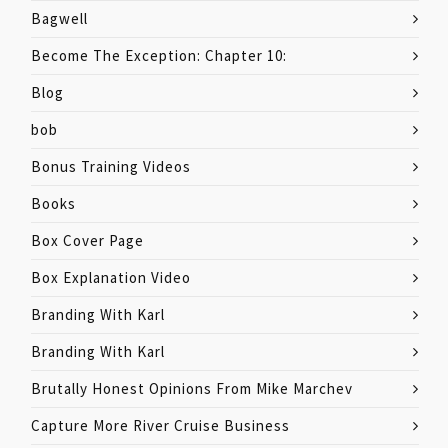
Bagwell
Become The Exception: Chapter 10:
Blog
bob
Bonus Training Videos
Books
Box Cover Page
Box Explanation Video
Branding With Karl
Branding With Karl
Brutally Honest Opinions From Mike Marchev
Capture More River Cruise Business