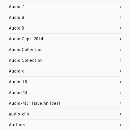
Audio 7
Audio 8
Audio 9
Audio Clips-2014
Audio Collection
Audio Collection
Audio x
Audio-18
Audio-40
Audio-41: I Have An Idea!
audio-clip
Authors