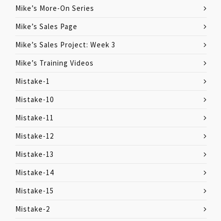
Mike’s More-On Series
Mike’s Sales Page
Mike’s Sales Project: Week 3
Mike’s Training Videos
Mistake-1
Mistake-10
Mistake-11
Mistake-12
Mistake-13
Mistake-14
Mistake-15
Mistake-2