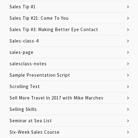
Sales Tip #1
Sales Tip #21: Come To You
Sales Tip #3: Making Better Eye Contact
Sales-class-4
sales-page
salesclass-notes
Sample Presentation Script
Scrolling Text
Sell More Travel In 2017 with Mike Marchev
Selling Skills
Seminar at Sea List
Six-Week Sales Course