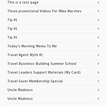
This is a test page
Three promotional Videos For Mike Marchev
Tip #1
Tip #1
Tip #1
Today’s Morning Memo To Me
Travel Agent Myth #1
Travel Business-Building Summer School
Travel Leaders Support Materials (My Card)
Travel Saver Membership Special
Uncle Madness
Uncle Madness