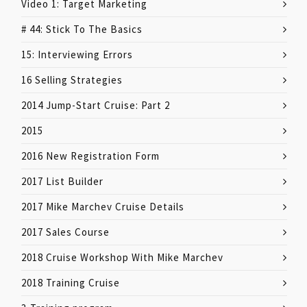
Video 1: Target Marketing
# 44: Stick To The Basics
15: Interviewing Errors
16 Selling Strategies
2014 Jump-Start Cruise: Part 2
2015
2016 New Registration Form
2017 List Builder
2017 Mike Marchev Cruise Details
2017 Sales Course
2018 Cruise Workshop With Mike Marchev
2018 Training Cruise