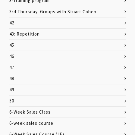
3-Training program
3rd Thursday: Groups with Stuart Cohen
42
43: Repetition
45
46
47
48
49
50
6-Week Sales Class
6-week sales course
6-Week Sales Course (JF)