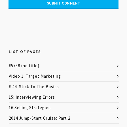
LIST OF PAGES
#5758 (no title)
Video 1: Target Marketing
# 44: Stick To The Basics
15: Interviewing Errors
16 Selling Strategies
2014 Jump-Start Cruise: Part 2