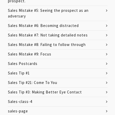
prospect.
Sales Mistake #5: Seeing the prospect as an
adversary
Sales Mistake #6: Becoming distracted
Sales Mistake #7: Not taking detailed notes
Sales Mistake #8: Failing to follow through
Sales Mistake #9: Focus
Sales Postcards
Sales Tip #1
Sales Tip #21: Come To You
Sales Tip #3: Making Better Eye Contact
Sales-class-4
sales-page