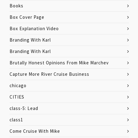
Books
Box Cover Page
Box Explanation Video
Branding With Karl
Branding With Karl
Brutally Honest Opinions From Mike Marchev
Capture More River Cruise Business
chicago
CITIES
class-5: Lead
class1
Come Cruise With Mike