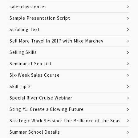
salesclass-notes
Sample Presentation Script
Scrolling Text
Sell More Travel In 2017 with Mike Marchev
Selling Skills
Seminar at Sea List
Six-Week Sales Course
Skill Tip 2
Special River Cruise Webinar
Sting #1: Create a Glowing Future
Strategic Work Session: The Brilliance of the Seas
Summer School Details