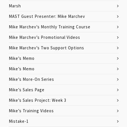
Marsh
MAST Guest Presenter: Mike Marchev
Mike Marchev’s Monthly Training Course
Mike Marchev’s Promotional Videos
Mike Marchev’s Two Support Options
Mike’s Memo
Mike’s Memo
Mike’s More-On Series
Mike’s Sales Page
Mike’s Sales Project: Week 3
Mike’s Training Videos
Mistake-1