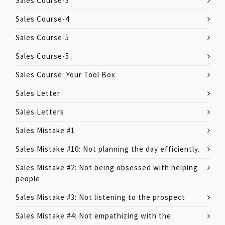
Sales Course-3
Sales Course-4
Sales Course-5
Sales Course-5
Sales Course: Your Tool Box
Sales Letter
Sales Letters
Sales Mistake #1
Sales Mistake #10: Not planning the day efficiently.
Sales Mistake #2: Not being obsessed with helping
people
Sales Mistake #3: Not listening to the prospect
Sales Mistake #4: Not empathizing with the