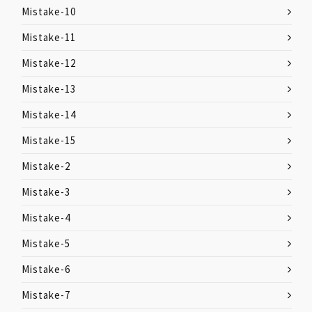
Mistake-10
Mistake-11
Mistake-12
Mistake-13
Mistake-14
Mistake-15
Mistake-2
Mistake-3
Mistake-4
Mistake-5
Mistake-6
Mistake-7