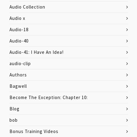
Audio Collection
Audio x
Audio-18
Audio-40
Audio-41: I Have An Idea!
audio-clip
Authors
Bagwell
Become The Exception: Chapter 10:
Blog
bob
Bonus Training Videos