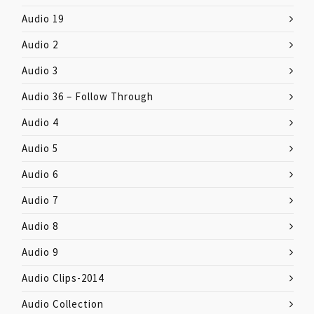
Audio 19
Audio 2
Audio 3
Audio 36 – Follow Through
Audio 4
Audio 5
Audio 6
Audio 7
Audio 8
Audio 9
Audio Clips-2014
Audio Collection