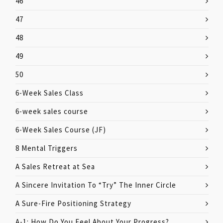
46
47
48
49
50
6-Week Sales Class
6-week sales course
6-Week Sales Course (JF)
8 Mental Triggers
A Sales Retreat at Sea
A Sincere Invitation To “Try” The Inner Circle
A Sure-Fire Positioning Strategy
A-1: How Do You Feel About Your Progress?