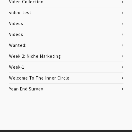
Video Collection
video-test
Videos
Videos
Wanted:
Week 2: Niche Marketing
Week-1
Welcome To The Inner Circle
Year-End Survey