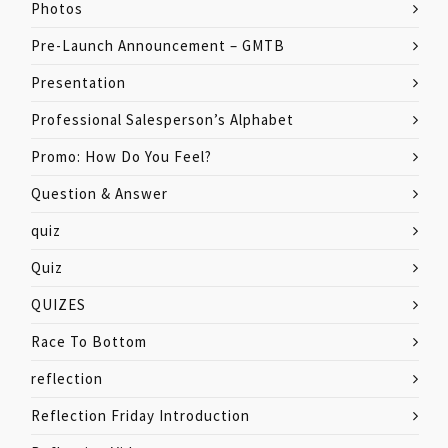
Photos
Pre-Launch Announcement – GMTB
Presentation
Professional Salesperson’s Alphabet
Promo: How Do You Feel?
Question & Answer
quiz
Quiz
QUIZES
Race To Bottom
reflection
Reflection Friday Introduction