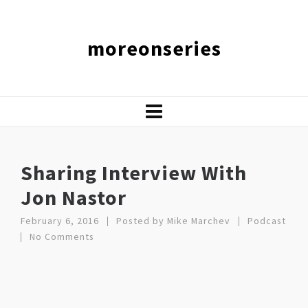
moreonseries
Sharing Interview With
Jon Nastor
February 6, 2016
Posted by
Mike Marchev
Podcast
No Comments