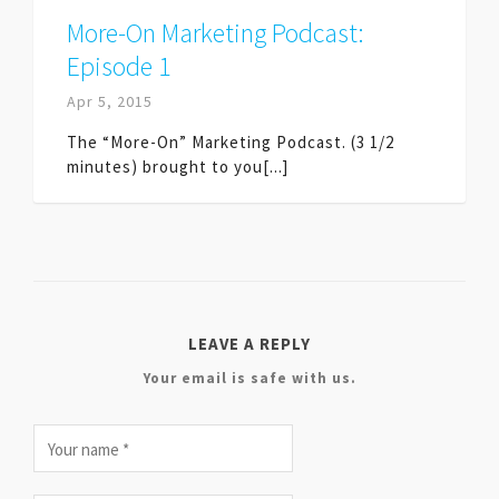
More-On Marketing Podcast:
Episode 1
Apr 5, 2015
The “More-On” Marketing Podcast. (3 1/2
minutes) brought to you[...]
LEAVE A REPLY
Your email is safe with us.