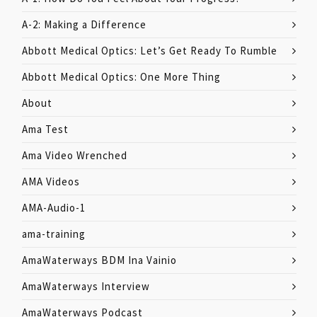
A-2: Making a Difference
Abbott Medical Optics: Let’s Get Ready To Rumble
Abbott Medical Optics: One More Thing
About
Ama Test
Ama Video Wrenched
AMA Videos
AMA-Audio-1
ama-training
AmaWaterways BDM Ina Vainio
AmaWaterways Interview
AmaWaterways Podcast