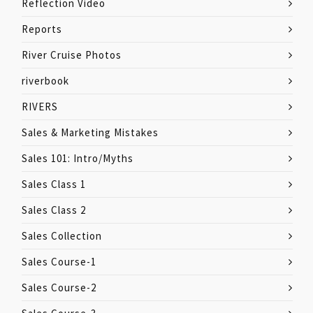
Reflection Video
Reports
River Cruise Photos
riverbook
RIVERS
Sales & Marketing Mistakes
Sales 101: Intro/Myths
Sales Class 1
Sales Class 2
Sales Collection
Sales Course-1
Sales Course-2