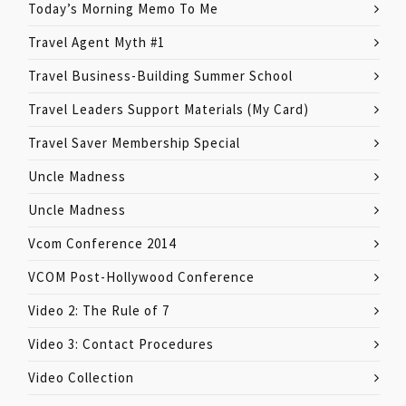
Today’s Morning Memo To Me
Travel Agent Myth #1
Travel Business-Building Summer School
Travel Leaders Support Materials (My Card)
Travel Saver Membership Special
Uncle Madness
Uncle Madness
Vcom Conference 2014
VCOM Post-Hollywood Conference
Video 2: The Rule of 7
Video 3: Contact Procedures
Video Collection