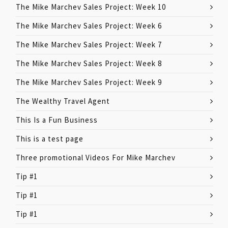
The Mike Marchev Sales Project: Week 10
The Mike Marchev Sales Project: Week 6
The Mike Marchev Sales Project: Week 7
The Mike Marchev Sales Project: Week 8
The Mike Marchev Sales Project: Week 9
The Wealthy Travel Agent
This Is a Fun Business
This is a test page
Three promotional Videos For Mike Marchev
Tip #1
Tip #1
Tip #1