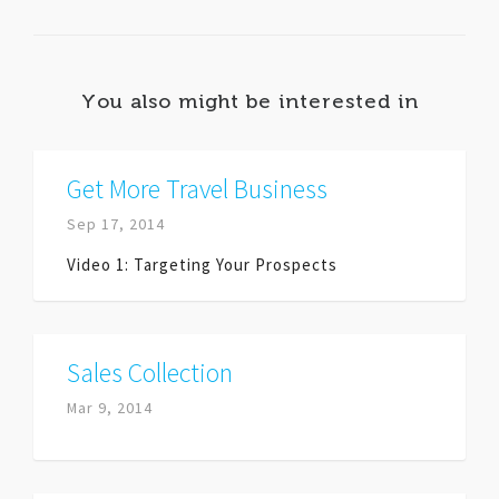
You also might be interested in
Get More Travel Business
Sep 17, 2014
Video 1: Targeting Your Prospects
Sales Collection
Mar 9, 2014