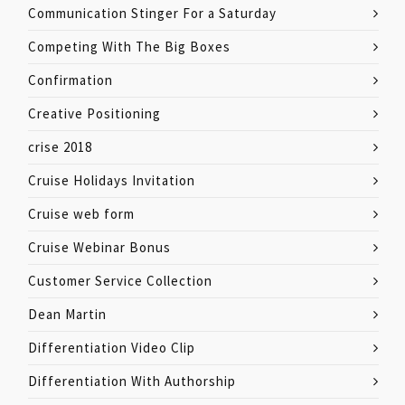
Communication Stinger For a Saturday
Competing With The Big Boxes
Confirmation
Creative Positioning
crise 2018
Cruise Holidays Invitation
Cruise web form
Cruise Webinar Bonus
Customer Service Collection
Dean Martin
Differentiation Video Clip
Differentiation With Authorship