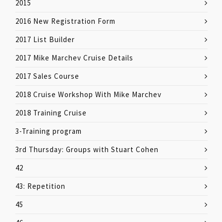
2015
2016 New Registration Form
2017 List Builder
2017 Mike Marchev Cruise Details
2017 Sales Course
2018 Cruise Workshop With Mike Marchev
2018 Training Cruise
3-Training program
3rd Thursday: Groups with Stuart Cohen
42
43: Repetition
45