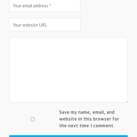
Save my name, email, and
website in this browser for
the next time I comment.