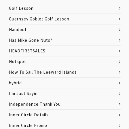
Golf Lesson
Guernsey Goblet Golf Lesson
Handout
Has Mike Gone Nuts?
HEADFIRSTSALES
Hotspot
How To Sail The Leeward Islands
hybrid
I’m Just Sayin
Independence Thank You
Inner Circle Details
Inner Circle Promo