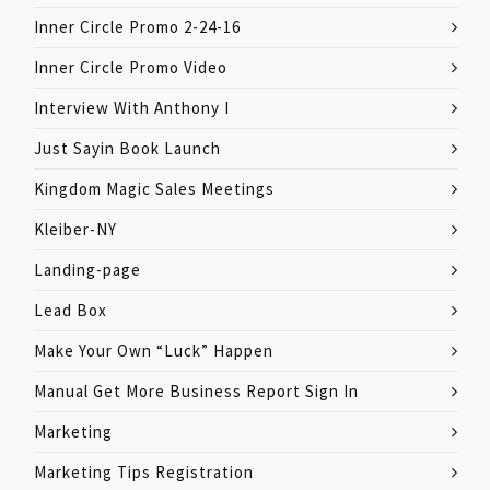
Inner Circle Promo 2-24-16
Inner Circle Promo Video
Interview With Anthony I
Just Sayin Book Launch
Kingdom Magic Sales Meetings
Kleiber-NY
Landing-page
Lead Box
Make Your Own “Luck” Happen
Manual Get More Business Report Sign In
Marketing
Marketing Tips Registration