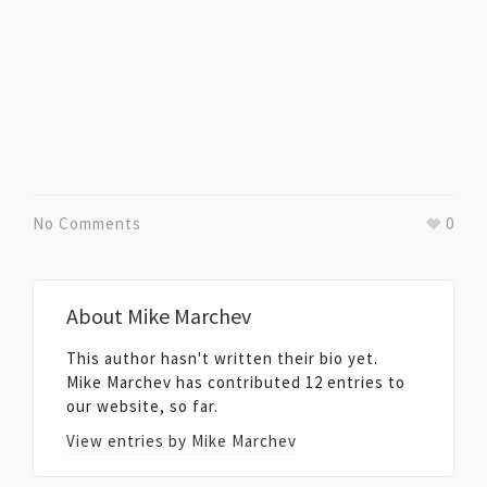
No Comments
0
About
Mike Marchev
This author hasn't written their bio yet.
Mike Marchev
has contributed 12 entries to
our website, so far.
View entries by
Mike Marchev