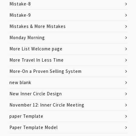
Mistake-8
Mistake-9
Mistakes & More Mistakes
Monday Morning
More List Welcome page
More Travel In Less Time
More-On a Proven Selling System
new blank
New Inner Circle Design
November 12: Inner Circle Meeting
paper Template
Paper Template Model