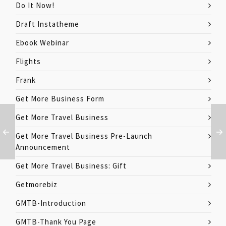
Do It Now!
Draft Instatheme
Ebook Webinar
Flights
Frank
Get More Business Form
Get More Travel Business
Get More Travel Business Pre-Launch
Announcement
Get More Travel Business: Gift
Getmorebiz
GMTB-Introduction
GMTB-Thank You Page