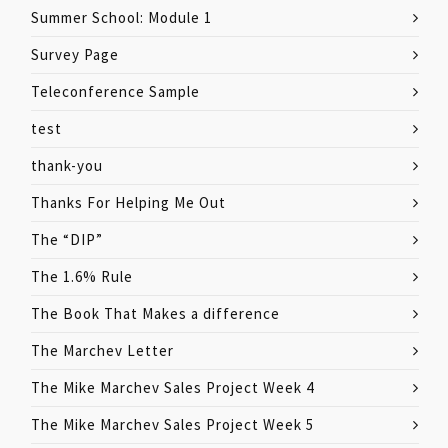
Summer School: Module 1
Survey Page
Teleconference Sample
test
thank-you
Thanks For Helping Me Out
The “DIP”
The 1.6% Rule
The Book That Makes a difference
The Marchev Letter
The Mike Marchev Sales Project Week 4
The Mike Marchev Sales Project Week 5