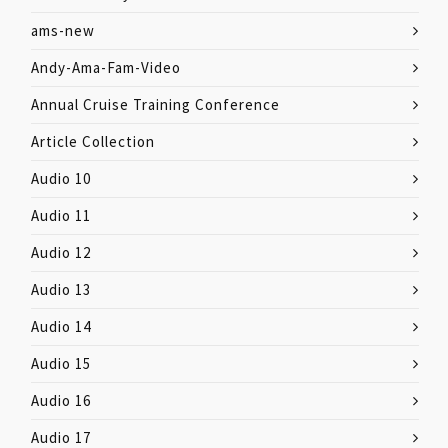
ams-new
Andy-Ama-Fam-Video
Annual Cruise Training Conference
Article Collection
Audio 10
Audio 11
Audio 12
Audio 13
Audio 14
Audio 15
Audio 16
Audio 17