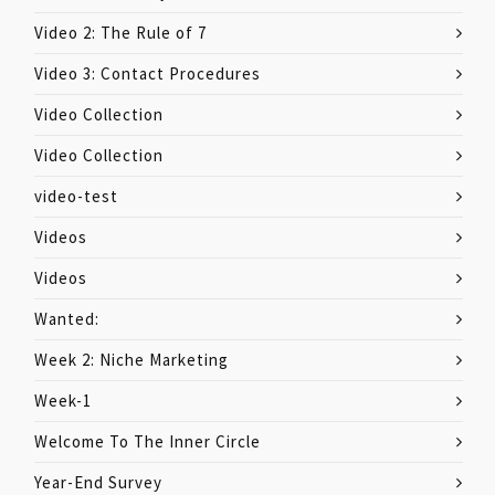
Video 2: The Rule of 7
Video 3: Contact Procedures
Video Collection
Video Collection
video-test
Videos
Videos
Wanted:
Week 2: Niche Marketing
Week-1
Welcome To The Inner Circle
Year-End Survey