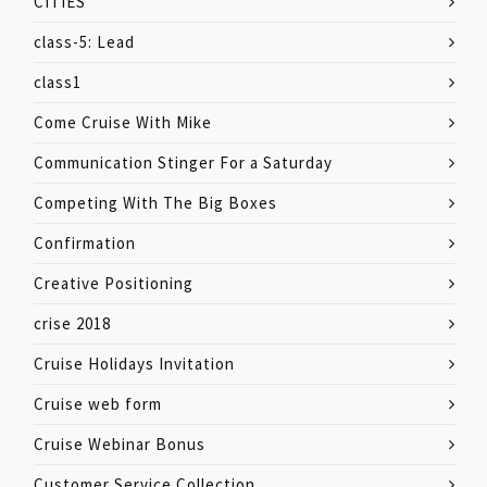
CITIES
class-5: Lead
class1
Come Cruise With Mike
Communication Stinger For a Saturday
Competing With The Big Boxes
Confirmation
Creative Positioning
crise 2018
Cruise Holidays Invitation
Cruise web form
Cruise Webinar Bonus
Customer Service Collection