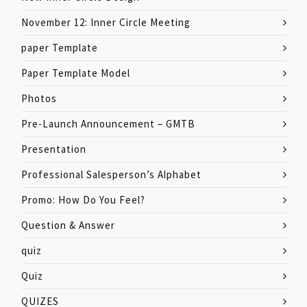
November 12: Inner Circle Meeting
paper Template
Paper Template Model
Photos
Pre-Launch Announcement – GMTB
Presentation
Professional Salesperson’s Alphabet
Promo: How Do You Feel?
Question & Answer
quiz
Quiz
QUIZES