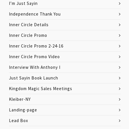
I’m Just Sayin
Independence Thank You
Inner Circle Details
Inner Circle Promo
Inner Circle Promo 2-24-16
Inner Circle Promo Video
Interview With Anthony I
Just Sayin Book Launch
Kingdom Magic Sales Meetings
Kleiber-NY
Landing-page
Lead Box