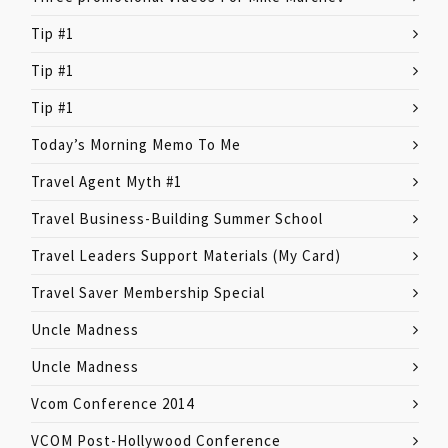
Tip #1
Tip #1
Tip #1
Today’s Morning Memo To Me
Travel Agent Myth #1
Travel Business-Building Summer School
Travel Leaders Support Materials (My Card)
Travel Saver Membership Special
Uncle Madness
Uncle Madness
Vcom Conference 2014
VCOM Post-Hollywood Conference