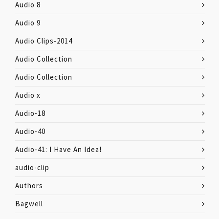
Audio 8
Audio 9
Audio Clips-2014
Audio Collection
Audio Collection
Audio x
Audio-18
Audio-40
Audio-41: I Have An Idea!
audio-clip
Authors
Bagwell