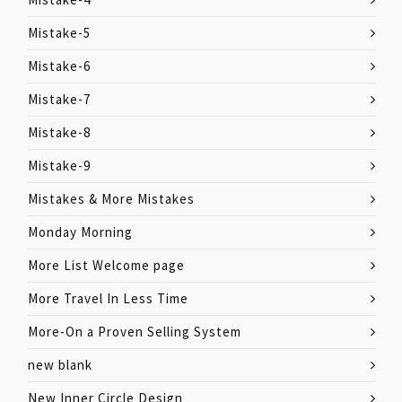
Mistake-5
Mistake-6
Mistake-7
Mistake-8
Mistake-9
Mistakes & More Mistakes
Monday Morning
More List Welcome page
More Travel In Less Time
More-On a Proven Selling System
new blank
New Inner Circle Design