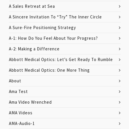
A Sales Retreat at Sea
A Sincere Invitation To “Try” The Inner Circle
A Sure-Fire Positioning Strategy
A-1: How Do You Feel About Your Progress?
A-2: Making a Difference
Abbott Medical Optics: Let’s Get Ready To Rumble
Abbott Medical Optics: One More Thing
About
Ama Test
Ama Video Wrenched
AMA Videos
AMA-Audio-1