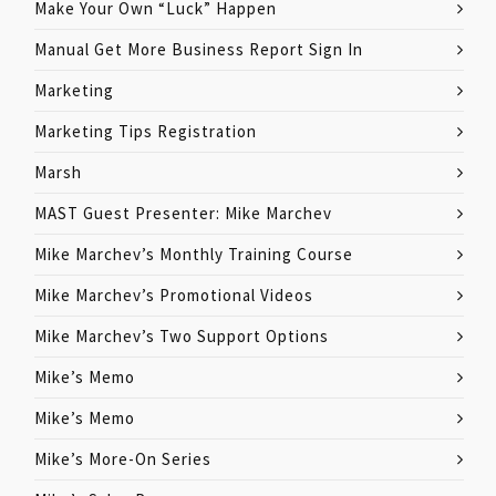
Make Your Own “Luck” Happen
Manual Get More Business Report Sign In
Marketing
Marketing Tips Registration
Marsh
MAST Guest Presenter: Mike Marchev
Mike Marchev’s Monthly Training Course
Mike Marchev’s Promotional Videos
Mike Marchev’s Two Support Options
Mike’s Memo
Mike’s Memo
Mike’s More-On Series