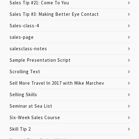
Sales Tip #21: Come To You
Sales Tip #3: Making Better Eye Contact
Sales-class-4
sales-page
salesclass-notes
Sample Presentation Script
Scrolling Text
Sell More Travel In 2017 with Mike Marchev
Selling Skills
Seminar at Sea List
Six-Week Sales Course
Skill Tip 2