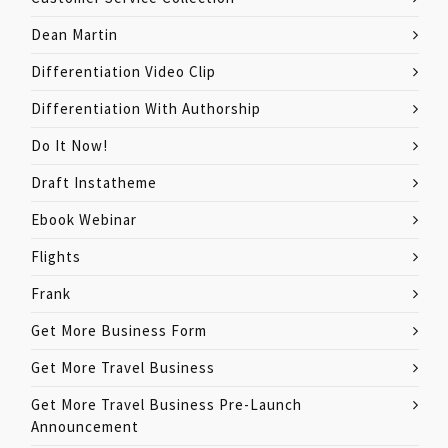
Dean Martin
Differentiation Video Clip
Differentiation With Authorship
Do It Now!
Draft Instatheme
Ebook Webinar
Flights
Frank
Get More Business Form
Get More Travel Business
Get More Travel Business Pre-Launch
Announcement