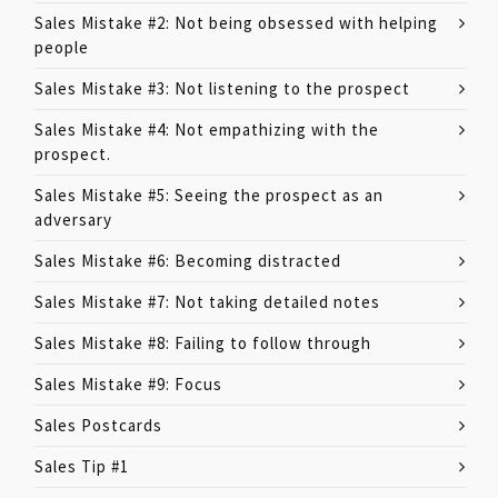
Sales Mistake #2: Not being obsessed with helping
people
Sales Mistake #3: Not listening to the prospect
Sales Mistake #4: Not empathizing with the
prospect.
Sales Mistake #5: Seeing the prospect as an
adversary
Sales Mistake #6: Becoming distracted
Sales Mistake #7: Not taking detailed notes
Sales Mistake #8: Failing to follow through
Sales Mistake #9: Focus
Sales Postcards
Sales Tip #1