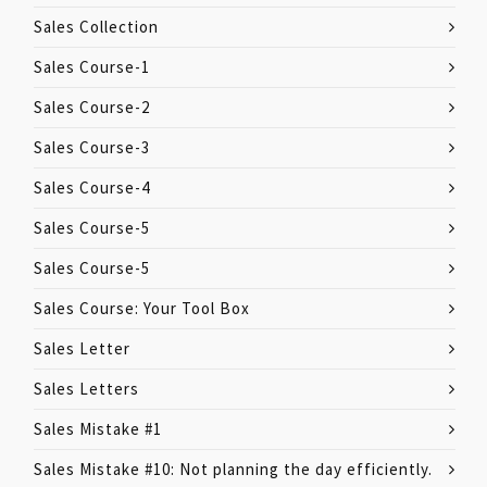
Sales Collection
Sales Course-1
Sales Course-2
Sales Course-3
Sales Course-4
Sales Course-5
Sales Course-5
Sales Course: Your Tool Box
Sales Letter
Sales Letters
Sales Mistake #1
Sales Mistake #10: Not planning the day efficiently.