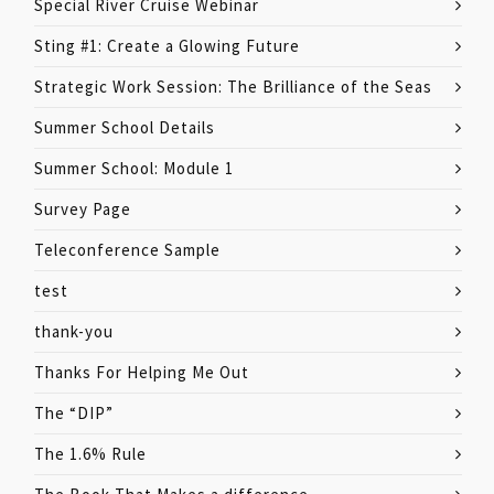
Special River Cruise Webinar
Sting #1: Create a Glowing Future
Strategic Work Session: The Brilliance of the Seas
Summer School Details
Summer School: Module 1
Survey Page
Teleconference Sample
test
thank-you
Thanks For Helping Me Out
The “DIP”
The 1.6% Rule