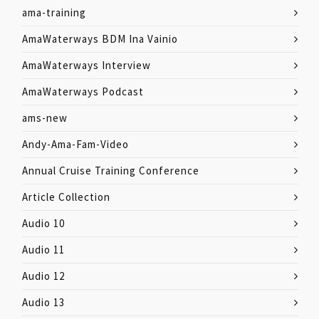
ama-training
AmaWaterways BDM Ina Vainio
AmaWaterways Interview
AmaWaterways Podcast
ams-new
Andy-Ama-Fam-Video
Annual Cruise Training Conference
Article Collection
Audio 10
Audio 11
Audio 12
Audio 13