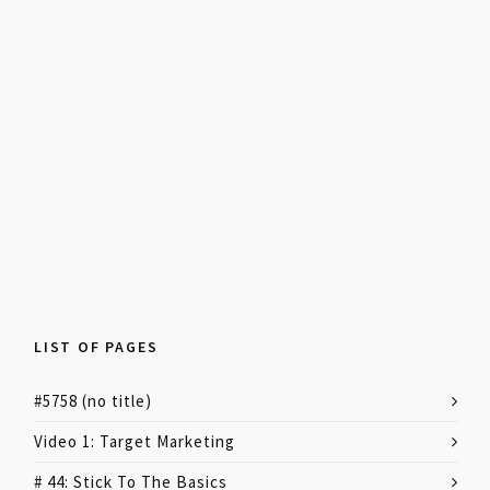
LIST OF PAGES
#5758 (no title)
Video 1: Target Marketing
# 44: Stick To The Basics