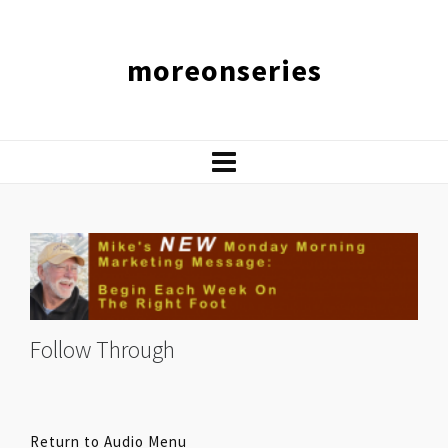
moreonseries
Follow Through
Return to Audio Menu