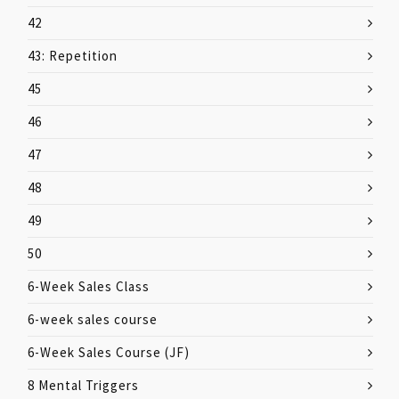
42
43: Repetition
45
46
47
48
49
50
6-Week Sales Class
6-week sales course
6-Week Sales Course (JF)
8 Mental Triggers