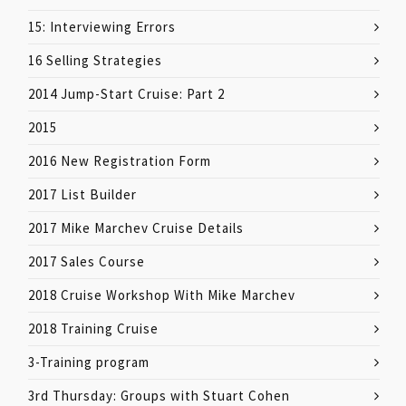
15: Interviewing Errors
16 Selling Strategies
2014 Jump-Start Cruise: Part 2
2015
2016 New Registration Form
2017 List Builder
2017 Mike Marchev Cruise Details
2017 Sales Course
2018 Cruise Workshop With Mike Marchev
2018 Training Cruise
3-Training program
3rd Thursday: Groups with Stuart Cohen