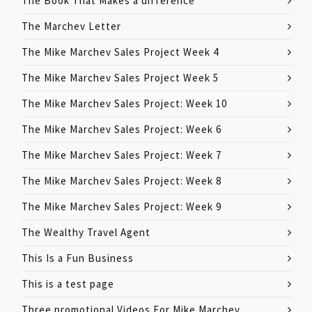
The Book That Makes a difference
The Marchev Letter
The Mike Marchev Sales Project Week 4
The Mike Marchev Sales Project Week 5
The Mike Marchev Sales Project: Week 10
The Mike Marchev Sales Project: Week 6
The Mike Marchev Sales Project: Week 7
The Mike Marchev Sales Project: Week 8
The Mike Marchev Sales Project: Week 9
The Wealthy Travel Agent
This Is a Fun Business
This is a test page
Three promotional Videos For Mike Marchev