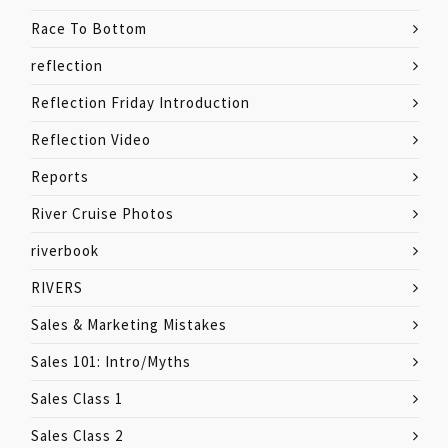
Race To Bottom
reflection
Reflection Friday Introduction
Reflection Video
Reports
River Cruise Photos
riverbook
RIVERS
Sales & Marketing Mistakes
Sales 101: Intro/Myths
Sales Class 1
Sales Class 2