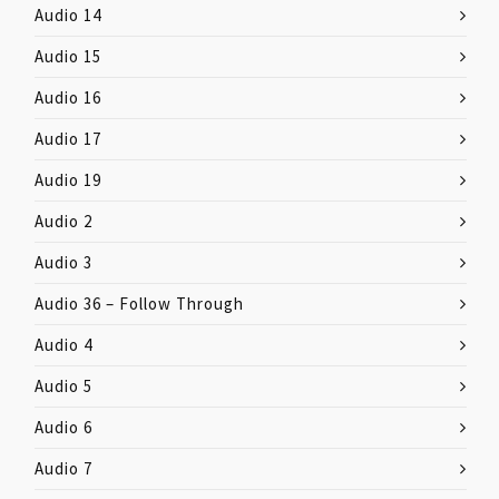
Audio 14
Audio 15
Audio 16
Audio 17
Audio 19
Audio 2
Audio 3
Audio 36 – Follow Through
Audio 4
Audio 5
Audio 6
Audio 7