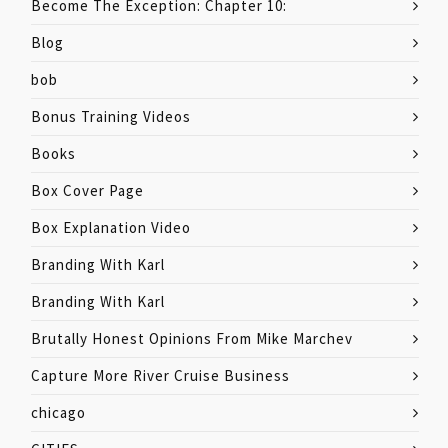
Become The Exception: Chapter 10:
Blog
bob
Bonus Training Videos
Books
Box Cover Page
Box Explanation Video
Branding With Karl
Branding With Karl
Brutally Honest Opinions From Mike Marchev
Capture More River Cruise Business
chicago