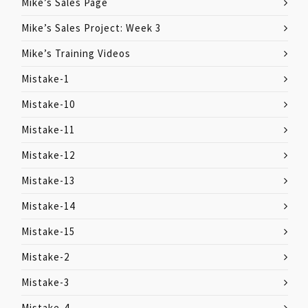
Mike’s Sales Page
Mike’s Sales Project: Week 3
Mike’s Training Videos
Mistake-1
Mistake-10
Mistake-11
Mistake-12
Mistake-13
Mistake-14
Mistake-15
Mistake-2
Mistake-3
Mistake-4