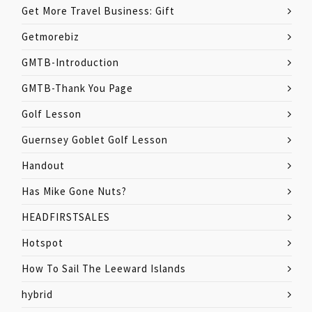
Get More Travel Business: Gift
Getmorebiz
GMTB-Introduction
GMTB-Thank You Page
Golf Lesson
Guernsey Goblet Golf Lesson
Handout
Has Mike Gone Nuts?
HEADFIRSTSALES
Hotspot
How To Sail The Leeward Islands
hybrid