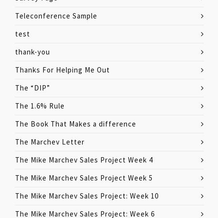
Teleconference Sample
test
thank-you
Thanks For Helping Me Out
The “DIP”
The 1.6% Rule
The Book That Makes a difference
The Marchev Letter
The Mike Marchev Sales Project Week 4
The Mike Marchev Sales Project Week 5
The Mike Marchev Sales Project: Week 10
The Mike Marchev Sales Project: Week 6