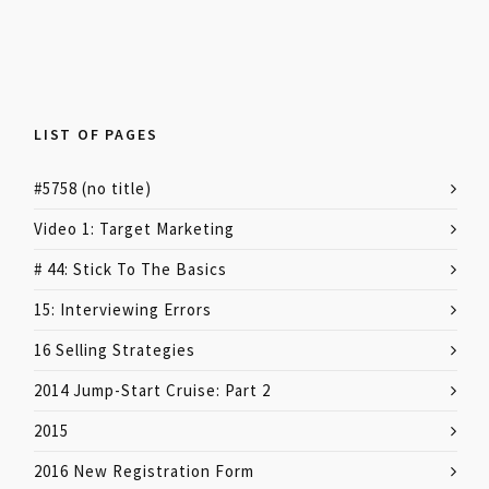
LIST OF PAGES
#5758 (no title)
Video 1: Target Marketing
# 44: Stick To The Basics
15: Interviewing Errors
16 Selling Strategies
2014 Jump-Start Cruise: Part 2
2015
2016 New Registration Form