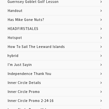
Guernsey Goblet Golf Lesson
Handout
Has Mike Gone Nuts?
HEADFIRSTSALES
Hotspot
How To Sail The Leeward Islands
hybrid
I’m Just Sayin
Independence Thank You
Inner Circle Details
Inner Circle Promo
Inner Circle Promo 2-24-16