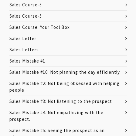
Sales Course-5
Sales Course-5
Sales Course: Your Tool Box
Sales Letter
Sales Letters
Sales Mistake #1
Sales Mistake #10: Not planning the day efficiently.
Sales Mistake #2: Not being obsessed with helping
people
Sales Mistake #3: Not listening to the prospect
Sales Mistake #4: Not empathizing with the
prospect.
Sales Mistake #5: Seeing the prospect as an