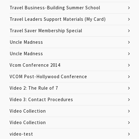
Travel Business-Building Summer School
Travel Leaders Support Materials (My Card)
Travel Saver Membership Special
Uncle Madness
Uncle Madness
Vcom Conference 2014
VCOM Post-Hollywood Conference
Video 2: The Rule of 7
Video 3: Contact Procedures
Video Collection
Video Collection
video-test