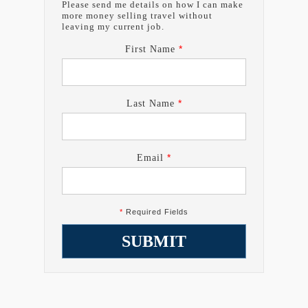
Please send me details on how I can make
more money selling travel without
leaving my current job.
*
First Name
*
Last Name
*
Email
*
Required Fields
SUBMIT