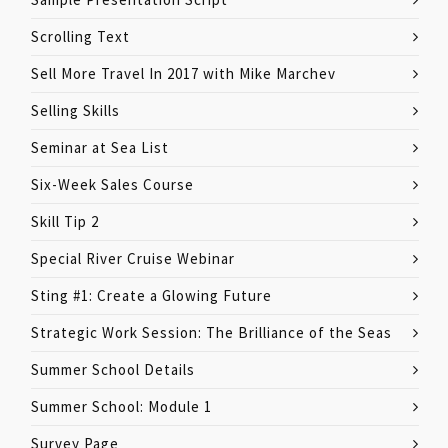
Scrolling Text
Sell More Travel In 2017 with Mike Marchev
Selling Skills
Seminar at Sea List
Six-Week Sales Course
Skill Tip 2
Special River Cruise Webinar
Sting #1: Create a Glowing Future
Strategic Work Session: The Brilliance of the Seas
Summer School Details
Summer School: Module 1
Survey Page