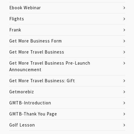
Ebook Webinar
Flights
Frank
Get More Business Form
Get More Travel Business
Get More Travel Business Pre-Launch
Announcement
Get More Travel Business: Gift
Getmorebiz
GMTB-Introduction
GMTB-Thank You Page
Golf Lesson