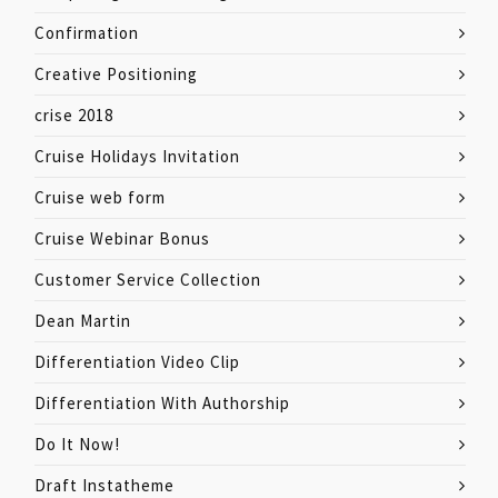
Confirmation
Creative Positioning
crise 2018
Cruise Holidays Invitation
Cruise web form
Cruise Webinar Bonus
Customer Service Collection
Dean Martin
Differentiation Video Clip
Differentiation With Authorship
Do It Now!
Draft Instatheme