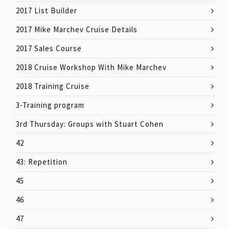
2017 List Builder
2017 Mike Marchev Cruise Details
2017 Sales Course
2018 Cruise Workshop With Mike Marchev
2018 Training Cruise
3-Training program
3rd Thursday: Groups with Stuart Cohen
42
43: Repetition
45
46
47