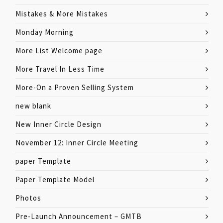
Mistakes & More Mistakes
Monday Morning
More List Welcome page
More Travel In Less Time
More-On a Proven Selling System
new blank
New Inner Circle Design
November 12: Inner Circle Meeting
paper Template
Paper Template Model
Photos
Pre-Launch Announcement – GMTB