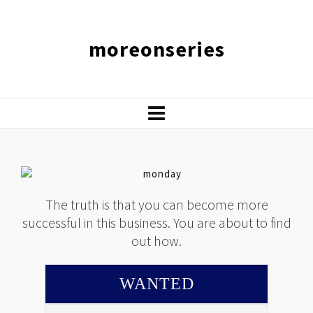
moreonseries
The truth is that you can become more
successful in this business. You are about to find
out how.
WANTED