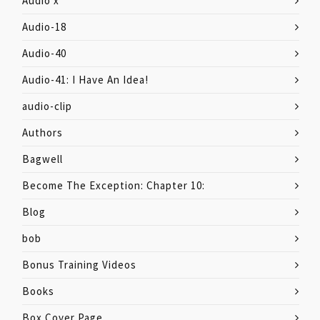
Audio x
Audio-18
Audio-40
Audio-41: I Have An Idea!
audio-clip
Authors
Bagwell
Become The Exception: Chapter 10:
Blog
bob
Bonus Training Videos
Books
Box Cover Page