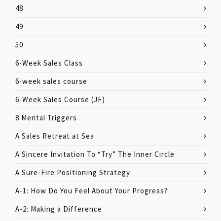
48
49
50
6-Week Sales Class
6-week sales course
6-Week Sales Course (JF)
8 Mental Triggers
A Sales Retreat at Sea
A Sincere Invitation To “Try” The Inner Circle
A Sure-Fire Positioning Strategy
A-1: How Do You Feel About Your Progress?
A-2: Making a Difference