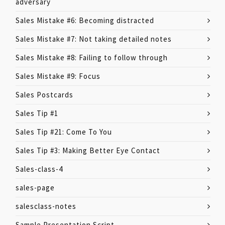
adversary
Sales Mistake #6: Becoming distracted
Sales Mistake #7: Not taking detailed notes
Sales Mistake #8: Failing to follow through
Sales Mistake #9: Focus
Sales Postcards
Sales Tip #1
Sales Tip #21: Come To You
Sales Tip #3: Making Better Eye Contact
Sales-class-4
sales-page
salesclass-notes
Sample Presentation Script