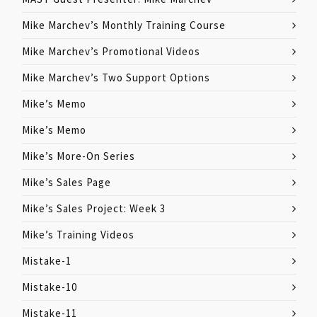
Mike Marchev’s Monthly Training Course
Mike Marchev’s Promotional Videos
Mike Marchev’s Two Support Options
Mike’s Memo
Mike’s Memo
Mike’s More-On Series
Mike’s Sales Page
Mike’s Sales Project: Week 3
Mike’s Training Videos
Mistake-1
Mistake-10
Mistake-11