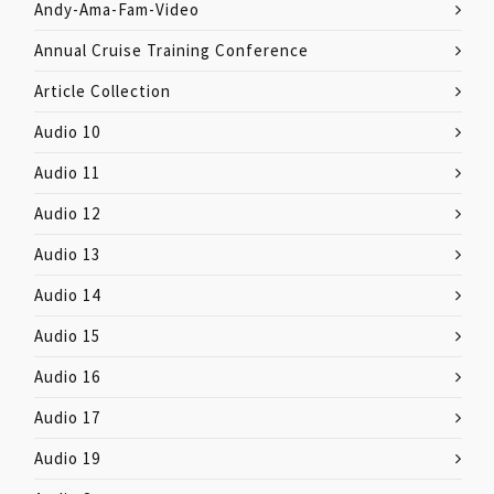
Andy-Ama-Fam-Video
Annual Cruise Training Conference
Article Collection
Audio 10
Audio 11
Audio 12
Audio 13
Audio 14
Audio 15
Audio 16
Audio 17
Audio 19