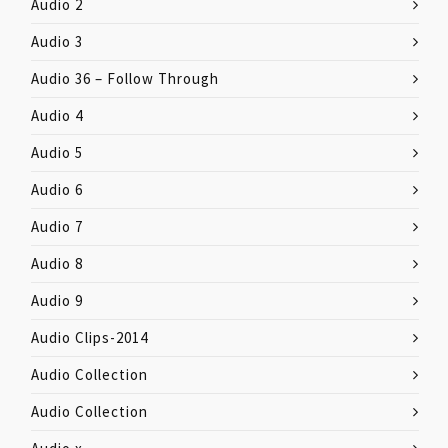
Audio 2
Audio 3
Audio 36 – Follow Through
Audio 4
Audio 5
Audio 6
Audio 7
Audio 8
Audio 9
Audio Clips-2014
Audio Collection
Audio Collection