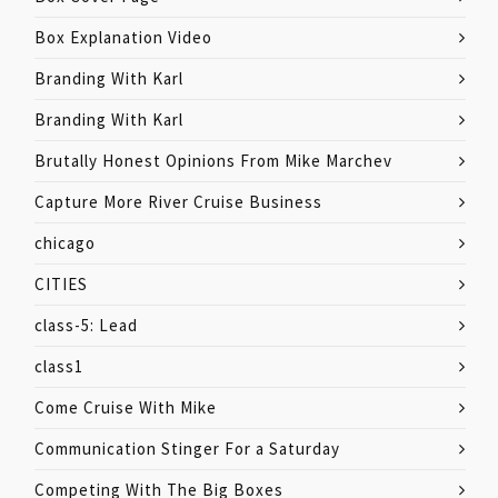
Box Explanation Video
Branding With Karl
Branding With Karl
Brutally Honest Opinions From Mike Marchev
Capture More River Cruise Business
chicago
CITIES
class-5: Lead
class1
Come Cruise With Mike
Communication Stinger For a Saturday
Competing With The Big Boxes