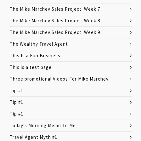
The Mike Marchev Sales Project: Week 7
The Mike Marchev Sales Project: Week 8
The Mike Marchev Sales Project: Week 9
The Wealthy Travel Agent
This Is a Fun Business
This is a test page
Three promotional Videos For Mike Marchev
Tip #1
Tip #1
Tip #1
Today’s Morning Memo To Me
Travel Agent Myth #1