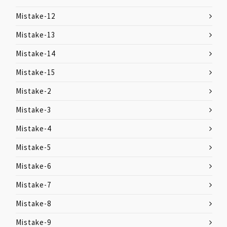
Mistake-12
Mistake-13
Mistake-14
Mistake-15
Mistake-2
Mistake-3
Mistake-4
Mistake-5
Mistake-6
Mistake-7
Mistake-8
Mistake-9