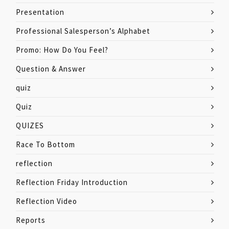
Presentation
Professional Salesperson’s Alphabet
Promo: How Do You Feel?
Question & Answer
quiz
Quiz
QUIZES
Race To Bottom
reflection
Reflection Friday Introduction
Reflection Video
Reports