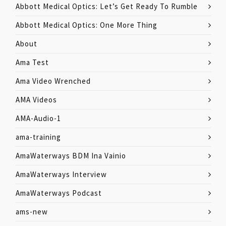
Abbott Medical Optics: Let’s Get Ready To Rumble
Abbott Medical Optics: One More Thing
About
Ama Test
Ama Video Wrenched
AMA Videos
AMA-Audio-1
ama-training
AmaWaterways BDM Ina Vainio
AmaWaterways Interview
AmaWaterways Podcast
ams-new