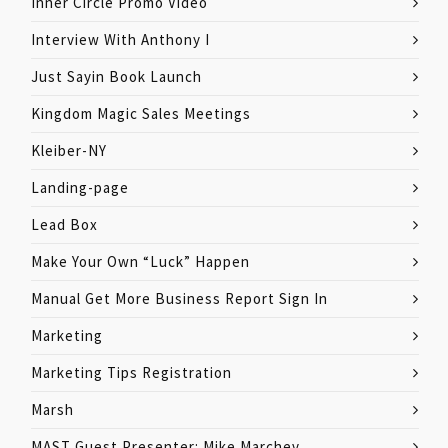
Inner Circle Promo Video
Interview With Anthony I
Just Sayin Book Launch
Kingdom Magic Sales Meetings
Kleiber-NY
Landing-page
Lead Box
Make Your Own “Luck” Happen
Manual Get More Business Report Sign In
Marketing
Marketing Tips Registration
Marsh
MAST Guest Presenter: Mike Marchev