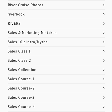
River Cruise Photos
riverbook
RIVERS
Sales & Marketing Mistakes
Sales 101: Intro/Myths
Sales Class 1
Sales Class 2
Sales Collection
Sales Course-1
Sales Course-2
Sales Course-3
Sales Course-4