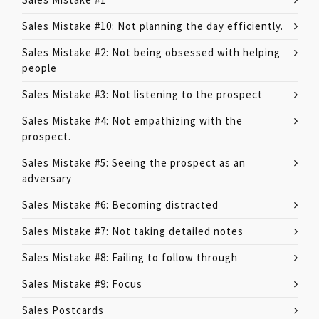
Sales Mistake #10: Not planning the day efficiently.
Sales Mistake #2: Not being obsessed with helping
people
Sales Mistake #3: Not listening to the prospect
Sales Mistake #4: Not empathizing with the
prospect.
Sales Mistake #5: Seeing the prospect as an
adversary
Sales Mistake #6: Becoming distracted
Sales Mistake #7: Not taking detailed notes
Sales Mistake #8: Failing to follow through
Sales Mistake #9: Focus
Sales Postcards