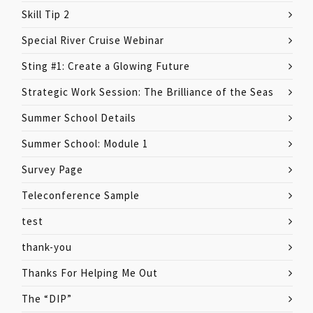
Skill Tip 2
Special River Cruise Webinar
Sting #1: Create a Glowing Future
Strategic Work Session: The Brilliance of the Seas
Summer School Details
Summer School: Module 1
Survey Page
Teleconference Sample
test
thank-you
Thanks For Helping Me Out
The “DIP”