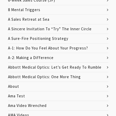
6-Week Sales Course (JF)
8 Mental Triggers
A Sales Retreat at Sea
A Sincere Invitation To “Try” The Inner Circle
A Sure-Fire Positioning Strategy
A-1: How Do You Feel About Your Progress?
A-2: Making a Difference
Abbott Medical Optics: Let’s Get Ready To Rumble
Abbott Medical Optics: One More Thing
About
Ama Test
Ama Video Wrenched
AMA Videos