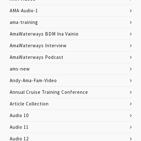
AMA-Audio-1
ama-training
AmaWaterways BDM Ina Vainio
AmaWaterways Interview
AmaWaterways Podcast
ams-new
Andy-Ama-Fam-Video
Annual Cruise Training Conference
Article Collection
Audio 10
Audio 11
Audio 12