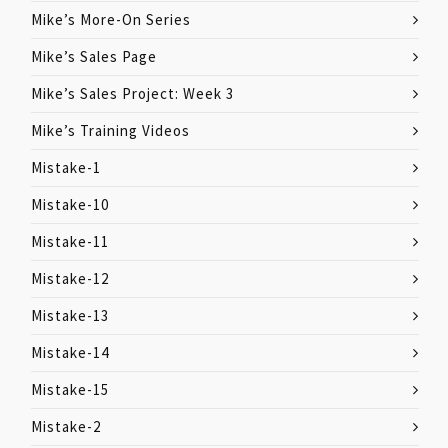
Mike’s More-On Series
Mike’s Sales Page
Mike’s Sales Project: Week 3
Mike’s Training Videos
Mistake-1
Mistake-10
Mistake-11
Mistake-12
Mistake-13
Mistake-14
Mistake-15
Mistake-2