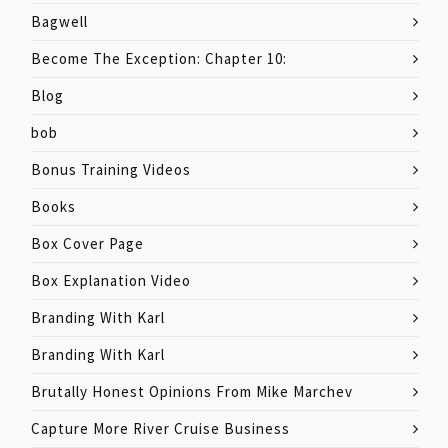
Bagwell
Become The Exception: Chapter 10:
Blog
bob
Bonus Training Videos
Books
Box Cover Page
Box Explanation Video
Branding With Karl
Branding With Karl
Brutally Honest Opinions From Mike Marchev
Capture More River Cruise Business