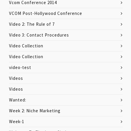
Vcom Conference 2014
VCOM Post-Hollywood Conference
Video 2: The Rule of 7
Video 3: Contact Procedures
Video Collection
Video Collection
video-test
Videos
Videos
Wanted:
Week 2: Niche Marketing
Week-1