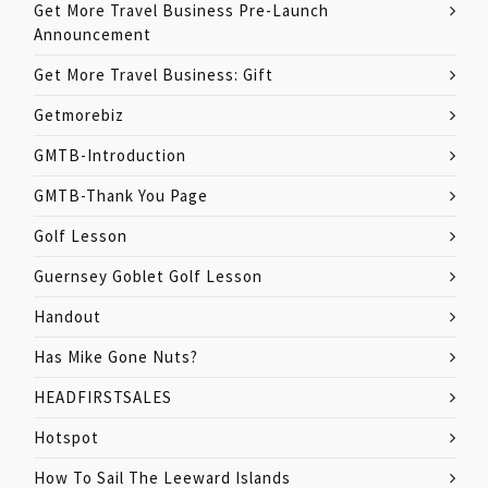
Get More Travel Business Pre-Launch
Announcement
Get More Travel Business: Gift
Getmorebiz
GMTB-Introduction
GMTB-Thank You Page
Golf Lesson
Guernsey Goblet Golf Lesson
Handout
Has Mike Gone Nuts?
HEADFIRSTSALES
Hotspot
How To Sail The Leeward Islands