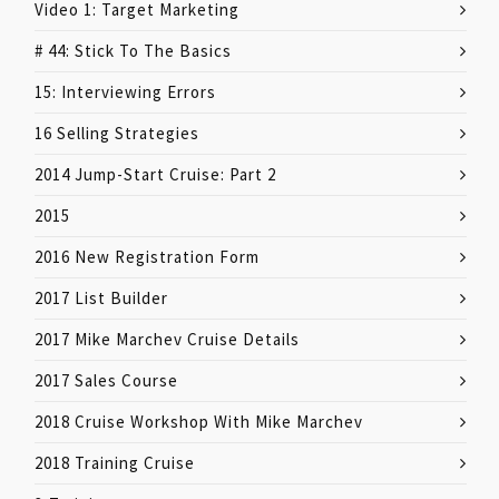
Video 1: Target Marketing
# 44: Stick To The Basics
15: Interviewing Errors
16 Selling Strategies
2014 Jump-Start Cruise: Part 2
2015
2016 New Registration Form
2017 List Builder
2017 Mike Marchev Cruise Details
2017 Sales Course
2018 Cruise Workshop With Mike Marchev
2018 Training Cruise