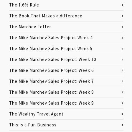
The 1.6% Rule
The Book That Makes a difference
The Marchev Letter
The Mike Marchev Sales Project Week 4
The Mike Marchev Sales Project Week 5
The Mike Marchev Sales Project: Week 10
The Mike Marchev Sales Project: Week 6
The Mike Marchev Sales Project: Week 7
The Mike Marchev Sales Project: Week 8
The Mike Marchev Sales Project: Week 9
The Wealthy Travel Agent
This Is a Fun Business