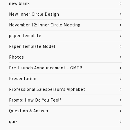
new blank
New Inner Circle Design
November 12: Inner Circle Meeting
paper Template
Paper Template Model
Photos
Pre-Launch Announcement – GMTB
Presentation
Professional Salesperson’s Alphabet
Promo: How Do You Feel?
Question & Answer
quiz