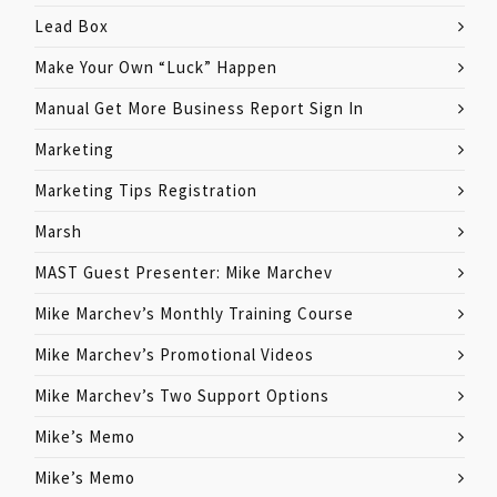
Lead Box
Make Your Own “Luck” Happen
Manual Get More Business Report Sign In
Marketing
Marketing Tips Registration
Marsh
MAST Guest Presenter: Mike Marchev
Mike Marchev’s Monthly Training Course
Mike Marchev’s Promotional Videos
Mike Marchev’s Two Support Options
Mike’s Memo
Mike’s Memo