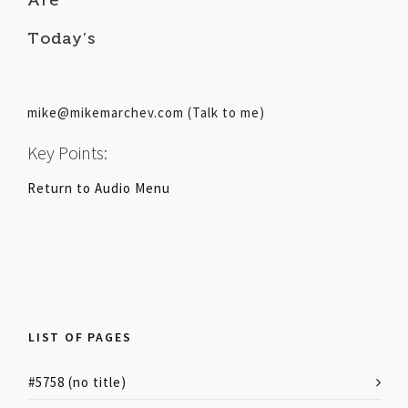
Today’s
mike@mikemarchev.com (Talk to me)
Key Points:
Return to Audio Menu
LIST OF PAGES
#5758 (no title)