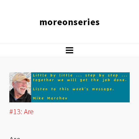
moreonseries
#13: Are
Are