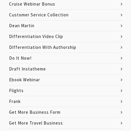
Cruise Webinar Bonus
Customer Service Collection
Dean Martin
Differentiation Video Clip
Differentiation With Authorship
Do It Now!
Draft Instatheme
Ebook Webinar
Flights
Frank
Get More Business Form
Get More Travel Business