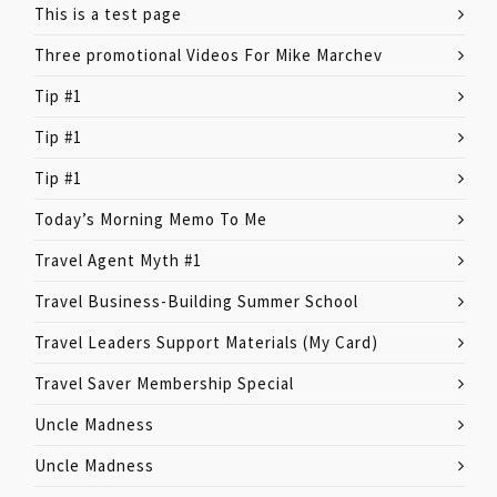
This is a test page
Three promotional Videos For Mike Marchev
Tip #1
Tip #1
Tip #1
Today’s Morning Memo To Me
Travel Agent Myth #1
Travel Business-Building Summer School
Travel Leaders Support Materials (My Card)
Travel Saver Membership Special
Uncle Madness
Uncle Madness