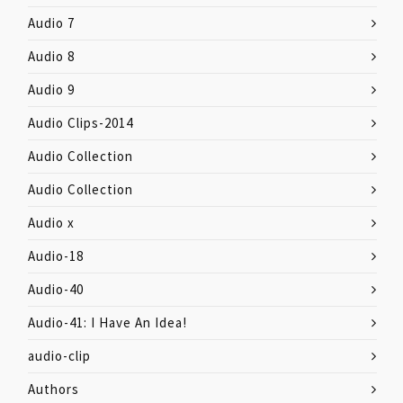
Audio 7
Audio 8
Audio 9
Audio Clips-2014
Audio Collection
Audio Collection
Audio x
Audio-18
Audio-40
Audio-41: I Have An Idea!
audio-clip
Authors