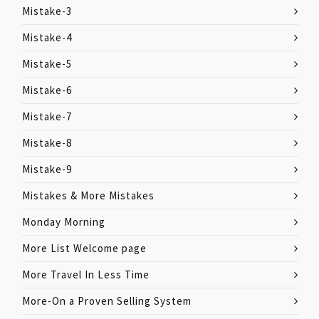
Mistake-3
Mistake-4
Mistake-5
Mistake-6
Mistake-7
Mistake-8
Mistake-9
Mistakes & More Mistakes
Monday Morning
More List Welcome page
More Travel In Less Time
More-On a Proven Selling System