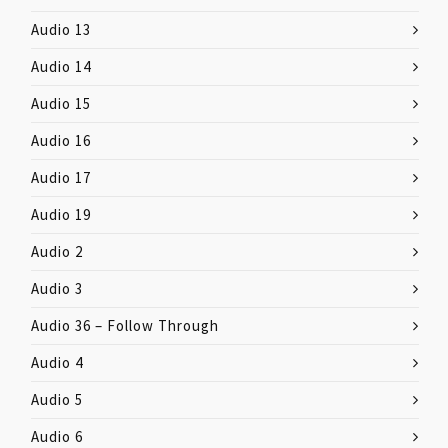
Audio 13
Audio 14
Audio 15
Audio 16
Audio 17
Audio 19
Audio 2
Audio 3
Audio 36 – Follow Through
Audio 4
Audio 5
Audio 6