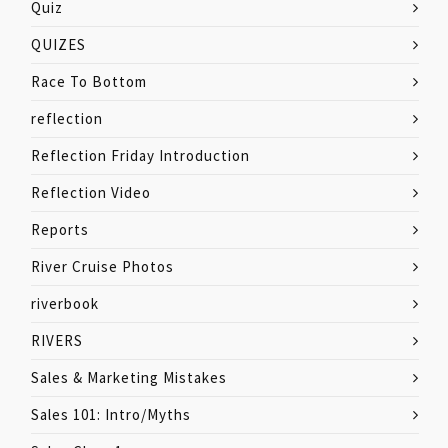
Quiz
QUIZES
Race To Bottom
reflection
Reflection Friday Introduction
Reflection Video
Reports
River Cruise Photos
riverbook
RIVERS
Sales & Marketing Mistakes
Sales 101: Intro/Myths