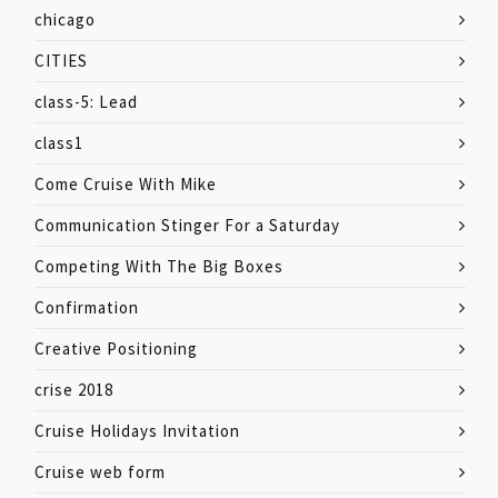
chicago
CITIES
class-5: Lead
class1
Come Cruise With Mike
Communication Stinger For a Saturday
Competing With The Big Boxes
Confirmation
Creative Positioning
crise 2018
Cruise Holidays Invitation
Cruise web form