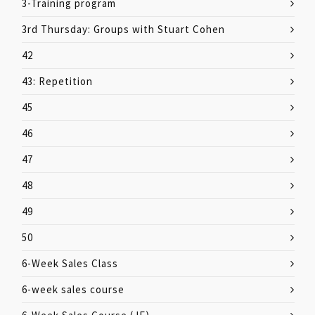
3-Training program
3rd Thursday: Groups with Stuart Cohen
42
43: Repetition
45
46
47
48
49
50
6-Week Sales Class
6-week sales course