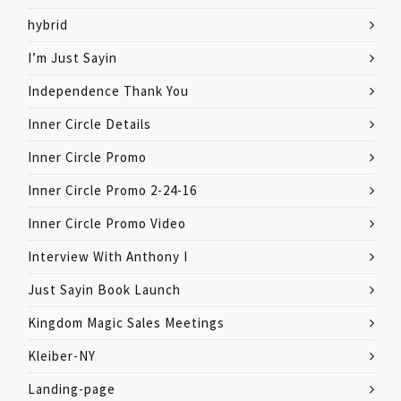
hybrid
I’m Just Sayin
Independence Thank You
Inner Circle Details
Inner Circle Promo
Inner Circle Promo 2-24-16
Inner Circle Promo Video
Interview With Anthony I
Just Sayin Book Launch
Kingdom Magic Sales Meetings
Kleiber-NY
Landing-page