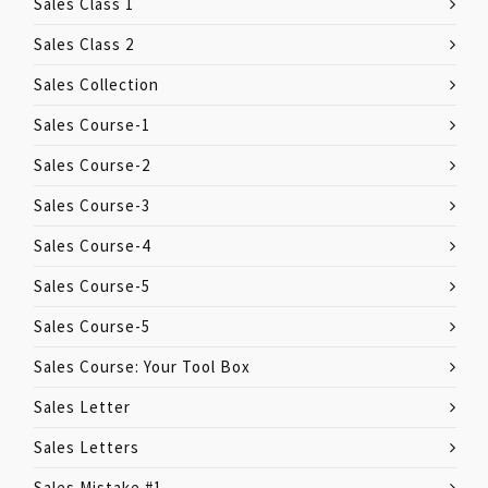
Sales Class 1
Sales Class 2
Sales Collection
Sales Course-1
Sales Course-2
Sales Course-3
Sales Course-4
Sales Course-5
Sales Course-5
Sales Course: Your Tool Box
Sales Letter
Sales Letters
Sales Mistake #1