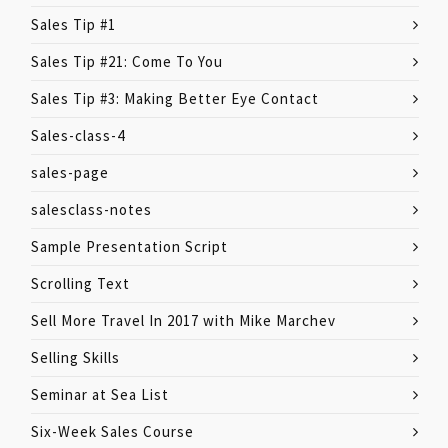
Sales Tip #1
Sales Tip #21: Come To You
Sales Tip #3: Making Better Eye Contact
Sales-class-4
sales-page
salesclass-notes
Sample Presentation Script
Scrolling Text
Sell More Travel In 2017 with Mike Marchev
Selling Skills
Seminar at Sea List
Six-Week Sales Course