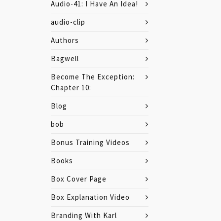
Audio-41: I Have An Idea!
audio-clip
Authors
Bagwell
Become The Exception:
Chapter 10:
Blog
bob
Bonus Training Videos
Books
Box Cover Page
Box Explanation Video
Branding With Karl