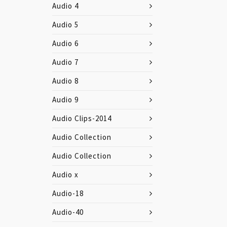
Audio 4
Audio 5
Audio 6
Audio 7
Audio 8
Audio 9
Audio Clips-2014
Audio Collection
Audio Collection
Audio x
Audio-18
Audio-40