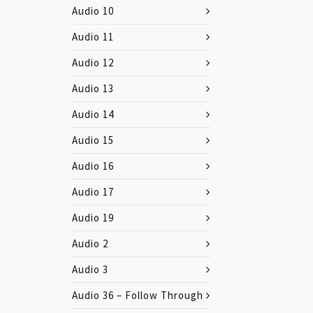
Audio 10
Audio 11
Audio 12
Audio 13
Audio 14
Audio 15
Audio 16
Audio 17
Audio 19
Audio 2
Audio 3
Audio 36 – Follow Through