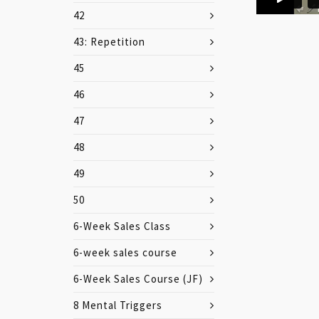
42
43: Repetition
45
46
47
48
49
50
6-Week Sales Class
6-week sales course
6-Week Sales Course (JF)
8 Mental Triggers