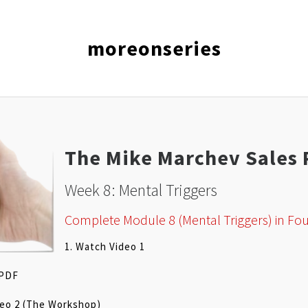
moreonseries
The Mike Marchev Sales 
Week 8: Mental Triggers
Complete Module 8 (Mental Triggers) in Fou
1. Watch Video 1
 PDF
deo 2 (The Workshop)