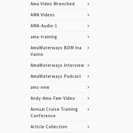
Ama Video Wrenched
AMA Videos
AMA-Audio-1
ama-training
AmaWaterways BDM Ina
Vainio
AmaWaterways Interview
AmaWaterways Podcast
ams-new
Andy-Ama-Fam-Video
Annual Cruise Training
Conference
Article Collection