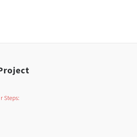
Project
r Steps: