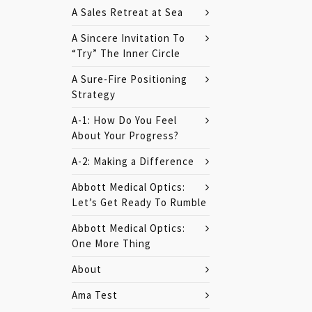
A Sales Retreat at Sea
A Sincere Invitation To
“Try” The Inner Circle
A Sure-Fire Positioning
Strategy
A-1: How Do You Feel
About Your Progress?
A-2: Making a Difference
Abbott Medical Optics:
Let’s Get Ready To Rumble
Abbott Medical Optics:
One More Thing
About
Ama Test