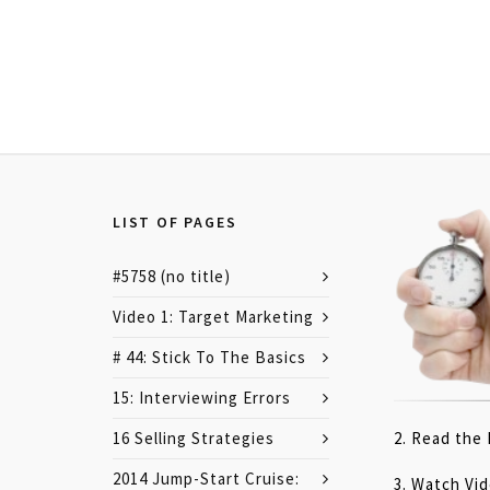
LIST OF PAGES
#5758 (no title)
Video 1: Target Marketing
# 44: Stick To The Basics
15: Interviewing Errors
16 Selling Strategies
2. Read the
2014 Jump-Start Cruise:
3. Watch Vi