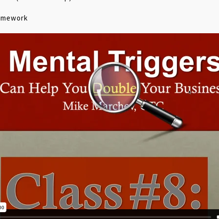
Homework