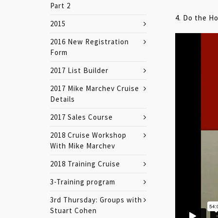
Part 2
4. Do the 
2015
2016 New Registration
Form
2017 List Builder
2017 Mike Marchev Cruise
Details
2017 Sales Course
2018 Cruise Workshop
With Mike Marchev
2018 Training Cruise
3-Training program
3rd Thursday: Groups with
Stuart Cohen