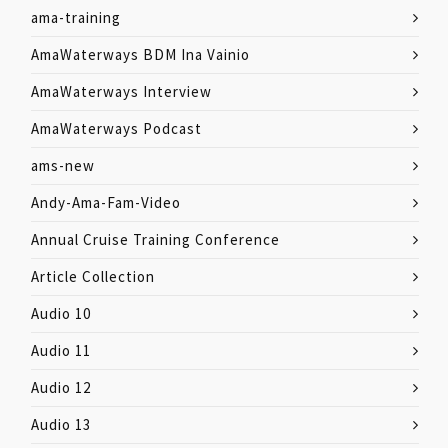
ama-training
AmaWaterways BDM Ina Vainio
AmaWaterways Interview
AmaWaterways Podcast
ams-new
Andy-Ama-Fam-Video
Annual Cruise Training Conference
Article Collection
Audio 10
Audio 11
Audio 12
Audio 13