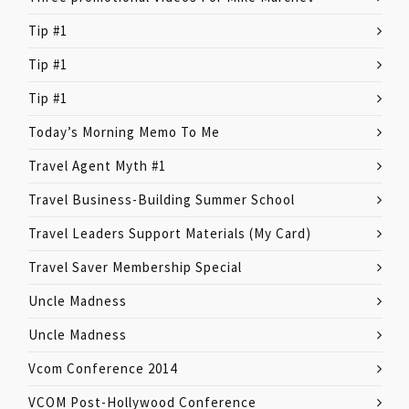
Tip #1
Tip #1
Tip #1
Today’s Morning Memo To Me
Travel Agent Myth #1
Travel Business-Building Summer School
Travel Leaders Support Materials (My Card)
Travel Saver Membership Special
Uncle Madness
Uncle Madness
Vcom Conference 2014
VCOM Post-Hollywood Conference