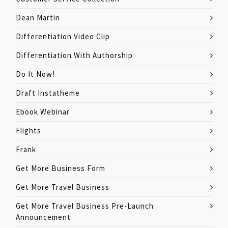
Dean Martin
Differentiation Video Clip
Differentiation With Authorship
Do It Now!
Draft Instatheme
Ebook Webinar
Flights
Frank
Get More Business Form
Get More Travel Business
Get More Travel Business Pre-Launch
Announcement