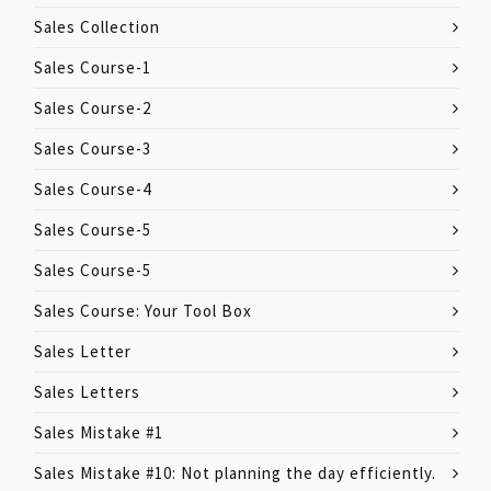
Sales Collection
Sales Course-1
Sales Course-2
Sales Course-3
Sales Course-4
Sales Course-5
Sales Course-5
Sales Course: Your Tool Box
Sales Letter
Sales Letters
Sales Mistake #1
Sales Mistake #10: Not planning the day efficiently.