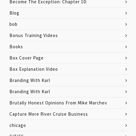
Become The Exception: Chapter 10:
Blog
bob
Bonus Training Videos
Books
Box Cover Page
Box Explanation Video
Branding With Karl
Branding With Karl
Brutally Honest Opinions From Mike Marchev
Capture More River Cruise Business
chicago