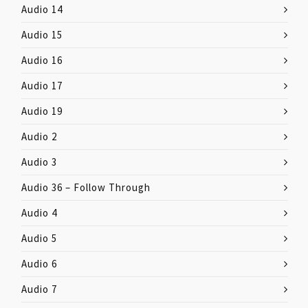
Audio 14
Audio 15
Audio 16
Audio 17
Audio 19
Audio 2
Audio 3
Audio 36 – Follow Through
Audio 4
Audio 5
Audio 6
Audio 7