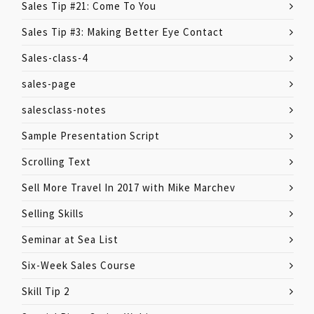
Sales Tip #21: Come To You
Sales Tip #3: Making Better Eye Contact
Sales-class-4
sales-page
salesclass-notes
Sample Presentation Script
Scrolling Text
Sell More Travel In 2017 with Mike Marchev
Selling Skills
Seminar at Sea List
Six-Week Sales Course
Skill Tip 2