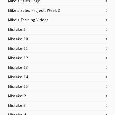
Mike’s Sales Page
Mike’s Sales Project: Week 3
Mike’s Training Videos
Mistake-1
Mistake-10
Mistake-11
Mistake-12
Mistake-13
Mistake-14
Mistake-15
Mistake-2
Mistake-3
Mistake-4