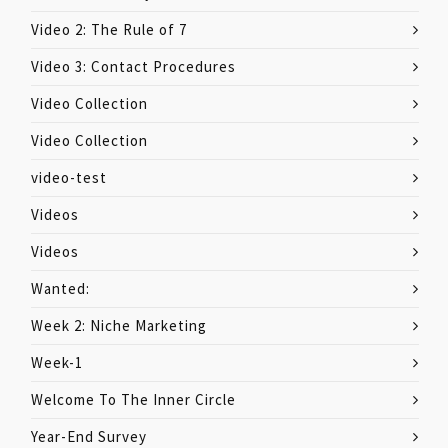
Video 2: The Rule of 7
Video 3: Contact Procedures
Video Collection
Video Collection
video-test
Videos
Videos
Wanted:
Week 2: Niche Marketing
Week-1
Welcome To The Inner Circle
Year-End Survey