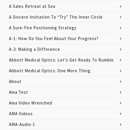
A Sales Retreat at Sea
A Sincere Invitation To “Try” The Inner Circle
A Sure-Fire Positioning Strategy
A-1: How Do You Feel About Your Progress?
A-2: Making a Difference
Abbott Medical Optics: Let’s Get Ready To Rumble
Abbott Medical Optics: One More Thing
About
Ama Test
Ama Video Wrenched
AMA Videos
AMA-Audio-1