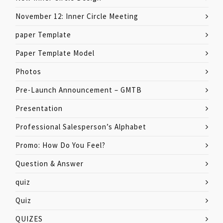
November 12: Inner Circle Meeting
paper Template
Paper Template Model
Photos
Pre-Launch Announcement – GMTB
Presentation
Professional Salesperson’s Alphabet
Promo: How Do You Feel?
Question & Answer
quiz
Quiz
QUIZES