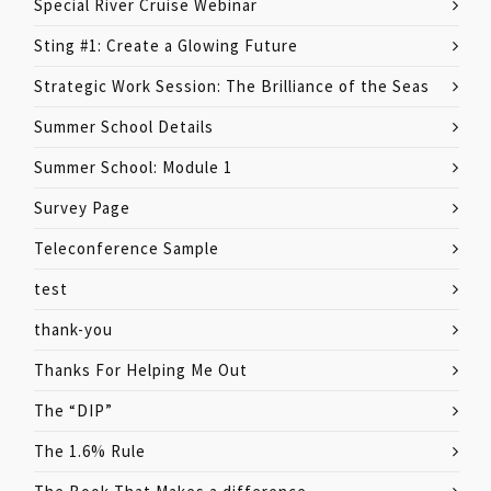
Special River Cruise Webinar
Sting #1: Create a Glowing Future
Strategic Work Session: The Brilliance of the Seas
Summer School Details
Summer School: Module 1
Survey Page
Teleconference Sample
test
thank-you
Thanks For Helping Me Out
The “DIP”
The 1.6% Rule