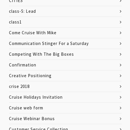
CITIES
class-5: Lead
class1
Come Cruise With Mike
Communication Stinger For a Saturday
Competing With The Big Boxes
Confirmation
Creative Positioning
crise 2018
Cruise Holidays Invitation
Cruise web form
Cruise Webinar Bonus
Customer Service Collection