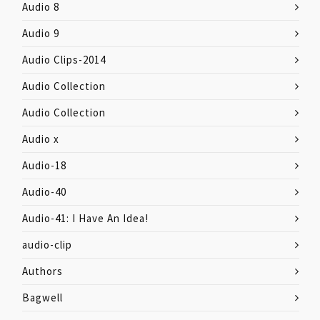
Audio 8
Audio 9
Audio Clips-2014
Audio Collection
Audio Collection
Audio x
Audio-18
Audio-40
Audio-41: I Have An Idea!
audio-clip
Authors
Bagwell