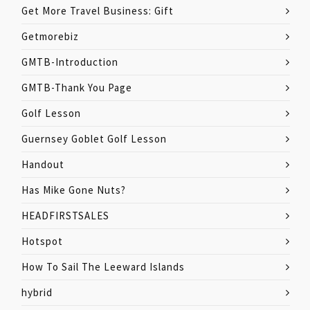
Get More Travel Business: Gift
Getmorebiz
GMTB-Introduction
GMTB-Thank You Page
Golf Lesson
Guernsey Goblet Golf Lesson
Handout
Has Mike Gone Nuts?
HEADFIRSTSALES
Hotspot
How To Sail The Leeward Islands
hybrid