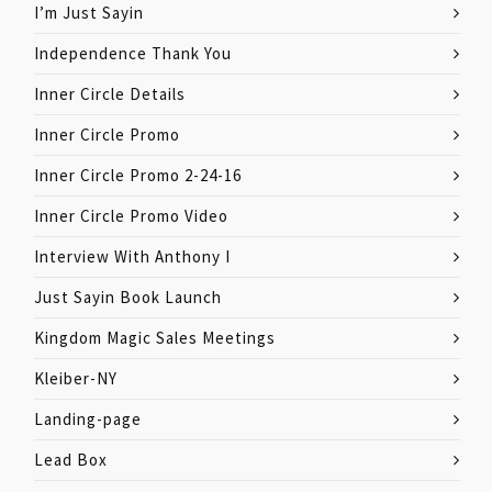
I’m Just Sayin
Independence Thank You
Inner Circle Details
Inner Circle Promo
Inner Circle Promo 2-24-16
Inner Circle Promo Video
Interview With Anthony I
Just Sayin Book Launch
Kingdom Magic Sales Meetings
Kleiber-NY
Landing-page
Lead Box