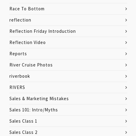
Race To Bottom
reflection
Reflection Friday Introduction
Reflection Video
Reports
River Cruise Photos
riverbook
RIVERS
Sales & Marketing Mistakes
Sales 101: Intro/Myths
Sales Class 1
Sales Class 2