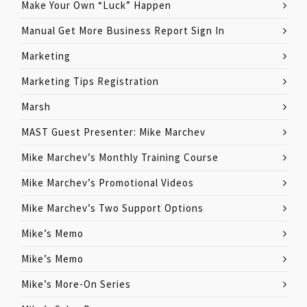
Make Your Own “Luck” Happen
Manual Get More Business Report Sign In
Marketing
Marketing Tips Registration
Marsh
MAST Guest Presenter: Mike Marchev
Mike Marchev’s Monthly Training Course
Mike Marchev’s Promotional Videos
Mike Marchev’s Two Support Options
Mike’s Memo
Mike’s Memo
Mike’s More-On Series