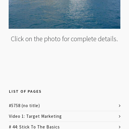
Click on the photo for complete details.
LIST OF PAGES
#5758 (no title)
Video 1: Target Marketing
# 44: Stick To The Basics