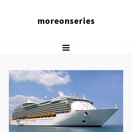
moreonseries