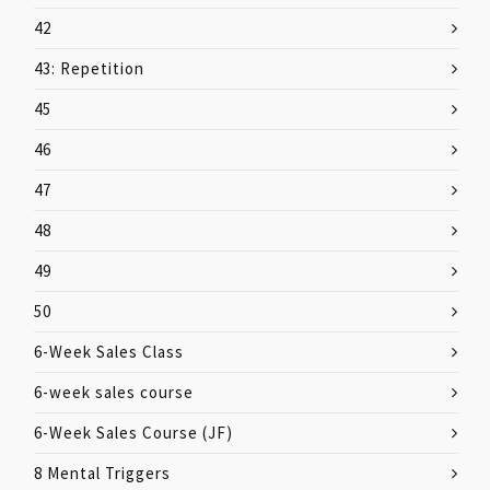
42
43: Repetition
45
46
47
48
49
50
6-Week Sales Class
6-week sales course
6-Week Sales Course (JF)
8 Mental Triggers