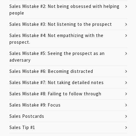
Sales Mistake #2: Not being obsessed with helping
people
Sales Mistake #3: Not listening to the prospect
Sales Mistake #4: Not empathizing with the
prospect.
Sales Mistake #5: Seeing the prospect as an
adversary
Sales Mistake #6: Becoming distracted
Sales Mistake #7: Not taking detailed notes
Sales Mistake #8: Failing to follow through
Sales Mistake #9: Focus
Sales Postcards
Sales Tip #1