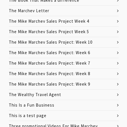
The Book That Makes a difference
The Marchev Letter
The Mike Marchev Sales Project Week 4
The Mike Marchev Sales Project Week 5
The Mike Marchev Sales Project: Week 10
The Mike Marchev Sales Project: Week 6
The Mike Marchev Sales Project: Week 7
The Mike Marchev Sales Project: Week 8
The Mike Marchev Sales Project: Week 9
The Wealthy Travel Agent
This Is a Fun Business
This is a test page
Three promotional Videos For Mike Marchev