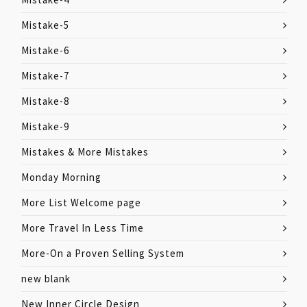
Mistake-5
Mistake-6
Mistake-7
Mistake-8
Mistake-9
Mistakes & More Mistakes
Monday Morning
More List Welcome page
More Travel In Less Time
More-On a Proven Selling System
new blank
New Inner Circle Design