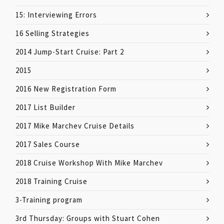
15: Interviewing Errors
16 Selling Strategies
2014 Jump-Start Cruise: Part 2
2015
2016 New Registration Form
2017 List Builder
2017 Mike Marchev Cruise Details
2017 Sales Course
2018 Cruise Workshop With Mike Marchev
2018 Training Cruise
3-Training program
3rd Thursday: Groups with Stuart Cohen