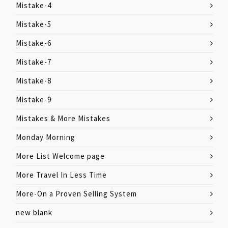
Mistake-4
Mistake-5
Mistake-6
Mistake-7
Mistake-8
Mistake-9
Mistakes & More Mistakes
Monday Morning
More List Welcome page
More Travel In Less Time
More-On a Proven Selling System
new blank