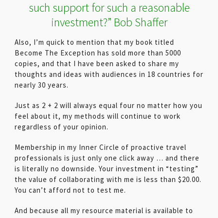
such support for such a reasonable
investment?” Bob Shaffer
Also, I’m quick to mention that my book titled
Become The Exception has sold more than 5000
copies, and that I have been asked to share my
thoughts and ideas with audiences in 18 countries for
nearly 30 years.
Just as 2 + 2 will always equal four no matter how you
feel about it, my methods will continue to work
regardless of your opinion.
Membership in my Inner Circle of proactive travel
professionals is just only one click away … and there
is literally no downside. Your investment in “testing”
the value of collaborating with me is less than $20.00.
You can’t afford not to test me.
And because all my resource material is available to