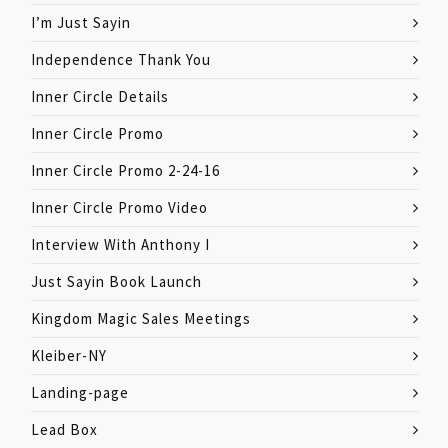
I’m Just Sayin
Independence Thank You
Inner Circle Details
Inner Circle Promo
Inner Circle Promo 2-24-16
Inner Circle Promo Video
Interview With Anthony I
Just Sayin Book Launch
Kingdom Magic Sales Meetings
Kleiber-NY
Landing-page
Lead Box