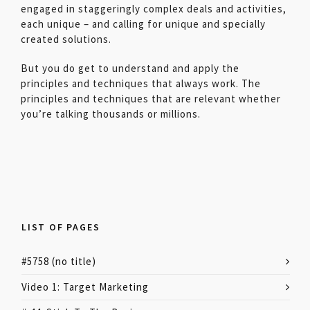
engaged in staggeringly complex deals and activities,
each unique – and calling for unique and specially
created solutions.
But you do get to understand and apply the
principles and techniques that always work. The
principles and techniques that are relevant whether
you’re talking thousands or millions.
LIST OF PAGES
#5758 (no title)
Video 1: Target Marketing