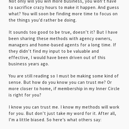
Not only will you win more business, you won’t have
to sacrifice crazy hours to make it happen. And guess
what? You will soon be finding more time to focus on
the things you’d rather be doing.
It sounds too good to be true, doesn’t it? But I have
been sharing these methods with agency owners,
managers and home-based agents for a long time. If
they didn’t find my input to be valuable and
effective, I would have been driven out of this
business years ago.
You are still reading so I must be making some kind of
sense. But how do you know you can trust me? Or
more closer to home, if membership in my Inner Circle
is right for you?
I know you can trust me. I know my methods will work
for you. But don’t just take my word for it. After all,
I’m a little biased. So here’s what others say: