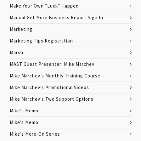
Make Your Own “Luck” Happen
Manual Get More Business Report Sign In
Marketing
Marketing Tips Registration
Marsh
MAST Guest Presenter: Mike Marchev
Mike Marchev’s Monthly Training Course
Mike Marchev’s Promotional Videos
Mike Marchev’s Two Support Options
Mike’s Memo
Mike’s Memo
Mike’s More-On Series