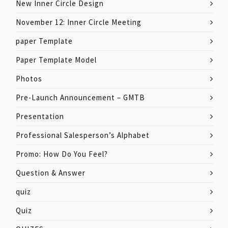
New Inner Circle Design
November 12: Inner Circle Meeting
paper Template
Paper Template Model
Photos
Pre-Launch Announcement – GMTB
Presentation
Professional Salesperson’s Alphabet
Promo: How Do You Feel?
Question & Answer
quiz
Quiz