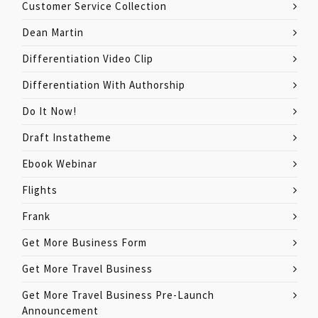
Customer Service Collection
Dean Martin
Differentiation Video Clip
Differentiation With Authorship
Do It Now!
Draft Instatheme
Ebook Webinar
Flights
Frank
Get More Business Form
Get More Travel Business
Get More Travel Business Pre-Launch
Announcement