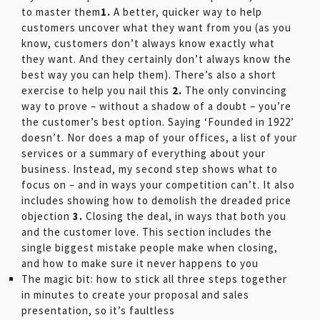
to master them
1.
A better, quicker way to help
customers uncover what they want from you (as you
know, customers don’t always know exactly what
they want. And they certainly don’t always know the
best way you can help them). There’s also a short
exercise to help you nail this
2.
The only convincing
way to prove – without a shadow of a doubt – you’re
the customer’s best option. Saying ‘Founded in 1922’
doesn’t. Nor does a map of your offices, a list of your
services or a summary of everything about your
business. Instead, my second step shows what to
focus on – and in ways your competition can’t. It also
includes showing how to demolish the dreaded price
objection
3.
Closing the deal, in ways that both you
and the customer love. This section includes the
single biggest mistake people make when closing,
and how to make sure it never happens to you
The magic bit: how to stick all three steps together
in minutes to create your proposal and sales
presentation, so it’s faultless