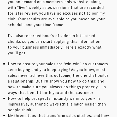
you on demand on a members-only website, along
with “live” weekly sales sessions that are recorded
for later review, you have no excuses not to join my
club. Your results are available to you based on your
schedule and your time frame.
I’ve also recorded hour’s of video in bite-sized
chunks so you can start applying this information
to your business immediately. Here’s exactly what
you’ll get:
How to ensure your sales are ‘win-win’, so customers
keep buying and you keep trying! As you know, most
sales never achieve this outcome, the one that builds
a relationship. But I’ll show you how to do this; and
how to make sure you always do things properly… in
ways that benefit both you and the customer
How to help prospects instantly warm to you – in
impressive, authentic ways (this is much easier than
people think)
My three steps that transform sales pitches, and how