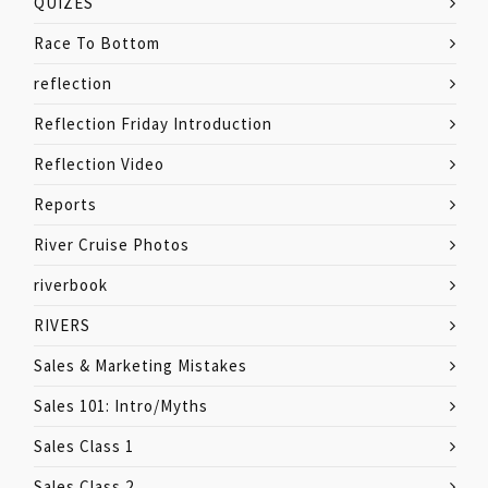
QUIZES
Race To Bottom
reflection
Reflection Friday Introduction
Reflection Video
Reports
River Cruise Photos
riverbook
RIVERS
Sales & Marketing Mistakes
Sales 101: Intro/Myths
Sales Class 1
Sales Class 2