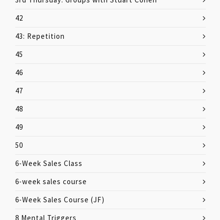
42
43: Repetition
45
46
47
48
49
50
6-Week Sales Class
6-week sales course
6-Week Sales Course (JF)
8 Mental Triggers