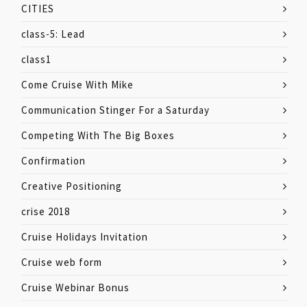
CITIES
class-5: Lead
class1
Come Cruise With Mike
Communication Stinger For a Saturday
Competing With The Big Boxes
Confirmation
Creative Positioning
crise 2018
Cruise Holidays Invitation
Cruise web form
Cruise Webinar Bonus