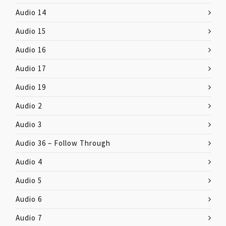
Audio 14
Audio 15
Audio 16
Audio 17
Audio 19
Audio 2
Audio 3
Audio 36 – Follow Through
Audio 4
Audio 5
Audio 6
Audio 7