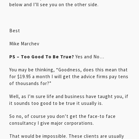
below and I’ll see you on the other side.
Best
Mike Marchev
PS – Too Good To Be True?
Yes and No…
You may be thinking, “Goodness, does this mean that
for $19.95 a month I will get the advice firms pay tens
of thousands for?”
Well, as I’m sure life and business have taught you, if
it sounds too good to be true it usually is.
So no, of course you don’t get the face-to face
consultancy I give major corporations.
That would be impossible. These clients are usually