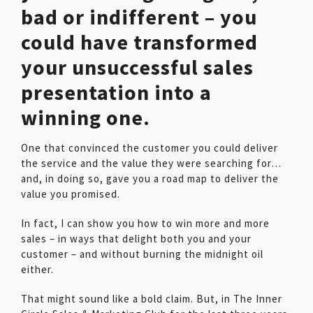
bad or indifferent – you
could have transformed
your unsuccessful sales
presentation into a
winning one.
One that convinced the customer you could deliver
the service and the value they were searching for…
and, in doing so, gave you a road map to deliver the
value you promised.
In fact, I can show you how to win more and more
sales – in ways that delight both you and your
customer – and without burning the midnight oil
either.
That might sound like a bold claim. But, in The Inner