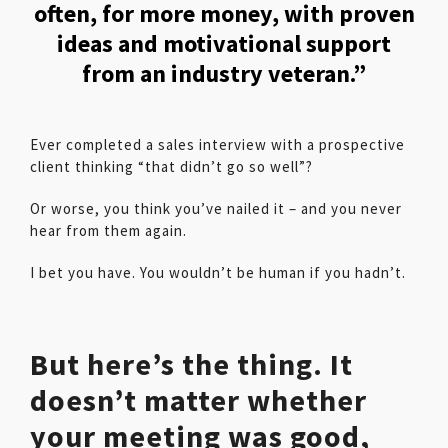
often, for more money, with proven
ideas and motivational support
from an industry veteran.”
Ever completed a sales interview with a prospective
client thinking “that didn’t go so well”?
Or worse, you think you’ve nailed it – and you never
hear from them again.
I bet you have. You wouldn’t be human if you hadn’t.
But here’s the thing. It
doesn’t matter whether
your meeting was good,