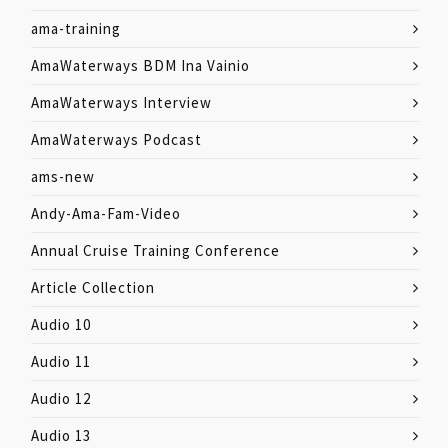
ama-training
AmaWaterways BDM Ina Vainio
AmaWaterways Interview
AmaWaterways Podcast
ams-new
Andy-Ama-Fam-Video
Annual Cruise Training Conference
Article Collection
Audio 10
Audio 11
Audio 12
Audio 13