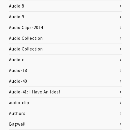
Audio 8
Audio 9
Audio Clips-2014
Audio Collection
Audio Collection
Audio x
Audio-18
Audio-40
Audio-41: I Have An Idea!
audio-clip
Authors
Bagwell