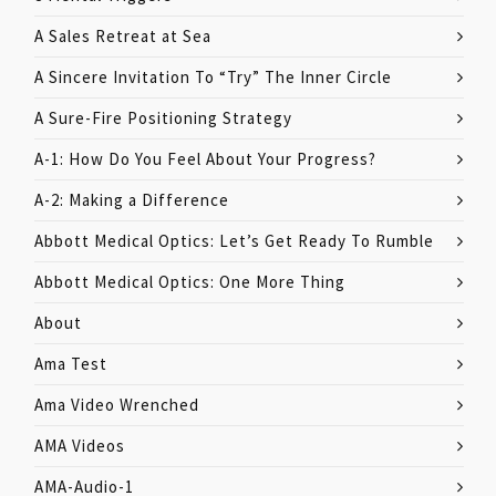
A Sales Retreat at Sea
A Sincere Invitation To “Try” The Inner Circle
A Sure-Fire Positioning Strategy
A-1: How Do You Feel About Your Progress?
A-2: Making a Difference
Abbott Medical Optics: Let’s Get Ready To Rumble
Abbott Medical Optics: One More Thing
About
Ama Test
Ama Video Wrenched
AMA Videos
AMA-Audio-1