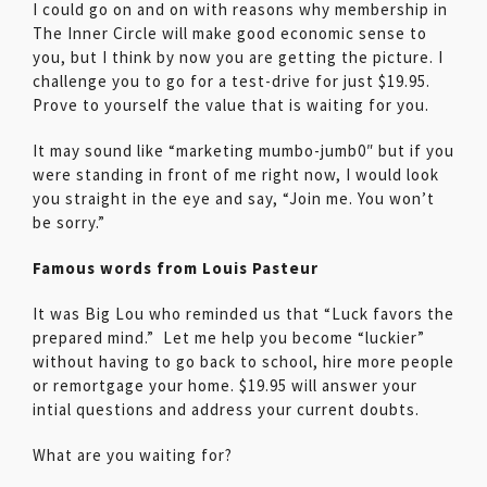
I could go on and on with reasons why membership in
The Inner Circle will make good economic sense to
you, but I think by now you are getting the picture. I
challenge you to go for a test-drive for just $19.95.
Prove to yourself the value that is waiting for you.
It may sound like “marketing mumbo-jumb0″ but if you
were standing in front of me right now, I would look
you straight in the eye and say, “Join me. You won’t
be sorry.”
Famous words from Louis Pasteur
It was Big Lou who reminded us that “Luck favors the
prepared mind.” Let me help you become “luckier”
without having to go back to school, hire more people
or remortgage your home. $19.95 will answer your
intial questions and address your current doubts.
What are you waiting for?