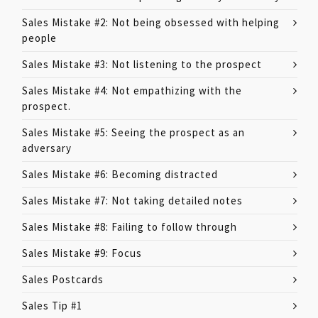
Sales Mistake #2: Not being obsessed with helping
people
Sales Mistake #3: Not listening to the prospect
Sales Mistake #4: Not empathizing with the
prospect.
Sales Mistake #5: Seeing the prospect as an
adversary
Sales Mistake #6: Becoming distracted
Sales Mistake #7: Not taking detailed notes
Sales Mistake #8: Failing to follow through
Sales Mistake #9: Focus
Sales Postcards
Sales Tip #1