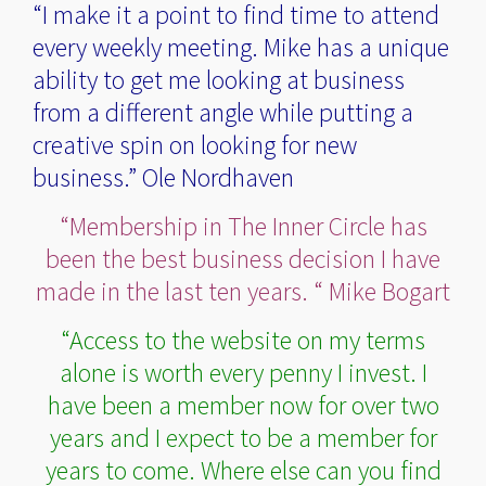
“I make it a point to find time to attend
every weekly meeting. Mike has a unique
ability to get me looking at business
from a different angle while putting a
creative spin on looking for new
business.” Ole Nordhaven
“Membership in The Inner Circle has
been the best business decision I have
made in the last ten years. “ Mike Bogart
“Access to the website on my terms
alone is worth every penny I invest. I
have been a member now for over two
years and I expect to be a member for
years to come. Where else can you find