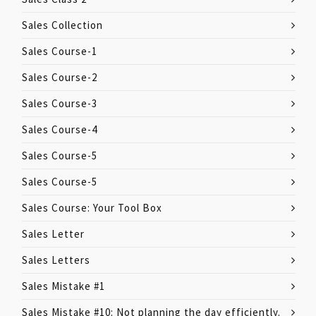
Sales Collection
Sales Course-1
Sales Course-2
Sales Course-3
Sales Course-4
Sales Course-5
Sales Course-5
Sales Course: Your Tool Box
Sales Letter
Sales Letters
Sales Mistake #1
Sales Mistake #10: Not planning the day efficiently.