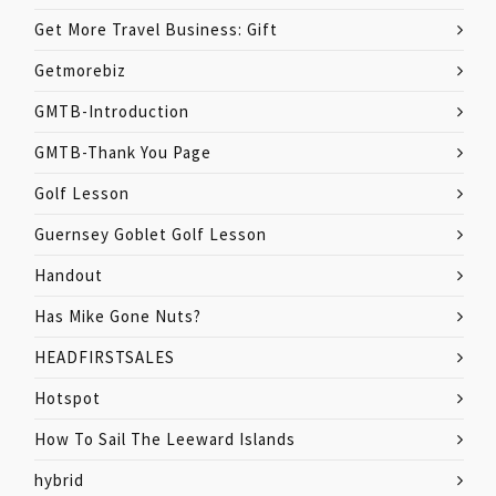
Get More Travel Business: Gift
Getmorebiz
GMTB-Introduction
GMTB-Thank You Page
Golf Lesson
Guernsey Goblet Golf Lesson
Handout
Has Mike Gone Nuts?
HEADFIRSTSALES
Hotspot
How To Sail The Leeward Islands
hybrid