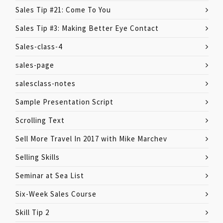
Sales Tip #21: Come To You
Sales Tip #3: Making Better Eye Contact
Sales-class-4
sales-page
salesclass-notes
Sample Presentation Script
Scrolling Text
Sell More Travel In 2017 with Mike Marchev
Selling Skills
Seminar at Sea List
Six-Week Sales Course
Skill Tip 2