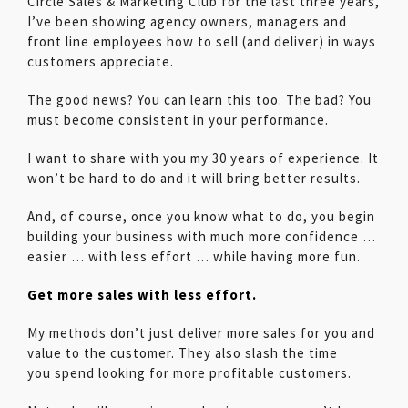
Circle Sales & Marketing Club for the last three years,
I’ve been showing agency owners, managers and
front line employees how to sell (and deliver) in ways
customers appreciate.
The good news? You can learn this too. The bad? You
must become consistent in your performance.
I want to share with you my 30 years of experience. It
won’t be hard to do and it will bring better results.
And, of course, once you know what to do, you begin
building your business with much more confidence …
easier … with less effort … while having more fun.
Get more sales with less effort.
My methods don’t just deliver more sales for you and
value to the customer. They also slash the time
you spend looking for more profitable customers.