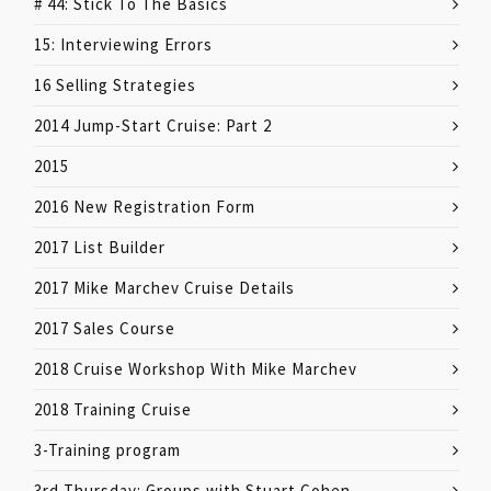
# 44: Stick To The Basics
15: Interviewing Errors
16 Selling Strategies
2014 Jump-Start Cruise: Part 2
2015
2016 New Registration Form
2017 List Builder
2017 Mike Marchev Cruise Details
2017 Sales Course
2018 Cruise Workshop With Mike Marchev
2018 Training Cruise
3-Training program
3rd Thursday: Groups with Stuart Cohen