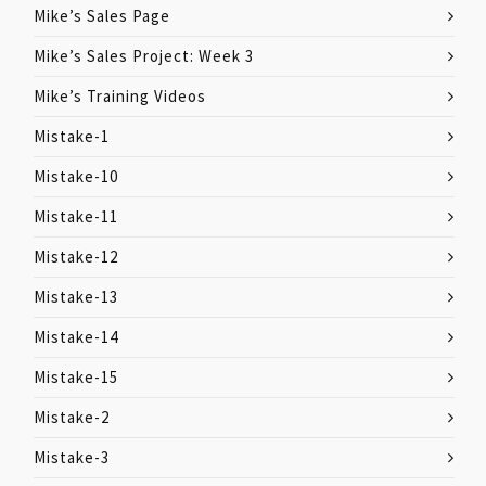
Mike’s Sales Page
Mike’s Sales Project: Week 3
Mike’s Training Videos
Mistake-1
Mistake-10
Mistake-11
Mistake-12
Mistake-13
Mistake-14
Mistake-15
Mistake-2
Mistake-3