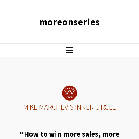
moreonseries
MIKE MARCHEV’S INNER CIRCLE
“How to win more sales, more