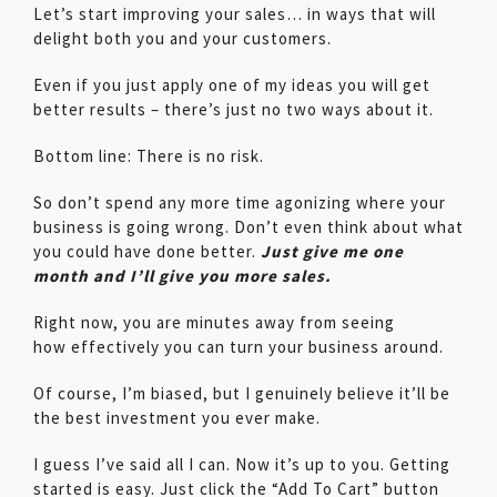
Let’s start improving your sales… in ways that will
delight both you and your customers.
Even if you just apply one of my ideas you will get
better results – there’s just no two ways about it.
Bottom line: There is no risk.
So don’t spend any more time agonizing where your
business is going wrong. Don’t even think about what
you could have done better.
Just give me one
month and I’ll give you more sales.
Right now, you are minutes away from seeing
how effectively you can turn your business around.
Of course, I’m biased, but I genuinely believe it’ll be
the best investment you ever make.
I guess I’ve said all I can. Now it’s up to you. Getting
started is easy. Just click the “Add To Cart” button