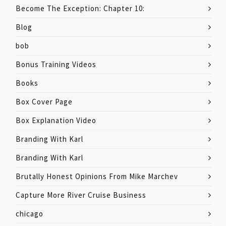
Become The Exception: Chapter 10:
Blog
bob
Bonus Training Videos
Books
Box Cover Page
Box Explanation Video
Branding With Karl
Branding With Karl
Brutally Honest Opinions From Mike Marchev
Capture More River Cruise Business
chicago