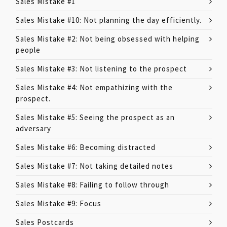
Sales Mistake #1
Sales Mistake #10: Not planning the day efficiently.
Sales Mistake #2: Not being obsessed with helping
people
Sales Mistake #3: Not listening to the prospect
Sales Mistake #4: Not empathizing with the
prospect.
Sales Mistake #5: Seeing the prospect as an
adversary
Sales Mistake #6: Becoming distracted
Sales Mistake #7: Not taking detailed notes
Sales Mistake #8: Failing to follow through
Sales Mistake #9: Focus
Sales Postcards