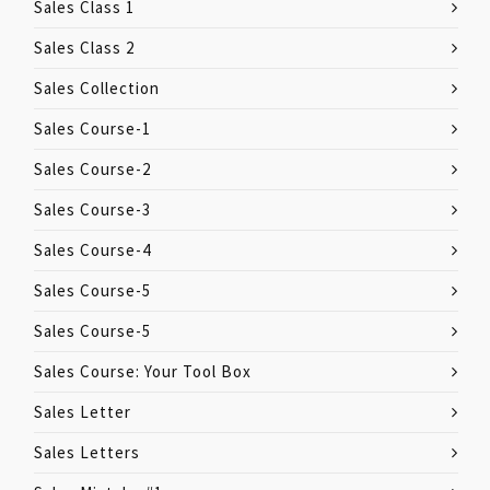
Sales Class 1
Sales Class 2
Sales Collection
Sales Course-1
Sales Course-2
Sales Course-3
Sales Course-4
Sales Course-5
Sales Course-5
Sales Course: Your Tool Box
Sales Letter
Sales Letters