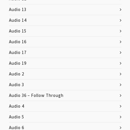
Audio 13
Audio 14
Audio 15
Audio 16
Audio 17
Audio 19
Audio 2
Audio 3
Audio 36 – Follow Through
Audio 4
Audio 5
Audio 6