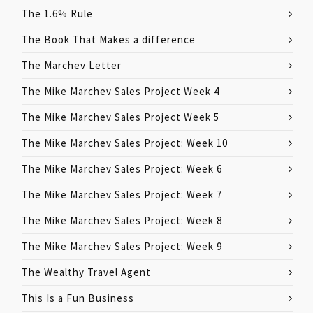
The 1.6% Rule
The Book That Makes a difference
The Marchev Letter
The Mike Marchev Sales Project Week 4
The Mike Marchev Sales Project Week 5
The Mike Marchev Sales Project: Week 10
The Mike Marchev Sales Project: Week 6
The Mike Marchev Sales Project: Week 7
The Mike Marchev Sales Project: Week 8
The Mike Marchev Sales Project: Week 9
The Wealthy Travel Agent
This Is a Fun Business