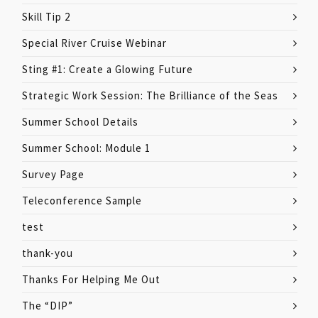
Skill Tip 2
Special River Cruise Webinar
Sting #1: Create a Glowing Future
Strategic Work Session: The Brilliance of the Seas
Summer School Details
Summer School: Module 1
Survey Page
Teleconference Sample
test
thank-you
Thanks For Helping Me Out
The “DIP”