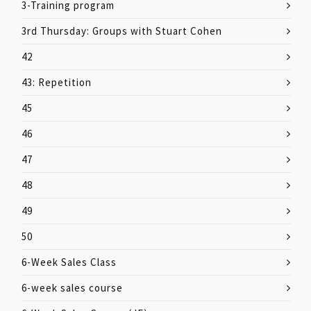
3-Training program
3rd Thursday: Groups with Stuart Cohen
42
43: Repetition
45
46
47
48
49
50
6-Week Sales Class
6-week sales course