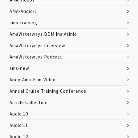
AMA-Audio-1
ama-training
AmaWaterways BDM Ina Vainio
AmaWaterways Interview
AmaWaterways Podcast
ams-new
Andy-Ama-Fam-Video
Annual Cruise Training Conference
Article Collection
Audio 10
Audio 11
Audio 12