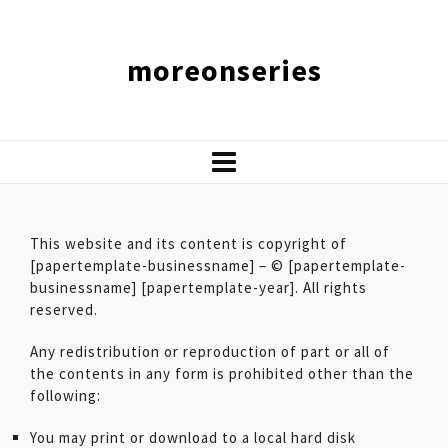
moreonseries
This website and its content is copyright of
[papertemplate-businessname] – © [papertemplate-
businessname] [papertemplate-year]. All rights
reserved.
Any redistribution or reproduction of part or all of
the contents in any form is prohibited other than the
following:
You may print or download to a local hard disk