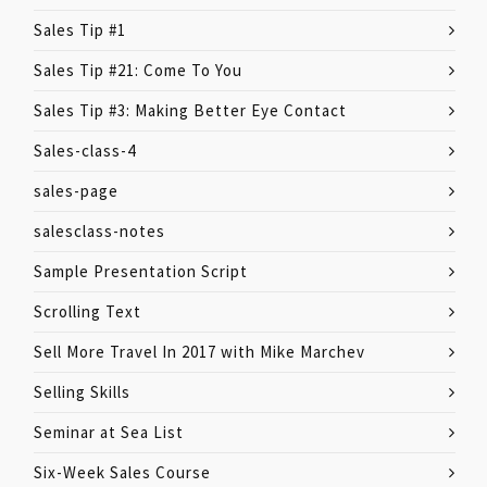
Sales Tip #1
Sales Tip #21: Come To You
Sales Tip #3: Making Better Eye Contact
Sales-class-4
sales-page
salesclass-notes
Sample Presentation Script
Scrolling Text
Sell More Travel In 2017 with Mike Marchev
Selling Skills
Seminar at Sea List
Six-Week Sales Course