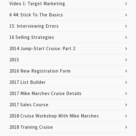
Video 1: Target Marketing
# 44: Stick To The Basics
15: Interviewing Errors
16 Selling Strategies
2014 Jump-Start Cruise: Part 2
2015
2016 New Registration Form
2017 List Builder
2017 Mike Marchev Cruise Details
2017 Sales Course
2018 Cruise Workshop With Mike Marchev
2018 Training Cruise