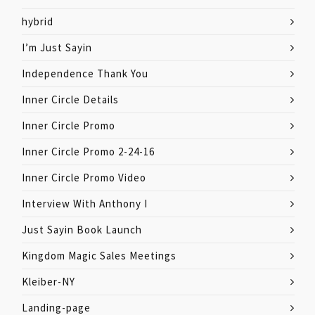
hybrid
I’m Just Sayin
Independence Thank You
Inner Circle Details
Inner Circle Promo
Inner Circle Promo 2-24-16
Inner Circle Promo Video
Interview With Anthony I
Just Sayin Book Launch
Kingdom Magic Sales Meetings
Kleiber-NY
Landing-page