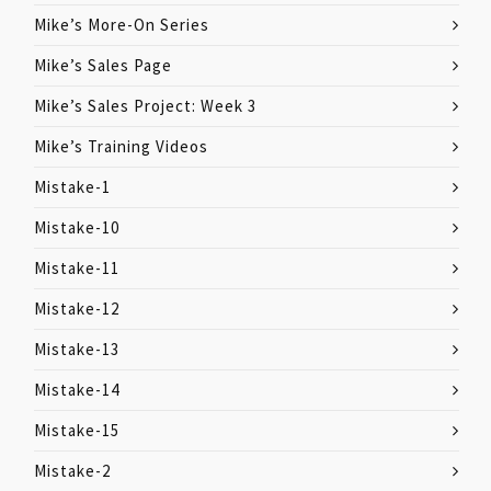
Mike’s More-On Series
Mike’s Sales Page
Mike’s Sales Project: Week 3
Mike’s Training Videos
Mistake-1
Mistake-10
Mistake-11
Mistake-12
Mistake-13
Mistake-14
Mistake-15
Mistake-2