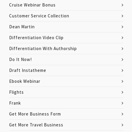
Cruise Webinar Bonus
Customer Service Collection
Dean Martin
Differentiation Video Clip
Differentiation With Authorship
Do It Now!
Draft Instatheme
Ebook Webinar
Flights
Frank
Get More Business Form
Get More Travel Business