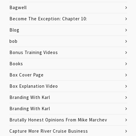
Bagwell
Become The Exception: Chapter 10:
Blog
bob
Bonus Training Videos
Books
Box Cover Page
Box Explanation Video
Branding With Karl
Branding With Karl
Brutally Honest Opinions From Mike Marchev
Capture More River Cruise Business