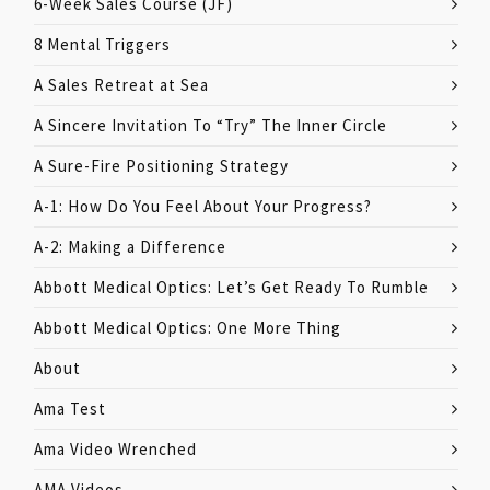
6-Week Sales Course (JF)
8 Mental Triggers
A Sales Retreat at Sea
A Sincere Invitation To “Try” The Inner Circle
A Sure-Fire Positioning Strategy
A-1: How Do You Feel About Your Progress?
A-2: Making a Difference
Abbott Medical Optics: Let’s Get Ready To Rumble
Abbott Medical Optics: One More Thing
About
Ama Test
Ama Video Wrenched
AMA Videos