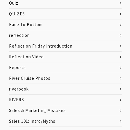
Quiz
QUIZES
Race To Bottom
reflection
Reflection Friday Introduction
Reflection Video
Reports
River Cruise Photos
riverbook
RIVERS
Sales & Marketing Mistakes
Sales 101: Intro/Myths