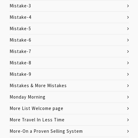
Mistake-3
Mistake-4
Mistake-5
Mistake-6
Mistake-7
Mistake-8
Mistake-9
Mistakes & More Mistakes
Monday Morning
More List Welcome page
More Travel In Less Time
More-On a Proven Selling System