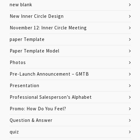
new blank
New Inner Circle Design
November 12: Inner Circle Meeting
paper Template
Paper Template Model
Photos
Pre-Launch Announcement – GMTB
Presentation
Professional Salesperson’s Alphabet
Promo: How Do You Feel?
Question & Answer
quiz