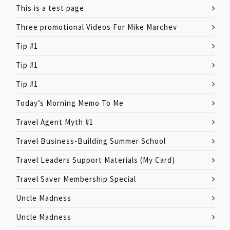
This is a test page
Three promotional Videos For Mike Marchev
Tip #1
Tip #1
Tip #1
Today’s Morning Memo To Me
Travel Agent Myth #1
Travel Business-Building Summer School
Travel Leaders Support Materials (My Card)
Travel Saver Membership Special
Uncle Madness
Uncle Madness