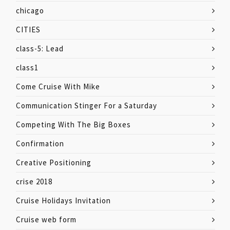
chicago
CITIES
class-5: Lead
class1
Come Cruise With Mike
Communication Stinger For a Saturday
Competing With The Big Boxes
Confirmation
Creative Positioning
crise 2018
Cruise Holidays Invitation
Cruise web form