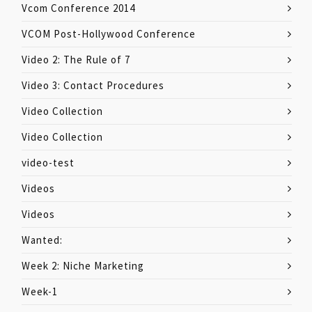
Vcom Conference 2014
VCOM Post-Hollywood Conference
Video 2: The Rule of 7
Video 3: Contact Procedures
Video Collection
Video Collection
video-test
Videos
Videos
Wanted:
Week 2: Niche Marketing
Week-1