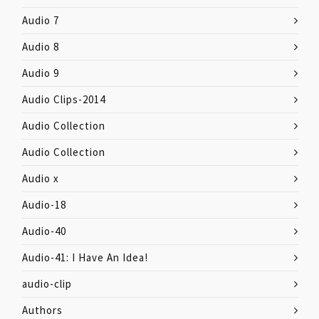
Audio 7
Audio 8
Audio 9
Audio Clips-2014
Audio Collection
Audio Collection
Audio x
Audio-18
Audio-40
Audio-41: I Have An Idea!
audio-clip
Authors