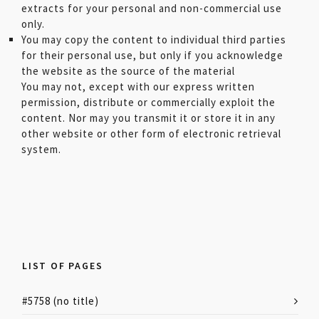
extracts for your personal and non-commercial use
only.
You may copy the content to individual third parties
for their personal use, but only if you acknowledge
the website as the source of the material
You may not, except with our express written
permission, distribute or commercially exploit the
content. Nor may you transmit it or store it in any
other website or other form of electronic retrieval
system.
LIST OF PAGES
#5758 (no title)