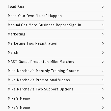
Lead Box
Make Your Own “Luck” Happen
Manual Get More Business Report Sign In
Marketing
Marketing Tips Registration
Marsh
MAST Guest Presenter: Mike Marchev
Mike Marchev’s Monthly Training Course
Mike Marchev’s Promotional Videos
Mike Marchev’s Two Support Options
Mike’s Memo
Mike’s Memo