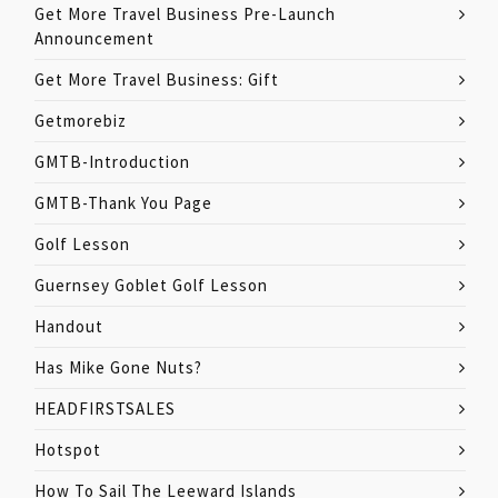
Get More Travel Business Pre-Launch
Announcement
Get More Travel Business: Gift
Getmorebiz
GMTB-Introduction
GMTB-Thank You Page
Golf Lesson
Guernsey Goblet Golf Lesson
Handout
Has Mike Gone Nuts?
HEADFIRSTSALES
Hotspot
How To Sail The Leeward Islands