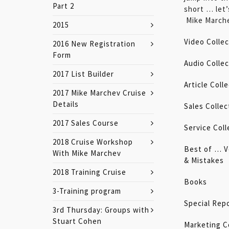
Part 2
short … let’s
Mike March
2015
Video Collec
2016 New Registration
Form
Audio Collec
2017 List Builder
Article Coll
2017 Mike Marchev Cruise
Details
Sales Collec
2017 Sales Course
Service Coll
2018 Cruise Workshop
Best of … V
With Mike Marchev
&
Mistakes
2018 Training Cruise
Books
3-Training program
Special Rep
3rd Thursday: Groups with
Stuart Cohen
Marketing C