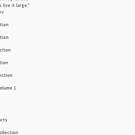
 live it large.”
ev
tion
tion
ection
tion
ection
olume 1
orts
ollection