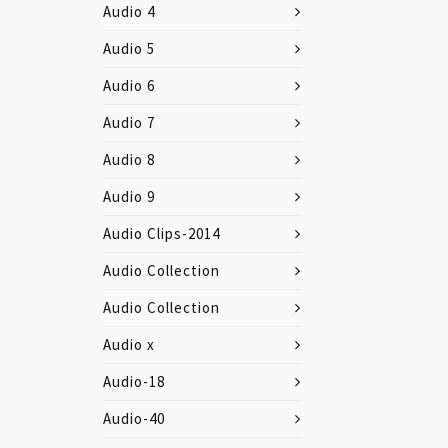
Audio 4
Audio 5
Audio 6
Audio 7
Audio 8
Audio 9
Audio Clips-2014
Audio Collection
Audio Collection
Audio x
Audio-18
Audio-40