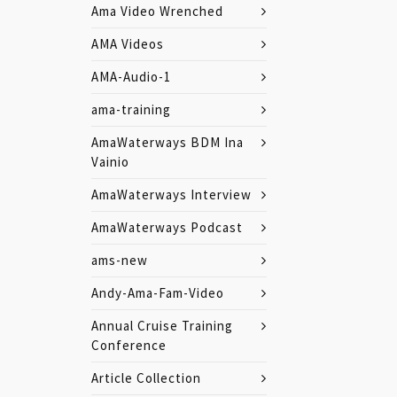
Ama Video Wrenched
AMA Videos
AMA-Audio-1
ama-training
AmaWaterways BDM Ina
Vainio
AmaWaterways Interview
AmaWaterways Podcast
ams-new
Andy-Ama-Fam-Video
Annual Cruise Training
Conference
Article Collection