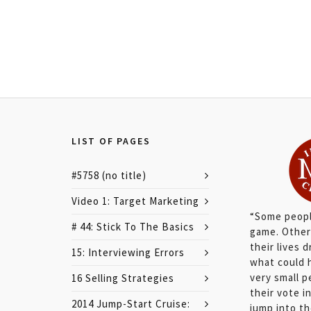
LIST OF PAGES
#5758 (no title)
Video 1: Target Marketing
“Some peopl
# 44: Stick To The Basics
game. Other
their lives 
15: Interviewing Errors
what could 
very small 
16 Selling Strategies
their vote 
2014 Jump-Start Cruise:
jump into the