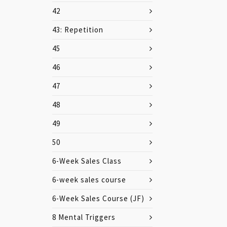
42
43: Repetition
45
46
47
48
49
50
6-Week Sales Class
6-week sales course
6-Week Sales Course (JF)
8 Mental Triggers