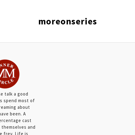
moreonseries
e talk a good
s spend most of
dreaming about
have been. A
percentage cast
in themselves and
 frey. Life is