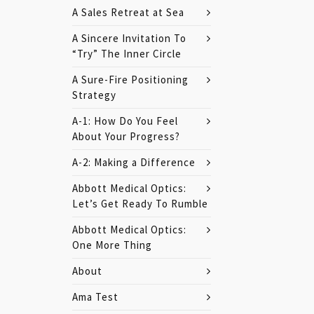
A Sales Retreat at Sea
A Sincere Invitation To
“Try” The Inner Circle
A Sure-Fire Positioning
Strategy
A-1: How Do You Feel
About Your Progress?
A-2: Making a Difference
Abbott Medical Optics:
Let’s Get Ready To Rumble
Abbott Medical Optics:
One More Thing
About
Ama Test