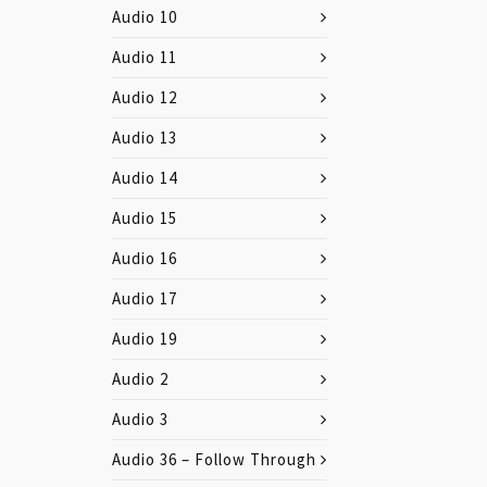
Audio 10
Audio 11
Audio 12
Audio 13
Audio 14
Audio 15
Audio 16
Audio 17
Audio 19
Audio 2
Audio 3
Audio 36 – Follow Through