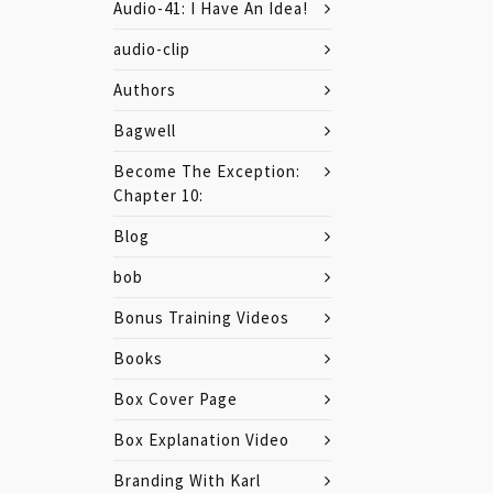
Audio-41: I Have An Idea!
audio-clip
Authors
Bagwell
Become The Exception:
Chapter 10:
Blog
bob
Bonus Training Videos
Books
Box Cover Page
Box Explanation Video
Branding With Karl