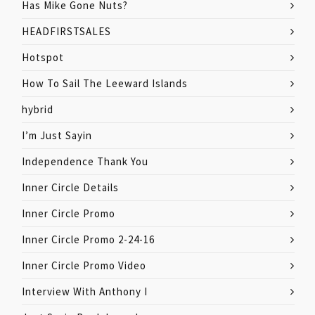
Has Mike Gone Nuts?
HEADFIRSTSALES
Hotspot
How To Sail The Leeward Islands
hybrid
I’m Just Sayin
Independence Thank You
Inner Circle Details
Inner Circle Promo
Inner Circle Promo 2-24-16
Inner Circle Promo Video
Interview With Anthony I