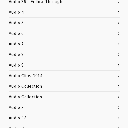
Audio 36 – Follow Through
Audio 4
Audio 5
Audio 6
Audio 7
Audio 8
Audio 9
Audio Clips-2014
Audio Collection
Audio Collection
Audio x
Audio-18