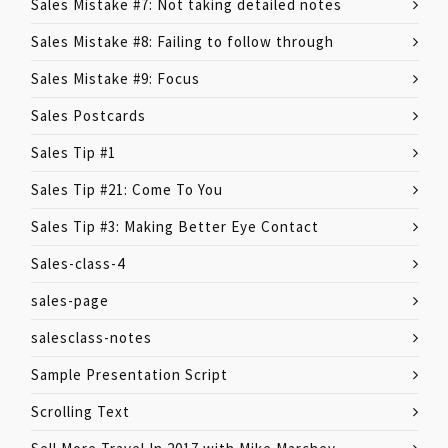
Sales Mistake #7: Not taking detailed notes
Sales Mistake #8: Failing to follow through
Sales Mistake #9: Focus
Sales Postcards
Sales Tip #1
Sales Tip #21: Come To You
Sales Tip #3: Making Better Eye Contact
Sales-class-4
sales-page
salesclass-notes
Sample Presentation Script
Scrolling Text