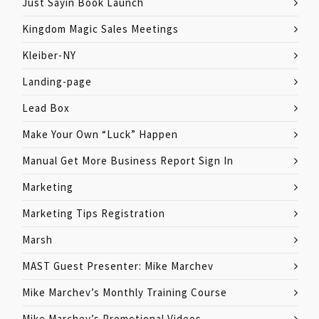
Just Sayin Book Launch
Kingdom Magic Sales Meetings
Kleiber-NY
Landing-page
Lead Box
Make Your Own “Luck” Happen
Manual Get More Business Report Sign In
Marketing
Marketing Tips Registration
Marsh
MAST Guest Presenter: Mike Marchev
Mike Marchev’s Monthly Training Course
Mike Marchev’s Promotional Videos