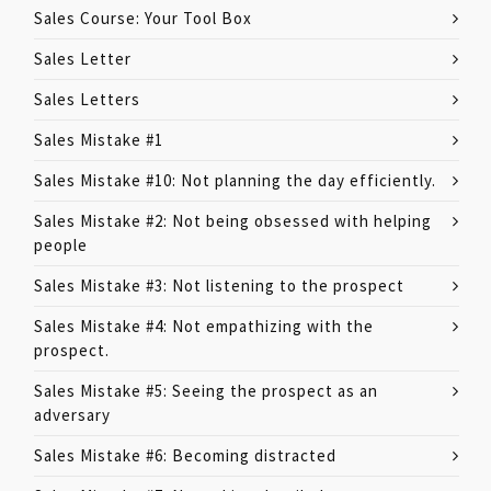
Sales Course: Your Tool Box
Sales Letter
Sales Letters
Sales Mistake #1
Sales Mistake #10: Not planning the day efficiently.
Sales Mistake #2: Not being obsessed with helping
people
Sales Mistake #3: Not listening to the prospect
Sales Mistake #4: Not empathizing with the
prospect.
Sales Mistake #5: Seeing the prospect as an
adversary
Sales Mistake #6: Becoming distracted