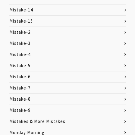
Mistake-14
Mistake-15
Mistake-2
Mistake-3
Mistake-4
Mistake-5
Mistake-6
Mistake-7
Mistake-8
Mistake-9
Mistakes & More Mistakes
Monday Morning