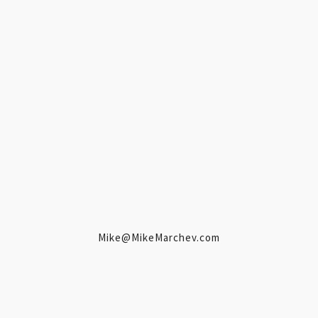
Mike@MikeMarchev.com