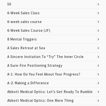
50
6-Week Sales Class
6-week sales course
6-Week Sales Course (JF)
8 Mental Triggers
A Sales Retreat at Sea
A Sincere Invitation To “Try” The Inner Circle
A Sure-Fire Positioning Strategy
A-1: How Do You Feel About Your Progress?
A-2: Making a Difference
Abbott Medical Optics: Let’s Get Ready To Rumble
Abbott Medical Optics: One More Thing