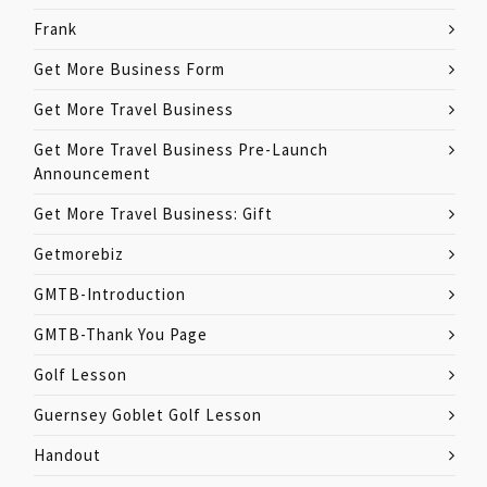
Frank
Get More Business Form
Get More Travel Business
Get More Travel Business Pre-Launch
Announcement
Get More Travel Business: Gift
Getmorebiz
GMTB-Introduction
GMTB-Thank You Page
Golf Lesson
Guernsey Goblet Golf Lesson
Handout