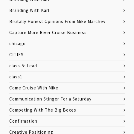
Branding With Karl
Brutally Honest Opinions From Mike Marchev
Capture More River Cruise Business
chicago
CITIES
class-5: Lead
class1
Come Cruise With Mike
Communication Stinger For a Saturday
Competing With The Big Boxes
Confirmation
Creative Positioning