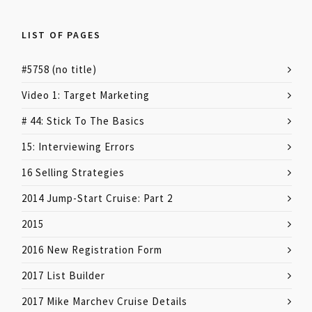
LIST OF PAGES
#5758 (no title)
Video 1: Target Marketing
# 44: Stick To The Basics
15: Interviewing Errors
16 Selling Strategies
2014 Jump-Start Cruise: Part 2
2015
2016 New Registration Form
2017 List Builder
2017 Mike Marchev Cruise Details