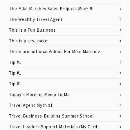
The Mike Marchev Sales Project: Week 9
The Wealthy Travel Agent
This Is a Fun Business
This is a test page
Three promotional Videos For Mike Marchev
Tip #1
Tip #1
Tip #1
Today’s Morning Memo To Me
Travel Agent Myth #1
Travel Business-Building Summer School
Travel Leaders Support Materials (My Card)