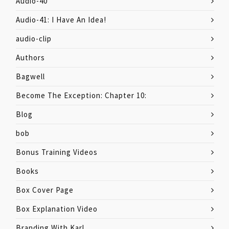
Audio-40
Audio-41: I Have An Idea!
audio-clip
Authors
Bagwell
Become The Exception: Chapter 10:
Blog
bob
Bonus Training Videos
Books
Box Cover Page
Box Explanation Video
Branding With Karl