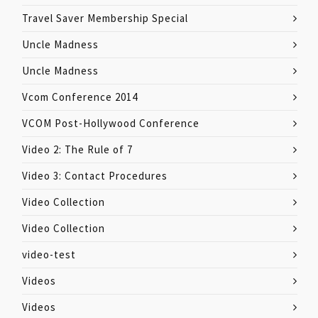
Travel Saver Membership Special
Uncle Madness
Uncle Madness
Vcom Conference 2014
VCOM Post-Hollywood Conference
Video 2: The Rule of 7
Video 3: Contact Procedures
Video Collection
Video Collection
video-test
Videos
Videos