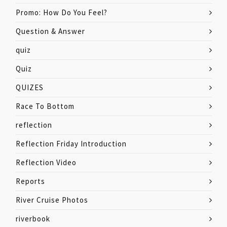
Promo: How Do You Feel?
Question & Answer
quiz
Quiz
QUIZES
Race To Bottom
reflection
Reflection Friday Introduction
Reflection Video
Reports
River Cruise Photos
riverbook