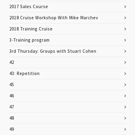
2017 Sales Course
2018 Cruise Workshop With Mike Marchev
2018 Training Cruise
3-Training program
3rd Thursday: Groups with Stuart Cohen
42
43: Repetition
45
46
47
48
49