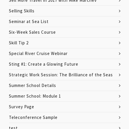
Sell More Travel In 2017 with Mike Marchev
Selling Skills
Seminar at Sea List
Six-Week Sales Course
Skill Tip 2
Special River Cruise Webinar
Sting #1: Create a Glowing Future
Strategic Work Session: The Brilliance of the Seas
Summer School Details
Summer School: Module 1
Survey Page
Teleconference Sample
test