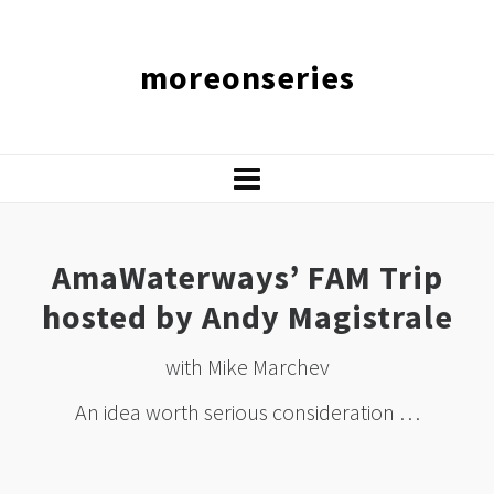
moreonseries
AmaWaterways’ FAM Trip
hosted by Andy Magistrale
with Mike Marchev
An idea worth serious consideration …