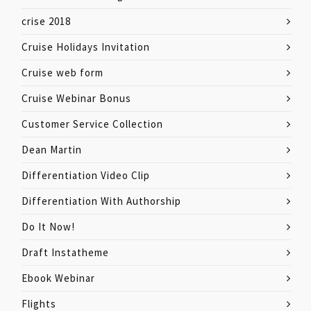
crise 2018
Cruise Holidays Invitation
Cruise web form
Cruise Webinar Bonus
Customer Service Collection
Dean Martin
Differentiation Video Clip
Differentiation With Authorship
Do It Now!
Draft Instatheme
Ebook Webinar
Flights