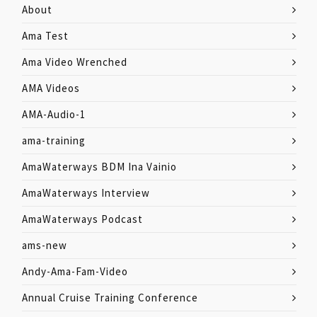
About
Ama Test
Ama Video Wrenched
AMA Videos
AMA-Audio-1
ama-training
AmaWaterways BDM Ina Vainio
AmaWaterways Interview
AmaWaterways Podcast
ams-new
Andy-Ama-Fam-Video
Annual Cruise Training Conference