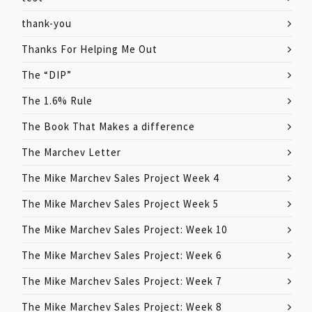
thank-you
Thanks For Helping Me Out
The “DIP”
The 1.6% Rule
The Book That Makes a difference
The Marchev Letter
The Mike Marchev Sales Project Week 4
The Mike Marchev Sales Project Week 5
The Mike Marchev Sales Project: Week 10
The Mike Marchev Sales Project: Week 6
The Mike Marchev Sales Project: Week 7
The Mike Marchev Sales Project: Week 8