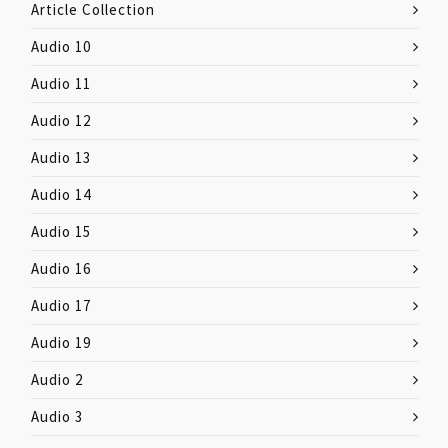
Article Collection
Audio 10
Audio 11
Audio 12
Audio 13
Audio 14
Audio 15
Audio 16
Audio 17
Audio 19
Audio 2
Audio 3