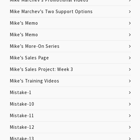
Mike Marchev’s Two Support Options
Mike’s Memo
Mike’s Memo
Mike’s More-On Series
Mike’s Sales Page
Mike’s Sales Project: Week 3
Mike’s Training Videos
Mistake-1
Mistake-10
Mistake-11
Mistake-12
Mistake-13