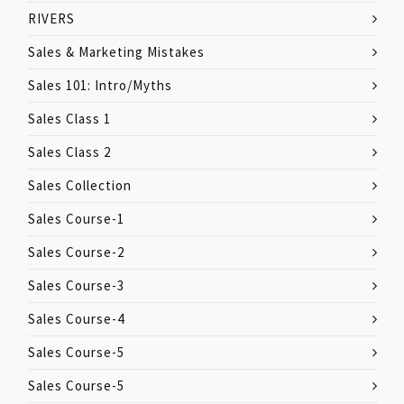
RIVERS
Sales & Marketing Mistakes
Sales 101: Intro/Myths
Sales Class 1
Sales Class 2
Sales Collection
Sales Course-1
Sales Course-2
Sales Course-3
Sales Course-4
Sales Course-5
Sales Course-5