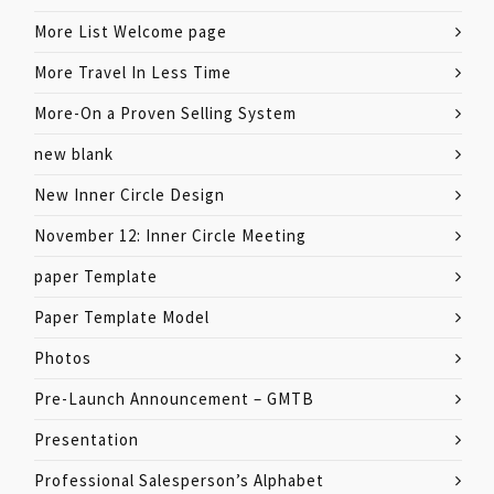
More List Welcome page
More Travel In Less Time
More-On a Proven Selling System
new blank
New Inner Circle Design
November 12: Inner Circle Meeting
paper Template
Paper Template Model
Photos
Pre-Launch Announcement – GMTB
Presentation
Professional Salesperson’s Alphabet