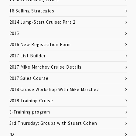
16 Selling Strategies
2014 Jump-Start Cruise: Part 2
2015
2016 New Registration Form
2017 List Builder
2017 Mike Marchev Cruise Details
2017 Sales Course
2018 Cruise Workshop With Mike Marchev
2018 Training Cruise
3-Training program
3rd Thursday: Groups with Stuart Cohen
42