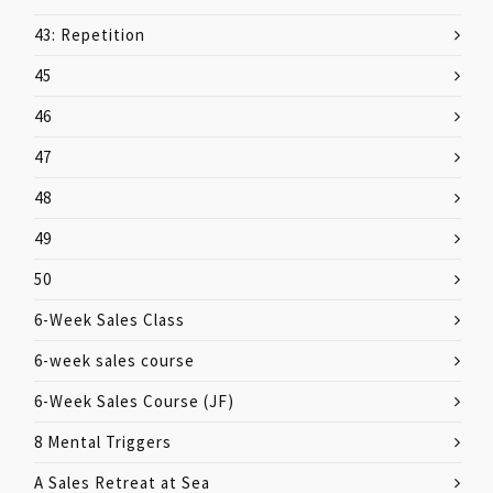
43: Repetition
45
46
47
48
49
50
6-Week Sales Class
6-week sales course
6-Week Sales Course (JF)
8 Mental Triggers
A Sales Retreat at Sea