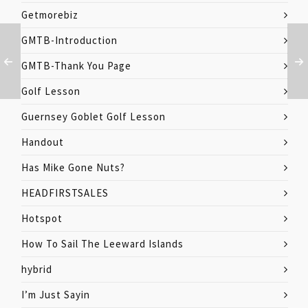
Getmorebiz
GMTB-Introduction
GMTB-Thank You Page
Golf Lesson
Guernsey Goblet Golf Lesson
Handout
Has Mike Gone Nuts?
HEADFIRSTSALES
Hotspot
How To Sail The Leeward Islands
hybrid
I’m Just Sayin