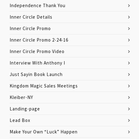
Independence Thank You
Inner Circle Details
Inner Circle Promo
Inner Circle Promo 2-24-16
Inner Circle Promo Video
Interview With Anthony I
Just Sayin Book Launch
Kingdom Magic Sales Meetings
Kleiber-NY
Landing-page
Lead Box
Make Your Own “Luck” Happen