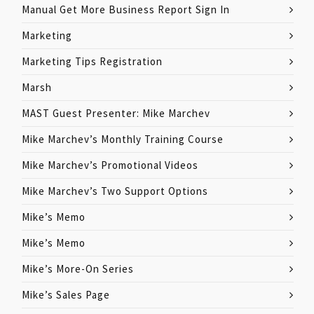
Manual Get More Business Report Sign In
Marketing
Marketing Tips Registration
Marsh
MAST Guest Presenter: Mike Marchev
Mike Marchev’s Monthly Training Course
Mike Marchev’s Promotional Videos
Mike Marchev’s Two Support Options
Mike’s Memo
Mike’s Memo
Mike’s More-On Series
Mike’s Sales Page