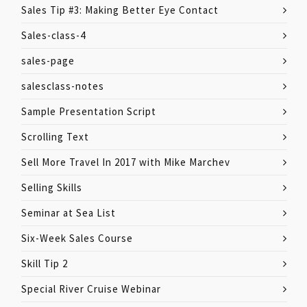
Sales Tip #3: Making Better Eye Contact
Sales-class-4
sales-page
salesclass-notes
Sample Presentation Script
Scrolling Text
Sell More Travel In 2017 with Mike Marchev
Selling Skills
Seminar at Sea List
Six-Week Sales Course
Skill Tip 2
Special River Cruise Webinar