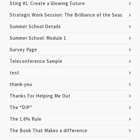
Sting #1: Create a Glowing Future
Strategic Work Session: The Brilliance of the Seas
Summer School Details
Summer School: Module 1
Survey Page
Teleconference Sample
test
thank-you
Thanks For Helping Me Out
The “DIP”
The 1.6% Rule
The Book That Makes a difference