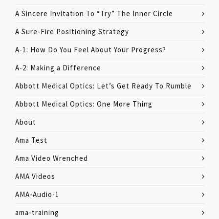
A Sincere Invitation To “Try” The Inner Circle
A Sure-Fire Positioning Strategy
A-1: How Do You Feel About Your Progress?
A-2: Making a Difference
Abbott Medical Optics: Let’s Get Ready To Rumble
Abbott Medical Optics: One More Thing
About
Ama Test
Ama Video Wrenched
AMA Videos
AMA-Audio-1
ama-training