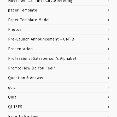
November 12: Inner Circle Meeting
paper Template
Paper Template Model
Photos
Pre-Launch Announcement – GMTB
Presentation
Professional Salesperson’s Alphabet
Promo: How Do You Feel?
Question & Answer
quiz
Quiz
QUIZES
Race To Bottom