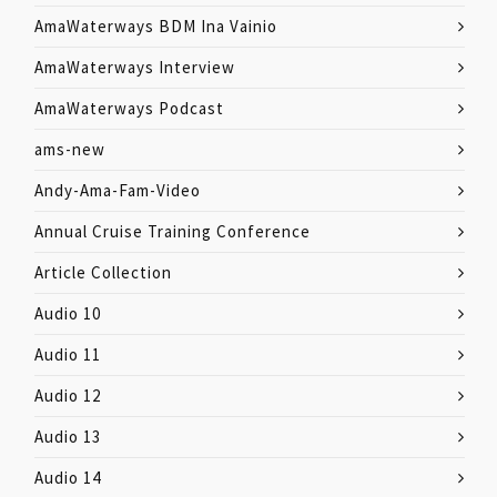
AmaWaterways BDM Ina Vainio
AmaWaterways Interview
AmaWaterways Podcast
ams-new
Andy-Ama-Fam-Video
Annual Cruise Training Conference
Article Collection
Audio 10
Audio 11
Audio 12
Audio 13
Audio 14