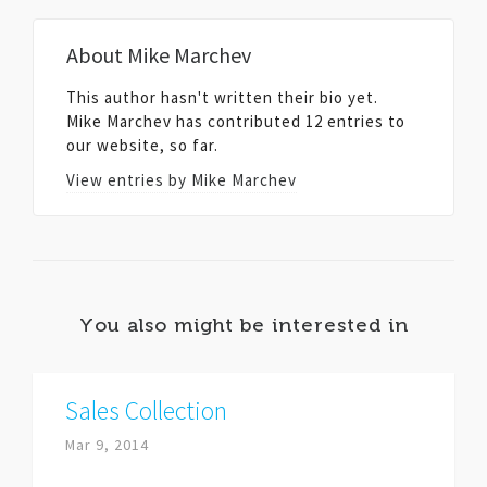
About
Mike Marchev
This author hasn't written their bio yet.
Mike Marchev
has contributed 12 entries to
our website, so far.
View entries by
Mike Marchev
You also might be interested in
Sales Collection
Mar 9, 2014