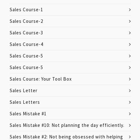
Sales Course-1
Sales Course-2
Sales Course-3
Sales Course-4
Sales Course-5
Sales Course-5
Sales Course: Your Tool Box
Sales Letter
Sales Letters
Sales Mistake #1
Sales Mistake #10: Not planning the day efficiently.
Sales Mistake #2: Not being obsessed with helping