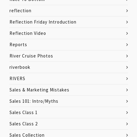
reflection
Reflection Friday Introduction
Reflection Video
Reports
River Cruise Photos
riverbook
RIVERS
Sales & Marketing Mistakes
Sales 101: Intro/Myths
Sales Class 1
Sales Class 2
Sales Collection