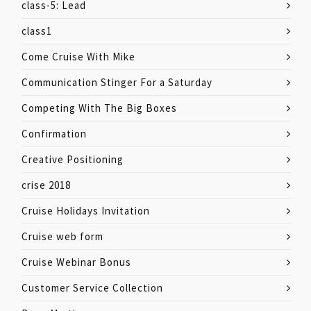
class-5: Lead
class1
Come Cruise With Mike
Communication Stinger For a Saturday
Competing With The Big Boxes
Confirmation
Creative Positioning
crise 2018
Cruise Holidays Invitation
Cruise web form
Cruise Webinar Bonus
Customer Service Collection