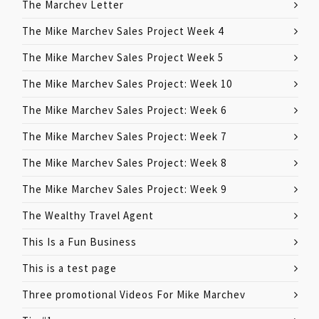
The Marchev Letter
The Mike Marchev Sales Project Week 4
The Mike Marchev Sales Project Week 5
The Mike Marchev Sales Project: Week 10
The Mike Marchev Sales Project: Week 6
The Mike Marchev Sales Project: Week 7
The Mike Marchev Sales Project: Week 8
The Mike Marchev Sales Project: Week 9
The Wealthy Travel Agent
This Is a Fun Business
This is a test page
Three promotional Videos For Mike Marchev