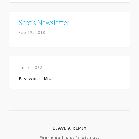
Scot’s Newsletter
Feb 12, 2018
Jan 7, 2022
Password: Mike
LEAVE A REPLY
Your email is safe with us.