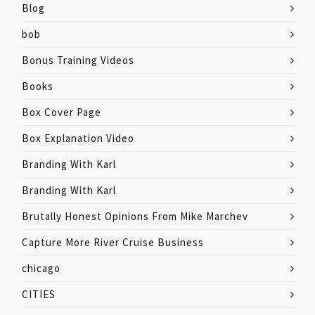
Blog
bob
Bonus Training Videos
Books
Box Cover Page
Box Explanation Video
Branding With Karl
Branding With Karl
Brutally Honest Opinions From Mike Marchev
Capture More River Cruise Business
chicago
CITIES