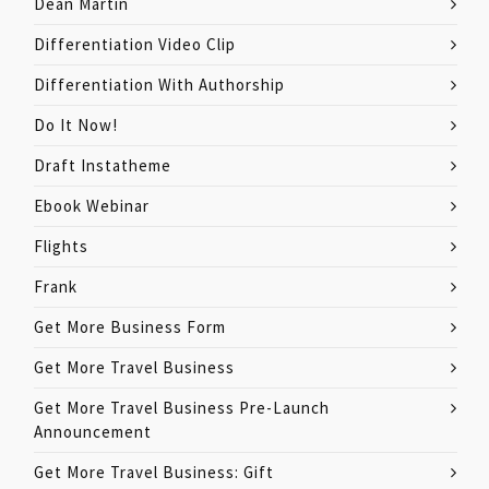
Dean Martin
Differentiation Video Clip
Differentiation With Authorship
Do It Now!
Draft Instatheme
Ebook Webinar
Flights
Frank
Get More Business Form
Get More Travel Business
Get More Travel Business Pre-Launch
Announcement
Get More Travel Business: Gift