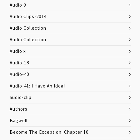
Audio 9
Audio Clips-2014
Audio Collection
Audio Collection
Audio x
Audio-18
Audio-40
Audio-41: I Have An Idea!
audio-clip
Authors
Bagwell
Become The Exception: Chapter 10: