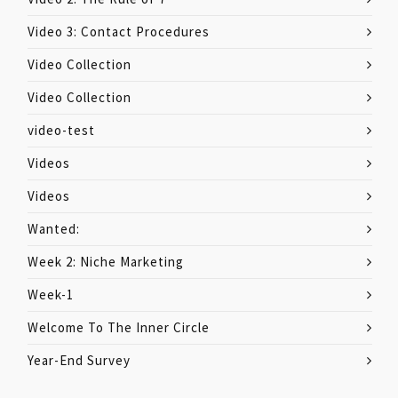
Video 3: Contact Procedures
Video Collection
Video Collection
video-test
Videos
Videos
Wanted:
Week 2: Niche Marketing
Week-1
Welcome To The Inner Circle
Year-End Survey