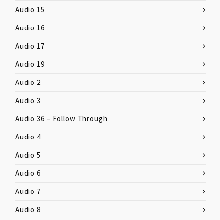
Audio 15
Audio 16
Audio 17
Audio 19
Audio 2
Audio 3
Audio 36 – Follow Through
Audio 4
Audio 5
Audio 6
Audio 7
Audio 8