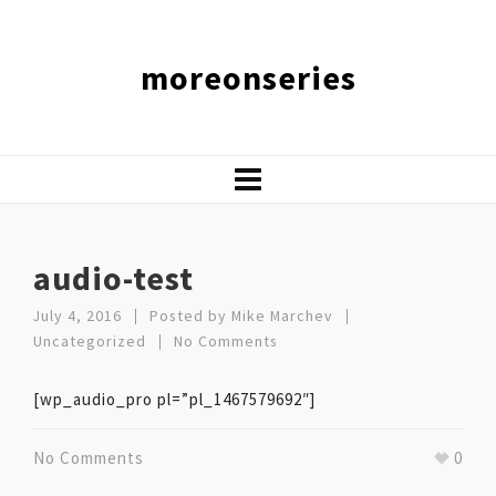
moreonseries
audio-test
July 4, 2016
Posted by
Mike Marchev
Uncategorized
No Comments
[wp_audio_pro pl=”pl_1467579692″]
No Comments
0