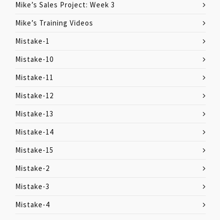
Mike’s Sales Project: Week 3
Mike’s Training Videos
Mistake-1
Mistake-10
Mistake-11
Mistake-12
Mistake-13
Mistake-14
Mistake-15
Mistake-2
Mistake-3
Mistake-4