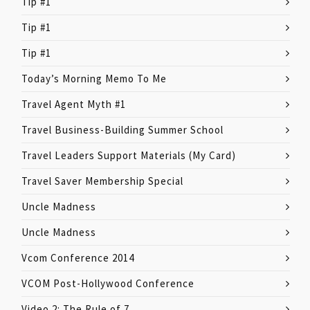
Tip #1
Tip #1
Tip #1
Today’s Morning Memo To Me
Travel Agent Myth #1
Travel Business-Building Summer School
Travel Leaders Support Materials (My Card)
Travel Saver Membership Special
Uncle Madness
Uncle Madness
Vcom Conference 2014
VCOM Post-Hollywood Conference
Video 2: The Rule of 7