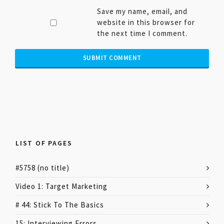
Save my name, email, and
website in this browser for
the next time I comment.
LIST OF PAGES
#5758 (no title)
Video 1: Target Marketing
# 44: Stick To The Basics
15: Interviewing Errors