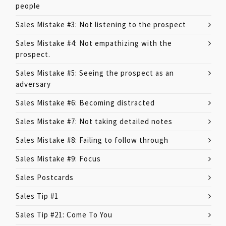
people
Sales Mistake #3: Not listening to the prospect
Sales Mistake #4: Not empathizing with the
prospect.
Sales Mistake #5: Seeing the prospect as an
adversary
Sales Mistake #6: Becoming distracted
Sales Mistake #7: Not taking detailed notes
Sales Mistake #8: Failing to follow through
Sales Mistake #9: Focus
Sales Postcards
Sales Tip #1
Sales Tip #21: Come To You