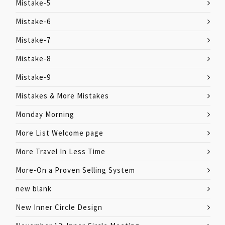
Mistake-5
Mistake-6
Mistake-7
Mistake-8
Mistake-9
Mistakes & More Mistakes
Monday Morning
More List Welcome page
More Travel In Less Time
More-On a Proven Selling System
new blank
New Inner Circle Design