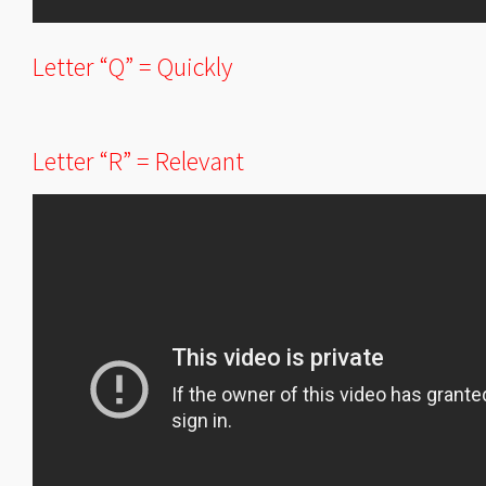
Letter “Q” = Quickly
Letter “R” = Relevant