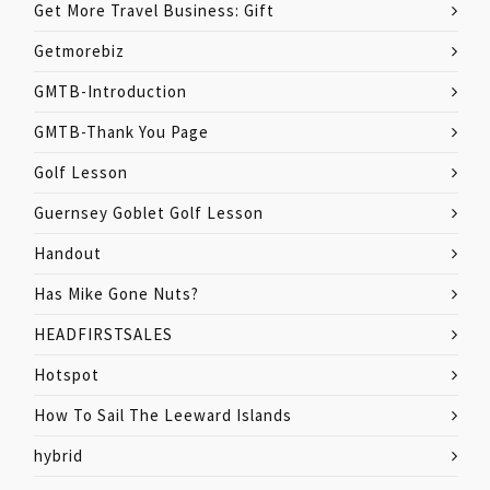
Get More Travel Business: Gift
Getmorebiz
GMTB-Introduction
GMTB-Thank You Page
Golf Lesson
Guernsey Goblet Golf Lesson
Handout
Has Mike Gone Nuts?
HEADFIRSTSALES
Hotspot
How To Sail The Leeward Islands
hybrid