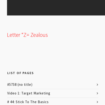
Letter “Z= Zealous
LIST OF PAGES
#5758 (no title)
Video 1: Target Marketing
# 44: Stick To The Basics