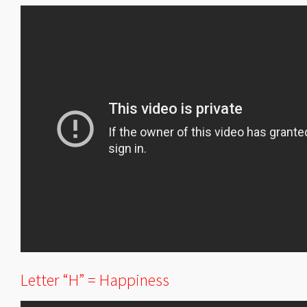
Letter “H” = Happiness