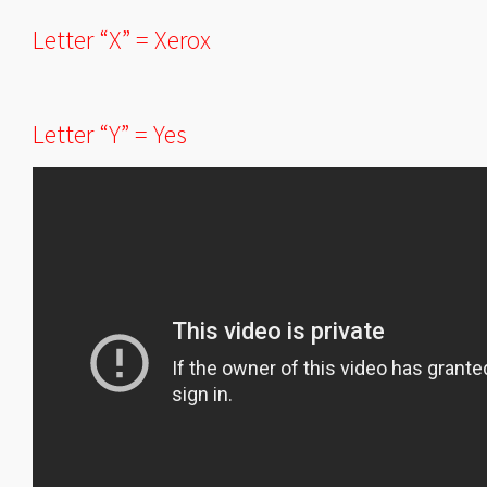
Letter “X” = Xerox
Letter “Y” = Yes