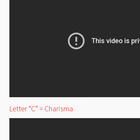
Letter “C” = Charisma