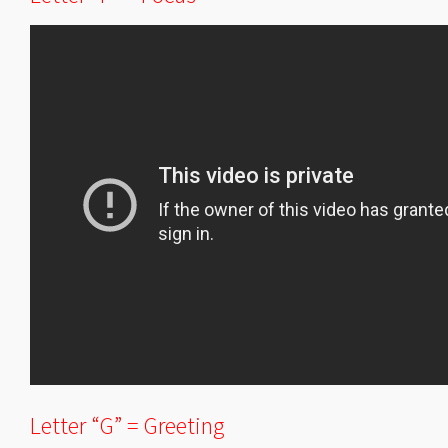
Letter “G” = Greeting