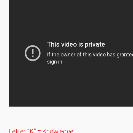
Letter “K” = Knowledge