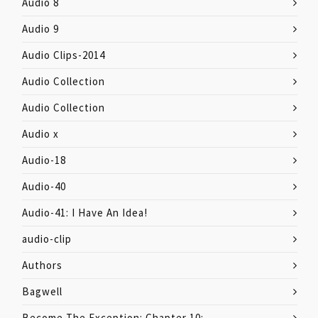
Audio 8
Audio 9
Audio Clips-2014
Audio Collection
Audio Collection
Audio x
Audio-18
Audio-40
Audio-41: I Have An Idea!
audio-clip
Authors
Bagwell
Become The Exception: Chapter 10: