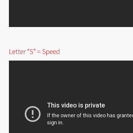
Letter “S” = Speed