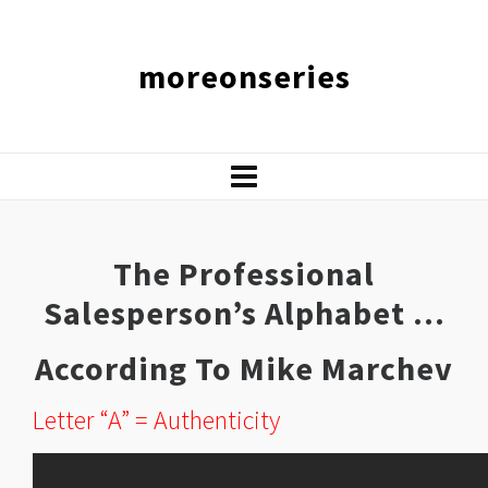
moreonseries
The Professional
Salesperson’s Alphabet …
According To Mike Marchev
Letter “A” = Authenticity