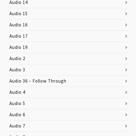
Audio 14
Audio 15
Audio 16
Audio 17
Audio 19
Audio 2
Audio 3
Audio 36 – Follow Through
Audio 4
Audio 5
Audio 6
Audio 7