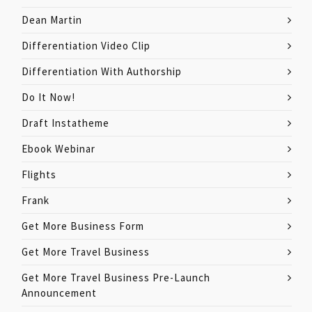
Dean Martin
Differentiation Video Clip
Differentiation With Authorship
Do It Now!
Draft Instatheme
Ebook Webinar
Flights
Frank
Get More Business Form
Get More Travel Business
Get More Travel Business Pre-Launch
Announcement