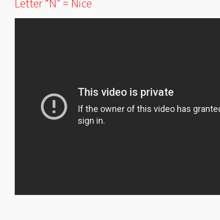
Letter “N” = Nice