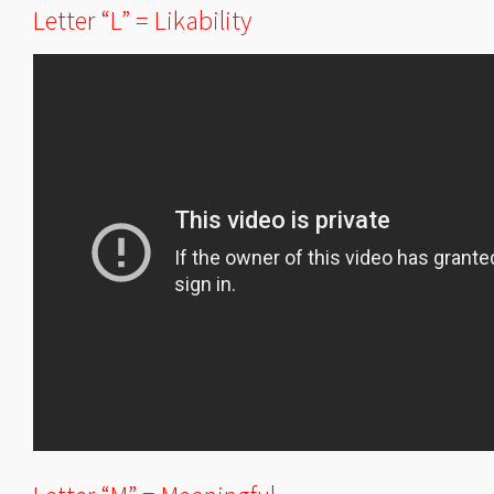
Letter “L” = Likability