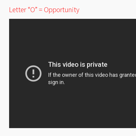
Letter “O” = Opportunity