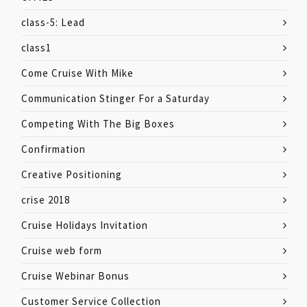
class-5: Lead
class1
Come Cruise With Mike
Communication Stinger For a Saturday
Competing With The Big Boxes
Confirmation
Creative Positioning
crise 2018
Cruise Holidays Invitation
Cruise web form
Cruise Webinar Bonus
Customer Service Collection