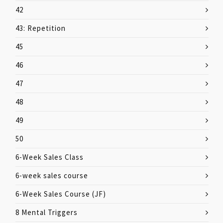
42
43: Repetition
45
46
47
48
49
50
6-Week Sales Class
6-week sales course
6-Week Sales Course (JF)
8 Mental Triggers