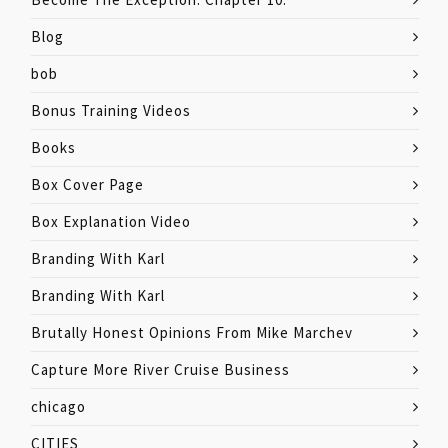
Blog
bob
Bonus Training Videos
Books
Box Cover Page
Box Explanation Video
Branding With Karl
Branding With Karl
Brutally Honest Opinions From Mike Marchev
Capture More River Cruise Business
chicago
CITIES