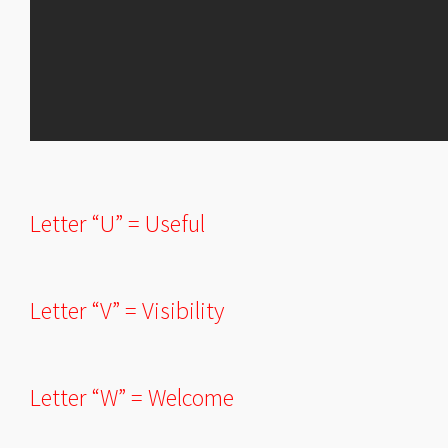
Letter “U” = Useful
Letter “V” = Visibility
Letter “W” = Welcome