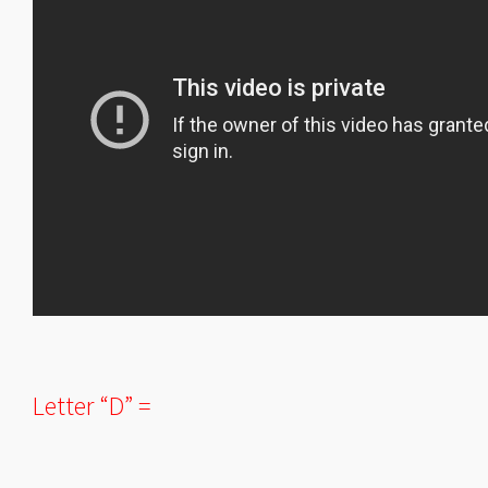
Letter “D” =