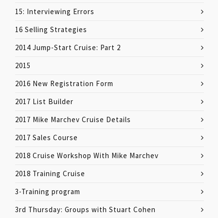
15: Interviewing Errors
16 Selling Strategies
2014 Jump-Start Cruise: Part 2
2015
2016 New Registration Form
2017 List Builder
2017 Mike Marchev Cruise Details
2017 Sales Course
2018 Cruise Workshop With Mike Marchev
2018 Training Cruise
3-Training program
3rd Thursday: Groups with Stuart Cohen