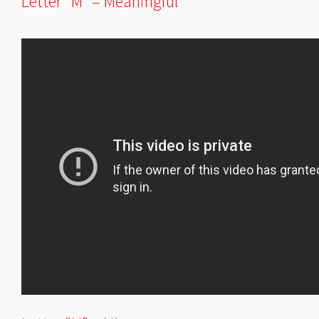
Letter “M” = Meaningful