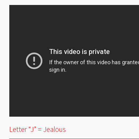
Letter “J” = Jealous