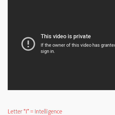
Letter “I” = Intelligence