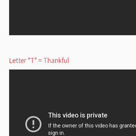
Letter “T” = Thankful