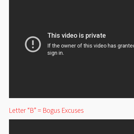
Letter “B” = Bogus Excuses