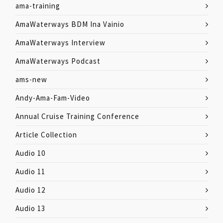
ama-training
AmaWaterways BDM Ina Vainio
AmaWaterways Interview
AmaWaterways Podcast
ams-new
Andy-Ama-Fam-Video
Annual Cruise Training Conference
Article Collection
Audio 10
Audio 11
Audio 12
Audio 13