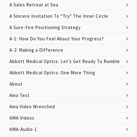
A Sales Retreat at Sea
A Sincere Invitation To “Try” The Inner Circle
A Sure-Fire Positioning Strategy
A-1: How Do You Feel About Your Progress?
A-2: Making a Difference
Abbott Medical Optics: Let’s Get Ready To Rumble
Abbott Medical Optics: One More Thing
About
Ama Test
Ama Video Wrenched
AMA Videos
AMA-Audio-1