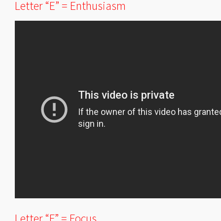
Letter “E” = Enthusiasm
Letter “F” = Focus