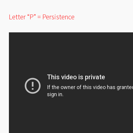
Letter “P” = Persistence