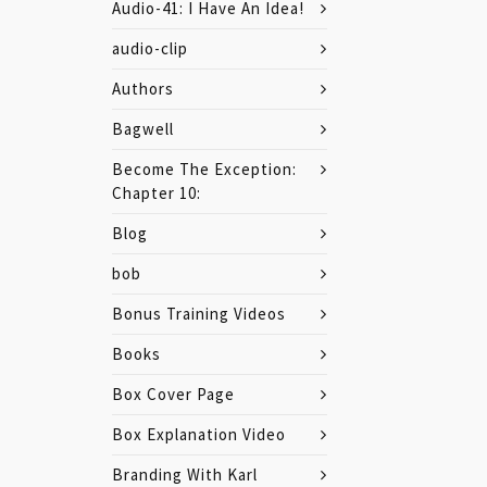
Audio-41: I Have An Idea!
audio-clip
Authors
Bagwell
Become The Exception:
Chapter 10:
Blog
bob
Bonus Training Videos
Books
Box Cover Page
Box Explanation Video
Branding With Karl