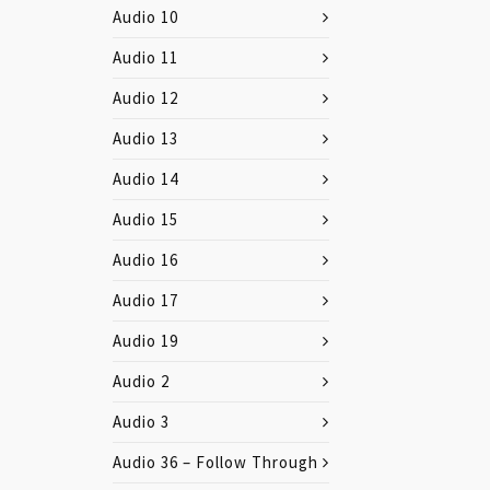
Audio 10
Audio 11
Audio 12
Audio 13
Audio 14
Audio 15
Audio 16
Audio 17
Audio 19
Audio 2
Audio 3
Audio 36 – Follow Through