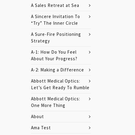
A Sales Retreat at Sea
A Sincere Invitation To
“Try” The Inner Circle
A Sure-Fire Positioning
Strategy
A-1: How Do You Feel
About Your Progress?
A-2: Making a Difference
Abbott Medical Optics:
Let’s Get Ready To Rumble
Abbott Medical Optics:
One More Thing
About
Ama Test