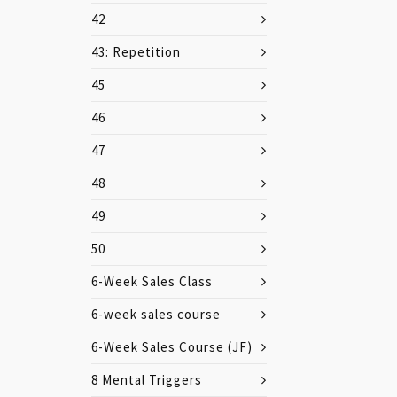
42
43: Repetition
45
46
47
48
49
50
6-Week Sales Class
6-week sales course
6-Week Sales Course (JF)
8 Mental Triggers