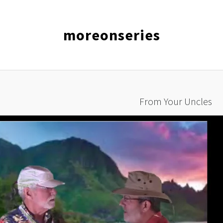
moreonseries
From Your Uncles