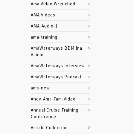
Ama Video Wrenched
AMA Videos
AMA-Audio-1
ama-training
AmaWaterways BDM Ina
Vainio
AmaWaterways Interview
AmaWaterways Podcast
ams-new
Andy-Ama-Fam-Video
Annual Cruise Training
Conference
Article Collection