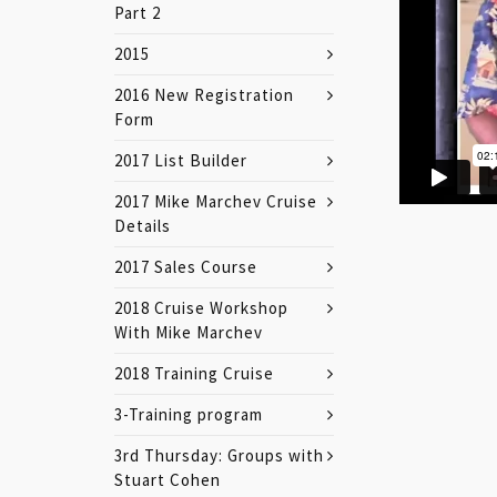
Part 2
2015
2016 New Registration
Form
2017 List Builder
2017 Mike Marchev Cruise
Details
2017 Sales Course
2018 Cruise Workshop
With Mike Marchev
2018 Training Cruise
3-Training program
3rd Thursday: Groups with
Stuart Cohen