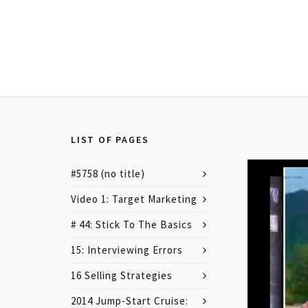
LIST OF PAGES
#5758 (no title)
Video 1: Target Marketing
# 44: Stick To The Basics
15: Interviewing Errors
16 Selling Strategies
2014 Jump-Start Cruise: