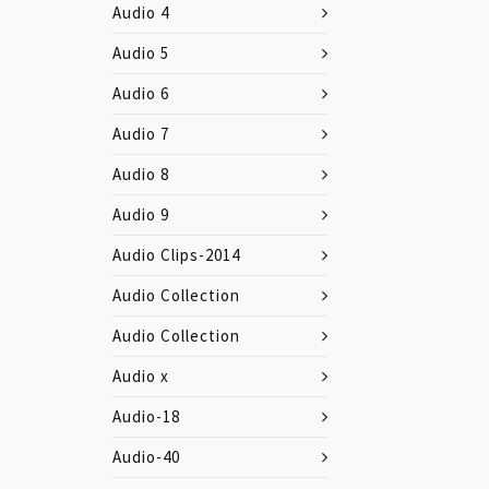
Audio 4
Audio 5
Audio 6
Audio 7
Audio 8
Audio 9
Audio Clips-2014
Audio Collection
Audio Collection
Audio x
Audio-18
Audio-40