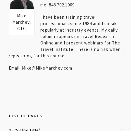
me. 848.702.1009
Mike
I have been training travel
Marchev,
professionals since 1984 and I speak
CTC
regularly at industry events. My daily
column appears on Travel Research
Online and I present webinars for The
Travel Institute. There is no risk when
registering for this course.
Email: Mike@MikeMarchev.com
LIST OF PAGES
#5758 (no title)