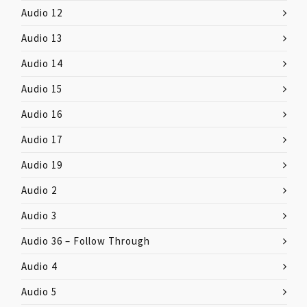
Audio 12
Audio 13
Audio 14
Audio 15
Audio 16
Audio 17
Audio 19
Audio 2
Audio 3
Audio 36 – Follow Through
Audio 4
Audio 5