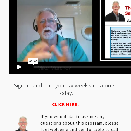
Sign up and start your six-week sales course
today.
CLICK HERE.
If you would like to ask me any
questions about this program, please
feel welcome and comfortable to call