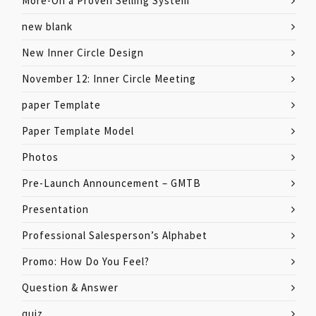
More-On a Proven Selling System
new blank
New Inner Circle Design
November 12: Inner Circle Meeting
paper Template
Paper Template Model
Photos
Pre-Launch Announcement – GMTB
Presentation
Professional Salesperson’s Alphabet
Promo: How Do You Feel?
Question & Answer
quiz