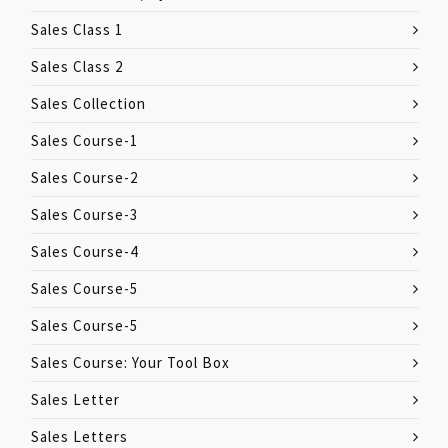
Sales Class 1
Sales Class 2
Sales Collection
Sales Course-1
Sales Course-2
Sales Course-3
Sales Course-4
Sales Course-5
Sales Course-5
Sales Course: Your Tool Box
Sales Letter
Sales Letters