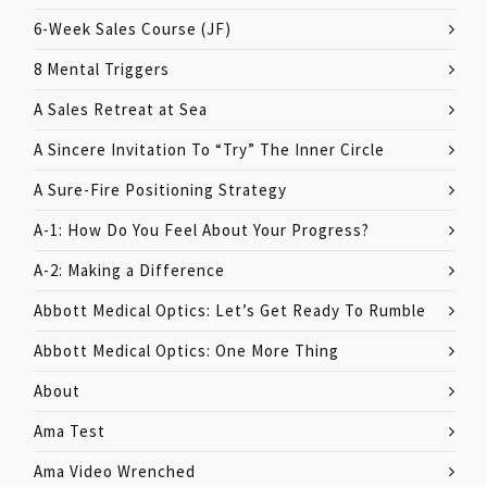
6-Week Sales Course (JF)
8 Mental Triggers
A Sales Retreat at Sea
A Sincere Invitation To “Try” The Inner Circle
A Sure-Fire Positioning Strategy
A-1: How Do You Feel About Your Progress?
A-2: Making a Difference
Abbott Medical Optics: Let’s Get Ready To Rumble
Abbott Medical Optics: One More Thing
About
Ama Test
Ama Video Wrenched