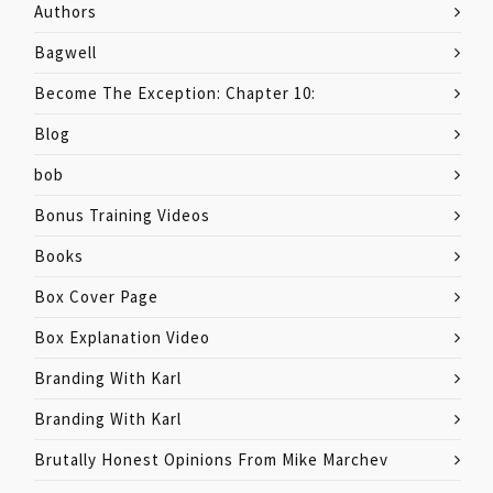
Authors
Bagwell
Become The Exception: Chapter 10:
Blog
bob
Bonus Training Videos
Books
Box Cover Page
Box Explanation Video
Branding With Karl
Branding With Karl
Brutally Honest Opinions From Mike Marchev