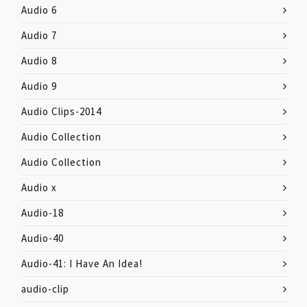
Audio 6
Audio 7
Audio 8
Audio 9
Audio Clips-2014
Audio Collection
Audio Collection
Audio x
Audio-18
Audio-40
Audio-41: I Have An Idea!
audio-clip