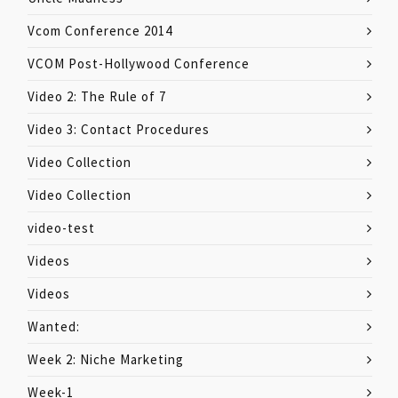
Vcom Conference 2014
VCOM Post-Hollywood Conference
Video 2: The Rule of 7
Video 3: Contact Procedures
Video Collection
Video Collection
video-test
Videos
Videos
Wanted:
Week 2: Niche Marketing
Week-1