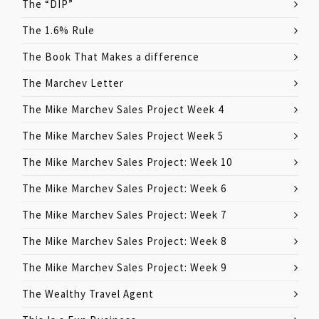
The “DIP”
The 1.6% Rule
The Book That Makes a difference
The Marchev Letter
The Mike Marchev Sales Project Week 4
The Mike Marchev Sales Project Week 5
The Mike Marchev Sales Project: Week 10
The Mike Marchev Sales Project: Week 6
The Mike Marchev Sales Project: Week 7
The Mike Marchev Sales Project: Week 8
The Mike Marchev Sales Project: Week 9
The Wealthy Travel Agent