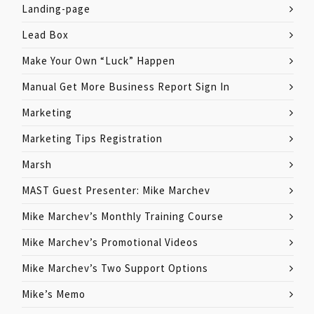
Landing-page
Lead Box
Make Your Own “Luck” Happen
Manual Get More Business Report Sign In
Marketing
Marketing Tips Registration
Marsh
MAST Guest Presenter: Mike Marchev
Mike Marchev’s Monthly Training Course
Mike Marchev’s Promotional Videos
Mike Marchev’s Two Support Options
Mike’s Memo