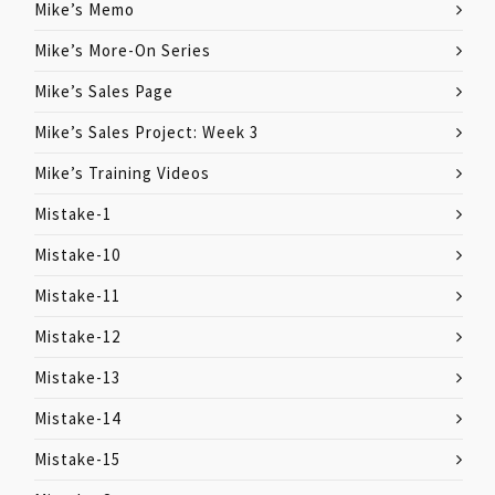
Mike’s Memo
Mike’s More-On Series
Mike’s Sales Page
Mike’s Sales Project: Week 3
Mike’s Training Videos
Mistake-1
Mistake-10
Mistake-11
Mistake-12
Mistake-13
Mistake-14
Mistake-15