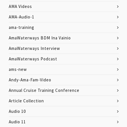
AMA Videos
AMA-Audio-1
ama-training
AmaWaterways BDM Ina Vainio
AmaWaterways Interview
AmaWaterways Podcast
ams-new
Andy-Ama-Fam-Video
Annual Cruise Training Conference
Article Collection
Audio 10
Audio 11