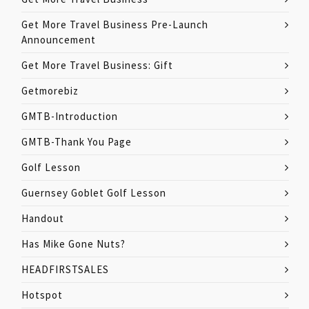
Get More Travel Business Pre-Launch
Announcement
Get More Travel Business: Gift
Getmorebiz
GMTB-Introduction
GMTB-Thank You Page
Golf Lesson
Guernsey Goblet Golf Lesson
Handout
Has Mike Gone Nuts?
HEADFIRSTSALES
Hotspot