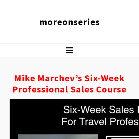
moreonseries
Mike Marchev’s Six-Week
Professional Sales Course