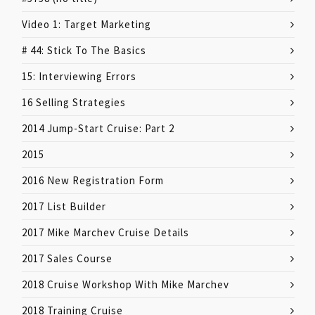
Video 1: Target Marketing
# 44: Stick To The Basics
15: Interviewing Errors
16 Selling Strategies
2014 Jump-Start Cruise: Part 2
2015
2016 New Registration Form
2017 List Builder
2017 Mike Marchev Cruise Details
2017 Sales Course
2018 Cruise Workshop With Mike Marchev
2018 Training Cruise