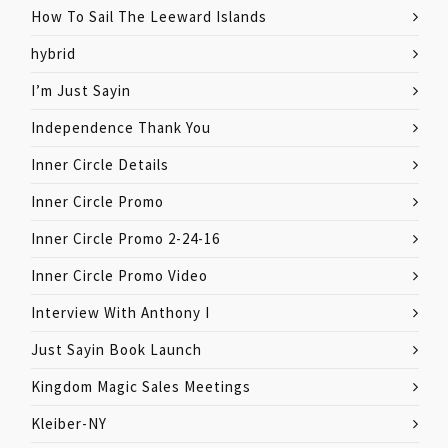
How To Sail The Leeward Islands
hybrid
I’m Just Sayin
Independence Thank You
Inner Circle Details
Inner Circle Promo
Inner Circle Promo 2-24-16
Inner Circle Promo Video
Interview With Anthony I
Just Sayin Book Launch
Kingdom Magic Sales Meetings
Kleiber-NY