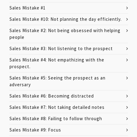
Sales Mistake #1
Sales Mistake #10: Not planning the day efficiently.
Sales Mistake #2: Not being obsessed with helping
people
Sales Mistake #3: Not listening to the prospect
Sales Mistake #4: Not empathizing with the
prospect.
Sales Mistake #5: Seeing the prospect as an
adversary
Sales Mistake #6: Becoming distracted
Sales Mistake #7: Not taking detailed notes
Sales Mistake #8: Failing to follow through
Sales Mistake #9: Focus