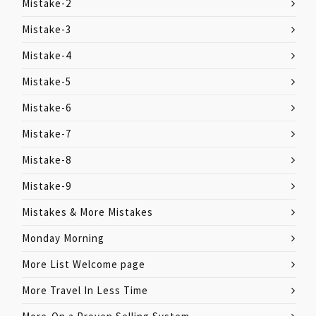
Mistake-2
Mistake-3
Mistake-4
Mistake-5
Mistake-6
Mistake-7
Mistake-8
Mistake-9
Mistakes & More Mistakes
Monday Morning
More List Welcome page
More Travel In Less Time