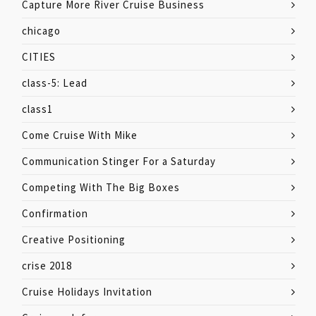
Capture More River Cruise Business
chicago
CITIES
class-5: Lead
class1
Come Cruise With Mike
Communication Stinger For a Saturday
Competing With The Big Boxes
Confirmation
Creative Positioning
crise 2018
Cruise Holidays Invitation