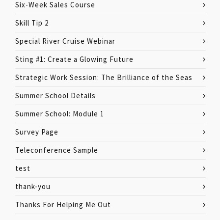
Six-Week Sales Course
Skill Tip 2
Special River Cruise Webinar
Sting #1: Create a Glowing Future
Strategic Work Session: The Brilliance of the Seas
Summer School Details
Summer School: Module 1
Survey Page
Teleconference Sample
test
thank-you
Thanks For Helping Me Out