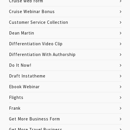
Cruise web form
Cruise Webinar Bonus
Customer Service Collection
Dean Martin
Differentiation Video Clip
Differentiation With Authorship
Do It Now!
Draft Instatheme
Ebook Webinar
Flights
Frank
Get More Business Form
Get More Travel Business