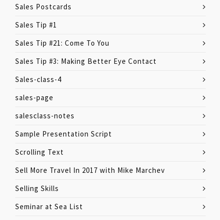
Sales Postcards
Sales Tip #1
Sales Tip #21: Come To You
Sales Tip #3: Making Better Eye Contact
Sales-class-4
sales-page
salesclass-notes
Sample Presentation Script
Scrolling Text
Sell More Travel In 2017 with Mike Marchev
Selling Skills
Seminar at Sea List