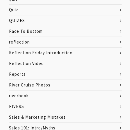
Quiz
QUIZES
Race To Bottom
reflection
Reflection Friday Introduction
Reflection Video
Reports
River Cruise Photos
riverbook
RIVERS
Sales & Marketing Mistakes
Sales 101: Intro/Myths