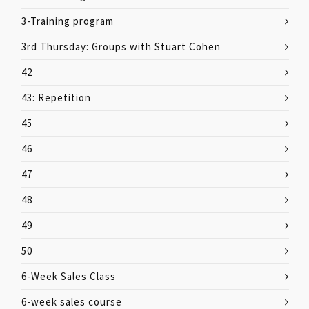
3-Training program
3rd Thursday: Groups with Stuart Cohen
42
43: Repetition
45
46
47
48
49
50
6-Week Sales Class
6-week sales course