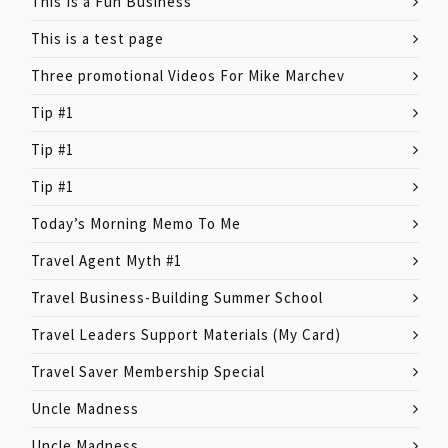
This Is a Fun Business
This is a test page
Three promotional Videos For Mike Marchev
Tip #1
Tip #1
Tip #1
Today’s Morning Memo To Me
Travel Agent Myth #1
Travel Business-Building Summer School
Travel Leaders Support Materials (My Card)
Travel Saver Membership Special
Uncle Madness
Uncle Madness