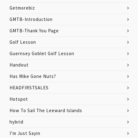
Getmorebiz
GMTB-Introduction
GMTB-Thank You Page
Golf Lesson
Guernsey Goblet Golf Lesson
Handout
Has Mike Gone Nuts?
HEADFIRSTSALES
Hotspot
How To Sail The Leeward Islands
hybrid
I’m Just Sayin