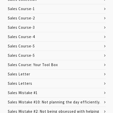
Sales Course-1
Sales Course-2
Sales Course-3
Sales Course-4
Sales Course-5
Sales Course-5
Sales Course: Your Tool Box
Sales Letter
Sales Letters
Sales Mistake #1
Sales Mistake #10: Not planning the day efficiently.
Sales Mistake #2: Not being obsessed with helping