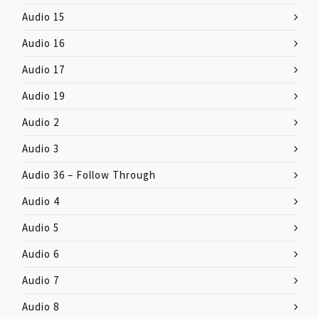
Audio 15
Audio 16
Audio 17
Audio 19
Audio 2
Audio 3
Audio 36 – Follow Through
Audio 4
Audio 5
Audio 6
Audio 7
Audio 8