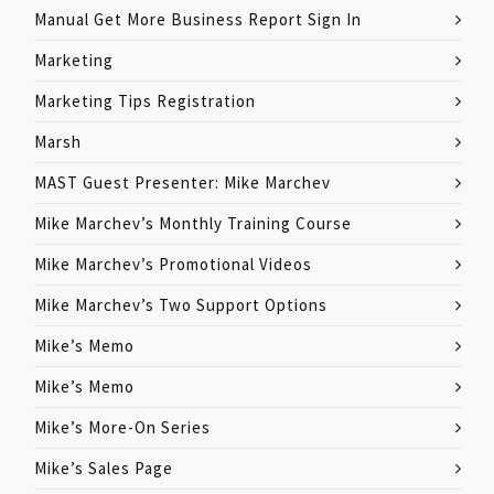
Manual Get More Business Report Sign In
Marketing
Marketing Tips Registration
Marsh
MAST Guest Presenter: Mike Marchev
Mike Marchev’s Monthly Training Course
Mike Marchev’s Promotional Videos
Mike Marchev’s Two Support Options
Mike’s Memo
Mike’s Memo
Mike’s More-On Series
Mike’s Sales Page