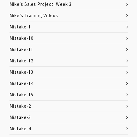
Mike’s Sales Project: Week 3
Mike’s Training Videos
Mistake-1
Mistake-10
Mistake-11
Mistake-12
Mistake-13
Mistake-14
Mistake-15
Mistake-2
Mistake-3
Mistake-4