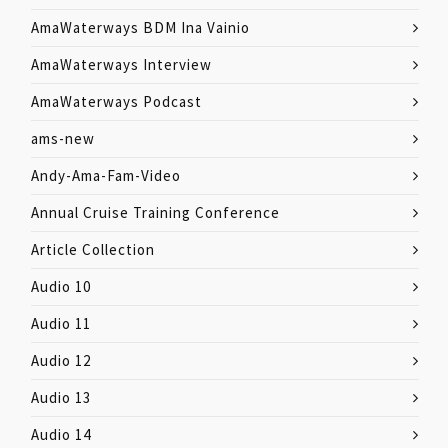
AmaWaterways BDM Ina Vainio
AmaWaterways Interview
AmaWaterways Podcast
ams-new
Andy-Ama-Fam-Video
Annual Cruise Training Conference
Article Collection
Audio 10
Audio 11
Audio 12
Audio 13
Audio 14