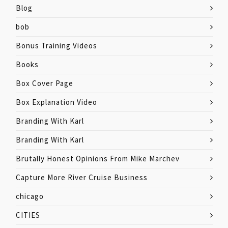
Blog
bob
Bonus Training Videos
Books
Box Cover Page
Box Explanation Video
Branding With Karl
Branding With Karl
Brutally Honest Opinions From Mike Marchev
Capture More River Cruise Business
chicago
CITIES