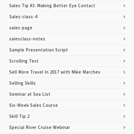
Sales Tip #3: Making Better Eye Contact
Sales-class-4
sales-page
salesclass-notes
Sample Presentation Script
Scrolling Text
Sell More Travel In 2017 with Mike Marchev
Selling Skills
Seminar at Sea List
Six-Week Sales Course
Skill Tip 2
Special River Cruise Webinar