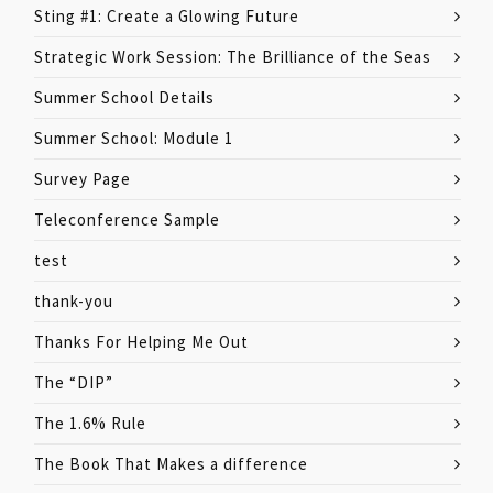
Sting #1: Create a Glowing Future
Strategic Work Session: The Brilliance of the Seas
Summer School Details
Summer School: Module 1
Survey Page
Teleconference Sample
test
thank-you
Thanks For Helping Me Out
The “DIP”
The 1.6% Rule
The Book That Makes a difference