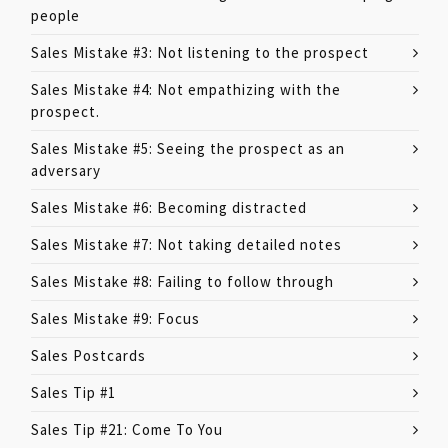
people
Sales Mistake #3: Not listening to the prospect
Sales Mistake #4: Not empathizing with the
prospect.
Sales Mistake #5: Seeing the prospect as an
adversary
Sales Mistake #6: Becoming distracted
Sales Mistake #7: Not taking detailed notes
Sales Mistake #8: Failing to follow through
Sales Mistake #9: Focus
Sales Postcards
Sales Tip #1
Sales Tip #21: Come To You