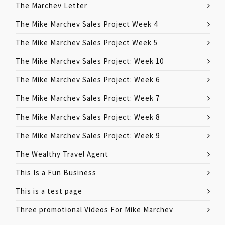
The Marchev Letter
The Mike Marchev Sales Project Week 4
The Mike Marchev Sales Project Week 5
The Mike Marchev Sales Project: Week 10
The Mike Marchev Sales Project: Week 6
The Mike Marchev Sales Project: Week 7
The Mike Marchev Sales Project: Week 8
The Mike Marchev Sales Project: Week 9
The Wealthy Travel Agent
This Is a Fun Business
This is a test page
Three promotional Videos For Mike Marchev