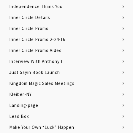
Independence Thank You
Inner Circle Details
Inner Circle Promo
Inner Circle Promo 2-24-16
Inner Circle Promo Video
Interview With Anthony I
Just Sayin Book Launch
Kingdom Magic Sales Meetings
Kleiber-NY
Landing-page
Lead Box
Make Your Own “Luck” Happen