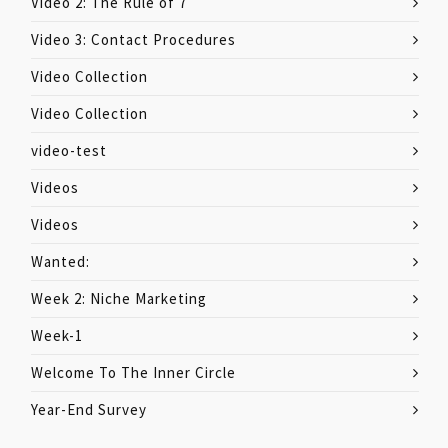
Video 2: The Rule of 7
Video 3: Contact Procedures
Video Collection
Video Collection
video-test
Videos
Videos
Wanted:
Week 2: Niche Marketing
Week-1
Welcome To The Inner Circle
Year-End Survey