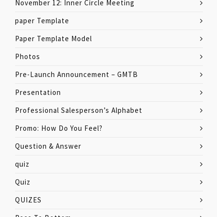
November 12: Inner Circle Meeting
paper Template
Paper Template Model
Photos
Pre-Launch Announcement – GMTB
Presentation
Professional Salesperson’s Alphabet
Promo: How Do You Feel?
Question & Answer
quiz
Quiz
QUIZES