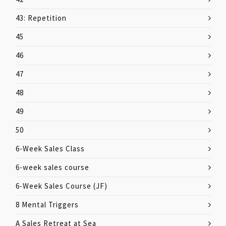
43: Repetition
45
46
47
48
49
50
6-Week Sales Class
6-week sales course
6-Week Sales Course (JF)
8 Mental Triggers
A Sales Retreat at Sea