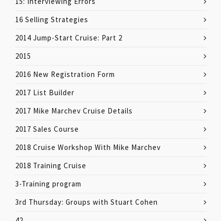
15: Interviewing Errors
16 Selling Strategies
2014 Jump-Start Cruise: Part 2
2015
2016 New Registration Form
2017 List Builder
2017 Mike Marchev Cruise Details
2017 Sales Course
2018 Cruise Workshop With Mike Marchev
2018 Training Cruise
3-Training program
3rd Thursday: Groups with Stuart Cohen
42