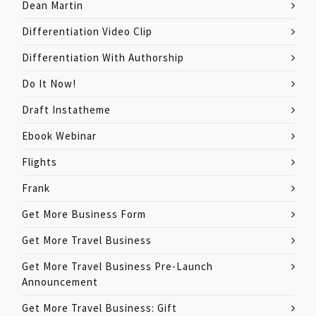
Dean Martin
Differentiation Video Clip
Differentiation With Authorship
Do It Now!
Draft Instatheme
Ebook Webinar
Flights
Frank
Get More Business Form
Get More Travel Business
Get More Travel Business Pre-Launch
Announcement
Get More Travel Business: Gift