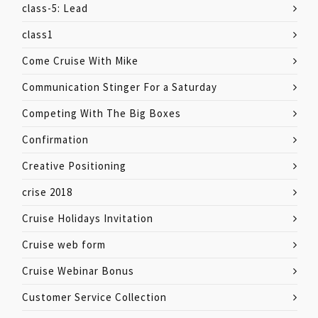
class-5: Lead
class1
Come Cruise With Mike
Communication Stinger For a Saturday
Competing With The Big Boxes
Confirmation
Creative Positioning
crise 2018
Cruise Holidays Invitation
Cruise web form
Cruise Webinar Bonus
Customer Service Collection