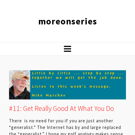
moreonseries
#11: Get Really Good At What You Do
There is no need for you if you are just another
“generalist.” The Internet has by and large replaced
the “generalist.” I hope my golf analogy makes sense