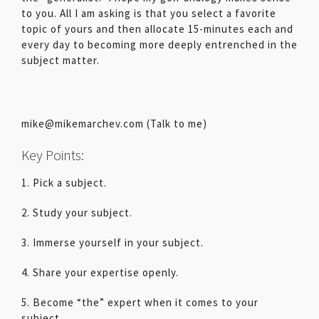
to you. All I am asking is that you select a favorite
topic of yours and then allocate 15-minutes each and
every day to becoming more deeply entrenched in the
subject matter.
mike@mikemarchev.com (Talk to me)
Key Points:
1. Pick a subject.
2. Study your subject.
3. Immerse yourself in your subject.
4. Share your expertise openly.
5. Become “the” expert when it comes to your
subject.