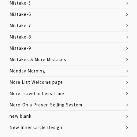
Mistake-5
Mistake-6
Mistake-7
Mistake-8
Mistake-9
Mistakes & More Mistakes
Monday Morning
More List Welcome page
More Travel In Less Time
More-On a Proven Selling System
new blank
New Inner Circle Design