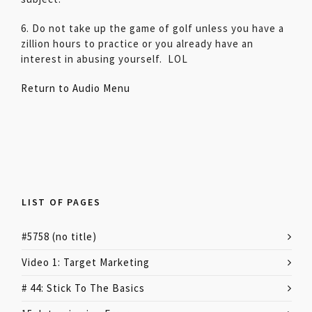
6. Do not take up the game of golf unless you have a
zillion hours to practice or you already have an
interest in abusing yourself. LOL
Return to Audio Menu
LIST OF PAGES
#5758 (no title)
Video 1: Target Marketing
# 44: Stick To The Basics