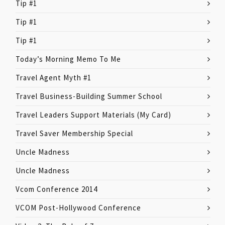
Tip #1
Tip #1
Tip #1
Today’s Morning Memo To Me
Travel Agent Myth #1
Travel Business-Building Summer School
Travel Leaders Support Materials (My Card)
Travel Saver Membership Special
Uncle Madness
Uncle Madness
Vcom Conference 2014
VCOM Post-Hollywood Conference