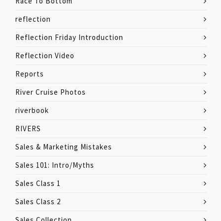
Race To Bottom
reflection
Reflection Friday Introduction
Reflection Video
Reports
River Cruise Photos
riverbook
RIVERS
Sales & Marketing Mistakes
Sales 101: Intro/Myths
Sales Class 1
Sales Class 2
Sales Collection