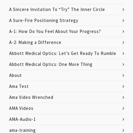
A Sincere Invitation To “Try” The Inner Circle
A Sure-Fire Positioning Strategy
A-1: How Do You Feel About Your Progress?
A-2: Making a Difference
Abbott Medical Optics: Let’s Get Ready To Rumble
Abbott Medical Optics: One More Thing
About
Ama Test
Ama Video Wrenched
AMA Videos
AMA-Audio-1
ama-training