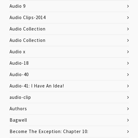
Audio 9
Audio Clips-2014
Audio Collection
Audio Collection
Audio x
Audio-18
Audio-40
Audio-41: I Have An Idea!
audio-clip
Authors
Bagwell
Become The Exception: Chapter 10: