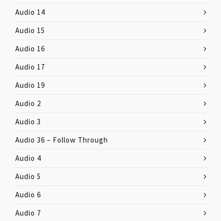
Audio 14
Audio 15
Audio 16
Audio 17
Audio 19
Audio 2
Audio 3
Audio 36 – Follow Through
Audio 4
Audio 5
Audio 6
Audio 7