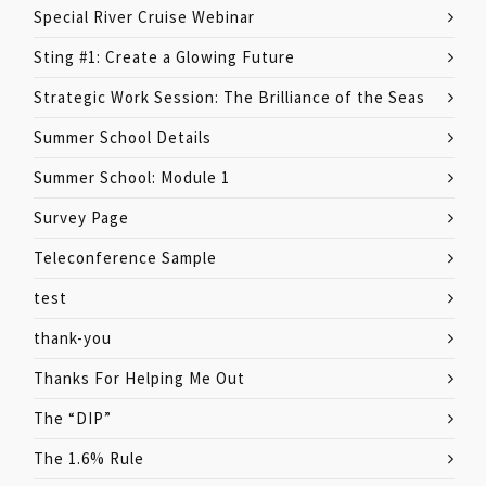
Special River Cruise Webinar
Sting #1: Create a Glowing Future
Strategic Work Session: The Brilliance of the Seas
Summer School Details
Summer School: Module 1
Survey Page
Teleconference Sample
test
thank-you
Thanks For Helping Me Out
The “DIP”
The 1.6% Rule