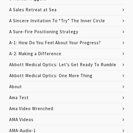
A Sales Retreat at Sea
A Sincere Invitation To “Try” The Inner Circle
A Sure-Fire Positioning Strategy
A-1: How Do You Feel About Your Progress?
A-2: Making a Difference
Abbott Medical Optics: Let’s Get Ready To Rumble
Abbott Medical Optics: One More Thing
About
Ama Test
Ama Video Wrenched
AMA Videos
AMA-Audio-1