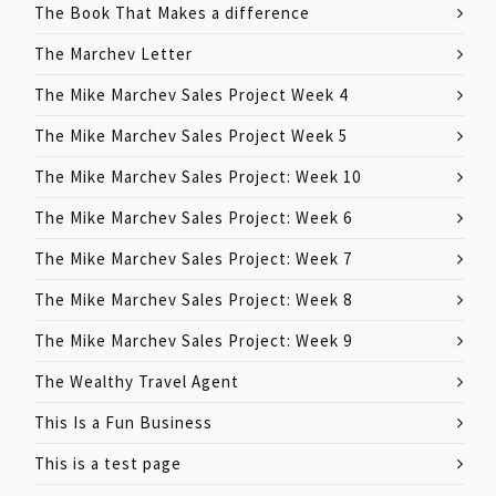
The Book That Makes a difference
The Marchev Letter
The Mike Marchev Sales Project Week 4
The Mike Marchev Sales Project Week 5
The Mike Marchev Sales Project: Week 10
The Mike Marchev Sales Project: Week 6
The Mike Marchev Sales Project: Week 7
The Mike Marchev Sales Project: Week 8
The Mike Marchev Sales Project: Week 9
The Wealthy Travel Agent
This Is a Fun Business
This is a test page