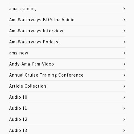
ama-training
AmaWaterways BDM Ina Vainio
AmaWaterways Interview
AmaWaterways Podcast
ams-new
Andy-Ama-Fam-Video
Annual Cruise Training Conference
Article Collection
Audio 10
Audio 11
Audio 12
Audio 13