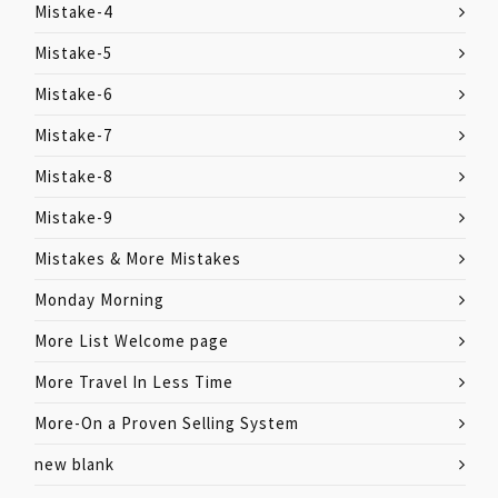
Mistake-4
Mistake-5
Mistake-6
Mistake-7
Mistake-8
Mistake-9
Mistakes & More Mistakes
Monday Morning
More List Welcome page
More Travel In Less Time
More-On a Proven Selling System
new blank