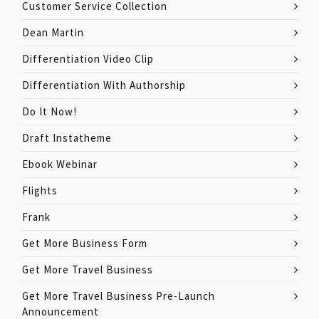
Customer Service Collection
Dean Martin
Differentiation Video Clip
Differentiation With Authorship
Do It Now!
Draft Instatheme
Ebook Webinar
Flights
Frank
Get More Business Form
Get More Travel Business
Get More Travel Business Pre-Launch
Announcement