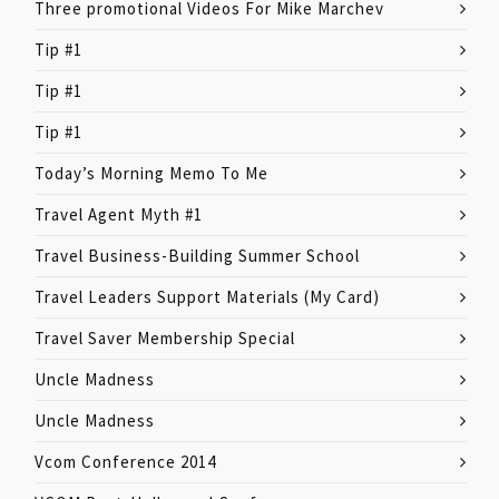
Three promotional Videos For Mike Marchev
Tip #1
Tip #1
Tip #1
Today’s Morning Memo To Me
Travel Agent Myth #1
Travel Business-Building Summer School
Travel Leaders Support Materials (My Card)
Travel Saver Membership Special
Uncle Madness
Uncle Madness
Vcom Conference 2014