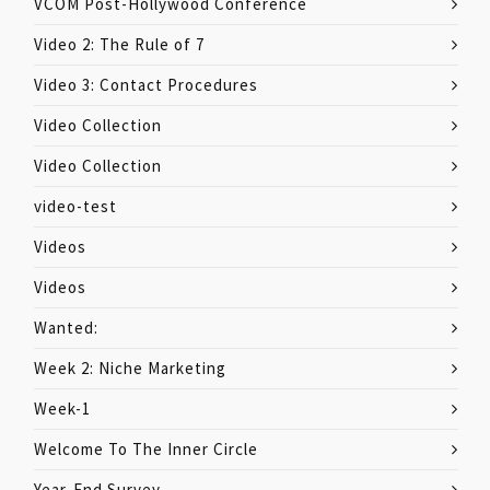
VCOM Post-Hollywood Conference
Video 2: The Rule of 7
Video 3: Contact Procedures
Video Collection
Video Collection
video-test
Videos
Videos
Wanted:
Week 2: Niche Marketing
Week-1
Welcome To The Inner Circle
Year-End Survey