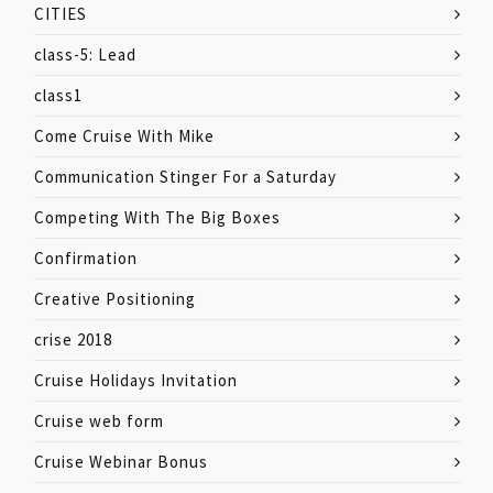
CITIES
class-5: Lead
class1
Come Cruise With Mike
Communication Stinger For a Saturday
Competing With The Big Boxes
Confirmation
Creative Positioning
crise 2018
Cruise Holidays Invitation
Cruise web form
Cruise Webinar Bonus