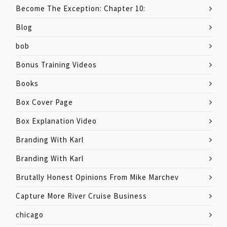
Become The Exception: Chapter 10:
Blog
bob
Bonus Training Videos
Books
Box Cover Page
Box Explanation Video
Branding With Karl
Branding With Karl
Brutally Honest Opinions From Mike Marchev
Capture More River Cruise Business
chicago