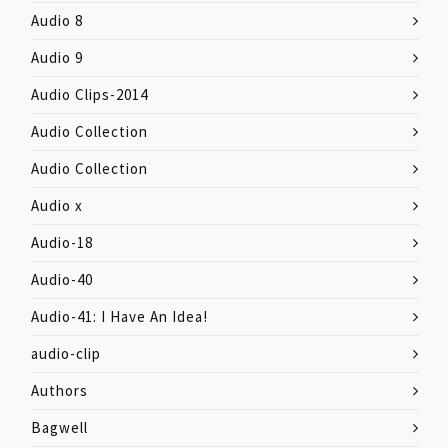
Audio 8
Audio 9
Audio Clips-2014
Audio Collection
Audio Collection
Audio x
Audio-18
Audio-40
Audio-41: I Have An Idea!
audio-clip
Authors
Bagwell