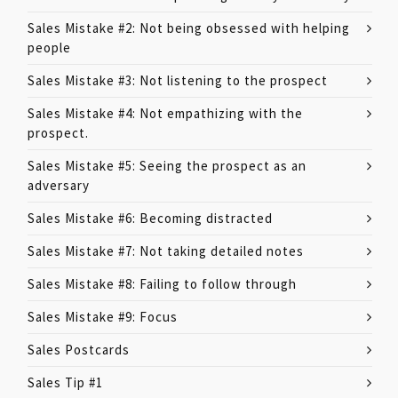
Sales Mistake #2: Not being obsessed with helping
people
Sales Mistake #3: Not listening to the prospect
Sales Mistake #4: Not empathizing with the
prospect.
Sales Mistake #5: Seeing the prospect as an
adversary
Sales Mistake #6: Becoming distracted
Sales Mistake #7: Not taking detailed notes
Sales Mistake #8: Failing to follow through
Sales Mistake #9: Focus
Sales Postcards
Sales Tip #1