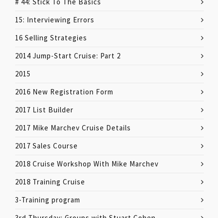
# 44: Stick To The Basics
15: Interviewing Errors
16 Selling Strategies
2014 Jump-Start Cruise: Part 2
2015
2016 New Registration Form
2017 List Builder
2017 Mike Marchev Cruise Details
2017 Sales Course
2018 Cruise Workshop With Mike Marchev
2018 Training Cruise
3-Training program
3rd Thursday: Groups with Stuart Cohen