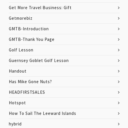
Get More Travel Business: Gift
Getmorebiz
GMTB-Introduction
GMTB-Thank You Page
Golf Lesson
Guernsey Goblet Golf Lesson
Handout
Has Mike Gone Nuts?
HEADFIRSTSALES
Hotspot
How To Sail The Leeward Islands
hybrid