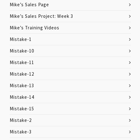
Mike’s Sales Page
Mike’s Sales Project: Week 3
Mike’s Training Videos
Mistake-1
Mistake-10
Mistake-11
Mistake-12
Mistake-13
Mistake-14
Mistake-15
Mistake-2
Mistake-3