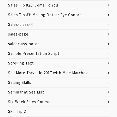
Sales Tip #21: Come To You
Sales Tip #3: Making Better Eye Contact
Sales-class-4
sales-page
salesclass-notes
Sample Presentation Script
Scrolling Text
Sell More Travel In 2017 with Mike Marchev
Selling Skills
Seminar at Sea List
Six-Week Sales Course
Skill Tip 2