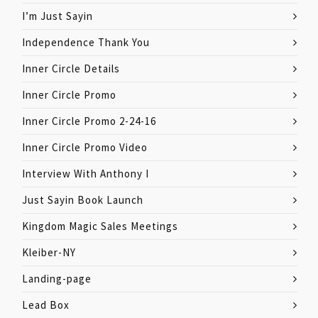
I’m Just Sayin
Independence Thank You
Inner Circle Details
Inner Circle Promo
Inner Circle Promo 2-24-16
Inner Circle Promo Video
Interview With Anthony I
Just Sayin Book Launch
Kingdom Magic Sales Meetings
Kleiber-NY
Landing-page
Lead Box