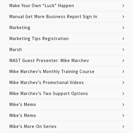
Make Your Own “Luck” Happen
Manual Get More Business Report Sign In
Marketing
Marketing Tips Registration
Marsh
MAST Guest Presenter: Mike Marchev
Mike Marchev’s Monthly Training Course
Mike Marchev’s Promotional Videos
Mike Marchev’s Two Support Options
Mike’s Memo
Mike’s Memo
Mike’s More-On Series