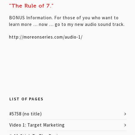
“The Rule of 7.”
BONUS Information. For those of you who want to
learn more … now … go to my new audio sound track.
http://moreonseries.com/audio-1/
LIST OF PAGES
#5758 (no title)
Video 1: Target Marketing