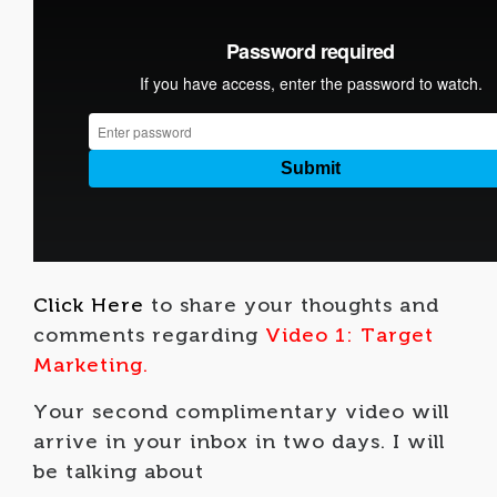
Click Here
to share your thoughts and
comments regarding
Video 1: Target
Marketing.
Your second complimentary video will
arrive in your inbox in two days. I will
be talking about