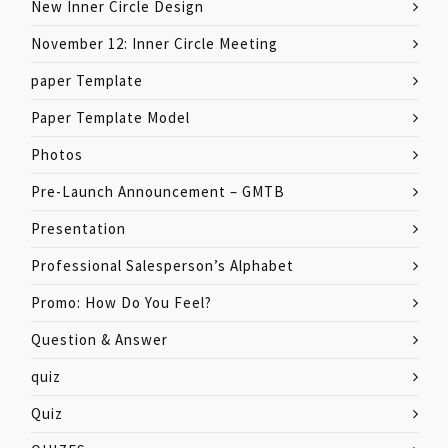
New Inner Circle Design
November 12: Inner Circle Meeting
paper Template
Paper Template Model
Photos
Pre-Launch Announcement – GMTB
Presentation
Professional Salesperson’s Alphabet
Promo: How Do You Feel?
Question & Answer
quiz
Quiz