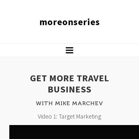
moreonseries
GET MORE TRAVEL
BUSINESS
WITH MIKE MARCHEV
Video 1: Target Marketing