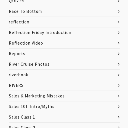
QUIZES
Race To Bottom
reflection
Reflection Friday Introduction
Reflection Video
Reports
River Cruise Photos
riverbook
RIVERS
Sales & Marketing Mistakes
Sales 101: Intro/Myths
Sales Class 1
Sales Class 2