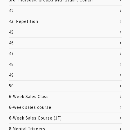
42
43: Repetition
45
46
47
48
49
50
6-Week Sales Class
6-week sales course
6-Week Sales Course (JF)
8 Mental Triggers