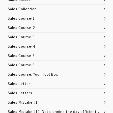
Sales Collection
Sales Course-1
Sales Course-2
Sales Course-3
Sales Course-4
Sales Course-5
Sales Course-5
Sales Course: Your Tool Box
Sales Letter
Sales Letters
Sales Mistake #1
Sales Mistake #10: Not planning the day efficiently.