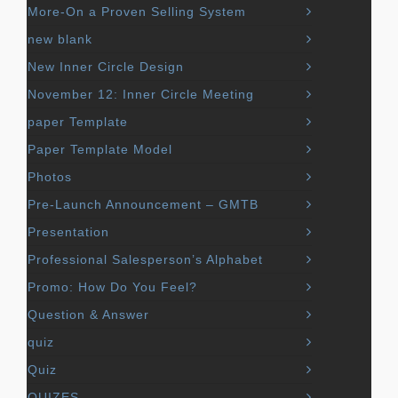
More-On a Proven Selling System
new blank
New Inner Circle Design
November 12: Inner Circle Meeting
paper Template
Paper Template Model
Photos
Pre-Launch Announcement – GMTB
Presentation
Professional Salesperson’s Alphabet
Promo: How Do You Feel?
Question & Answer
quiz
Quiz
QUIZES