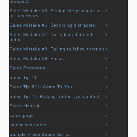
prospect.
Sales Mistake #5: Seeing the prospect as
an adversary
Sales Mistake #6: Becoming distracted
Sales Mistake #7: Not taking detailed
notes
Sales Mistake #8: Failing to follow through
Sales Mistake #9: Focus
Sales Postcards
Sales Tip #1
Sales Tip #21: Come To You
Sales Tip #3: Making Better Eye Contact
Sales-class-4
sales-page
salesclass-notes
Sample Presentation Script