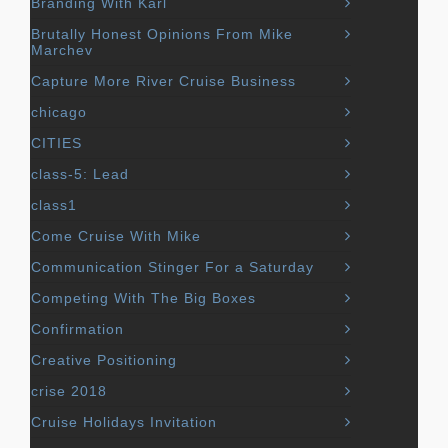
Branding With Karl
Brutally Honest Opinions From Mike
Marchev
Capture More River Cruise Business
chicago
CITIES
class-5: Lead
class1
Come Cruise With Mike
Communication Stinger For a Saturday
Competing With The Big Boxes
Confirmation
Creative Positioning
crise 2018
Cruise Holidays Invitation