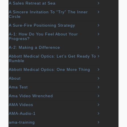
A Sales Retreat at Sea
A Sincere Invitation To “Try” The Inner
Circle
A Sure-Fire Positioning Strategy
A-1: How Do You Feel About Your
Progress?
A-2: Making a Difference
Abbott Medical Optics: Let’s Get Ready To
Rumble
Abbott Medical Optics: One More Thing
About
Ama Test
Ama Video Wrenched
AMA Videos
AMA-Audio-1
ama-training