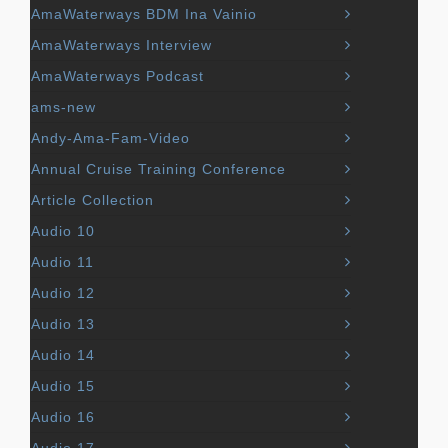
AmaWaterways BDM Ina Vainio
AmaWaterways Interview
AmaWaterways Podcast
ams-new
Andy-Ama-Fam-Video
Annual Cruise Training Conference
Article Collection
Audio 10
Audio 11
Audio 12
Audio 13
Audio 14
Audio 15
Audio 16