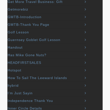
Get More Travel Business: Gift
Getmorebiz
GMTB-Introduction
GMTB-Thank You Page
Golf Lesson
Guernsey Goblet Golf Lesson
Handout
Has Mike Gone Nuts?
HEADFIRSTSALES
Hotspot
How To Sail The Leeward Islands
hybrid
I’m Just Sayin
Independence Thank You
Inner Circle Details