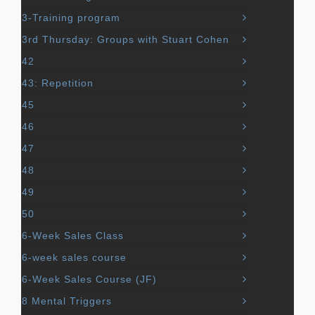
3-Training program
3rd Thursday: Groups with Stuart Cohen
42
43: Repetition
45
46
47
48
49
50
6-Week Sales Class
6-week sales course
6-Week Sales Course (JF)
8 Mental Triggers