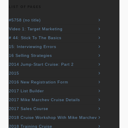
LIST OF PAGES
#5758 (no title)
Video 1: Target Marketing
# 44: Stick To The Basics
15: Interviewing Errors
16 Selling Strategies
2014 Jump-Start Cruise: Part 2
2015
2016 New Registration Form
2017 List Builder
2017 Mike Marchev Cruise Details
2017 Sales Course
2018 Cruise Workshop With Mike Marchev
2018 Training Cruise