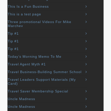
This Is a Fun Business
This is a test page
Three promotional Videos For Mike
Marchev
Tip #1
Tip #1
Tip #1
Today’s Morning Memo To Me
Travel Agent Myth #1
Travel Business-Building Summer School
Travel Leaders Support Materials (My
Card)
Travel Saver Membership Special
Uncle Madness
Uncle Madness