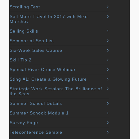
Scrolling Text
Sell More Travel In 2017 with Mike
Marchev
Selling Skills
Seminar at Sea List
Six-Week Sales Course
Skill Tip 2
Special River Cruise Webinar
Sting #1: Create a Glowing Future
Strategic Work Session: The Brilliance of
the Seas
Summer School Details
Summer School: Module 1
Survey Page
Teleconference Sample