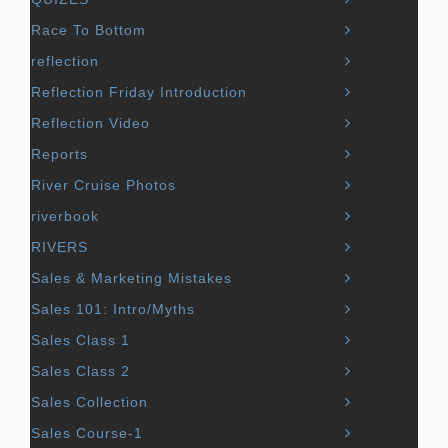
Race To Bottom
reflection
Reflection Friday Introduction
Reflection Video
Reports
River Cruise Photos
riverbook
RIVERS
Sales & Marketing Mistakes
Sales 101: Intro/Myths
Sales Class 1
Sales Class 2
Sales Collection
Sales Course-1