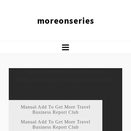
moreonseries
Manual Get More Travel Business
Registration Page for Report Membership
Manual Add To Get More Travel
Business Report Club
Manual Add To Get More Travel
Business Report Club