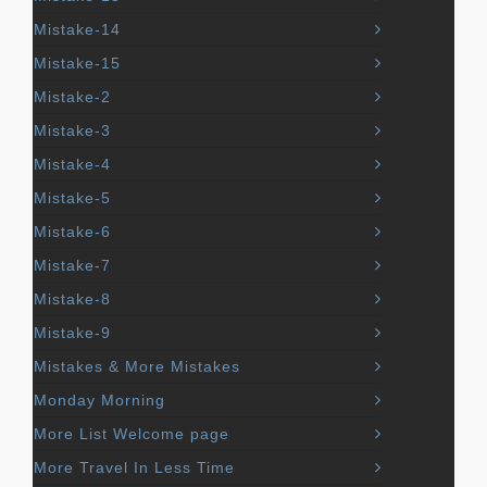
Mistake-14
Mistake-15
Mistake-2
Mistake-3
Mistake-4
Mistake-5
Mistake-6
Mistake-7
Mistake-8
Mistake-9
Mistakes & More Mistakes
Monday Morning
More List Welcome page
More Travel In Less Time