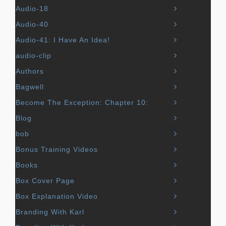
Audio-18
Audio-40
Audio-41: I Have An Idea!
audio-clip
Authors
Bagwell
Become The Exception: Chapter 10:
Blog
bob
Bonus Training Videos
Books
Box Cover Page
Box Explanation Video
Branding With Karl