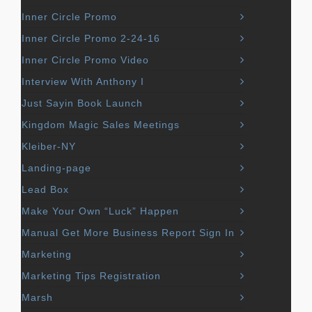
Inner Circle Promo
Inner Circle Promo 2-24-16
Inner Circle Promo Video
Interview With Anthony I
Just Sayin Book Launch
Kingdom Magic Sales Meetings
Kleiber-NY
Landing-page
Lead Box
Make Your Own “Luck” Happen
Manual Get More Business Report Sign In
Marketing
Marketing Tips Registration
Marsh