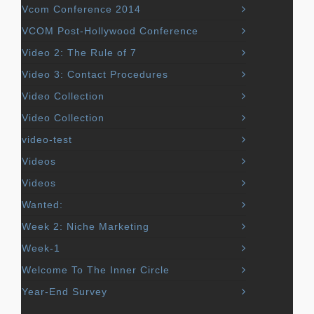
Vcom Conference 2014
VCOM Post-Hollywood Conference
Video 2: The Rule of 7
Video 3: Contact Procedures
Video Collection
Video Collection
video-test
Videos
Videos
Wanted:
Week 2: Niche Marketing
Week-1
Welcome To The Inner Circle
Year-End Survey