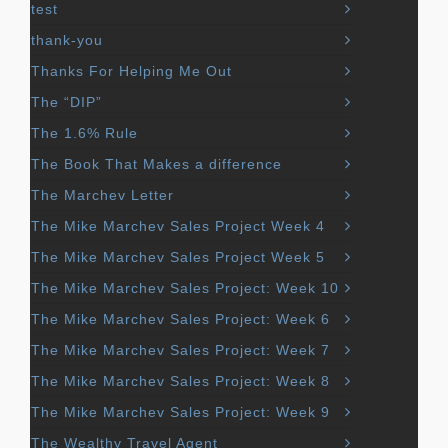
test
thank-you
Thanks For Helping Me Out
The “DIP”
The 1.6% Rule
The Book That Makes a difference
The Marchev Letter
The Mike Marchev Sales Project Week 4
The Mike Marchev Sales Project Week 5
The Mike Marchev Sales Project: Week 10
The Mike Marchev Sales Project: Week 6
The Mike Marchev Sales Project: Week 7
The Mike Marchev Sales Project: Week 8
The Mike Marchev Sales Project: Week 9
The Wealthy Travel Agent