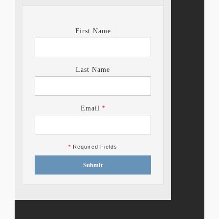
First Name
Last Name
*
Email
*
Required Fields
Submit