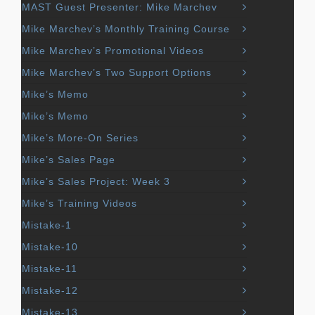
MAST Guest Presenter: Mike Marchev
Mike Marchev’s Monthly Training Course
Mike Marchev’s Promotional Videos
Mike Marchev’s Two Support Options
Mike’s Memo
Mike’s Memo
Mike’s More-On Series
Mike’s Sales Page
Mike’s Sales Project: Week 3
Mike’s Training Videos
Mistake-1
Mistake-10
Mistake-11
Mistake-12
Mistake-13