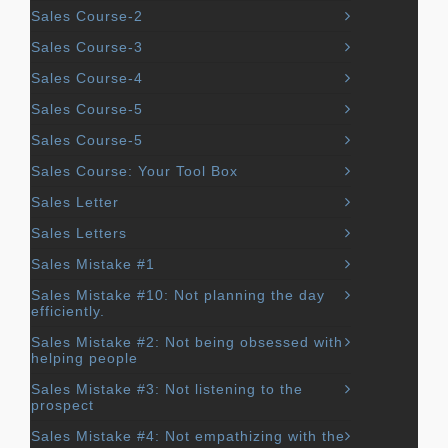
Sales Course-2
Sales Course-3
Sales Course-4
Sales Course-5
Sales Course-5
Sales Course: Your Tool Box
Sales Letter
Sales Letters
Sales Mistake #1
Sales Mistake #10: Not planning the day
efficiently.
Sales Mistake #2: Not being obsessed with
helping people
Sales Mistake #3: Not listening to the
prospect
Sales Mistake #4: Not empathizing with the