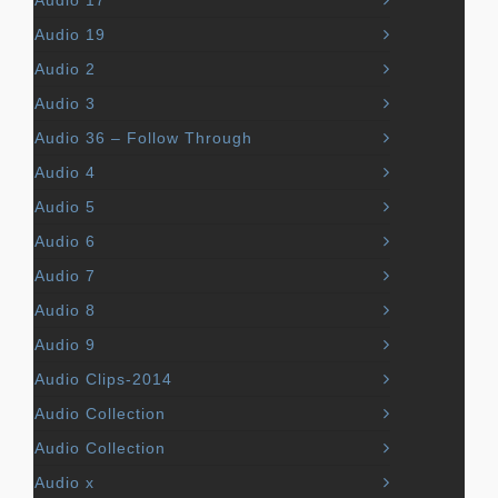
Audio 17
Audio 19
Audio 2
Audio 3
Audio 36 – Follow Through
Audio 4
Audio 5
Audio 6
Audio 7
Audio 8
Audio 9
Audio Clips-2014
Audio Collection
Audio Collection
Audio x