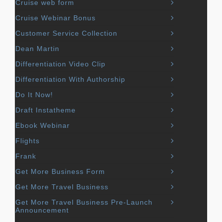
Cruise web form
Cruise Webinar Bonus
Customer Service Collection
Dean Martin
Differentiation Video Clip
Differentiation With Authorship
Do It Now!
Draft Instatheme
Ebook Webinar
Flights
Frank
Get More Business Form
Get More Travel Business
Get More Travel Business Pre-Launch
Announcement