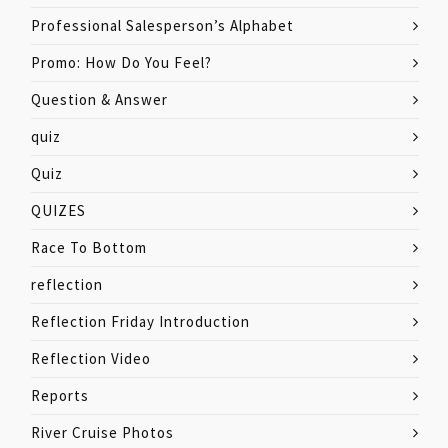
Professional Salesperson’s Alphabet
Promo: How Do You Feel?
Question & Answer
quiz
Quiz
QUIZES
Race To Bottom
reflection
Reflection Friday Introduction
Reflection Video
Reports
River Cruise Photos