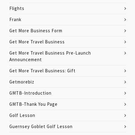
Flights
Frank
Get More Business Form
Get More Travel Business
Get More Travel Business Pre-Launch
Announcement
Get More Travel Business: Gift
Getmorebiz
GMTB-Introduction
GMTB-Thank You Page
Golf Lesson
Guernsey Goblet Golf Lesson