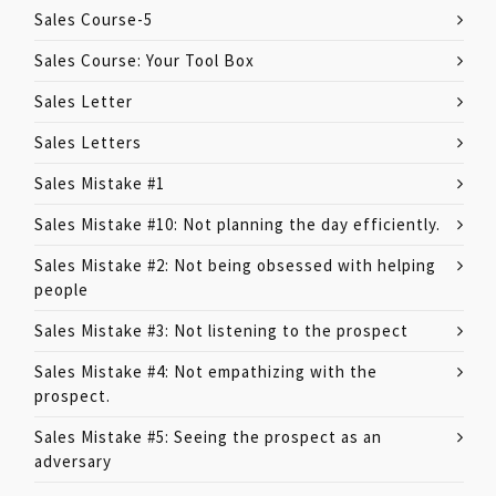
Sales Course-5
Sales Course: Your Tool Box
Sales Letter
Sales Letters
Sales Mistake #1
Sales Mistake #10: Not planning the day efficiently.
Sales Mistake #2: Not being obsessed with helping
people
Sales Mistake #3: Not listening to the prospect
Sales Mistake #4: Not empathizing with the
prospect.
Sales Mistake #5: Seeing the prospect as an
adversary