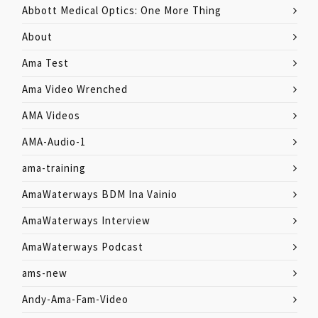
Abbott Medical Optics: One More Thing
About
Ama Test
Ama Video Wrenched
AMA Videos
AMA-Audio-1
ama-training
AmaWaterways BDM Ina Vainio
AmaWaterways Interview
AmaWaterways Podcast
ams-new
Andy-Ama-Fam-Video