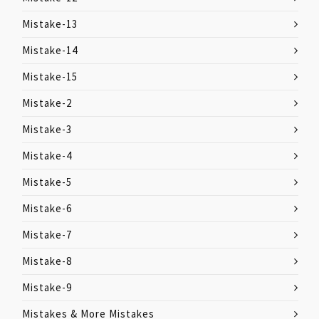
Mistake-13
Mistake-14
Mistake-15
Mistake-2
Mistake-3
Mistake-4
Mistake-5
Mistake-6
Mistake-7
Mistake-8
Mistake-9
Mistakes & More Mistakes