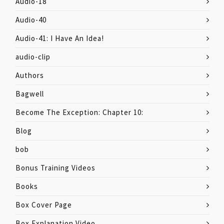
Audio-18
Audio-40
Audio-41: I Have An Idea!
audio-clip
Authors
Bagwell
Become The Exception: Chapter 10:
Blog
bob
Bonus Training Videos
Books
Box Cover Page
Box Explanation Video