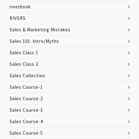
riverbook
RIVERS
Sales & Marketing Mistakes
Sales 101: Intro/Myths
Sales Class 1
Sales Class 2
Sales Collection
Sales Course-1
Sales Course-2
Sales Course-3
Sales Course-4
Sales Course-5