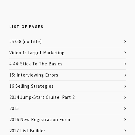
LIST OF PAGES
#5758 (no title)
Video 1: Target Marketing
# 44: Stick To The Basics
15: Interviewing Errors
16 Selling Strategies
2014 Jump-Start Cruise: Part 2
2015
2016 New Registration Form
2017 List Builder