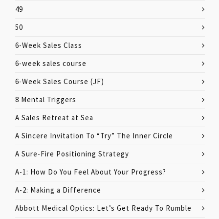
49
50
6-Week Sales Class
6-week sales course
6-Week Sales Course (JF)
8 Mental Triggers
A Sales Retreat at Sea
A Sincere Invitation To “Try” The Inner Circle
A Sure-Fire Positioning Strategy
A-1: How Do You Feel About Your Progress?
A-2: Making a Difference
Abbott Medical Optics: Let’s Get Ready To Rumble