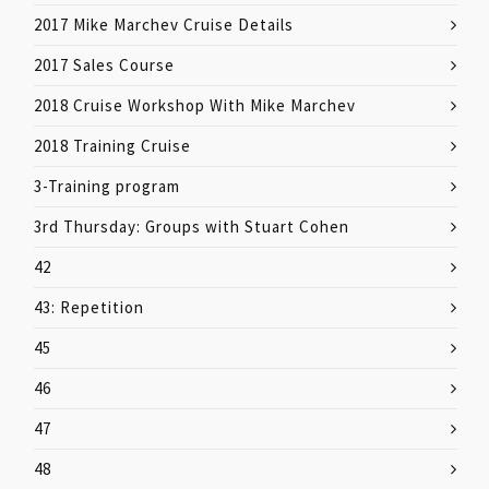
2017 Mike Marchev Cruise Details
2017 Sales Course
2018 Cruise Workshop With Mike Marchev
2018 Training Cruise
3-Training program
3rd Thursday: Groups with Stuart Cohen
42
43: Repetition
45
46
47
48