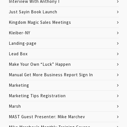
Interview With Anthony I
Just Sayin Book Launch
Kingdom Magic Sales Meetings
Kleiber-NY
Landing-page
Lead Box
Make Your Own “Luck” Happen
Manual Get More Business Report Sign In
Marketing
Marketing Tips Registration
Marsh
MAST Guest Presenter: Mike Marchev