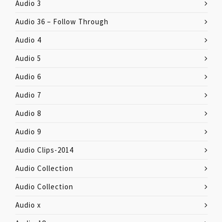
Audio 3
Audio 36 – Follow Through
Audio 4
Audio 5
Audio 6
Audio 7
Audio 8
Audio 9
Audio Clips-2014
Audio Collection
Audio Collection
Audio x