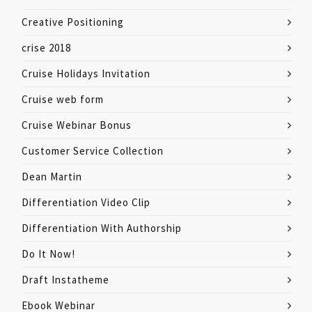
Creative Positioning
crise 2018
Cruise Holidays Invitation
Cruise web form
Cruise Webinar Bonus
Customer Service Collection
Dean Martin
Differentiation Video Clip
Differentiation With Authorship
Do It Now!
Draft Instatheme
Ebook Webinar