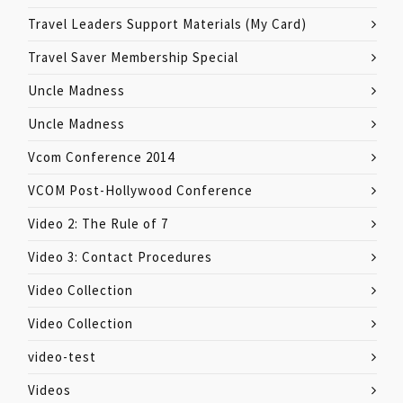
Travel Leaders Support Materials (My Card)
Travel Saver Membership Special
Uncle Madness
Uncle Madness
Vcom Conference 2014
VCOM Post-Hollywood Conference
Video 2: The Rule of 7
Video 3: Contact Procedures
Video Collection
Video Collection
video-test
Videos