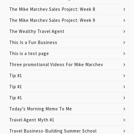
The Mike Marchev Sales Project: Week 8
The Mike Marchev Sales Project: Week 9
The Wealthy Travel Agent
This Is a Fun Business
This is a test page
Three promotional Videos For Mike Marchev
Tip #1
Tip #1
Tip #1
Today’s Morning Memo To Me
Travel Agent Myth #1
Travel Business-Building Summer School