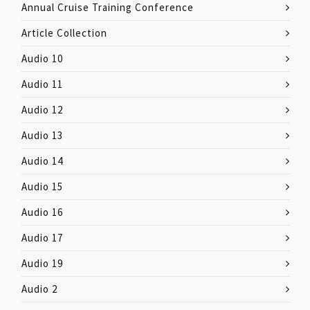
Annual Cruise Training Conference
Article Collection
Audio 10
Audio 11
Audio 12
Audio 13
Audio 14
Audio 15
Audio 16
Audio 17
Audio 19
Audio 2