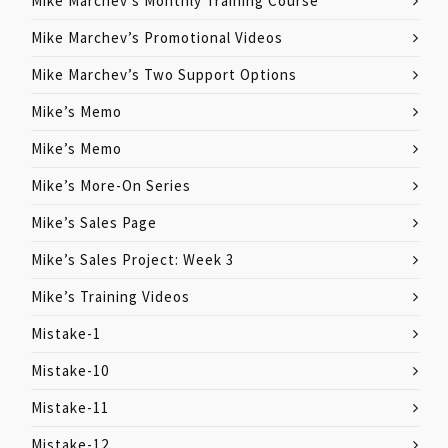
Mike Marchev’s Monthly Training Course
Mike Marchev’s Promotional Videos
Mike Marchev’s Two Support Options
Mike’s Memo
Mike’s Memo
Mike’s More-On Series
Mike’s Sales Page
Mike’s Sales Project: Week 3
Mike’s Training Videos
Mistake-1
Mistake-10
Mistake-11
Mistake-12