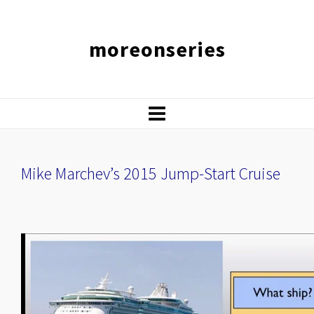
moreonseries
Mike Marchev’s 2015 Jump-Start Cruise