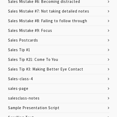
Sales Mistake #6: Becoming distracted
Sales Mistake #7: Not taking detailed notes
Sales Mistake #8: Failing to follow through
Sales Mistake #9: Focus
Sales Postcards
Sales Tip #1
Sales Tip #21: Come To You
Sales Tip #3: Making Better Eye Contact
Sales-class-4
sales-page
salesclass-notes
Sample Presentation Script