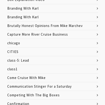
Branding With Karl
Branding With Karl
Brutally Honest Opinions From Mike Marchev
Capture More River Cruise Business
chicago
CITIES
class-5: Lead
class1
Come Cruise With Mike
Communication Stinger For a Saturday
Competing With The Big Boxes
Confirmation