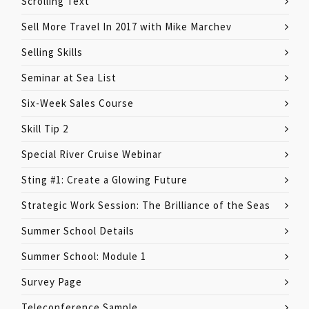
Scrolling Text
Sell More Travel In 2017 with Mike Marchev
Selling Skills
Seminar at Sea List
Six-Week Sales Course
Skill Tip 2
Special River Cruise Webinar
Sting #1: Create a Glowing Future
Strategic Work Session: The Brilliance of the Seas
Summer School Details
Summer School: Module 1
Survey Page
Teleconference Sample