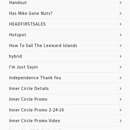
Handout
Has Mike Gone Nuts?
HEADFIRSTSALES
Hotspot
How To Sail The Leeward Islands
hybrid
I’m Just Sayin
Independence Thank You
Inner Circle Details
Inner Circle Promo
Inner Circle Promo 2-24-16
Inner Circle Promo Video