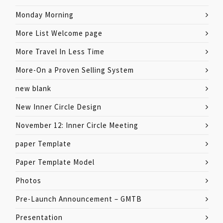
Monday Morning
More List Welcome page
More Travel In Less Time
More-On a Proven Selling System
new blank
New Inner Circle Design
November 12: Inner Circle Meeting
paper Template
Paper Template Model
Photos
Pre-Launch Announcement – GMTB
Presentation