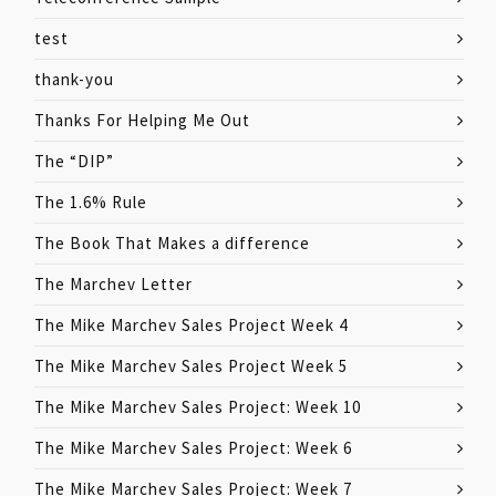
test
thank-you
Thanks For Helping Me Out
The “DIP”
The 1.6% Rule
The Book That Makes a difference
The Marchev Letter
The Mike Marchev Sales Project Week 4
The Mike Marchev Sales Project Week 5
The Mike Marchev Sales Project: Week 10
The Mike Marchev Sales Project: Week 6
The Mike Marchev Sales Project: Week 7