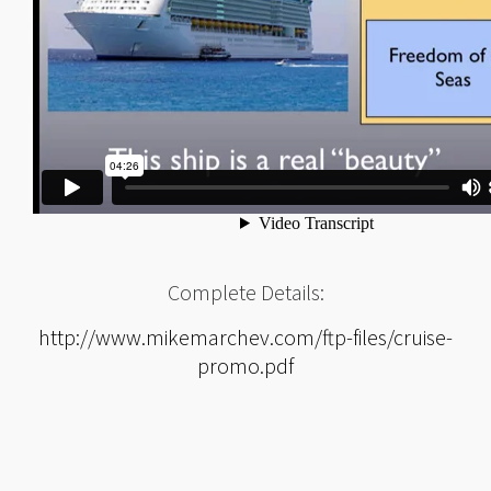
Complete Details:
http://www.mikemarchev.com/ftp-files/cruise-
promo.pdf