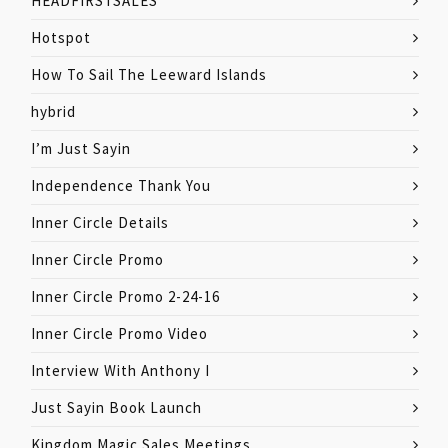
HEADFIRSTSALES
Hotspot
How To Sail The Leeward Islands
hybrid
I’m Just Sayin
Independence Thank You
Inner Circle Details
Inner Circle Promo
Inner Circle Promo 2-24-16
Inner Circle Promo Video
Interview With Anthony I
Just Sayin Book Launch
Kingdom Magic Sales Meetings