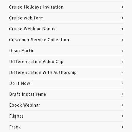
Cruise Holidays Invitation
Cruise web form
Cruise Webinar Bonus
Customer Service Collection
Dean Martin
Differentiation Video Clip
Differentiation With Authorship
Do It Now!
Draft Instatheme
Ebook Webinar
Flights
Frank