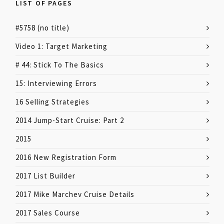
LIST OF PAGES
#5758 (no title)
Video 1: Target Marketing
# 44: Stick To The Basics
15: Interviewing Errors
16 Selling Strategies
2014 Jump-Start Cruise: Part 2
2015
2016 New Registration Form
2017 List Builder
2017 Mike Marchev Cruise Details
2017 Sales Course