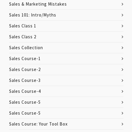
Sales & Marketing Mistakes
Sales 101: Intro/Myths
Sales Class 1
Sales Class 2
Sales Collection
Sales Course-1
Sales Course-2
Sales Course-3
Sales Course-4
Sales Course-5
Sales Course-5
Sales Course: Your Tool Box