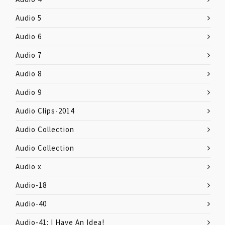
Audio 5
Audio 6
Audio 7
Audio 8
Audio 9
Audio Clips-2014
Audio Collection
Audio Collection
Audio x
Audio-18
Audio-40
Audio-41: I Have An Idea!