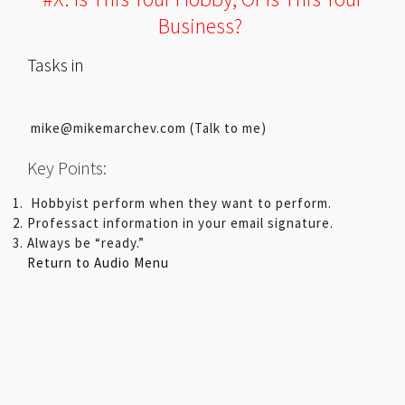
Business?
Tasks in
mike@mikemarchev.com (Talk to me)
Key Points:
Hobbyist perform when they want to perform.
Professact information in your email signature.
Always be “ready.”
Return to Audio Menu