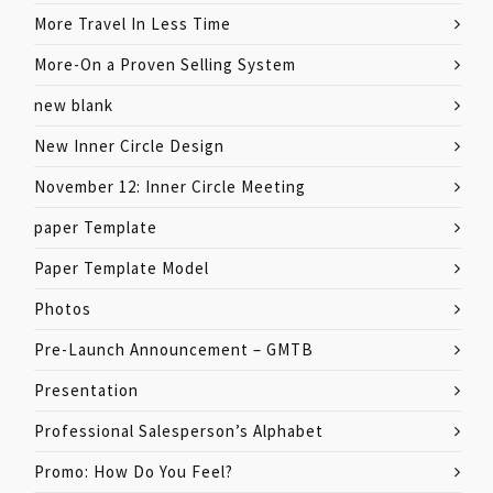
More Travel In Less Time
More-On a Proven Selling System
new blank
New Inner Circle Design
November 12: Inner Circle Meeting
paper Template
Paper Template Model
Photos
Pre-Launch Announcement – GMTB
Presentation
Professional Salesperson’s Alphabet
Promo: How Do You Feel?