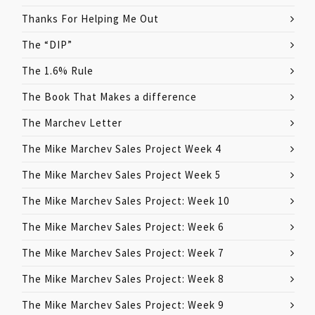
Thanks For Helping Me Out
The “DIP”
The 1.6% Rule
The Book That Makes a difference
The Marchev Letter
The Mike Marchev Sales Project Week 4
The Mike Marchev Sales Project Week 5
The Mike Marchev Sales Project: Week 10
The Mike Marchev Sales Project: Week 6
The Mike Marchev Sales Project: Week 7
The Mike Marchev Sales Project: Week 8
The Mike Marchev Sales Project: Week 9