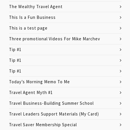
The Wealthy Travel Agent
This Is a Fun Business
This is a test page
Three promotional Videos For Mike Marchev
Tip #1
Tip #1
Tip #1
Today’s Morning Memo To Me
Travel Agent Myth #1
Travel Business-Building Summer School
Travel Leaders Support Materials (My Card)
Travel Saver Membership Special