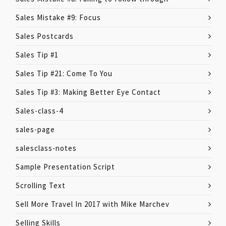
Sales Mistake #9: Focus
Sales Postcards
Sales Tip #1
Sales Tip #21: Come To You
Sales Tip #3: Making Better Eye Contact
Sales-class-4
sales-page
salesclass-notes
Sample Presentation Script
Scrolling Text
Sell More Travel In 2017 with Mike Marchev
Selling Skills