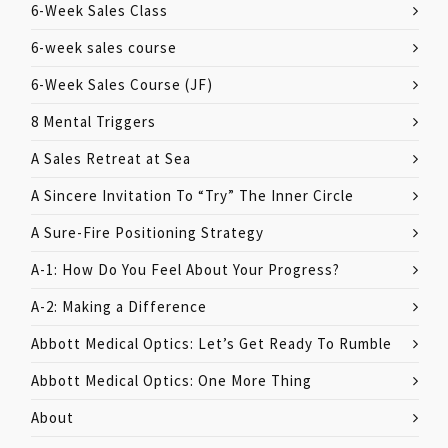
6-Week Sales Class
6-week sales course
6-Week Sales Course (JF)
8 Mental Triggers
A Sales Retreat at Sea
A Sincere Invitation To “Try” The Inner Circle
A Sure-Fire Positioning Strategy
A-1: How Do You Feel About Your Progress?
A-2: Making a Difference
Abbott Medical Optics: Let’s Get Ready To Rumble
Abbott Medical Optics: One More Thing
About