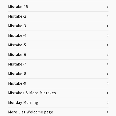
Mistake-15
Mistake-2
Mistake-3
Mistake-4
Mistake-5
Mistake-6
Mistake-7
Mistake-8
Mistake-9
Mistakes & More Mistakes
Monday Morning
More List Welcome page