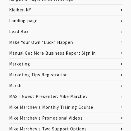
Kleiber-NY
Landing-page
Lead Box
Make Your Own “Luck” Happen
Manual Get More Business Report Sign In
Marketing
Marketing Tips Registration
Marsh
MAST Guest Presenter: Mike Marchev
Mike Marchev’s Monthly Training Course
Mike Marchev’s Promotional Videos
Mike Marchev’s Two Support Options