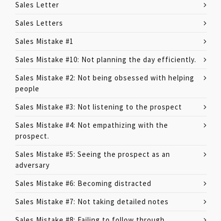
Sales Letter
Sales Letters
Sales Mistake #1
Sales Mistake #10: Not planning the day efficiently.
Sales Mistake #2: Not being obsessed with helping
people
Sales Mistake #3: Not listening to the prospect
Sales Mistake #4: Not empathizing with the
prospect.
Sales Mistake #5: Seeing the prospect as an
adversary
Sales Mistake #6: Becoming distracted
Sales Mistake #7: Not taking detailed notes
Sales Mistake #8: Failing to follow through