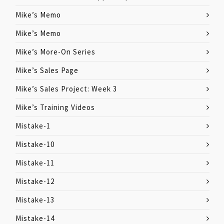
Mike’s Memo
Mike’s Memo
Mike’s More-On Series
Mike’s Sales Page
Mike’s Sales Project: Week 3
Mike’s Training Videos
Mistake-1
Mistake-10
Mistake-11
Mistake-12
Mistake-13
Mistake-14