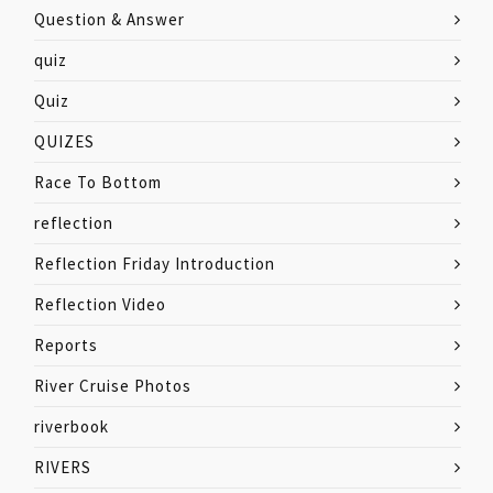
Question & Answer
quiz
Quiz
QUIZES
Race To Bottom
reflection
Reflection Friday Introduction
Reflection Video
Reports
River Cruise Photos
riverbook
RIVERS