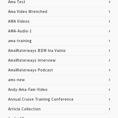
Ama Test
Ama Video Wrenched
AMA Videos
AMA-Audio-1
ama-training
AmaWaterways BDM Ina Vainio
AmaWaterways Interview
AmaWaterways Podcast
ams-new
Andy-Ama-Fam-Video
Annual Cruise Training Conference
Article Collection