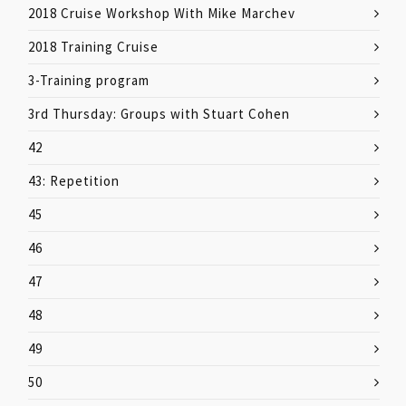
2018 Cruise Workshop With Mike Marchev
2018 Training Cruise
3-Training program
3rd Thursday: Groups with Stuart Cohen
42
43: Repetition
45
46
47
48
49
50