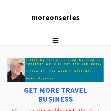
moreonseries
GET MORE TRAVEL
BUSINESS
#X: Is This Your Hobby, Or Is This Your