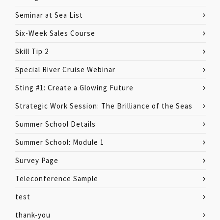
Seminar at Sea List
Six-Week Sales Course
Skill Tip 2
Special River Cruise Webinar
Sting #1: Create a Glowing Future
Strategic Work Session: The Brilliance of the Seas
Summer School Details
Summer School: Module 1
Survey Page
Teleconference Sample
test
thank-you