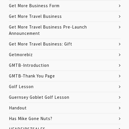
Get More Business Form
Get More Travel Business
Get More Travel Business Pre-Launch
Announcement
Get More Travel Business: Gift
Getmorebiz
GMTB-Introduction
GMTB-Thank You Page
Golf Lesson
Guernsey Goblet Golf Lesson
Handout
Has Mike Gone Nuts?