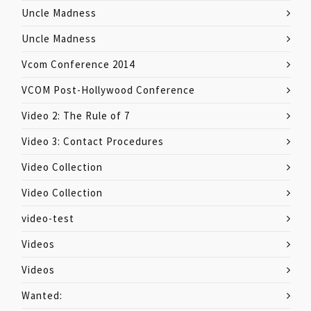
Uncle Madness
Uncle Madness
Vcom Conference 2014
VCOM Post-Hollywood Conference
Video 2: The Rule of 7
Video 3: Contact Procedures
Video Collection
Video Collection
video-test
Videos
Videos
Wanted: