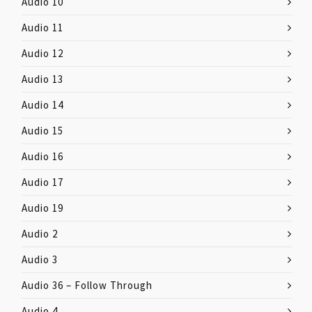
Audio 10
Audio 11
Audio 12
Audio 13
Audio 14
Audio 15
Audio 16
Audio 17
Audio 19
Audio 2
Audio 3
Audio 36 – Follow Through
Audio 4