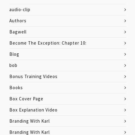
audio-clip
Authors
Bagwell
Become The Exception: Chapter 10:
Blog
bob
Bonus Training Videos
Books
Box Cover Page
Box Explanation Video
Branding With Karl
Branding With Karl