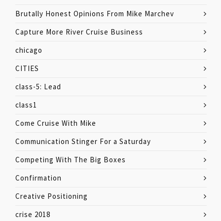
Brutally Honest Opinions From Mike Marchev
Capture More River Cruise Business
chicago
CITIES
class-5: Lead
class1
Come Cruise With Mike
Communication Stinger For a Saturday
Competing With The Big Boxes
Confirmation
Creative Positioning
crise 2018