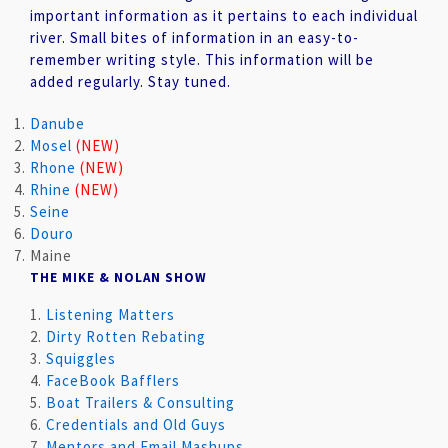
important information as it pertains to each individual
river. Small bites of information in an easy-to-
remember writing style. This information will be
added regularly. Stay tuned.
Danube
Mosel
(NEW)
Rhone
(NEW)
Rhine
(NEW)
Seine
Douro
Maine
THE MIKE & NOLAN SHOW
1.
Listening Matters
2.
Dirty Rotten Rebating
3.
Squiggles
4.
FaceBook Bafflers
5.
Boat Trailers & Consulting
6.
Credentials and Old Guys
7.
Mentors and Email Mashups