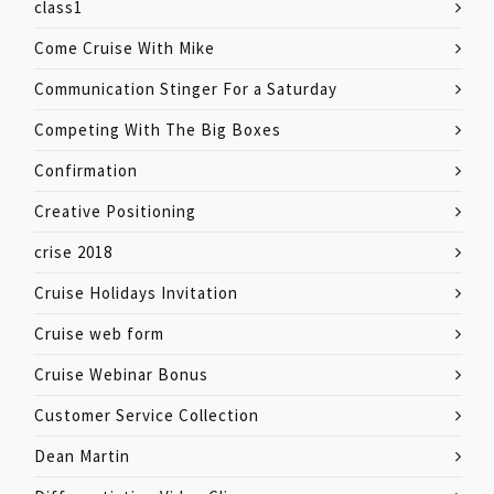
class1
Come Cruise With Mike
Communication Stinger For a Saturday
Competing With The Big Boxes
Confirmation
Creative Positioning
crise 2018
Cruise Holidays Invitation
Cruise web form
Cruise Webinar Bonus
Customer Service Collection
Dean Martin