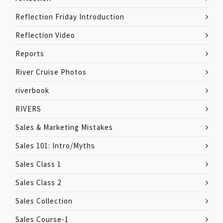
Reflection Friday Introduction
Reflection Video
Reports
River Cruise Photos
riverbook
RIVERS
Sales & Marketing Mistakes
Sales 101: Intro/Myths
Sales Class 1
Sales Class 2
Sales Collection
Sales Course-1