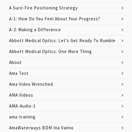
A Sure-Fire Positioning Strategy
A-1: How Do You Feel About Your Progress?
A-2: Making a Difference
Abbott Medical Optics: Let’s Get Ready To Rumble
Abbott Medical Optics: One More Thing
About
Ama Test
Ama Video Wrenched
AMA Videos
AMA-Audio-1
ama-training
AmaWaterways BDM Ina Vainio