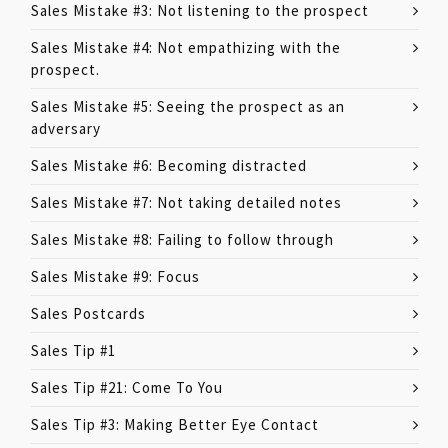
Sales Mistake #3: Not listening to the prospect
Sales Mistake #4: Not empathizing with the
prospect.
Sales Mistake #5: Seeing the prospect as an
adversary
Sales Mistake #6: Becoming distracted
Sales Mistake #7: Not taking detailed notes
Sales Mistake #8: Failing to follow through
Sales Mistake #9: Focus
Sales Postcards
Sales Tip #1
Sales Tip #21: Come To You
Sales Tip #3: Making Better Eye Contact