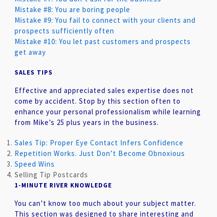
Mistake #8: You are boring people
Mistake #9: You fail to connect with your clients and
prospects sufficiently often
Mistake #10: You let past customers and prospects
get away
SALES TIPS
Effective and appreciated sales expertise does not
come by accident. Stop by this section often to
enhance your personal professionalism while learning
from Mike’s 25 plus years in the business.
Sales Tip: Proper Eye Contact Infers Confidence
Repetition Works. Just Don’t Become Obnoxious
Speed Wins
Selling Tip Postcards
1-MINUTE RIVER KNOWLEDGE
You can’t know too much about your subject matter.
This section was designed to share interesting and