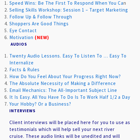
Speed Wins: Be The First To Respond When You Ca
n
Selling Skills Workshop: Session 1 – Target Marketing
Follow Up & Follow Through
Shoppers Are Good Things
Eye Contact
Motivation
(NEW)
AUDIOS
Twenty Audio Lessons. Easy To Listen To … Easy To
Internaliz
e
Facts & Rules
How Do You Feel About Your Progress Right Now?
The Absolute Necessity of Making a Difference
Email Mechanics: The All-Important Subject Line
It Is Easy. All You Have To Do Is To Work Half 1/2 a Day
Your Hobby? Or a Business?
INTERVIEWS
Client interviews will be placed here for you to use as
testimonials which will help sell your next river
cruise.
These audio links will be unedited and will