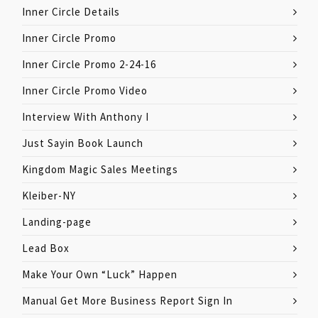
Inner Circle Details
Inner Circle Promo
Inner Circle Promo 2-24-16
Inner Circle Promo Video
Interview With Anthony I
Just Sayin Book Launch
Kingdom Magic Sales Meetings
Kleiber-NY
Landing-page
Lead Box
Make Your Own “Luck” Happen
Manual Get More Business Report Sign In