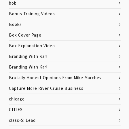
bob
Bonus Training Videos
Books
Box Cover Page
Box Explanation Video
Branding With Karl
Branding With Karl
Brutally Honest Opinions From Mike Marchev
Capture More River Cruise Business
chicago
CITIES
class-5: Lead