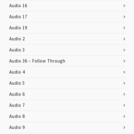
Audio 16
Audio 17
Audio 19
Audio 2
Audio 3
Audio 36 – Follow Through
Audio 4
Audio 5
Audio 6
Audio 7
Audio 8
Audio 9