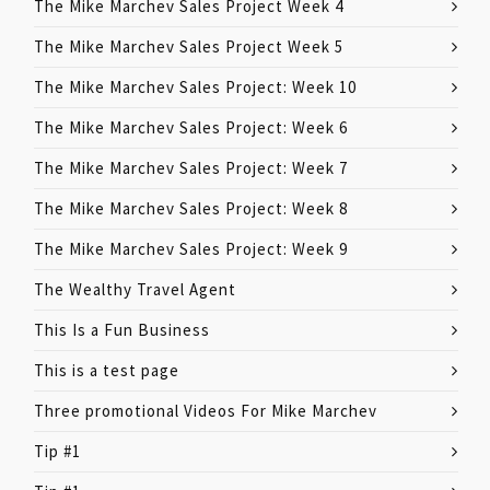
The Mike Marchev Sales Project Week 4
The Mike Marchev Sales Project Week 5
The Mike Marchev Sales Project: Week 10
The Mike Marchev Sales Project: Week 6
The Mike Marchev Sales Project: Week 7
The Mike Marchev Sales Project: Week 8
The Mike Marchev Sales Project: Week 9
The Wealthy Travel Agent
This Is a Fun Business
This is a test page
Three promotional Videos For Mike Marchev
Tip #1