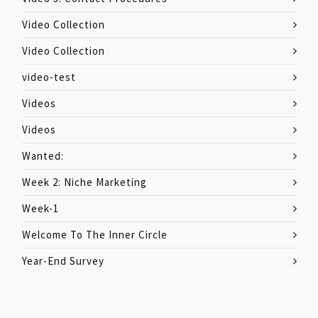
Video Collection
Video Collection
video-test
Videos
Videos
Wanted:
Week 2: Niche Marketing
Week-1
Welcome To The Inner Circle
Year-End Survey