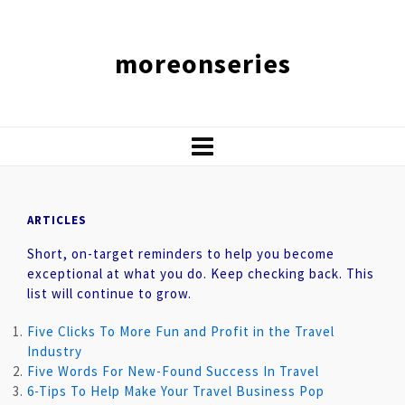
moreonseries
ARTICLES
Short, on-target reminders to help you become
exceptional at what you do. Keep checking back. This
list will continue to grow.
Five Clicks To More Fun and Profit in the Travel
Industry
Five Words For New-Found Success In Travel
6-Tips To Help Make Your Travel Business Pop