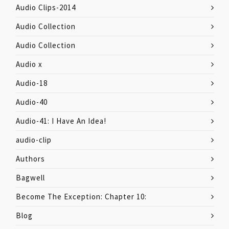
Audio Clips-2014
Audio Collection
Audio Collection
Audio x
Audio-18
Audio-40
Audio-41: I Have An Idea!
audio-clip
Authors
Bagwell
Become The Exception: Chapter 10:
Blog