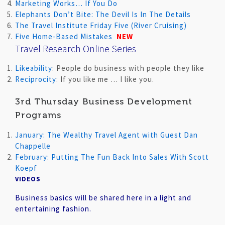
Marketing Works… If You Do
Elephants Don’t Bite: The Devil Is In The Details
The Travel Institute Friday Five (River Cruising)
Five Home-Based Mistakes
NEW
Travel Research Online Series
Likeability
: People do business with people they like
Reciprocity
: If you like me … I like you.
3rd Thursday Business Development
Programs
January: The Wealthy Travel Agent with Guest Dan
Chappelle
February: Putting The Fun Back Into Sales With Scott
Koepf
VIDEOS
Business basics will be shared here in a light and
entertaining fashion.