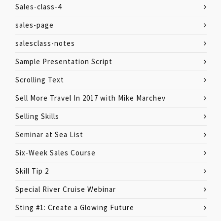
Sales-class-4
sales-page
salesclass-notes
Sample Presentation Script
Scrolling Text
Sell More Travel In 2017 with Mike Marchev
Selling Skills
Seminar at Sea List
Six-Week Sales Course
Skill Tip 2
Special River Cruise Webinar
Sting #1: Create a Glowing Future