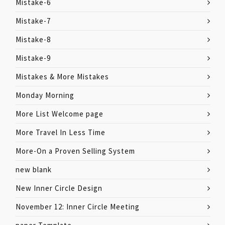
Mistake-6
Mistake-7
Mistake-8
Mistake-9
Mistakes & More Mistakes
Monday Morning
More List Welcome page
More Travel In Less Time
More-On a Proven Selling System
new blank
New Inner Circle Design
November 12: Inner Circle Meeting