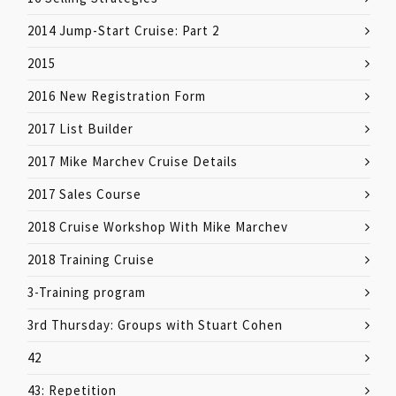
2014 Jump-Start Cruise: Part 2
2015
2016 New Registration Form
2017 List Builder
2017 Mike Marchev Cruise Details
2017 Sales Course
2018 Cruise Workshop With Mike Marchev
2018 Training Cruise
3-Training program
3rd Thursday: Groups with Stuart Cohen
42
43: Repetition