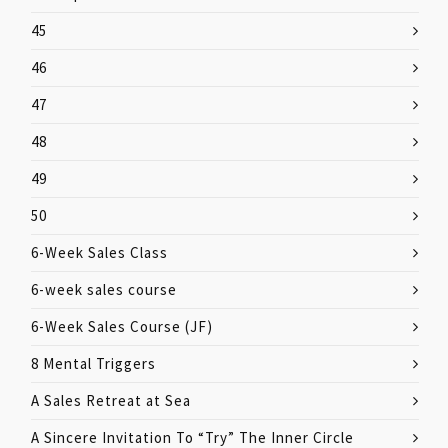
45
46
47
48
49
50
6-Week Sales Class
6-week sales course
6-Week Sales Course (JF)
8 Mental Triggers
A Sales Retreat at Sea
A Sincere Invitation To “Try” The Inner Circle