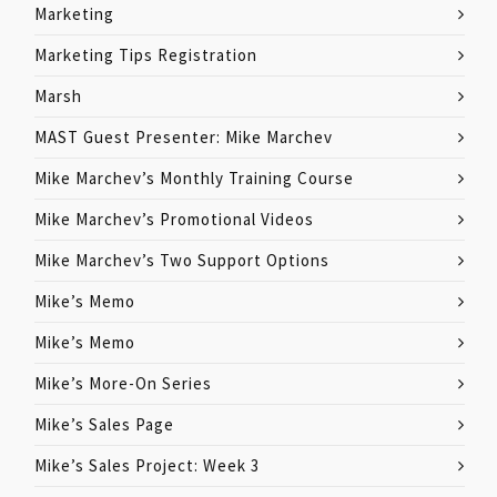
Marketing
Marketing Tips Registration
Marsh
MAST Guest Presenter: Mike Marchev
Mike Marchev’s Monthly Training Course
Mike Marchev’s Promotional Videos
Mike Marchev’s Two Support Options
Mike’s Memo
Mike’s Memo
Mike’s More-On Series
Mike’s Sales Page
Mike’s Sales Project: Week 3