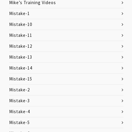
Mike’s Training Videos
Mistake-1
Mistake-10
Mistake-11
Mistake-12
Mistake-13
Mistake-14
Mistake-15
Mistake-2
Mistake-3
Mistake-4
Mistake-5