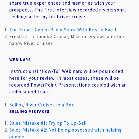
share true experiences and memories with your
prospects. The first interview recorded my personal
feelings after my first river cruise.
The Stuart Cohen Radio Show With Kristin Karst
Fresh off a Danube Cruise, Mike interviews another
happy River Cruiser.
WEBINARS
Instructional “How-To” Webinars will be positioned
here for your review. In most cases, these will be
recorded PowerPoint Presentations coupled with an
audio sound track.
Selling River Cruises In a Box
SELLING MISTAKES
Sales Mistake #1: Trying To Up-Sell
Sales Mistake #2: Not being obsessed with helping
people