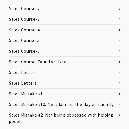
Sales Course-2
Sales Course-3
Sales Course-4
Sales Course-5
Sales Course-5
Sales Course: Your Tool Box
Sales Letter
Sales Letters
Sales Mistake #1
Sales Mistake #10: Not planning the day efficiently.
Sales Mistake #2: Not being obsessed with helping
people