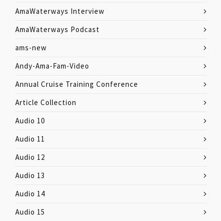
AmaWaterways Interview
AmaWaterways Podcast
ams-new
Andy-Ama-Fam-Video
Annual Cruise Training Conference
Article Collection
Audio 10
Audio 11
Audio 12
Audio 13
Audio 14
Audio 15