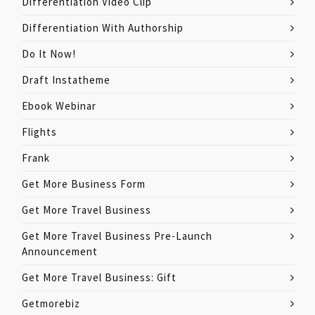
Differentiation Video Clip
Differentiation With Authorship
Do It Now!
Draft Instatheme
Ebook Webinar
Flights
Frank
Get More Business Form
Get More Travel Business
Get More Travel Business Pre-Launch
Announcement
Get More Travel Business: Gift
Getmorebiz