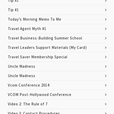
Tip #1
Tip #1
Today’s Morning Memo To Me
Travel Agent Myth #1
Travel Business-Building Summer School
Travel Leaders Support Materials (My Card)
Travel Saver Membership Special
Uncle Madness
Uncle Madness
Vcom Conference 2014
VCOM Post-Hollywood Conference
Video 2: The Rule of 7
Video 3: Contact Procedures