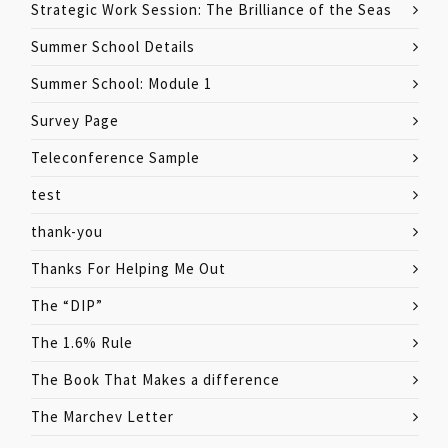
Strategic Work Session: The Brilliance of the Seas
Summer School Details
Summer School: Module 1
Survey Page
Teleconference Sample
test
thank-you
Thanks For Helping Me Out
The “DIP”
The 1.6% Rule
The Book That Makes a difference
The Marchev Letter