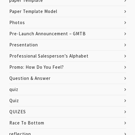
paper Template
Paper Template Model
Photos
Pre-Launch Announcement – GMTB
Presentation
Professional Salesperson’s Alphabet
Promo: How Do You Feel?
Question & Answer
quiz
Quiz
QUIZES
Race To Bottom
reflection