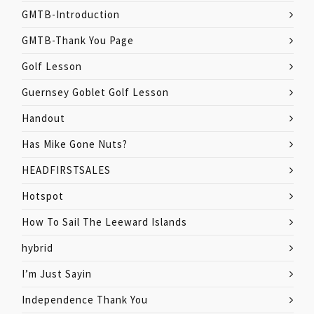
GMTB-Introduction
GMTB-Thank You Page
Golf Lesson
Guernsey Goblet Golf Lesson
Handout
Has Mike Gone Nuts?
HEADFIRSTSALES
Hotspot
How To Sail The Leeward Islands
hybrid
I’m Just Sayin
Independence Thank You