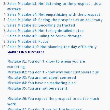
Sales Mistake #3: Not listening to the prospect …is a
mistake
Sales Mistake #4: Not empathizing with the prospect
Sales Mistake #5: Seeing the prospect as an adversary
Sales Mistake #6: Becoming distracted
Sales Mistake #7: Not taking detailed notes
Sales Mistake #8: Failing to follow through
Sales Mistake #9: Focus
Sales Mistake #10: Not planning the day efficiently
MARKETING MISTAKES
Mistake #1: You don’t know to whom you are
marketing
Mistake #2: You don’t know why your customers buy
Mistake #3: You are not client centered
Mistake #4: You have no marketing plan
Mistake #5: You are not persistent.
Mistake #6: You expect the prospect to do too much
work.
Mistake #7: You don’t ask for the business