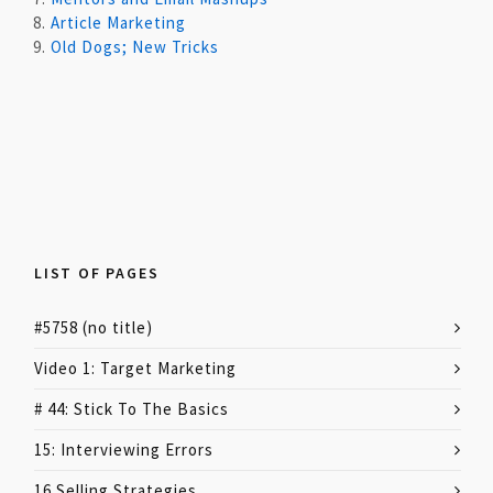
8.
Article Marketing
9.
Old Dogs; New Tricks
LIST OF PAGES
#5758 (no title)
Video 1: Target Marketing
# 44: Stick To The Basics
15: Interviewing Errors
16 Selling Strategies